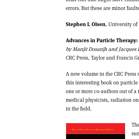
errors. But these are minor faul
Stephen L Olsen
,
University of
Advances in Particle Therapy:
b
y Manjit Dosanjh and Jacques B
CRC Press, Taylor and Francis 
A new volume in the CRC Press 
this interesting book on particle
one or more co-authors out of a 
medical physicists, radiation o
in the field.
The
sum