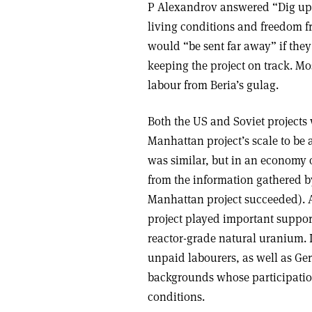
P Alexandrov answered “Dig up B
living conditions and freedom f
would “be sent far away” if they d
keeping the project on track. Mo
labour from Beria’s gulag.
Both the US and Soviet project
Manhattan project’s scale to be 
was similar, but in an economy 
from the information gathered b
Manhattan project succeeded). Al
project played important support 
reactor-grade natural uranium. 
unpaid labourers, as well as Ge
backgrounds whose participation
conditions.