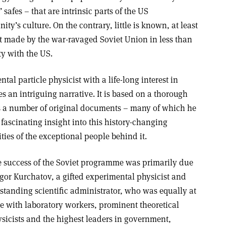
safes – that are intrinsic parts of the US
y’s culture. On the contrary, little is known, at least
rt made by the war-ravaged Soviet Union in less than
ty with the US.
l particle physicist with a life-long interest in
s an intriguing narrative. It is based on a thorough
lus a number of original documents – many of which he
 fascinating insight into this history-changing
ties of the exceptional people behind it.
 success of the Soviet programme was primarily due
Igor Kurchatov, a gifted experimental physicist and
standing scientific administrator, who was equally at
e with laboratory workers, prominent theoretical
sicists and the highest leaders in government,