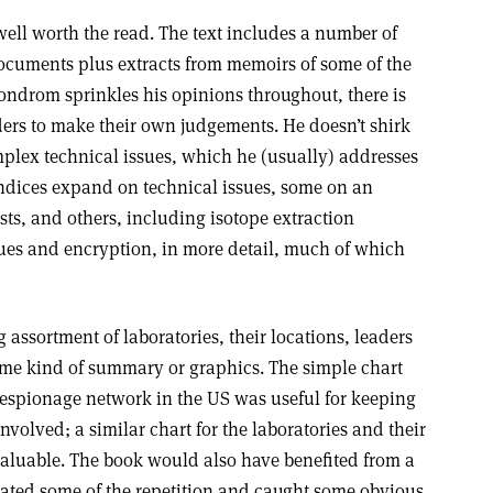
well worth the read. The text includes a number of
documents plus extracts from memoirs of some of the
ondrom sprinkles his opinions throughout, there is
aders to make their own judgements. He doesn’t shirk
plex technical issues, which he (usually) addresses
ndices expand on technical issues, some on an
sts, and others, including isotope extraction
sues and encryption, in more detail, much of which
 assortment of laboratories, their locations, leaders
ome kind of summary or graphics. The simple chart
 espionage network in the US was useful for keeping
involved; a similar chart for the laboratories and their
aluable. The book would also have benefited from a
inated some of the repetition and caught some obvious