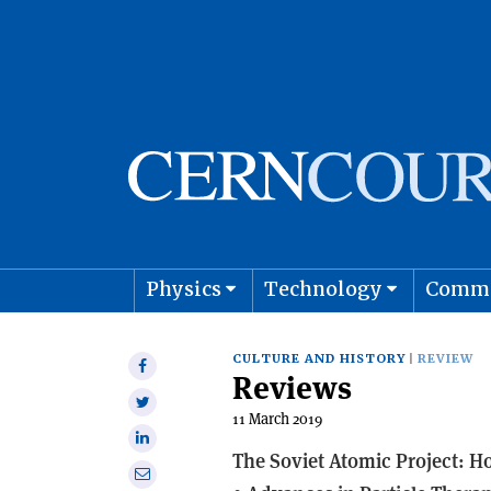
Physics
Technology
Comm
Astro
CULTURE AND HISTORY
REVIEW
Share
Reviews
on
Share
Facebook
11 March 2019
on
Share
Twitter
The Soviet Atomic Project: 
on
Share
Linkedin