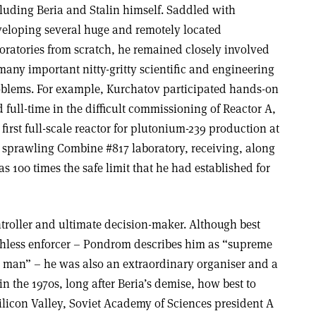
luding Beria and Stalin himself. Saddled with
eloping several huge and remotely located
oratories from scratch, he remained closely involved
many important nitty-gritty scientific and engineering
blems. For example, Kurchatov participated hands-on
 full-time in the difficult commissioning of Reactor A,
 first full-scale reactor for plutonium-239 production at
 sprawling Combine #817 laboratory, receiving, along
s 100 times the safe limit that he had established for
ntroller and ultimate decision-maker. Although best
ruthless enforcer – Pondrom describes him as “supreme
 man” – he was also an extraordinary organiser and a
 the 1970s, long after Beria’s demise, how best to
ilicon Valley, Soviet Academy of Sciences president A