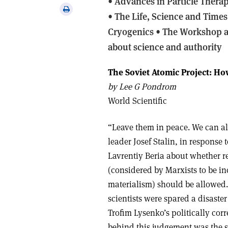
•
Advances in Particle Thera
via
Print
• The Life, Science and Times
email
this
Cryogenics • The Workshop an
article
about science and authority
The Soviet Atomic Project: H
b
y Lee G Pondrom
World Scientific
“Leave them in peace. We can al
leader Josef Stalin, in response 
Lavrentiy Beria about whether r
(considered by Marxists to be in
materialism) should be allowed.
scientists were spared a disaster
Trofim Lysenko’s politically corr
behind this judgement was the 