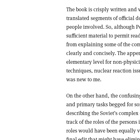
The book is crisply written and 
translated segments of official 
people involved. So, although P
sufficient material to permit re
from explaining some of the com
clearly and concisely. The appe
elementary level for non-physici
techniques, nuclear reaction is
was new to me.
On the other hand, the confusing
and primary tasks begged for s
describing the Soviet’s complex
track of the roles of the persons 
roles would have been equally v
final edit that might have elim