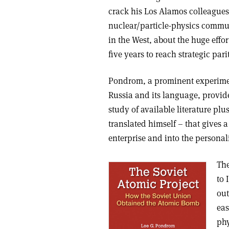
crack his Los Alamos colleagues’ 
nuclear/particle-physics communit
in the West, about the huge effo
five years to reach strategic pari
Pondrom, a prominent experimenta
Russia and its language, provide
study of available literature p
translated himself – that gives a
enterprise and into the personali
The
to 
out
eas
phy