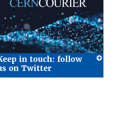
Keep in touch: follow
us on Twitter