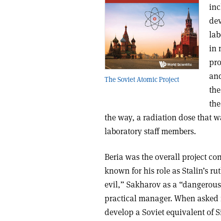
inc
dev
lab
in 
pro
and
The Soviet Atomic Project
the
the
the way, a radiation dose that wa
laboratory staff members.
Beria was the overall project co
known for his role as Stalin’s 
evil,” Sakharov as a “dangerous
practical manager. When asked in
develop a Soviet equivalent of S