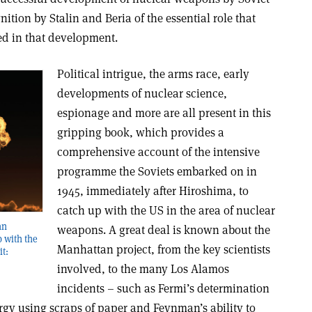
nition by Stalin and Beria of the essential role that
ed in that development.
Political intrigue, the arms race, early
developments of nuclear science,
espionage and more are all present in this
gripping book, which provides a
comprehensive account of the intensive
programme the Soviets embarked on in
1945, immediately after Hiroshima, to
catch up with the US in the area of nuclear
an
weapons. A great deal is known about the
 with the
Manhattan project, from the key scientists
it:
involved, to the many Los Alamos
incidents – such as Fermi’s determination
rgy using scraps of paper and Feynman’s ability to