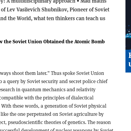
py: A multidisciplinary approach •
Mad maths
 of Lev Vasilevich Shubnikov, Pioneer of Soviet
d the World, what ten thinkers can teach us
ow the Soviet Union Obtained the Atomic Bomb
ways shoot them later.” Thus spoke Soviet Union
to a query by Soviet security and secret police chief
esearch in quantum mechanics and relativity
compatible with the principles of dialectical
 With these words, a generation of Soviet physical
 like the one perpetrated on Soviet agriculture by
ect, pseudoscientific theories of genetics. The reason
successful development of nuclear weapons by Soviet