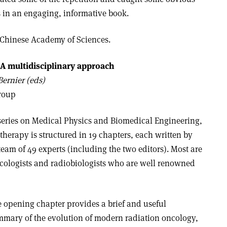
ts in an engaging, informative book.
 Chinese Academy of Sciences.
 A multidisciplinary approach
ernier (eds)
Group
series on Medical Physics and Biomedical Engineering,
 therapy is structured in 19 chapters, each written by
team of 49 experts (including the two editors). Most are
ncologists and radiobiologists who are well renowned
 opening chapter provides a brief and useful
mary of the evolution of modern radiation oncology,