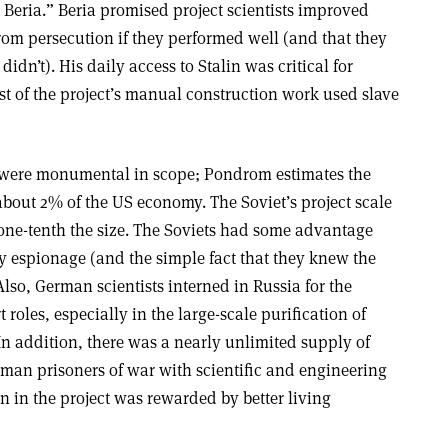
eria.” Beria promised project scientists improved
rom persecution if they performed well (and that they
idn’t). His daily access to Stalin was critical for
st of the project’s manual construction work used slave
s were monumental in scope; Pondrom estimates the
about 2% of the US economy. The Soviet’s project scale
one-tenth the size. The Soviets had some advantage
y espionage (and the simple fact that they knew the
so, German scientists interned in Russia for the
roles, especially in the large-scale purification of
In addition, there was a nearly unlimited supply of
rman prisoners of war with scientific and engineering
 in the project was rewarded by better living