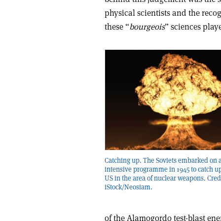
physical scientists and the recog
these “
bourgeois
” sciences play
Catching up. The Soviets embarked on 
intensive programme in 1945 to catch up
US in the area of nuclear weapons. Cred
iStock/Neosiam.
of the Alamogordo test-blast ene