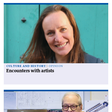
CULTURE AND HISTORY
OPINION
Encounters with artists