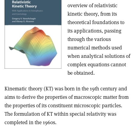
overview of relativistic
kinetic theory, from its
theoretical foundations to
its applications, passing
through the various
numerical methods used
when analytical solutions of
complex equations cannot
be obtained
.
Kinematic theory (KT) was born in the 19th century and
aims to derive the properties of macroscopic matter from
the properties of its constituent microscopic particles.
The formulation of KT within special relativity was
completed in the 1960s
.