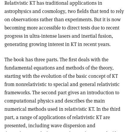
Relativistic KT has traditional applications in
astrophysics and cosmology, two fields that tend to rely
on observations rather than experiments. But it is now
becoming more accessible to direct tests due to recent
progress in ultra-intense lasers and inertial fusion,
generating growing interest in KT in recent years.
The book has three parts. The first deals with the
fundamental equations and methods of the theory,
starting with the evolution of the basic concept of KT
from nonrelativistic to special and general relativistic
frameworks. The second part gives an introduction to
computational physics and describes the main
numerical methods used in relativistic KT. In the third
part, a range of applications of relativistic KT are
presented, including wave dispersion and