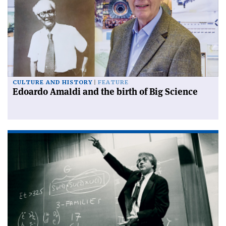
CULTURE AND HISTORY
FEATURE
Edoardo Amaldi and the birth of Big Science