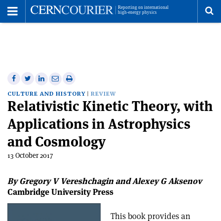
Toggle
Menu
To
se
me
Share
Share
Print
Share
Share
on
on
this
on
via
CULTURE AND HISTORY
REVIEW
Relativistic Kinetic Theory, with
Facebook
Twitter
article
Linkedin
email
Applications in Astrophysics
and Cosmology
13 October 2017
By Gregory V Vereshchagin and Alexey G Aksenov
Cambridge University Press
This book provides an