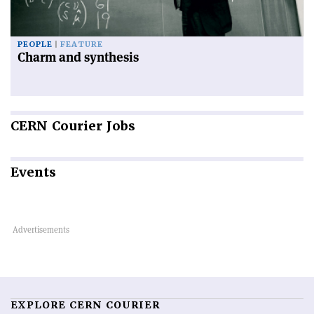
PEOPLE
FEATURE
Charm and synthesis
CERN
Courier Jobs
Events
EXPLORE CERN COURIER