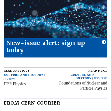
New-issue alert: sign up
today
READ PREVIOUS
READ NEXT
CULTURE AND HISTORY
CULTURE AND
HISTORY
REVIEW
REVIEW
Foundations of Nuclear and
ITER Physics
Particle Physics
FROM CERN COURIER