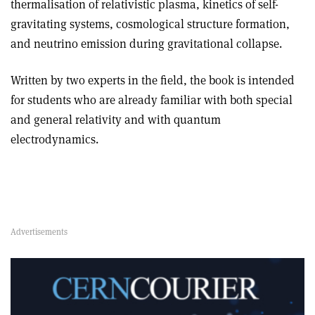
thermalisation of relativistic plasma, kinetics of self-
gravitating systems, cosmological structure formation,
and neutrino emission during gravitational collapse
.
Written by two experts in the field, the book is intended
for students who are already familiar with both special
and general relativity and with quantum
electrodynamics.