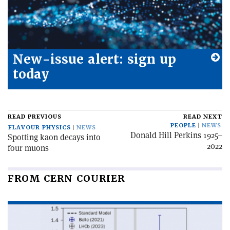
New-issue alert: sign up
today
READ PREVIOUS
READ NEXT
PEOPLE
NEWS
FLAVOUR PHYSICS
NEWS
Donald Hill Perkins 1925–
Spotting kaon decays into
2022
four muons
FROM CERN COURIER