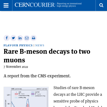
Toggle
Menu
To
se
me
Share
Share
Print
Share
Share
on
on
this
on
via
FLAVOUR PHYSICS
NEWS
Rare B-meson decays to two
Facebook
Twitter
article
Linkedin
email
muons
7 November 2022
A report from the CMS experiment.
Studies of rare B-meson
decays at the LHC provide a
sensitive probe of physics