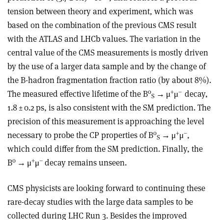
tension between theory and experiment, which was
based on the combination of the previous CMS result
with the ATLAS and LHCb values. The variation in the
central value of the CMS measurements is mostly driven
by the use of a larger data sample and by the change of
the B-hadron fragmentation fraction ratio (by about 8%).
0
+
–
The measured effective lifetime of the B
→
μ
μ
decay,
S
1.8 ± 0.2 ps, is also consistent with the SM prediction. The
precision of this measurement is approaching the level
0
+
–
necessary to probe the CP properties of B
→
μ
μ
,
S
which could differ from the SM prediction. Finally, the
0
+
–
B
→
μ
μ
decay remains unseen.
CMS physicists are looking forward to continuing these
rare-decay studies with the large data samples to be
collected during LHC Run 3. Besides the improved