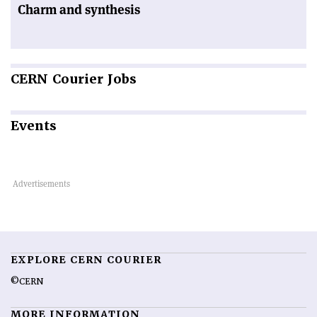
Charm and synthesis
CERN
Courier Jobs
Events
EXPLORE CERN COURIER
©CERN
MORE INFORMATION