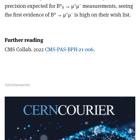
0
+
–
precision expected for B
→
μ
μ
measurements, seeing
S
0
+
–
the first evidence of B
→
μ
μ
is high on their wish list.
Further reading
CMS Collab. 2022
CMS-PAS-BPH-21-006
.