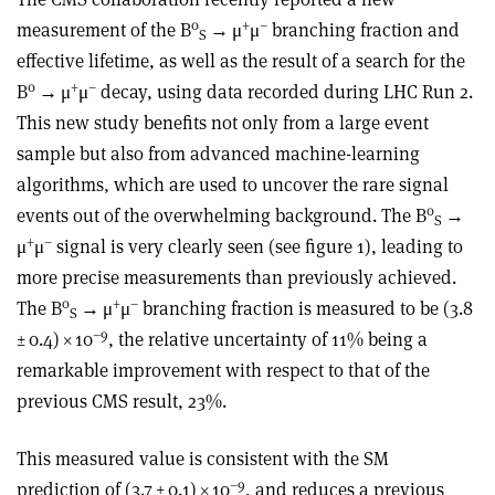
0
+
–
measurement of the B
→
μ
μ
branching fraction and
S
effective lifetime, as well as the result of a search for the
0
+
–
B
→
μ
μ
decay, using data recorded during LHC Run 2.
This new study benefits not only from a large event
sample but also from advanced machine-learning
algorithms, which are used to uncover the rare signal
0
events out of the overwhelming background. The B
→
S
+
–
μ
μ
signal is very clearly seen (see figure 1), leading to
more precise measurements than previously achieved.
0
+
–
The B
→
μ
μ
branching fraction is measured to be (3.8
S
–9
± 0.4)
×
10
, the relative uncertainty of 11% being a
remarkable improvement with respect to that of the
previous CMS result, 23%.
This measured value is consistent with the SM
–9
prediction of (3.7 ± 0.1) × 10
, and reduces a previous