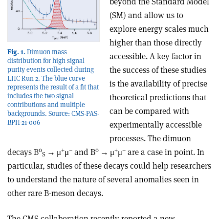
beyond the Standard Model
(SM) and allow us to
explore energy scales much
higher than those directly
Fig. 1.
Dimuon mass
accessible. A key factor in
distribution for high signal
the success of these studies
purity events collected during
LHC Run 2. The blue curve
is the availability of precise
represents the result of a fit that
includes the two signal
theoretical predictions that
contributions and multiple
can be compared with
backgrounds. Source: CMS-PAS-
BPH-21-006
experimentally accessible
processes. The dimuon
0
+
–
0
+
–
decays B
→
μ
μ
and B
→
μ
μ
are a case in point. In
S
particular, studies of these decays could help researchers
to understand the nature of several anomalies seen in
other rare B-meson decays.
The CMS collaboration recently reported a new