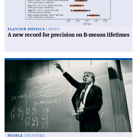
FLAVOUR PHYSICS
NEWS
A new record for precision on B-meson lifetimes
PEOPLE
FEATURE