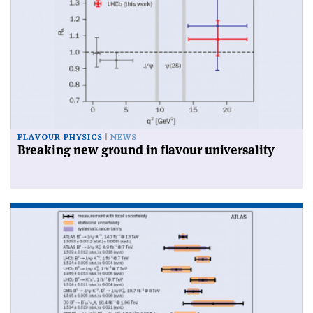
FLAVOUR PHYSICS
NEWS
Breaking new ground in flavour universality