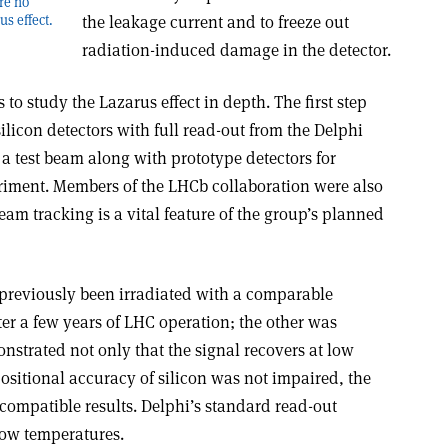
ore no
the leakage current and to freeze out
us effect.
radiation-induced damage in the detector.
to study the Lazarus effect in depth. The first step
licon detectors with full read-out from the Delphi
a test beam along with prototype detectors for
ment. Members of the LHCb collaboration were also
eam tracking is a vital feature of the group’s planned
 previously been irradiated with a comparable
fter a few years of LHC operation; the other was
trated not only that the signal recovers at low
positional accuracy of silicon was not impaired, the
compatible results. Delphi’s standard read-out
low temperatures.