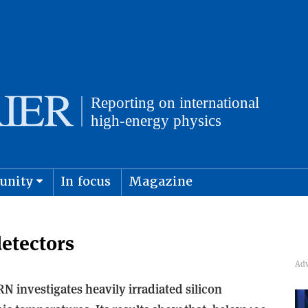
unity
In focus
Magazine
physics and cosmology
Submit s
detectors
N investigates heavily irradiated silicon