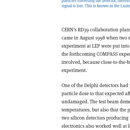
particles traversing the detector, theref
signal is lost. This is known as the Lazar
CERN’s RD39 collaboration plans 
came in August 1998 when two si
experiment at LEP were put into 
the forthcoming COMPASS experi
involved, because close-to-the-b
experiment.
One of the Delphi detectors had
particle dose to that expected a
undamaged. The test beam demons
temperatures, but also that the 
two silicon detectors producing 
electronics also worked well at 