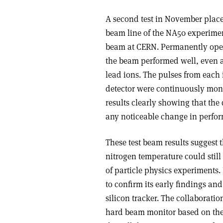
A second test in November placed
beam line of the NA50 experiment
beam at CERN. Permanently opera
the beam performed well, even a
lead ions. The pulses from each 
detector were continuously mon
results clearly showing that the
any noticeable change in perfo
These test beam results suggest 
nitrogen temperature could still
of particle physics experiments.
to confirm its early findings and
silicon tracker. The collaboratio
hard beam monitor based on the L