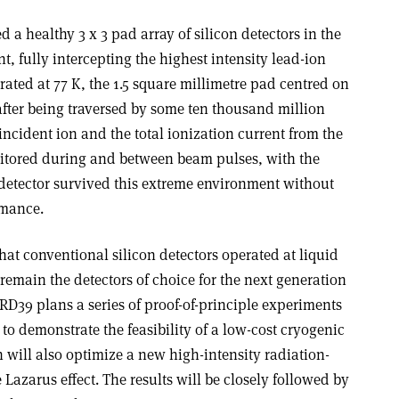
 a healthy 3 x 3 pad array of silicon detectors in the
, fully intercepting the highest intensity lead-ion
ted at 77 K, the 1.5 square millimetre pad centred on
fter being traversed by some ten thousand million
incident ion and the total ionization current from the
itored during and between beam pulses, with the
 detector survived this extreme environment without
rmance.
that conventional silicon detectors operated at liquid
 remain the detectors of choice for the next generation
 RD39 plans a series of proof-of-principle experiments
 to demonstrate the feasibility of a low-cost cryogenic
n will also optimize a new high-intensity radiation-
azarus effect. The results will be closely followed by