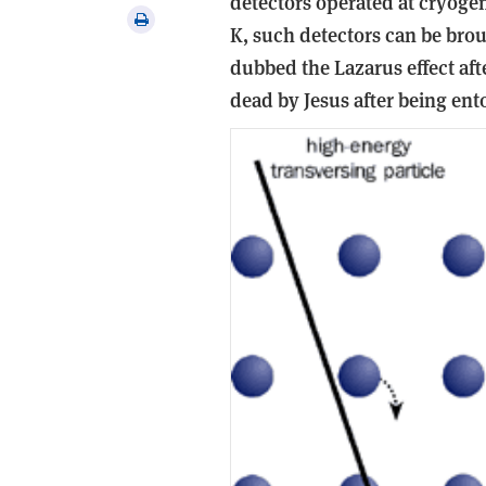
detectors operated at cryogen
via
Print
K, such detectors can be bro
email
this
dubbed the Lazarus effect aft
article
dead by Jesus after being ent