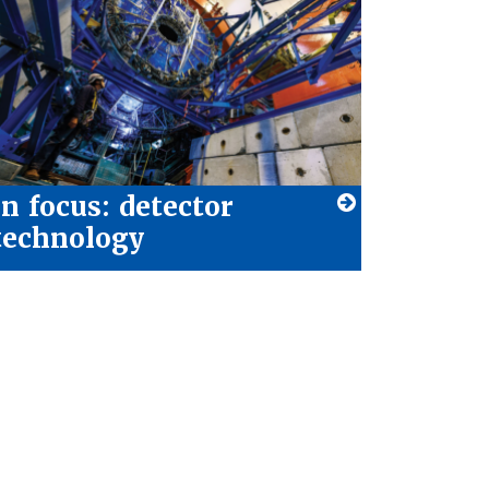
In focus: detector
technology