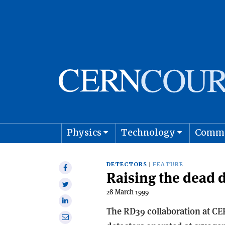
Physics
Technology
Comm
Astro
DETECTORS
FEATURE
Share
Raising the dead 
on
Share
Facebook
28 March 1999
on
Share
Twitter
The RD39 collaboration at CER
on
Share
Linkedin