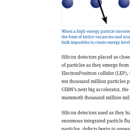
When a high-energy particle traverses
the form of lattice vacancies and at
bulk impurities to create energy lev
Silicon detectors placed as close
of particles as they emerge from 
Electron­Positron collider (LEP),
ten thousand million particles p
CERN’s next big accelerator, the
mammoth thousand million milli
Silicon detectors used as they h
enormous integrated particle fl
particles, defects begin to appea