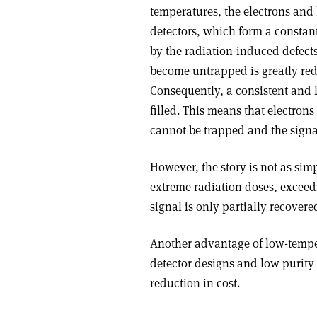
temperatures, the electrons and 
detectors, which form a constan
by the radiation-induced defects
become untrapped is greatly red
Consequently, a consistent and l
filled. This means that electrons
cannot be trapped and the signal 
However, the story is not as simpl
extreme radiation doses, exceedi
signal is only partially recover
Another advantage of low-tempera
detector designs and low purity 
reduction in cost.