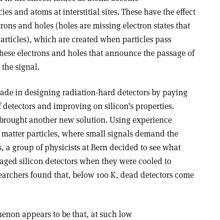
ies and atoms at interstitial sites. These have the effect
trons and holes (holes are missing electron states that
articles), which are created when particles pass
s these electrons and holes that announce the passage of
 the signal.
ade in designing radiation-hard detectors by paying
f detectors and improving on silicon’s properties.
brought another new solution. Using experience
k matter particles, where small signals demand the
s, a group of physicists at Bern decided to see what
ged silicon detectors when they were cooled to
earchers found that, below 100 K, dead detectors come
enon appears to be that, at such low