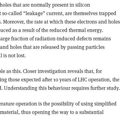
holes that are normally present in silicon
t so-called “leakage” current, are themselves trapped
. Moreover, the rate at which these electrons and holes
uced as a result of the reduced thermal energy.
arge fraction of radiation-induced defects remains
 and holes that are released by passing particles
is not lost.
e as this. Closer investigation reveals that, for
ng those expected after 10 years of LHC operation, the
ed. Understanding this behaviour requires further study.
ture operation is the possibility of using simplified
material, thus opening the way to a substantial