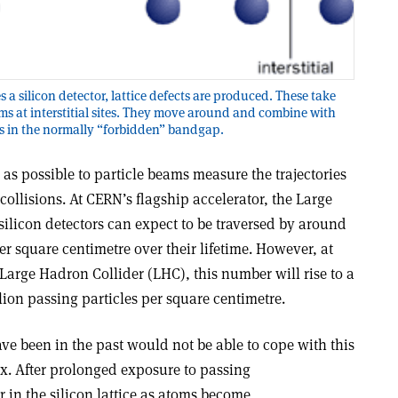
 a silicon detector, lattice defects are produced. These take
oms at interstitial sites. They move around and combine with
els in the normally “forbidden” bandgap.
 as possible to particle beams measure the trajectories
collisions. At CERN’s flagship accelerator, the Large
 silicon detectors can expect to be traversed by around
er square centimetre over their lifetime. However, at
 Large Hadron Collider (LHC), this number will rise to a
on passing particles per square centimetre.
ave been in the past would not be able to cope with this
ux. After prolonged exposure to passing
r in the silicon lattice as atoms become