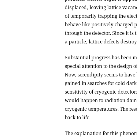
displaced, leaving lattice vacanc
of temporarily trapping the elec
behave like positively charged p
through the detector. Since it i
a particle, lattice defects destroy
Substantial progress has been m
special attention to the design o
Now, serendipity seems to have 
gained in searches for cold dar
sensitivity of cryogenic detector
would happen to radiation dama
cryogenic temperatures. The res
back to life.
The explanation for this phenom