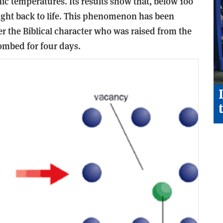
ic temperatures. Its results show that, below 100
ught back to life. This phenomenon has been
er the Biblical character who was raised from the
ombed for four days.