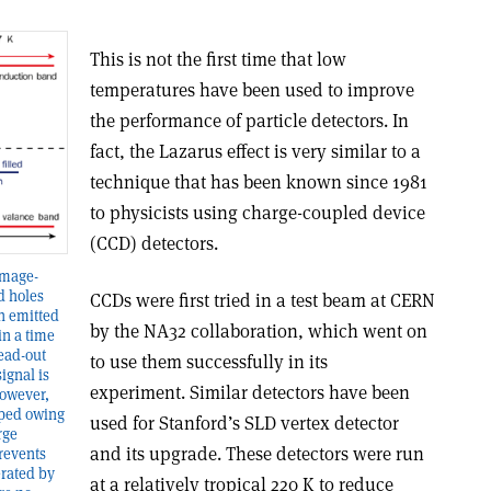
This is not the first time that low
temperatures have been used to improve
the performance of particle detectors. In
fact, the Lazarus effect is very similar to a
technique that has been known since 1981
to physicists using charge-coupled device
(CCD) detectors.
amage-
d holes
CCDs were first tried in a test beam at CERN
en emitted
by the NA32 collaboration, which went on
in a time
read-out
to use them successfully in its
ignal is
experiment. Similar detectors have been
however,
pped owing
used for Stanford’s SLD vertex detector
rge
and its upgrade. These detectors were run
prevents
erated by
at a relatively tropical 220 K to reduce