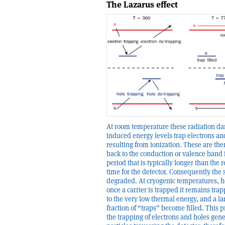
The Lazarus effect
At room temperature these radiation d
induced energy levels trap electrons an
resulting from ionization. These are th
back to the conduction or valence band 
period that is typically longer than the 
time for the detector. Consequently the s
degraded. At cryogenic temperatures, 
once a carrier is trapped it remains tra
to the very low thermal energy, and a la
fraction of “traps” become filled. This 
the trapping of electrons and holes gen