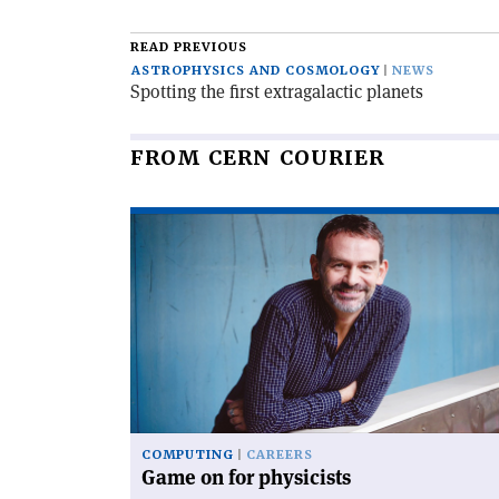
READ PREVIOUS
ASTROPHYSICS AND COSMOLOGY
NEWS
Spotting the first extragalactic planets
FROM CERN COURIER
Read
article
'Game
on
for
physicists'
COMPUTING
CAREERS
Game on for physicists