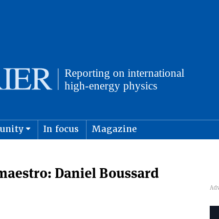
unity
In focus
Magazine
physics and cosmology
Submit s
maestro: Daniel Boussard