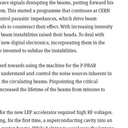
ave signals disrupting the beams, putting forward his
hem. This started a programme that continues at CERN
ontrol parasitic impedances, which drive beam
ods to counteract their effect. With increasing intensity
beam instabilities raised their heads. To deal with
f new digital electronics, incorporating them in the
 invented to subdue the instabilities.
rned towards using the machine for the P-PBAR
o understand and control the noise sources inherent in
the circulating beams. Pinpointing the critical
ncreased the lifetime of the beams from minutes to
 for the new LEP accelerator required high RF voltages.
ng, for the first time, a superconducting cavity into an