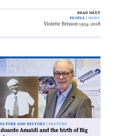
READ NEXT
PEOPLE
NEWS
Violette Brisson 1934–2018
ad
icle
doardo
aldi
d
e
rth
g
ience'
ULTURE AND HISTORY
FEATURE
doardo Amaldi and the birth of Big