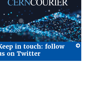
Keep in touch: follow
us on Twitter