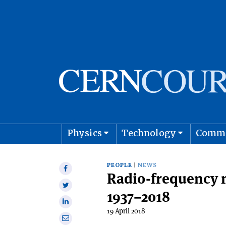
Physics
Technology
Comm
Astro
PEOPLE
NEWS
Share
Radio-frequency 
on
Share
Facebook
1937–2018
on
Share
Twitter
19 April 2018
on
Share
Linkedin