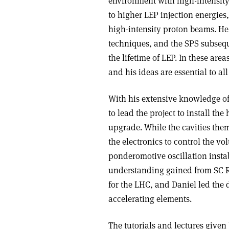
environment with high-intensity
to higher LEP injection energies,
high-intensity proton beams. He
techniques, and the SPS subsequ
the lifetime of LEP. In these ar
and his ideas are essential to a
With his extensive knowledge o
to lead the project to install th
upgrade. While the cavities them
the electronics to control the 
ponderomotive oscillation instab
understanding gained from SC RF
for the LHC, and Daniel led the
accelerating elements.
The tutorials and lectures give