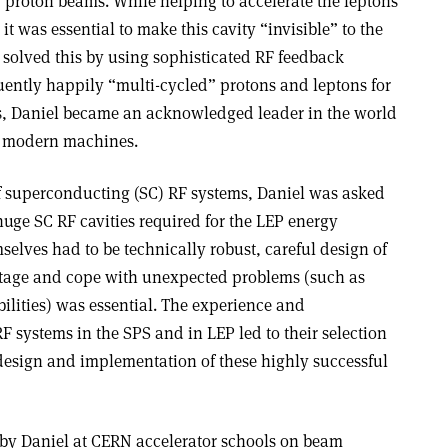
 proton beams. While helping to accelerate the leptons
 it was essential to make this cavity “invisible” to the
 solved this by using sophisticated RF feedback
ently happily “multi-cycled” protons and leptons for
eas, Daniel became an acknowledged leader in the world
ll modern machines.
f superconducting (SC) RF systems, Daniel was asked
e huge SC RF cavities required for the LEP energy
selves had to be technically robust, careful design of
voltage and cope with unexpected problems (such as
ilities) was essential. The experience and
 systems in the SPS and in LEP led to their selection
 design and implementation of these highly successful
n by Daniel at CERN accelerator schools on beam