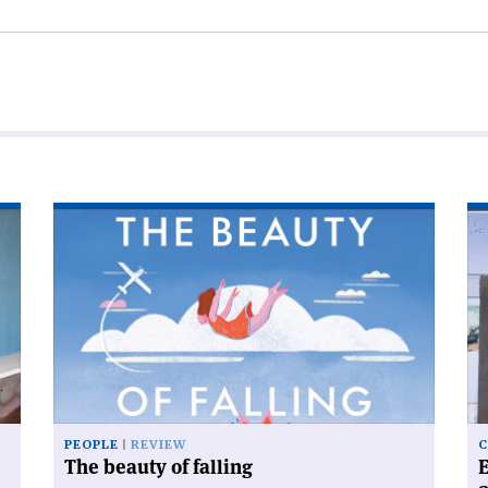
Read
Re
article
art
'The
'E
beauty
Am
of
an
falling'
th
bi
of
Bi
Sc
PEOPLE
REVIEW
C
The beauty of falling
E