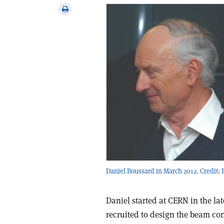
via
Print
email
this
article
Daniel Boussard in March 2012. Credit: 
Daniel started at CERN in the l
recruited to design the beam con