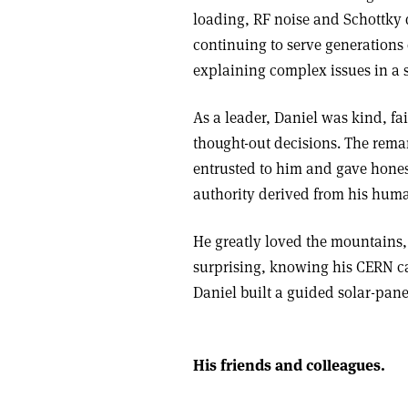
loading, RF noise and Schottky 
continuing to serve generations o
explaining complex issues in a
As a leader, Daniel was kind, fa
thought-out decisions. The rema
entrusted to him and gave honest
authority derived from his huma
He greatly loved the mountains, 
surprising, knowing his CERN car
Daniel built a guided solar-pane
His friends and colleagues.