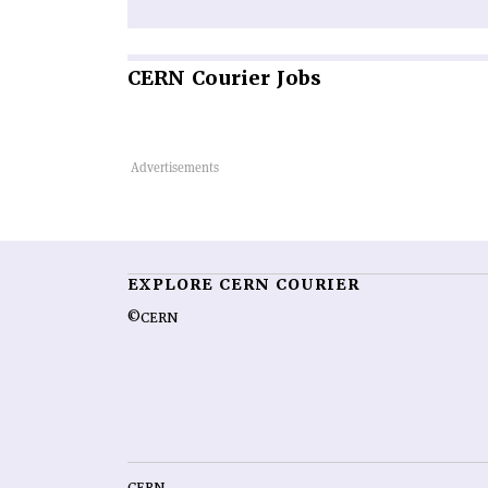
CERN
Courier Jobs
EXPLORE CERN COURIER
©CERN
CERN