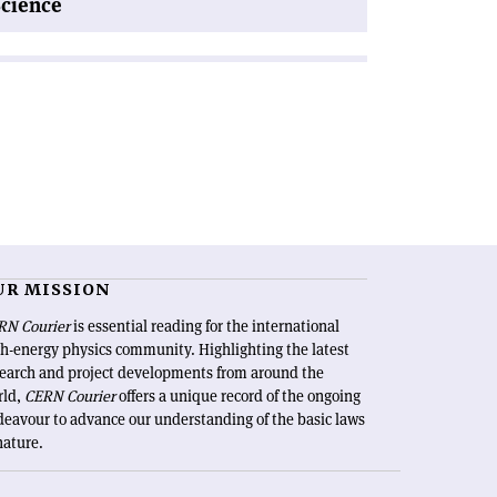
Science
UR MISSION
RN Courier
is essential reading for the international
h-energy physics community. Highlighting the latest
search and project developments from around the
rld,
CERN Courier
offers a unique record of the ongoing
eavour to advance our understanding of the basic laws
nature.