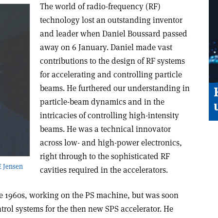
The world of radio-frequency (RF)
technology lost an outstanding inventor
and leader when Daniel Boussard passed
away on 6 January. Daniel made vast
contributions to the design of RF systems
for accelerating and controlling particle
beams. He furthered our understanding in
particle-beam dynamics and in the
intricacies of controlling high-intensity
beams. He was a technical innovator
across low- and high-power electronics,
right through to the sophisticated RF
E Jensen
cavities required in the accelerators.
ate 1960s, working on the PS machine, but was soon
trol systems for the then new SPS accelerator. He