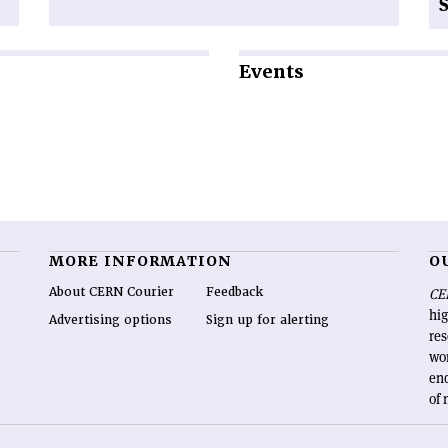
Events
MORE INFORMATION
O
About CERN Courier
Feedback
CE
hig
Advertising options
Sign up for alerting
re
wo
end
of 