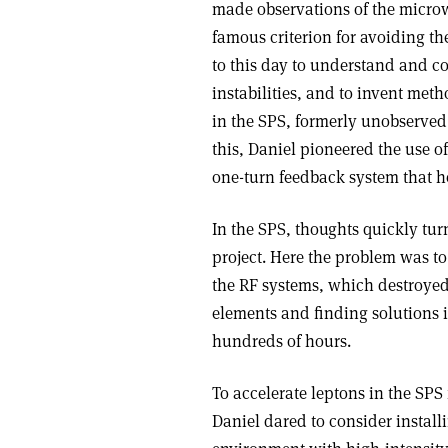
made observations of the microw
famous criterion for avoiding t
to this day to understand and c
instabilities, and to invent meth
in the SPS, formerly unobserved 
this, Daniel pioneered the use o
one-turn feedback system that he
In the SPS, thoughts quickly tu
project. Here the problem was t
the RF systems, which destroyed 
elements and finding solutions i
hundreds of hours.
To accelerate leptons in the SPS
Daniel dared to consider installi