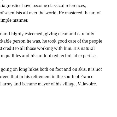
diagnostics have become classical references,
f scientists all over the world. He mastered the art of
 simple manner.
ir and highly esteemed, giving clear and carefully
rkable person he was, he took good care of the people
 credit to all those working with him. His natural
n qualities and his undoubted technical expertise.
going on long hikes both on foot and on skis. It is not
eer, that in his retirement in the south of France
l array and became mayor of his village, Valavoire.