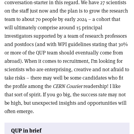
conversation-starter in this regard. We have 27 scientists
on the staff just now and the plan is to grow the research
team to about 70 people by early 2024 – a cohort that
will ultimately comprise around 15 principal
investigators supported by a team of research professors
and postdocs (and with WPI guidelines stating that 30%
or more of the QUP team should eventually come from
abroad). When it comes to recruitment, I’m looking for
scientists who are enterprising, creative and not afraid to
take risks – there may well be some candidates who fit
the profile among the
CERN Courier
readership! I like
that sort of spirit. If you go big, the success rate may not
be high, but unexpected insights and opportunities will
often emerge.
QUP in brief