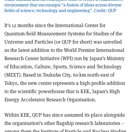
environment that encourages “a fusion of ideas across diverse
fields of science, technology and engineering”. Credit: QUP
It’s 12 months since the International Center for
Quantum-field Measurement Systems for Studies of the
Universe and Particles (or QUP for short) was unveiled
as the latest addition to the World Premier International
Research Center Initiative (WPI) run by Japan’s Ministry
of Education, Culture, Sports, Science and Technology
(MEXT). Based in Tsukuba City, 60 km north-east of
Tokyo, the new centre represents a high-profile addition
to the scientific powerhouse that is KEK, Japan’s High
Energy Accelerator Research Organisation.
Within KEK, QUP has since assumed its place alongside
the organisation’s other flagship research laboratories –
among them the Institute of Particle and Nuclear Studies