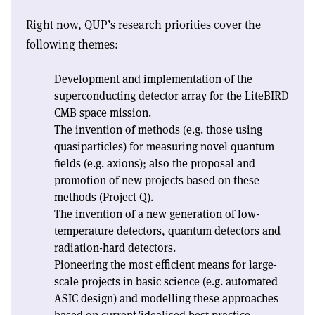
Right now, QUP’s research priorities cover the
following themes:
Development and implementation of the
superconducting detector array for the LiteBIRD
CMB space mission.
The invention of methods (e.g. those using
quasiparticles) for measuring novel quantum
fields (e.g. axions); also the proposal and
promotion of new projects based on these
methods (Project Q).
The invention of a new generation of low-
temperature detectors, quantum detectors and
radiation-hard detectors.
Pioneering the most efficient means for large-
scale projects in basic science (e.g. automated
ASIC design) and modelling these approaches