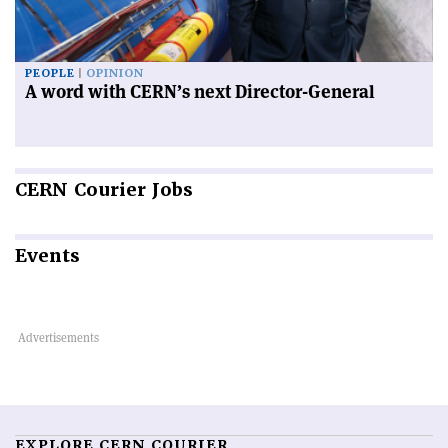
PEOPLE
OPINION
A word with CERN’s next Director-General
CERN
Courier Jobs
Events
EXPLORE CERN COURIER