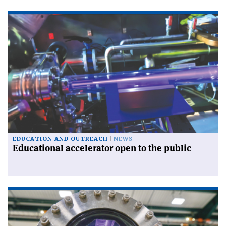
EDUCATION AND OUTREACH
NEWS
Educational accelerator open to the public