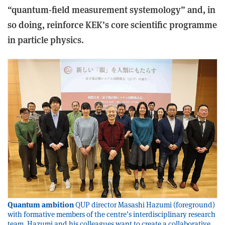
“quantum-field measurement systemology” and, in
so doing, reinforce KEK’s core scientific programme
in particle physics.
Quantum ambition
QUP director Masashi Hazumi (foreground)
with formative members of the centre’s interdisciplinary research
team. Hazumi and his colleagues want to create a collaborative