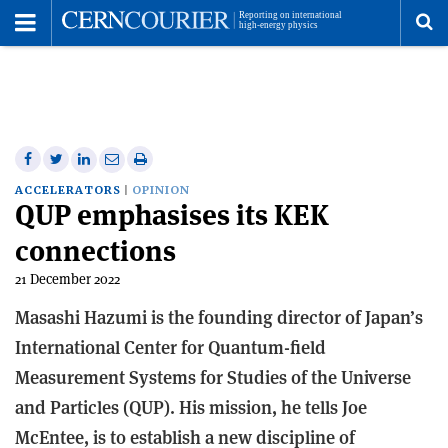
Toggle
Menu
To
se
me
Share
Share
Print
Share
Share
on
on
this
on
via
ACCELERATORS
OPINION
QUP emphasises its KEK
Facebook
Twitter
article
Linkedin
email
connections
21 December 2022
Masashi Hazumi is the founding director of Japan’s
International Center for Quantum-field
Measurement Systems for Studies of the Universe
and Particles (QUP). His mission, he tells Joe
McEntee, is to establish a new discipline of