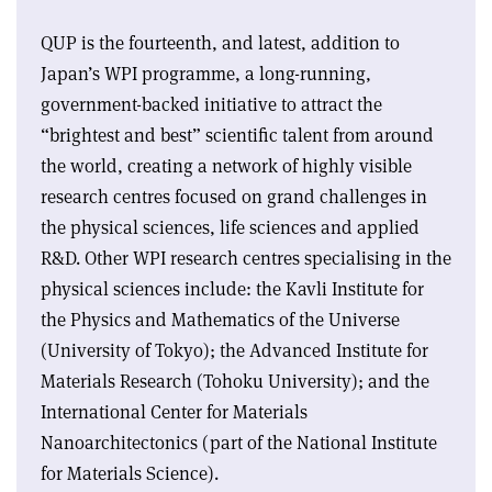
QUP is the fourteenth, and latest, addition to
Japan’s WPI programme, a long-running,
government-backed initiative to attract the
“brightest and best” scientific talent from around
the world, creating a network of highly visible
research centres focused on grand challenges in
the physical sciences, life sciences and applied
R&D. Other WPI research centres specialising in the
physical sciences include: the Kavli Institute for
the Physics and Mathematics of the Universe
(University of Tokyo); the Advanced Institute for
Materials Research (Tohoku University); and the
International Center for Materials
Nanoarchitectonics (part of the National Institute
for Materials Science).