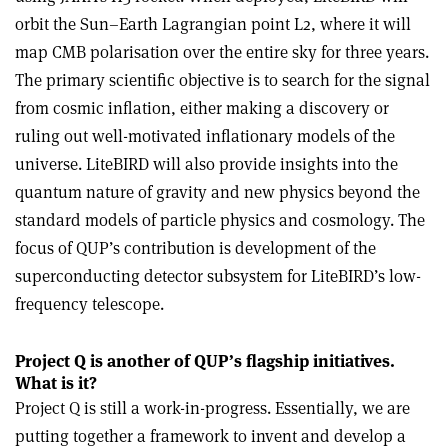
orbit the Sun–Earth Lagrangian point L2, where it will
map CMB polarisation over the entire sky for three years.
The primary scientific objective is to search for the signal
from cosmic inflation, either making a discovery or
ruling out well-motivated inflationary models of the
universe. LiteBIRD will also provide insights into the
quantum nature of gravity and new physics beyond the
standard models of particle physics and cosmology. The
focus of QUP’s contribution is development of the
superconducting detector subsystem for LiteBIRD’s low-
frequency telescope.
Project Q is another of QUP’s flagship initiatives.
What is it?
Project Q is still a work-in-progress. Essentially, we are
putting together a framework to invent and develop a