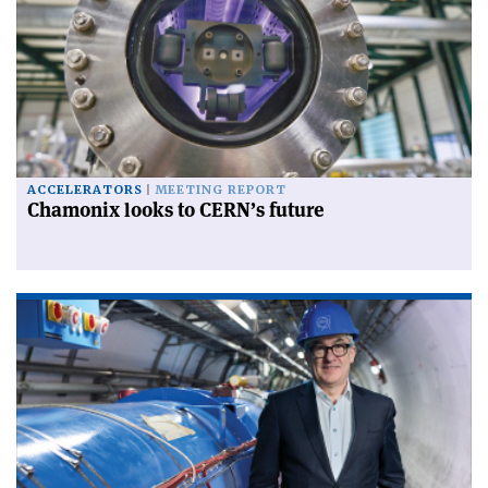
ACCELERATORS
MEETING REPORT
Chamonix looks to CERN’s future