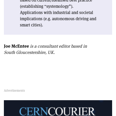
based on current/idealised best practice
(establishing “systemology”).
Applications with industrial and societal
implications (e.g. autonomous driving and
smart cities).
Joe McEntee
is a consultant editor based in
South Gloucestershire, UK.