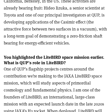
California, Berkeley, in the US. These activities are
already bearing fruit: Hideo Iizuka, a senior scientist at
Toyota and one of our principal investigators at QUP, is
developing applications of the Casimir effect (the
attractive force between two surfaces in a vacuum), with
a long-term goal of demonstrating a zero-friction shaft
bearing for energy-efficient vehicles.
You highlighted the LiteBIRD space mission earlier.
What is QUP’s role in LiteBIRD?
One of QUP’s flagship projects centres around the
contribution we’re making to the JAXA LiteBIRD space
mission, which will study aspects of primordial
cosmology and fundamental physics. I am one of the
founders of LiteBIRD, an international, large-class
mission with an expected launch date in the late 2020s
using JAXA’s H3 rocket. When deployed, LiteBIRD will