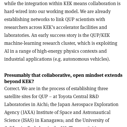
while the integration within KEK means collaboration is
hard-wired into our working model. We are already
establishing networks to link QUP scientists with
researchers across KEK’s accelerator facilities and
laboratories. An early success story is the QUP/KEK
machine-learning research cluster, which is exploiting
AI in a range of high-energy physics contexts and
industrial applications (e.g. autonomous vehicles).
Presumably that collaborative, open mindset extends
beyond KEK?
Correct. We are in the process of establishing three
satellite sites for QUP – at Toyota Central R&D
Laboratories in Aichi; the Japan Aerospace Exploration
Agency (JAXA) Institute of Space and Astronautical
Science (ISAS) in Kanagawa; and the University of