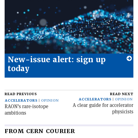
New-issue alert: sign up
today
READ PREVIOUS
READ NEXT
ACCELERATORS
OPINION
ACCELERATORS
OPINION
A clear guide for accelerator
RAON’s rare-isotope
physicists
ambitions
FROM CERN COURIER