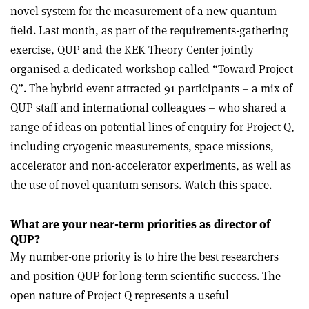
novel system for the measurement of a new quantum
field. Last month, as part of the requirements-gathering
exercise, QUP and the KEK Theory Center jointly
organised a dedicated workshop called “Toward Project
Q”. The hybrid event attracted 91 participants – a mix of
QUP staff and international colleagues – who shared a
range of ideas on potential lines of enquiry for Project Q,
including cryogenic measurements, space missions,
accelerator and non-accelerator experiments, as well as
the use of novel quantum sensors. Watch this space.
What are your near-term priorities as director of
QUP?
My number-one priority is to hire the best researchers
and position QUP for long-term scientific success. The
open nature of Project Q represents a useful