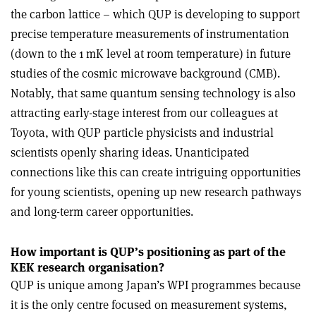
the carbon lattice – which QUP is developing to support
precise temperature measurements of instrumentation
(down to the 1 mK level at room temperature) in future
studies of the cosmic microwave background (CMB).
Notably, that same quantum sensing technology is also
attracting early-stage interest from our colleagues at
Toyota, with QUP particle physicists and industrial
scientists openly sharing ideas. Unanticipated
connections like this can create intriguing opportunities
for young scientists, opening up new research pathways
and long-term career opportunities.
How important is QUP’s positioning as part of the
KEK research organisation?
QUP is unique among Japan’s WPI programmes because
it is the only centre focused on measurement systems,