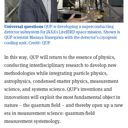
Universal questions
QUP is developing a superconducting
detector subsystem for JAXA’s LiteBIRD space mission. Shown is
QUP scientist Masaya Hasegawa with the detector’s cryogenic
cooling unit. Credit: QUP
In this way, QUP will return to the essence of physics,
conducting interdisciplinary research to develop new
methodologies while integrating particle physics,
astrophysics, condensed-matter physics, measurement
science, and systems science. QUP’s inventions and
innovations will exploit the most fundamental object in
nature – the quantum field – and thereby open up a new
era in measurement science: quantum-field
measurement systemology.