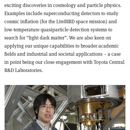
exciting discoveries in cosmology and particle physics.
Examples include superconducting detectors to study
cosmic inflation (for the LiteBIRD space mission) and
low-temperature quasiparticle detection systems to
search for “light dark matter”. We are also keen on
applying our unique capabilities to broader academic
fields and industrial and societal applications – a case
in point being our close engagement with Toyota Central
R&D Laboratories.