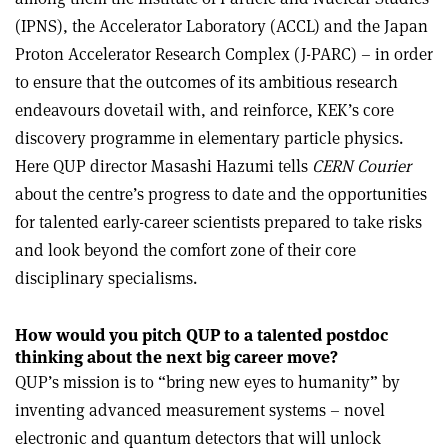
(IPNS), the Accelerator Laboratory (ACCL) and the Japan
Proton Accelerator Research Complex (J-PARC) – in order
to ensure that the outcomes of its ambitious research
endeavours dovetail with, and reinforce, KEK’s core
discovery programme in elementary particle physics.
Here QUP director Masashi Hazumi tells
CERN Courier
about the centre’s progress to date and the opportunities
for talented early-career scientists prepared to take risks
and look beyond the comfort zone of their core
disciplinary specialisms.
How would you pitch QUP to a talented postdoc
thinking about the next big career move?
QUP’s mission is to “bring new eyes
to humanity” by
inventing advanced measurement systems – novel
electronic and quantum detectors that will unlock