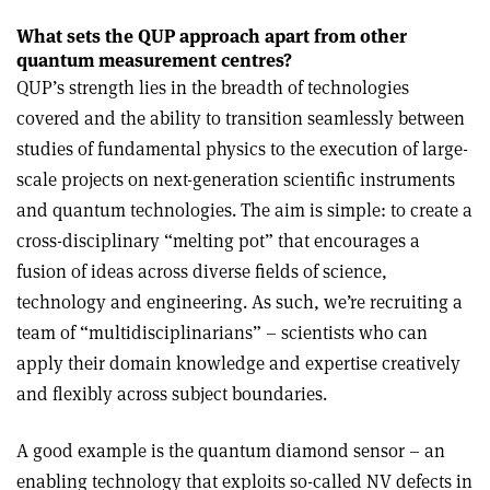
What sets the QUP approach apart from other
quantum measurement centres?
QUP’s strength lies in the breadth of technologies
covered and the ability to transition seamlessly between
studies of fundamental physics to the execution of large-
scale projects on next-generation scientific instruments
and quantum technologies. The aim is simple: to create a
cross-disciplinary “melting pot” that encourages a
fusion of ideas across diverse fields of science,
technology and engineering. As such, we’re recruiting a
team of “multidisciplinarians” – scientists who can
apply their domain knowledge and expertise creatively
and flexibly across subject boundaries.
A good example is the quantum diamond sensor – an
enabling technology that exploits so-called NV defects in