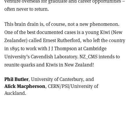
venture overseas for graduate and career opportunities –
often never to return.
This brain drain is, of course, not a new phenomenon.
One of the best documented cases is a young Kiwi (New
Zealander) called Ernest Rutherford, who left the country
in 1895 to work with J J Thompson at Cambridge
University’s Cavendish Laboratory. NZ_CMS intends to
reunite quarks and Kiwis in New Zealand!
Phil Butler
, University of Canterbury, and
Alick Macpherson
, CERN/PSI/University of
Auckland.