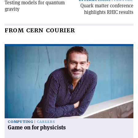
Testing models for quantum
Quark matter conference
gravity
highlights RHIC results
FROM CERN COURIER
COMPUTING
CAREERS
Game on for physicists