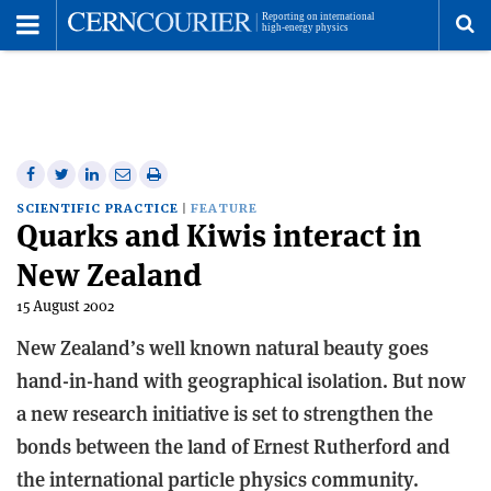
Toggle
Menu
To
se
me
Share
Share
Print
Share
Share
on
on
this
on
via
SCIENTIFIC PRACTICE
FEATURE
Quarks and Kiwis interact in
Facebook
Twitter
article
Linkedin
email
New Zealand
15 August 2002
New Zealand’s well known natural beauty goes
hand-in-hand with geographical isolation. But now
a new research initiative is set to strengthen the
bonds between the land of Ernest Rutherford and
the international particle physics community.