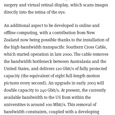
surgery and virtual retinal display, which scans images
directly into the retina of the eye.
An additional aspect to be developed is online and
offline computing, with a contribution from New
Zealand now being possible thanks to the installation of
the high-bandwidth transpacific Southern Cross Cable,
which started operation in late 2000. The cable removes
the bandwidth bottleneck between Australasia and the
United States, and delivers 120 Gbit/s of fully protected
capacity (the equivalent of eight full-length motion
pictures every second). An upgrade in early 2003 will
double capacity to 240 Gbit/s. At present, the currently
available bandwidth to the US from within the
universities is around 100 Mbit/s. This removal of
bandwidth constraints, coupled with a developing