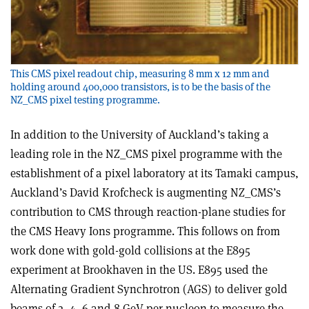
This CMS pixel readout chip, measuring 8 mm x 12 mm and
holding around 400,000 transistors, is to be the basis of the
NZ_CMS pixel testing programme.
In addition to the University of Auckland’s taking a
leading role in the NZ_CMS pixel programme with the
establishment of a pixel laboratory at its Tamaki campus,
Auckland’s David Krofcheck is augmenting NZ_CMS’s
contribution to CMS through reaction-plane studies for
the CMS Heavy Ions programme. This follows on from
work done with gold-gold collisions at the E895
experiment at Brookhaven in the US. E895 used the
Alternating Gradient Synchrotron (AGS) to deliver gold
beams of 2, 4, 6 and 8 GeV per nucleon to measure the