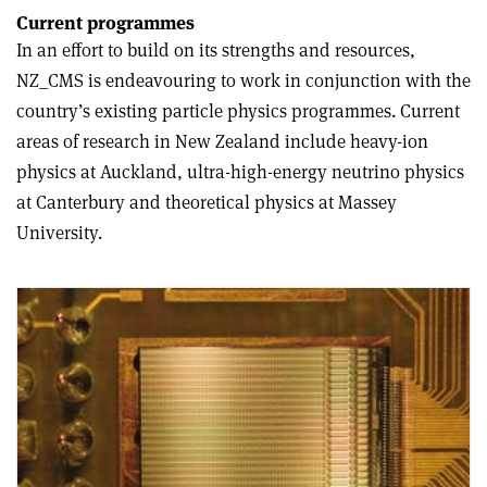
Current programmes
In an effort to build on its strengths and resources,
NZ_CMS is endeavouring to work in conjunction with the
country’s existing particle physics programmes. Current
areas of research in New Zealand include heavy-ion
physics at Auckland, ultra-high-energy neutrino physics
at Canterbury and theoretical physics at Massey
University.