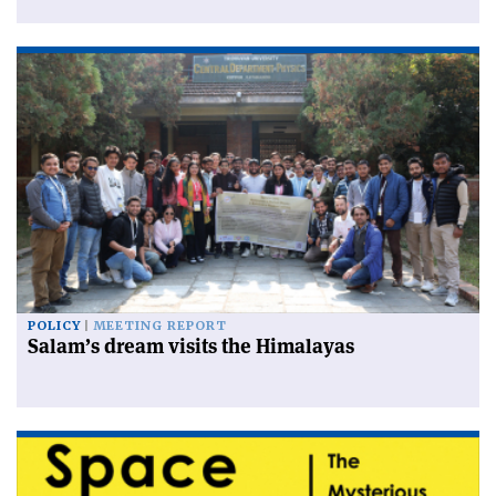
POLICY
MEETING REPORT
Salam’s dream visits the Himalayas