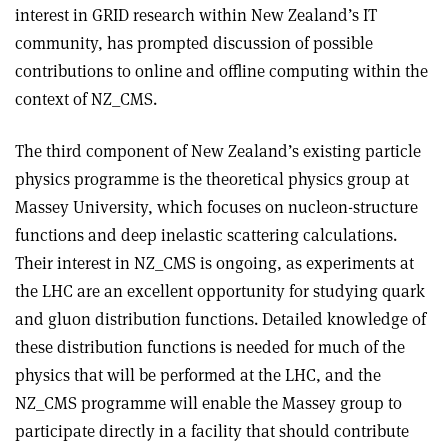
interest in GRID research within New Zealand’s IT
community, has prompted discussion of possible
contributions to online and offline computing within the
context of NZ_CMS.
The third component of New Zealand’s existing particle
physics programme is the theoretical physics group at
Massey University, which focuses on nucleon-structure
functions and deep inelastic scattering calculations.
Their interest in NZ_CMS is ongoing, as experiments at
the LHC are an excellent opportunity for studying quark
and gluon distribution functions. Detailed knowledge of
these distribution functions is needed for much of the
physics that will be performed at the LHC, and the
NZ_CMS programme will enable the Massey group to
participate directly in a facility that should contribute