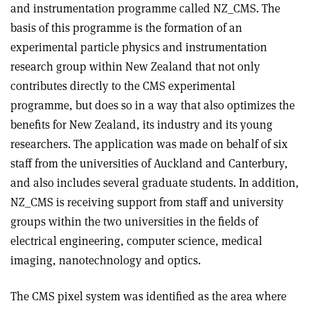
and instrumentation programme called NZ_CMS. The
basis of this programme is the formation of an
experimental particle physics and instrumentation
research group within New Zealand that not only
contributes directly to the CMS experimental
programme, but does so in a way that also optimizes the
benefits for New Zealand, its industry and its young
researchers. The application was made on behalf of six
staff from the universities of Auckland and Canterbury,
and also includes several graduate students. In addition,
NZ_CMS is receiving support from staff and university
groups within the two universities in the fields of
electrical engineering, computer science, medical
imaging, nanotechnology and optics.
The CMS pixel system was identified as the area where