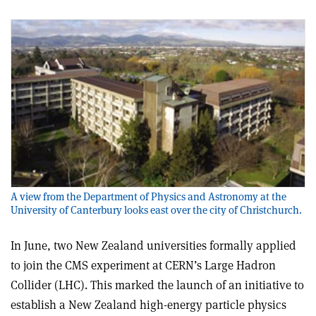
A view from the Department of Physics and Astronomy at the
University of Canterbury looks east over the city of Christchurch.
In June, two New Zealand universities formally applied
to join the CMS experiment at CERN’s Large Hadron
Collider (LHC). This marked the launch of an initiative to
establish a New Zealand high-energy particle physics