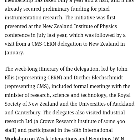
already secured preliminary funding for pixel
instrumentation research. The initiative was first
presented at the New Zealand Institute of Physics
conference in July last year, which was followed by a
visit from a CMS-CERN delegation to New Zealand in
January.
The week-long itinerary of the delegation, led by John
Ellis (representing CERN) and Diether Blechschmidt
(representing CMS), included formal meetings with the
minister of research, science and technology, the Royal
Society of New Zealand and the Universities of Auckland
and Canterbury. The delegates also visited Industrial
research Ltd (a Crown Research Institute of some 400
staff) and participated in the 18th International
Workshop on Weak Interactions and Neutrinos (WIN