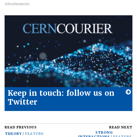
Keep in touch: follow us on
Twitter
READ PREVIOUS
READ NEXT
STRONG
THEORY
FEATURE
INTERACTIONS
FEATURE