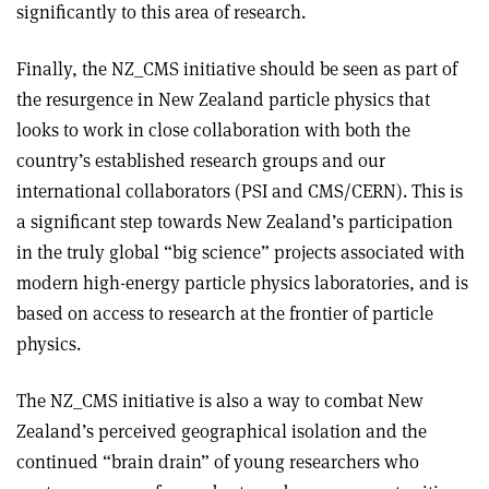
significantly to this area of research.
Finally, the NZ_CMS initiative should be seen as part of
the resurgence in New Zealand particle physics that
looks to work in close collaboration with both the
country’s established research groups and our
international collaborators (PSI and CMS/CERN). This is
a significant step towards New Zealand’s participation
in the truly global “big science” projects associated with
modern high-energy particle physics laboratories, and is
based on access to research at the frontier of particle
physics.
The NZ_CMS initiative is also a way to combat New
Zealand’s perceived geographical isolation and the
continued “brain drain” of young researchers who