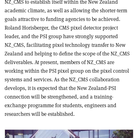
NZ_CMS to establish itself within the New Zealand
academic climate, as well as allowing the shorter-term
goals attractive to funding agencies to be achieved.
Roland Horisberger, the CMS pixel detector project
leader, and the PSI group have strongly supported
NZ_CMS, facilitating pixel technology transfer to New
Zealand and helping to define the scope of the NZ_CMS
deliverables. At present, members of NZ_CMS are
working within the PSI pixel group on the pixel control
systems and services. As the NZ_CMS collaboration
develops, it is expected that the New Zealand-PSI
connection will be strengthened, and a training-
exchange programme for students, engineers and
researchers will be established.