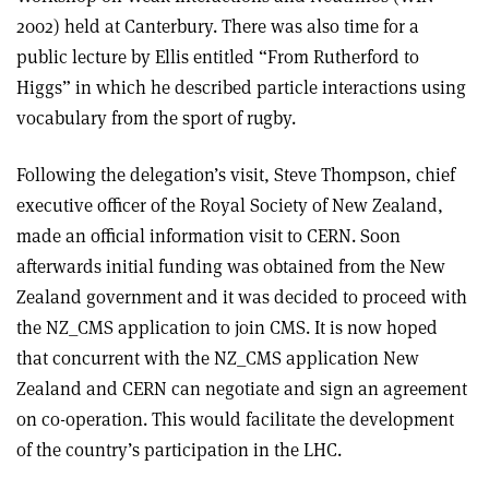
2002) held at Canterbury. There was also time for a
public lecture by Ellis entitled “From Rutherford to
Higgs” in which he described particle interactions using
vocabulary from the sport of rugby.
Following the delegation’s visit, Steve Thompson, chief
executive officer of the Royal Society of New Zealand,
made an official information visit to CERN. Soon
afterwards initial funding was obtained from the New
Zealand government and it was decided to proceed with
the NZ_CMS application to join CMS. It is now hoped
that concurrent with the NZ_CMS application New
Zealand and CERN can negotiate and sign an agreement
on co-operation. This would facilitate the development
of the country’s participation in the LHC.