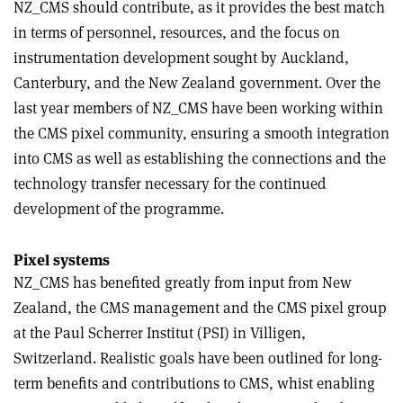
NZ_CMS should contribute, as it provides the best match
in terms of personnel, resources, and the focus on
instrumentation development sought by Auckland,
Canterbury, and the New Zealand government. Over the
last year members of NZ_CMS have been working within
the CMS pixel community, ensuring a smooth integration
into CMS as well as establishing the connections and the
technology transfer necessary for the continued
development of the programme.
Pixel systems
NZ_CMS has benefited greatly from input from New
Zealand, the CMS management and the CMS pixel group
at the Paul Scherrer Institut (PSI) in Villigen,
Switzerland. Realistic goals have been outlined for long-
term benefits and contributions to CMS, whist enabling