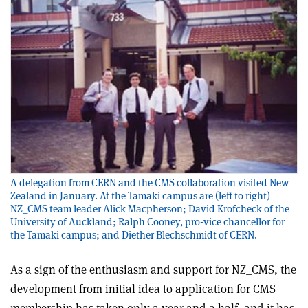
A delegation from CERN and the CMS collaboration visited New
Zealand in January. At the Tamaki campus are (left to right)
NZ_CMS team leader Alick Macpherson; David Krofcheck of the
University of Auckland; Ralph Cooney, pro-vice chancellor for
the Tamaki campus; and Diether Blechschmidt of CERN.
As a sign of the enthusiasm and support for NZ_CMS, the
development from initial idea to application for CMS
membership has taken only a year and a half, and it has