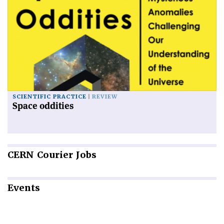
SCIENTIFIC PRACTICE
REVIEW
Space oddities
CERN
Courier Jobs
Events