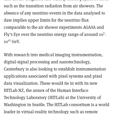
such as the transition radiation from air showers. The
absence of any neutrino events in the data analysed to
date implies upper limits for the neutrino flux
comparable to the air shower experiments AGASA and
7
Fly’s Eye over the neutrino energy range of around 10
-
12
10
GeV.
With research into medical imaging instrumentation,
digital-signal processing and nanotechnology,
Canterbury is also looking to establish instrumentation
applications associated with pixel systems and pixel
data visualization. These would tie in with its new
HITLab NZ, the annex of the Human Interface
Technology Laboratory (HITLab) at the University of
Washington in Seattle. The HITLab consortium is a world
leader in virtual-reality technology such as remote