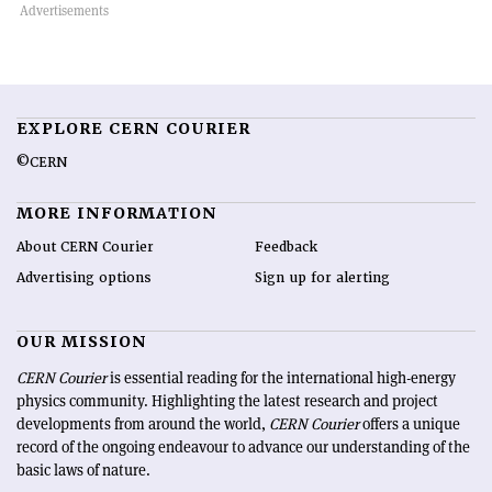
EXPLORE CERN COURIER
©CERN
MORE INFORMATION
About CERN Courier
Feedback
Advertising options
Sign up for alerting
OUR MISSION
CERN Courier
is essential reading for the international high-energy
physics community. Highlighting the latest research and project
developments from around the world,
CERN Courier
offers a unique
record of the ongoing endeavour to advance our understanding of the
basic laws of nature.