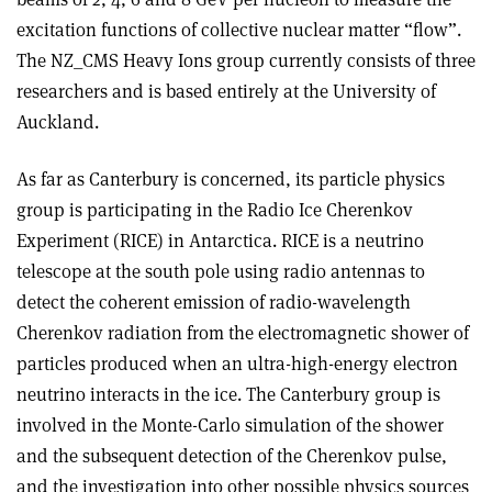
excitation functions of collective nuclear matter “flow”.
The NZ_CMS Heavy Ions group currently consists of three
researchers and is based entirely at the University of
Auckland.
As far as Canterbury is concerned, its particle physics
group is participating in the Radio Ice Cherenkov
Experiment (RICE) in Antarctica. RICE is a neutrino
telescope at the south pole using radio antennas to
detect the coherent emission of radio-wavelength
Cherenkov radiation from the electromagnetic shower of
particles produced when an ultra-high-energy electron
neutrino interacts in the ice. The Canterbury group is
involved in the Monte-Carlo simulation of the shower
and the subsequent detection of the Cherenkov pulse,
and the investigation into other possible physics sources