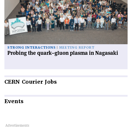
STRONG INTERACTIONS
MEETING REPORT
Probing the quark–gluon plasma in Nagasaki
CERN
Courier Jobs
Events