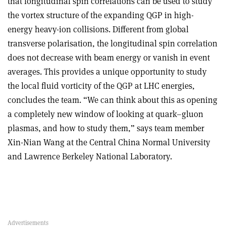
that longitudinal spin correlations can be used to study
the vortex structure of the expanding QGP in high-
energy heavy-ion collisions. Different from global
transverse polarisation, the longitudinal spin correlation
does not decrease with beam energy or vanish in event
averages. This provides a unique opportunity to study
the local fluid vorticity of the QGP at LHC energies,
concludes the team. “We can think about this as opening
a completely new window of looking at quark–gluon
plasmas, and how to study them,” says team member
Xin-Nian Wang at the Central China Normal University
and Lawrence Berkeley National Laboratory.