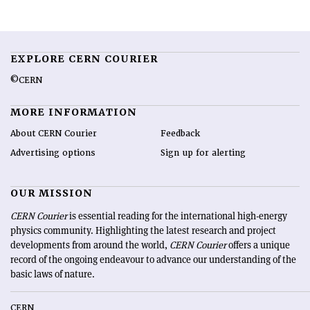
EXPLORE CERN COURIER
©CERN
MORE INFORMATION
About CERN Courier
Feedback
Advertising options
Sign up for alerting
OUR MISSION
CERN Courier
is essential reading for the international high-energy
physics community. Highlighting the latest research and project
developments from around the world,
CERN Courier
offers a unique
record of the ongoing endeavour to advance our understanding of the
basic laws of nature.
CERN