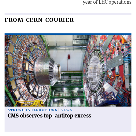
year of LHC operations
FROM CERN COURIER
STRONG INTERACTIONS
NEWS
CMS observes top–antitop excess