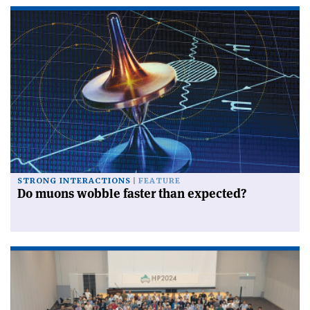
STRONG INTERACTIONS
FEATURE
Do muons wobble faster than expected?