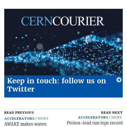
Keep in touch: follow us on
Twitter
READ PREVIOUS
READ NEXT
ACCELERATORS
NEWS
ACCELERATORS
NEWS
Proton–lead run tops record
AWAKE makes waves