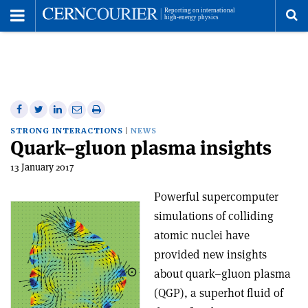
Toggle
Menu
To
se
me
Share
Share
Print
Share
Share
on
on
this
on
via
STRONG INTERACTIONS
NEWS
Quark–gluon plasma insights
Facebook
Twitter
article
Linkedin
email
13 January 2017
Powerful supercomputer
simulations of colliding
atomic nuclei have
provided new insights
about quark–gluon plasma
(QGP), a superhot fluid of