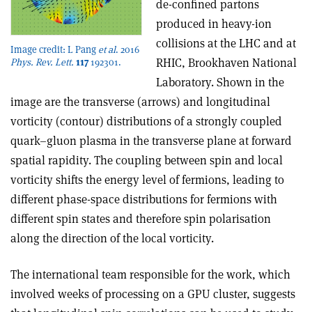
de-confined partons
produced in heavy-ion
collisions at the LHC and at
Image credit: L Pang
et al
. 2016
RHIC, Brookhaven National
Phys. Rev. Lett.
117
192301.
Laboratory. Shown in the
image are the transverse (arrows) and longitudinal
vorticity (contour) distributions of a strongly coupled
quark–gluon plasma in the transverse plane at forward
spatial rapidity. The coupling between spin and local
vorticity shifts the energy level of fermions, leading to
different phase-space distributions for fermions with
different spin states and therefore spin polarisation
along the direction of the local vorticity.
The international team responsible for the work, which
involved weeks of processing on a GPU cluster, suggests