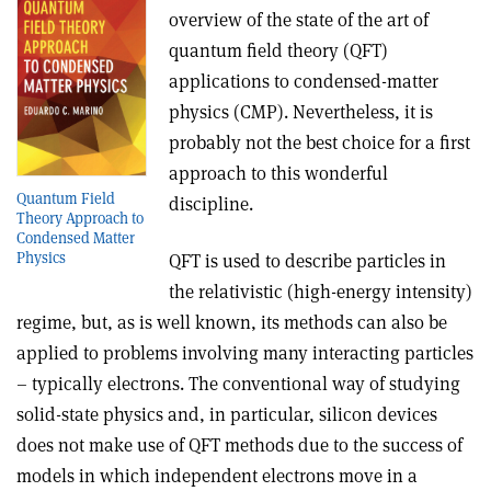
overview of the state of the art of
quantum field theory (QFT)
applications to condensed-matter
physics (CMP). Nevertheless, it is
probably not the best choice for a first
approach to this wonderful
Quantum Field
discipline.
Theory Approach to
Condensed Matter
Physics
QFT is used to describe particles in
the relativistic (high-energy intensity)
regime, but, as is well known, its methods can also be
applied to problems involving many interacting particles
– typically electrons. The conventional way of studying
solid-state physics and, in particular, silicon devices
does not make use of QFT methods due to the success of
models in which independent electrons move in a