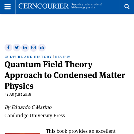
Toggle
Menu
To
se
me
Share
Share
Print
Share
Share
on
on
this
on
via
CULTURE AND HISTORY
REVIEW
Quantum Field Theory
Facebook
Twitter
article
Linkedin
email
Approach to Condensed Matter
Physics
31 August 2018
By Eduardo C Marino
Cambridge University Press
This book provides an excellent