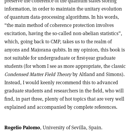
preserve the coherence of the quantum states storing
information, in order to maintain the unitary evolution
of quantum data-processing algorithms. In his words,
“the main method of coherence protection involves
excitation, having the so-called non-abelian statistics”,
which, going back to CMP, takes us to the realm of
anyons and Majorana qubits. In my opinion, this book is
not suitable for undergraduate or first-year graduate
students (for whom I see as more appropriate, the classic
Condensed Matter Field Theory
by Altland and Simons).
Instead, I would keenly recommend this to advanced
graduate students and researchers in the field, who will
find, in part three, plenty of hot topics that are very well
explained and accompanied by complete references.
Rogelio Palomo
, University of Sevilla, Spain.