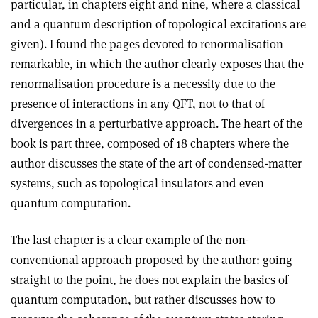
particular, in chapters eight and nine, where a classical
and a quantum description of topological excitations are
given). I found the pages devoted to renormalisation
remarkable, in which the author clearly exposes that the
renormalisation procedure is a necessity due to the
presence of interactions in any QFT, not to that of
divergences in a perturbative approach. The heart of the
book is part three, composed of 18 chapters where the
author discusses the state of the art of condensed-matter
systems, such as topological insulators and even
quantum computation.
The last chapter is a clear example of the non-
conventional approach proposed by the author: going
straight to the point, he does not explain the basics of
quantum computation, but rather discusses how to