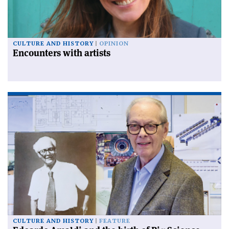
CULTURE AND HISTORY
OPINION
Encounters with artists
CULTURE AND HISTORY
FEATURE