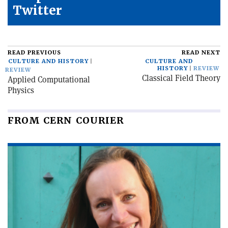
Twitter
READ PREVIOUS
READ NEXT
CULTURE AND HISTORY
CULTURE AND
HISTORY
REVIEW
REVIEW
Classical Field Theory
Applied Computational
Physics
FROM CERN COURIER