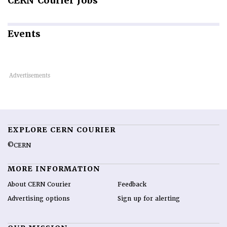
CERN
Courier Jobs
Events
EXPLORE CERN COURIER
©CERN
MORE INFORMATION
About CERN Courier
Feedback
Advertising options
Sign up for alerting