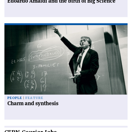
Edoardo Amaldi and the birth of Big Science
PEOPLE
FEATURE
Charm and synthesis