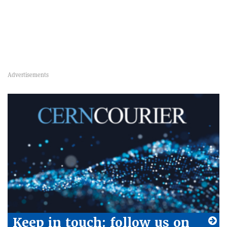
Keep in touch: follow us on