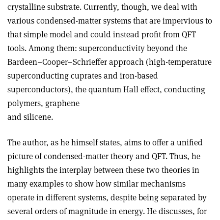
crystalline substrate. Currently, though, we deal with
various condensed-matter systems that are impervious to
that simple model and could instead profit from QFT
tools. Among them: superconductivity beyond the
Bardeen–Cooper–Schrieffer approach (high-temperature
superconducting cuprates and iron-based
superconductors), the quantum Hall effect, conducting
polymers, graphene
and silicene.
The author, as he himself states, aims to offer a unified
picture of condensed-matter theory and QFT. Thus, he
highlights the interplay between these two theories in
many examples to show how similar mechanisms
operate in different systems, despite being separated by
several orders of magnitude in energy. He discusses, for