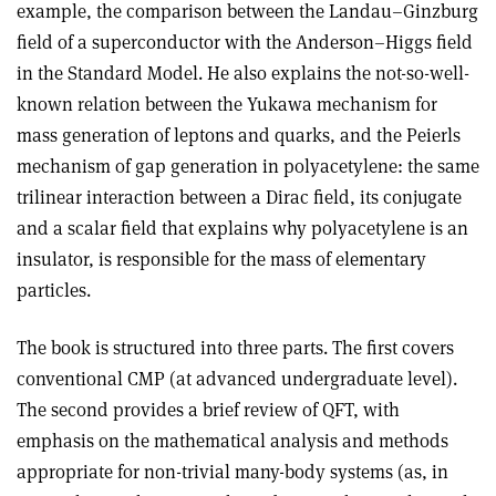
example, the comparison between the Landau–Ginzburg
field of a superconductor with the Anderson–Higgs field
in the Standard Model. He also explains the not-so-well-
known relation between the Yukawa mechanism for
mass generation of leptons and quarks, and the Peierls
mechanism of gap generation in polyacetylene: the same
trilinear interaction between a Dirac field, its conjugate
and a scalar field that explains why polyacetylene is an
insulator, is responsible for the mass of elementary
particles.
The book is structured into three parts. The first covers
conventional CMP (at advanced undergraduate level).
The second provides a brief review of QFT, with
emphasis on the mathematical analysis and methods
appropriate for non-trivial many-body systems (as, in