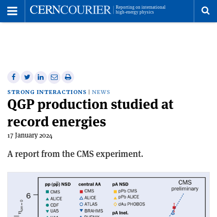
Toggle
Menu
To
se
me
Share
Share
Print
Share
Share
on
on
this
on
via
STRONG INTERACTIONS
NEWS
QGP production studied at
Facebook
Twitter
article
Linkedin
email
record energies
17 January 2024
A report from the CMS experiment.