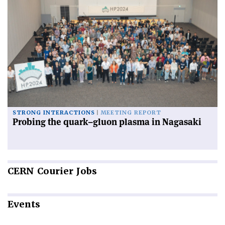
STRONG INTERACTIONS
MEETING REPORT
Probing the quark–gluon plasma in Nagasaki
CERN
Courier Jobs
Events