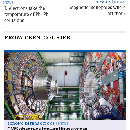
PHYSICS
NEWS
NEWS
Magnetic monopoles where
Dielectrons take the
art thou?
temperature of Pb–Pb
collisions
FROM CERN COURIER
STRONG INTERACTIONS
NEWS
CMS observes top–antitop excess