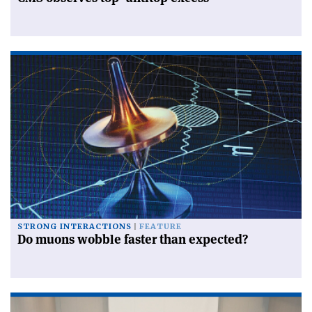
STRONG INTERACTIONS
FEATURE
Do muons wobble faster than expected?