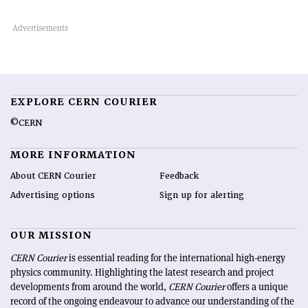
EXPLORE CERN COURIER
©CERN
MORE INFORMATION
About CERN Courier
Feedback
Advertising options
Sign up for alerting
OUR MISSION
CERN Courier
is essential reading for the international high-energy
physics community. Highlighting the latest research and project
developments from around the world,
CERN Courier
offers a unique
record of the ongoing endeavour to advance our understanding of the