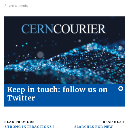
Keep in touch: follow us on
Twitter
READ PREVIOUS
READ NEXT
STRONG INTERACTIONS
SEARCHES FOR NEW