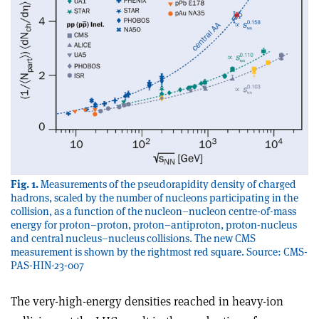
Fig. 1.
Measurements of the pseudorapidity density of charged
hadrons, scaled by the number of nucleons participating in the
collision, as a function of the nucleon–nucleon centre-of-mass
energy for proton–proton, proton–antiproton, proton-nucleus
and central nucleus–nucleus collisions. The new CMS
measurement is shown by the rightmost red square. Source: CMS-
PAS-HIN-23-007
The very-high-energy densities reached in heavy-ion