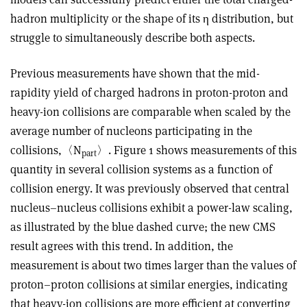
hadron multiplicity or the shape of its
η
distribution, but
struggle to simultaneously describe both aspects.
Previous measurements have shown that the mid-
rapidity yield of charged hadrons in proton-proton and
heavy-ion collisions are comparable when scaled by the
average number of nucleons parti­cipating in the
collisions,
〈
N
〉
. Figure 1 shows measurements of this
part
quantity in several collision systems as a function of
collision energy. It was previously observed that central
nucleus–nucleus collisions exhibit a power-law scaling,
as illustrated by the blue dashed curve; the new CMS
result agrees with this trend. In addition, the
measurement is about two times larger than the values of
proton–proton collisions at similar energies, indicating
that heavy-ion collisions are more efficient at converting