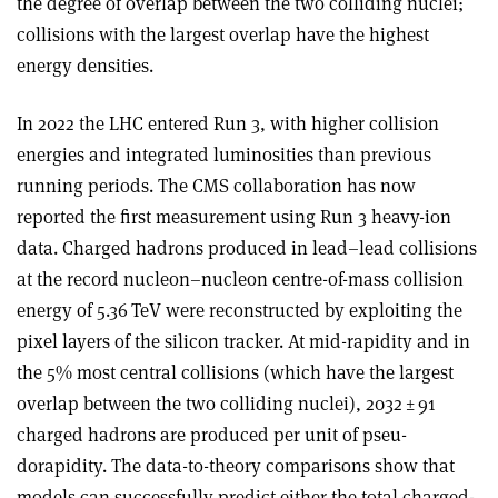
the degree of overlap between the two colliding nuclei;
collisions with the largest overlap have the highest
energy densities.
In 2022 the LHC entered Run 3, with higher collision
energies and integrated luminosities than previous
running periods. The CMS collaboration has now
reported the first measurement using Run 3 heavy-ion
data. Charged hadrons produced in lead–lead collisions
at the record nucleon–nucleon centre-of-mass collision
energy of 5.36 TeV were reconstructed by exploiting the
pixel layers of the silicon tracker. At mid-rapidity and in
the 5% most central collisions (which have the largest
overlap between the two colliding nuclei), 2032 ± 91
charged hadrons are produced per unit of pseu­
dorapidity. The data-to-theory comparisons show that
models can successfully predict either the total charged-