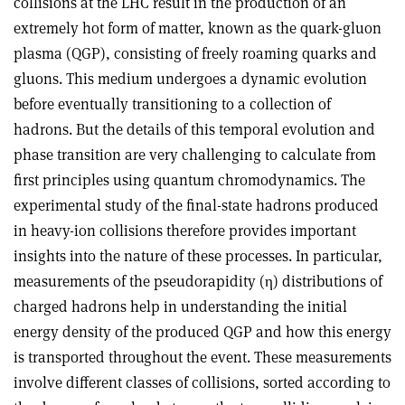
collisions at the LHC result in the production of an
extremely hot form of matter, known as the quark-gluon
plasma (QGP), consisting of freely roaming quarks and
gluons. This medium undergoes a dynamic evolution
before eventually transitioning to a collection of
hadrons. But the details of this temporal evolution and
phase transition are very challenging to calculate from
first principles using quantum chromodynamics. The
experimental study of the final-state hadrons produced
in heavy-ion collisions therefore provides important
insights into the nature of these processes. In particular,
measurements of the pseudorapidity (
η
) distributions of
charged hadrons help in understanding the initial
energy density of the produced QGP and how this energy
is transported throughout the event. These measurements
involve different classes of collisions, sorted according to