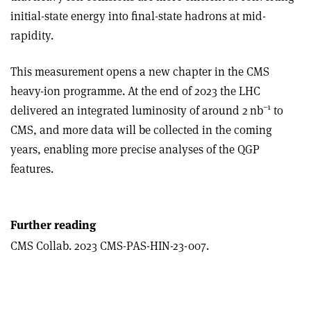
initial-state energy into final-state hadrons at mid-
rapidity.
This measurement opens a new chapter in the CMS
heavy-ion programme. At the end of 2023 the LHC
–1
delivered an integrated luminosity of around 2 nb
to
CMS, and more data will be collected in the coming
years, enabling more precise analyses of the QGP
features.
Further reading
CMS Collab. 2023 CMS-PAS-HIN-23-007.