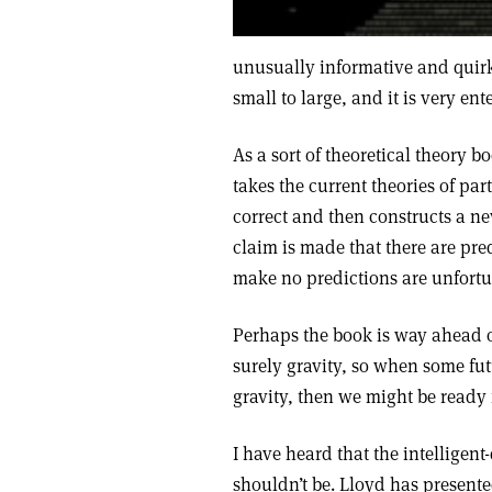
unusually informative and quirk
small to large, and it is very en
As a sort of theoretical theory bo
takes the current theories of pa
correct and then constructs a n
claim is made that there are pred
make no predictions are unfort
Perhaps the book is way ahead of
surely gravity, so when some fut
gravity, then we might be ready f
I have heard that the intelligen
shouldn’t be. Lloyd has presente