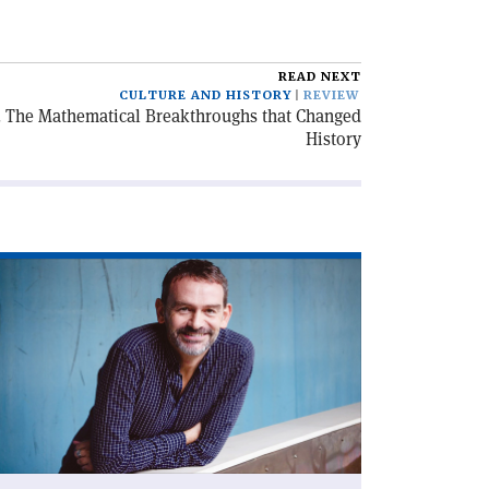
READ NEXT
CULTURE AND HISTORY
REVIEW
s. The Mathematical Breakthroughs that Changed
History
ad
icle
ame
sicists'