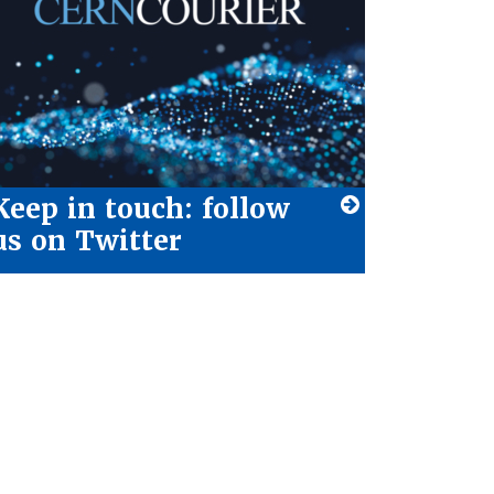
Keep in touch: follow
us on Twitter