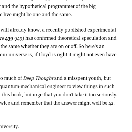
er and the hypothetical programmer of the big
e live might be one and the same.
will already know, a recently published experimental
re
439
949) has confirmed theoretical speculation and
he same whether they are on or off. So here’s an
ur universe is, if Lloyd is right it might not even have
too much of
Deep Thought
and a misspent youth, but
s a quantum-mechanical engineer to view things in such
is book, but urge that you don’t take it too seriously.
 twice and remember that the answer might well be 42.
iversity.