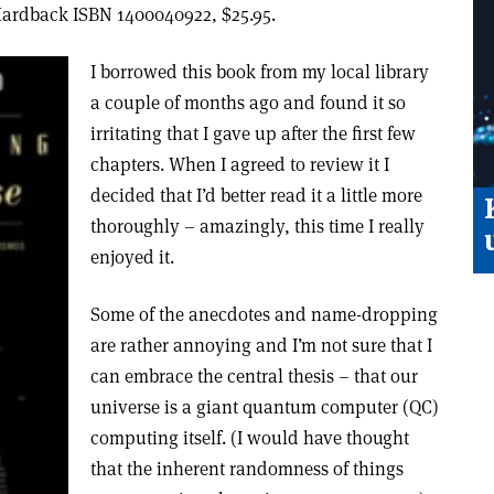
Hardback ISBN 1400040922, $25.95.
I borrowed this book from my local library
a couple of months ago and found it so
irritating that I gave up after the first few
chapters. When I agreed to review it I
decided that I’d better read it a little more
thoroughly – amazingly, this time I really
enjoyed it.
Some of the anecdotes and name-dropping
are rather annoying and I’m not sure that I
can embrace the central thesis – that our
universe is a giant quantum computer (QC)
computing itself. (I would have thought
that the inherent randomness of things