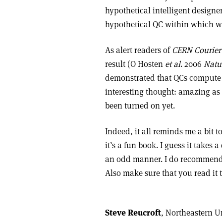
hypothetical intelligent design
hypothetical QC within which w
As alert readers of
CERN Courier
result (O Hosten
et al
. 2006
Natu
demonstrated that QCs compute t
interesting thought: amazing as o
been turned on yet.
Indeed, it all reminds me a bit 
it’s a fun book. I guess it take
an odd manner. I do recommend th
Also make sure that you read it
Steve Reucroft
, Northeastern Un