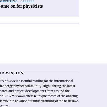
COMPUTING
CAREERS
ame on for physicists
UR MISSION
RN Courier
is essential reading for the international
h-energy physics community. Highlighting the latest
search and project developments from around the
rld,
CERN Courier
offers a unique record of the ongoing
eavour to advance our understanding of the basic laws
nature.