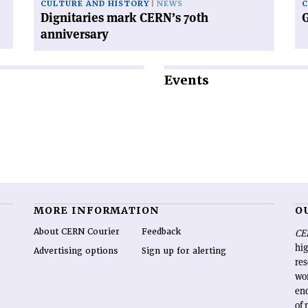
CULTURE AND HISTORY
NEWS
Dignitaries mark CERN’s 70th
G
anniversary
Events
MORE INFORMATION
O
About CERN Courier
Feedback
CE
hig
Advertising options
Sign up for alerting
re
wo
end
of 