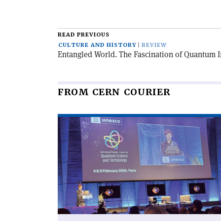
READ PREVIOUS
CULTURE AND HISTORY
REVIEW
Entangled World. The Fascination of Quantum 
FROM CERN COURIER
Read
article
'An
international
year
like
no
other'