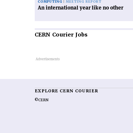
COMPUTING
MEETING REPORT
An international year like no other
CERN
Courier Jobs
EXPLORE CERN COURIER
©CERN