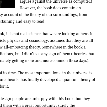
argues against the universe as computer.)
However, the book does contain an
y account of the theory of our surroundings, from
tertaining and easy to read.
ok, it is not real science that we are looking at here. It
rticle physics and cosmology, assumes that they are all
ew all-embracing theory. Somewhere in the book a
ictions, but I didn’t see any sign of them (theories that
unately getting more and more common these days).
 its time. The most important force in the universe is
ure theorist has finally developed a quantum theory of
or it.
t-design people are unhappy with this book, but they
d them with a great opportunity: surely the