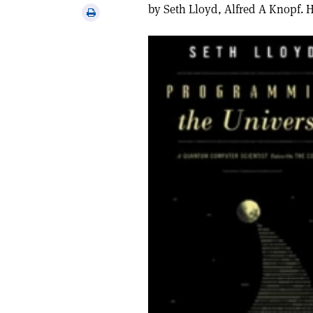
via
by Seth Lloyd, Alfred A Knopf. 
Print
email
this
article