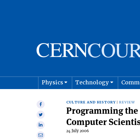
Physics
Technology
Comm
Astro
CULTURE AND HISTORY
REVIEW
Share
Programming the 
on
Share
Facebook
Computer Scientis
on
Share
Twitter
24 July 2006
on
Share
Linkedin