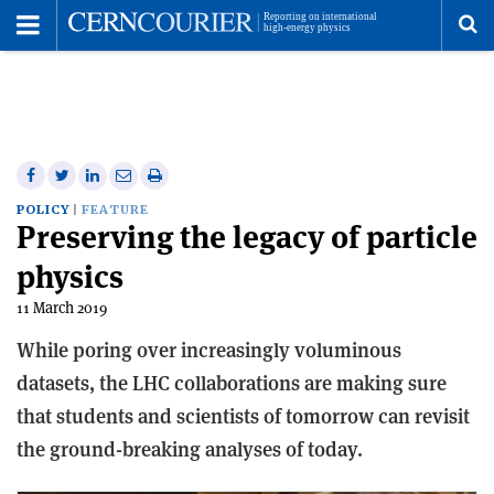
Toggle
Menu
To
se
me
Share
Share
Print
Share
Share
on
on
this
on
via
POLICY
FEATURE
Preserving the legacy of particle
Facebook
Twitter
article
Linkedin
email
physics
11 March 2019
While poring over increasingly voluminous
datasets, the LHC collaborations are making sure
that students and scientists of tomorrow can revisit
the ground-breaking analyses of today.