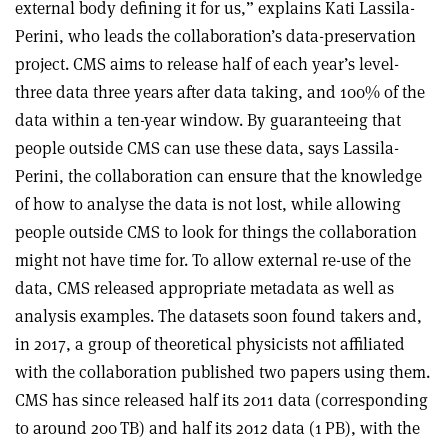
external body defining it for us,” explains Kati Lassila-
Perini, who leads the collaboration’s data-preservation
project. CMS aims to release half of each year’s level-
three data three years after data taking, and 100% of the
data within a ten-year window. By guaranteeing that
people outside CMS can use these data, says Lassila-
Perini, the collaboration can ensure that the knowledge
of how to analyse the data is not lost, while allowing
people outside CMS to look for things the collaboration
might not have time for. To allow external re-use of the
data, CMS released appropriate metadata as well as
analysis examples. The datasets soon found takers and,
in 2017, a group of theoretical physicists not affiliated
with the collaboration published two papers using them.
CMS has since released half its 2011 data (corresponding
to around 200 TB) and half its 2012 data (1 PB), with the