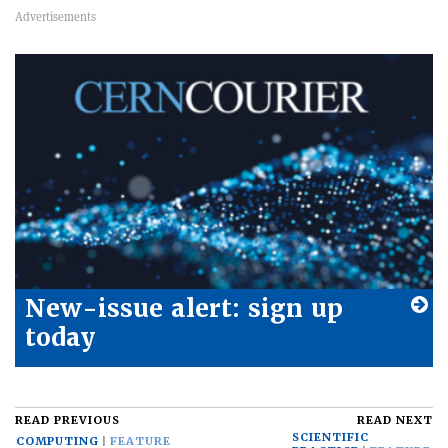
New-issue alert: sign up
today
READ PREVIOUS
READ NEXT
SCIENTIFIC
COMPUTING
FEATURE