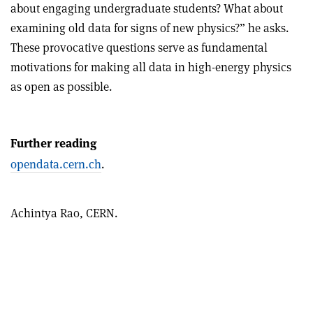
about engaging undergraduate students? What about
examining old data for signs of new physics?” he asks.
These provocative questions serve as fundamental
motivations for making all data in high-energy physics
as open as possible.
Further reading
opendata.cern.ch
.
Achintya Rao,
CERN.