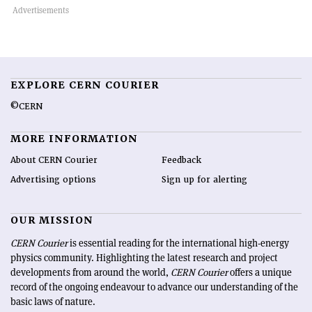
EXPLORE CERN COURIER
©CERN
MORE INFORMATION
About CERN Courier
Feedback
Advertising options
Sign up for alerting
OUR MISSION
CERN Courier
is essential reading for the international high-energy
physics community. Highlighting the latest research and project
developments from around the world,
CERN Courier
offers a unique
record of the ongoing endeavour to advance our understanding of the
basic laws of nature.