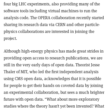
four big LHC experiments, also providing many of the
software tools including virtual machines to run the
analysis code. The OPERA collaboration recently started
sharing its research data via CERN and other particle-
physics collaborations are interested in joining the
project.
Although high-energy physics has made great strides in
providing open access to research publications, we are
still in the very early days of open data. Theorist Jesse
Thaler of MIT, who led the first independent analysis
using CMS open data, acknowledges that it is possible
for people to get their hands on coveted data by joining
an experimental collaboration, but sees a much brighter
future with open data. “What about more exploratory
studies where the theory hasn’t yet been invented? What