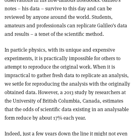
observations in his now-famous notebooks. Galileo’s
notes – his data – survive to this day and can be
reviewed by anyone around the world. Students,
amateurs and professionals can replicate Galileo’s data
and results – a tenet of the scientific method.
In particle physics, with its unique and expensive
experiments, it is practically impossible for others to
attempt to reproduce the original work. When it is
impractical to gather fresh data to replicate an analysis,
we settle for reproducing the analysis with the originally
obtained data. However, a 2013 study by researchers at
the University of British Columbia, Canada, estimates
that the odds of scientific data existing in an analysable
form reduce by about 17% each year.
Indeed, just a few years down the line it might not even