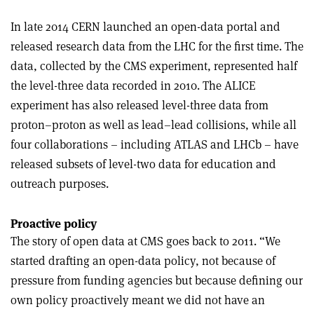
In late 2014 CERN launched an open-data portal and
released research data from the LHC for the first time. The
data, collected by the CMS experiment, represented half
the level-three data recorded in 2010. The ALICE
experiment has also released level-three data from
proton–proton as well as lead–lead collisions, while all
four collaborations – including ATLAS and LHCb – have
released subsets of level-two data for education and
outreach purposes.
Proactive policy
The story of open data at CMS goes back to 2011. “We
started drafting an open-data policy, not because of
pressure from funding agencies but because defining our
own policy proactively meant we did not have an