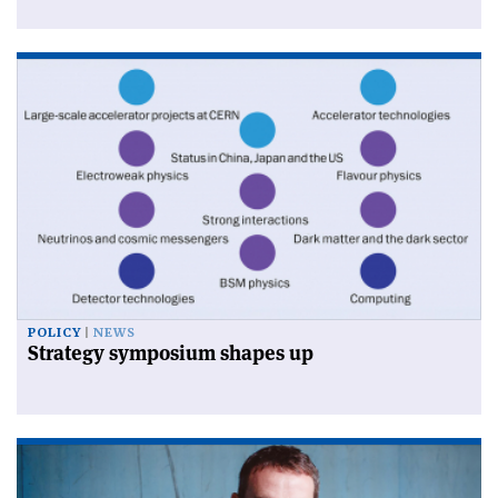
POLICY
NEWS
Strategy symposium shapes up