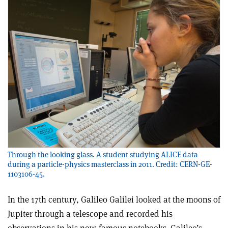
Through the looking glass. A student studying ALICE data
during a particle-physics masterclass in 2011. Credit: CERN-GE-
1103106-45.
I
n the 17th century, Galileo Galilei looked at the moons of
Jupiter through a telescope and recorded his