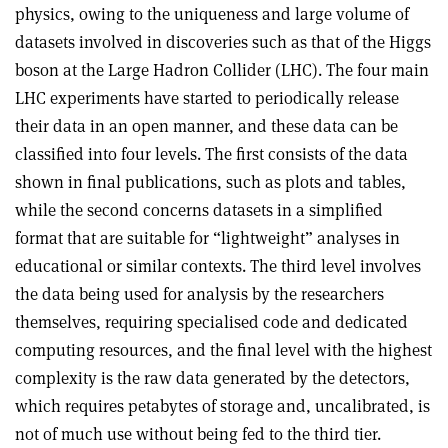
physics, owing to the uniqueness and large volume of
datasets involved in discoveries such as that of the Higgs
boson at the Large Hadron Collider (LHC). The four main
LHC experiments have started to periodically release
their data in an open manner, and these data can be
classified into four levels. The first consists of the data
shown in final publications, such as plots and tables,
while the second concerns datasets in a simplified
format that are suitable for “lightweight” analyses in
educational or similar contexts. The third level involves
the data being used for analysis by the researchers
themselves, requiring specialised code and dedicated
computing resources, and the final level with the highest
complexity is the raw data generated by the detectors,
which requires petabytes of storage and, uncalibrated, is
not of much use without being fed to the third tier.