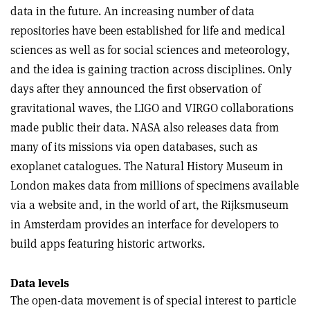
data in the future. An increasing number of data
repositories have been established for life and medical
sciences as well as for social sciences and meteorology,
and the idea is gaining traction across disciplines. Only
days after they announced the first observation of
gravitational waves, the LIGO and VIRGO collaborations
made public their data. NASA also releases data from
many of its missions via open databases, such as
exoplanet catalogues. The Natural History Museum in
London makes data from millions of specimens available
via a website and, in the world of art, the Rijksmuseum
in Amsterdam provides an interface for developers to
build apps featuring historic artworks.
Data levels
The open-data movement is of special interest to particle