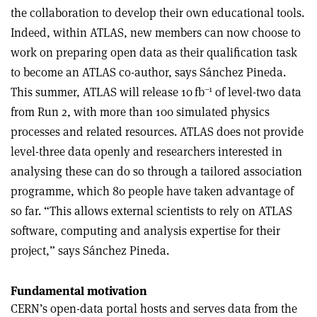
the collaboration to develop their own educational tools.
Indeed, within ATLAS, new members can now choose to
work on preparing open data as their qualification task
to become an ATLAS co-author, says Sánchez Pineda.
–1
This summer, ATLAS will release 10 fb
of level-two data
from Run 2, with more than 100 simulated physics
processes and related resources. ATLAS does not provide
level-three data openly and researchers interested in
analysing these can do so through a tailored association
programme, which 80 people have taken advantage of
so far. “This allows external scientists to rely on ATLAS
software, computing and analysis expertise for their
project,” says Sánchez Pineda.
Fundamental motivation
CERN’s open-data portal hosts and serves data from the