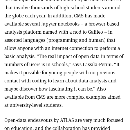
that involve thousands of high-school students around
the globe each year. In addition, CMS has made
available several Jupyter notebooks – a browser-based
analysis platform named with a nod to Galileo – in
assorted languages (programming and human) that
allow anyone with an internet connection to perform a
basic analysis. “The real impact of open data in terms of
numbers of users is in schools,” says Lassila-Perini. “It
makes it possible for young people with no previous
contact with coding to learn about data analysis and
maybe discover how fascinating it can be.” Also
available from CMS are more complex examples aimed
at university-level students.
Open-data endeavours by ATLAS are very much focused
on education, and the collaboration has provided