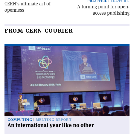
PRACTICE
FEATURE
CERN’s ultimate act of
A turning point for open-
openness
access publishing
FROM CERN COURIER
COMPUTING
MEETING REPORT
An international year like no other