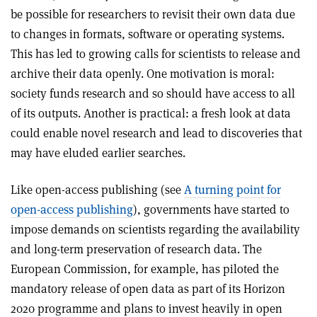
be possible for researchers to revisit their own data due
to changes in formats, software or operating systems.
This has led to growing calls for scientists to release and
archive their data openly. One motivation is moral:
society funds research and so should have access to all
of its outputs. Another is practical: a fresh look at data
could enable novel research and lead to discoveries that
may have eluded earlier searches.
Like open-access publishing (see
A turning point for
open-access publishing
), governments have started to
impose demands on scientists regarding the availability
and long-term preservation of research data. The
European Commission, for example, has piloted the
mandatory release of open data as part of its Horizon
2020 programme and plans to invest heavily in open