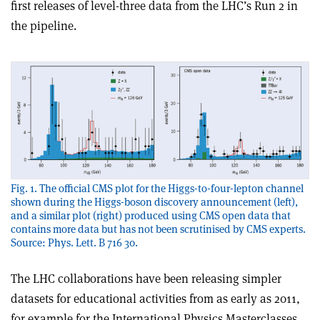
first releases of level-three data from the LHC’s Run 2 in
the pipeline.
Fig. 1. The official CMS plot for the Higgs-to-four-lepton channel
shown during the Higgs-boson discovery announcement (left),
and a similar plot (right) produced using CMS open data that
contains more data but has not been scrutinised by CMS experts.
Source: Phys. Lett. B 716 30.
The LHC collaborations have been releasing simpler
datasets for educational activities from as early as 2011,
for example for the International Physics Masterclasses