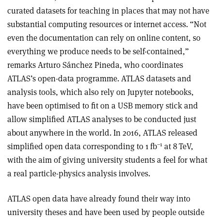
curated datasets for teaching in places that may not have
substantial computing resources or internet access. “Not
even the documentation can rely on online content, so
everything we produce needs to be self-contained,”
remarks Arturo Sánchez Pineda, who coordinates
ATLAS’s open-data programme. ATLAS datasets and
analysis tools, which also rely on Jupyter notebooks,
have been optimised to fit on a USB memory stick and
allow simplified ATLAS analyses to be conducted just
about anywhere in the world. In 2016, ATLAS released
–1
simplified open data corresponding to 1 fb
at 8 TeV,
with the aim of giving university students a feel for what
a real particle-physics analysis involves.
ATLAS open data have already found their way into
university theses and have been used by people outside