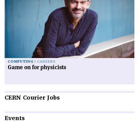
COMPUTING
CAREERS
Game on for physicists
CERN
Courier Jobs
Events