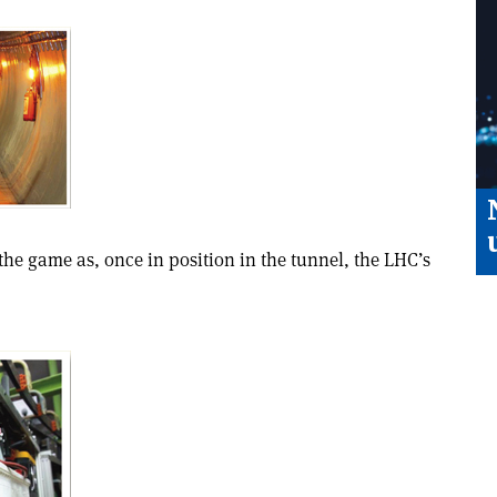
the game as, once in position in the tunnel, the LHC’s