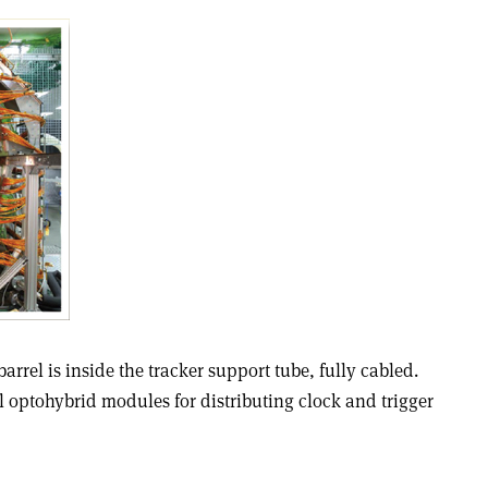
rrel is inside the tracker support tube, fully cabled.
l optohybrid modules for distributing clock and trigger