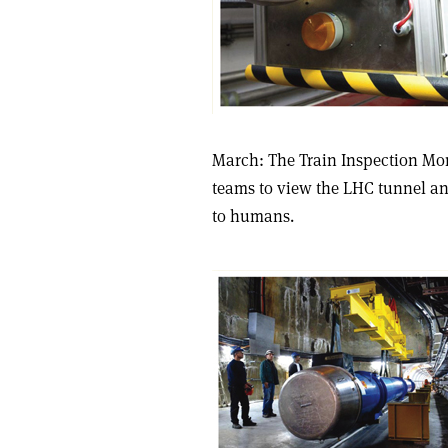
March: The Train Inspection Mono
teams to view the LHC tunnel an
to humans.