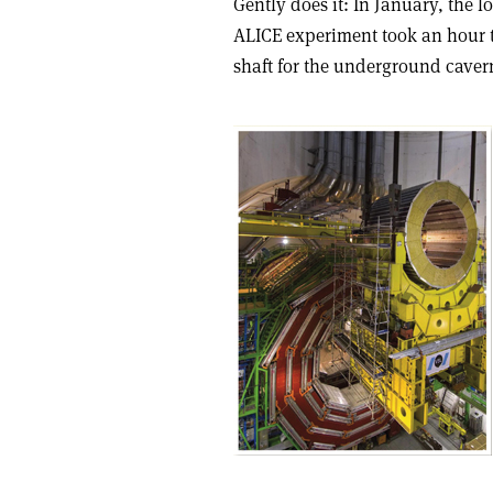
Gently does it: In January, the l
ALICE experiment took an hour to
shaft for the underground caver