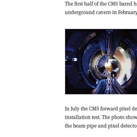
The first half of the CMS barrel
underground cavern in February.
In July the CMS forward pixel d
installation test. The photo show
the beam pipe and pixel detector