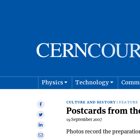
Physics
Technology
Comm
Astro
CULTURE AND HISTORY
FEATURE
Share
Postcards from th
on
Share
Facebook
19 September 2007
on
Share
Twitter
Photos record the preparation
on
Share
Linkedin