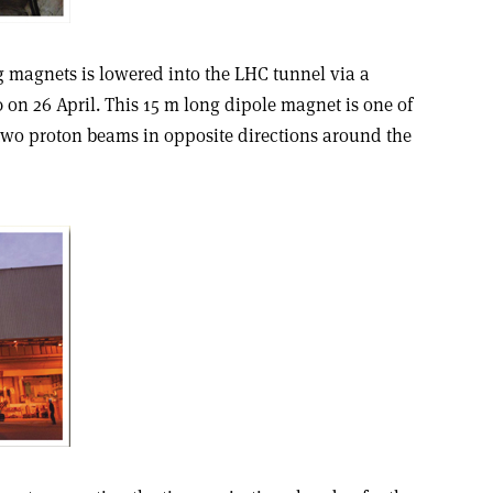
g magnets is lowered into the LHC tunnel via a
0 on 26 April. This 15 m long dipole magnet is one of
 two proton beams in opposite directions around the