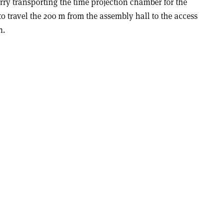
orry transporting the time projection chamber for the
 travel the 200 m from the assembly hall to the access
n.