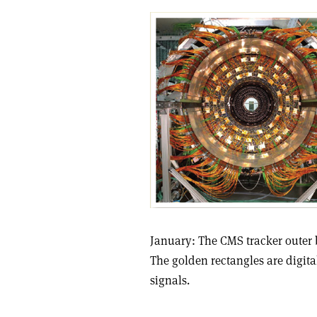
January: The CMS tracker outer ba
The golden rectangles are digita
signals.