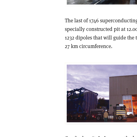
The last of 1746 superconductin
specially constructed pit at 12.0
1232 dipoles that will guide the
27 km circumference.