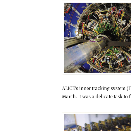
ALICE’s inner tracking system (I
March. It was a delicate task to 