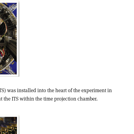
TS) was installed into the heart of the experiment in
fit the ITS within the time projection chamber.