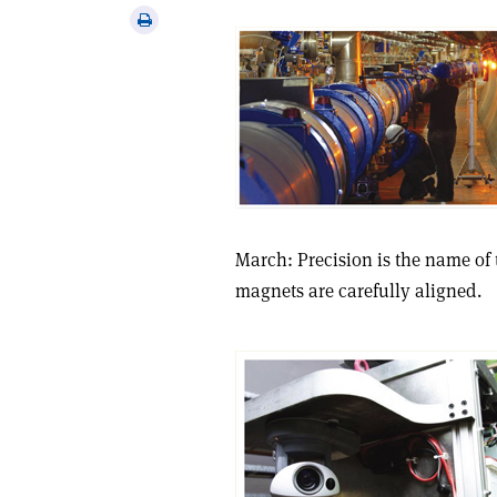
via
Print
email
this
article
March: Precision is the name of 
magnets are carefully aligned.