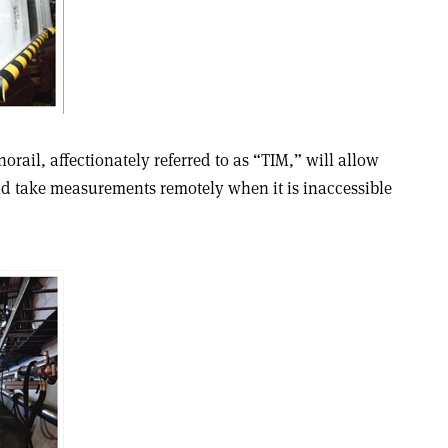
rail, affectionately referred to as “TIM,” will allow
d take measurements remotely when it is inaccessible