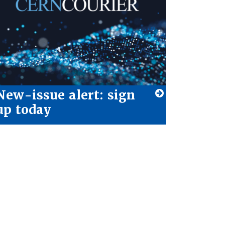
New-issue alert: sign
up today