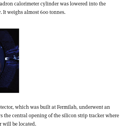
 hadron calorimeter cylinder was lowered into the
 It weighs almost 600 tonnes.
etector, which was built at Fermilab, underwent an
s the central opening of the silicon strip tracker where
 will be located.