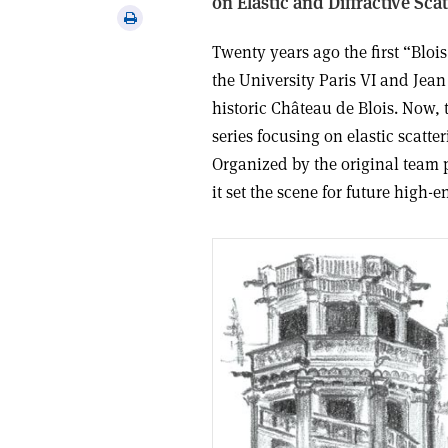
on Elastic and Diffractive Sc
via
Print
email
this
Twenty years ago the first “Blo
article
the University Paris VI and Jean
historic Château de Blois. Now, 
series focusing on elastic scatte
Organized by the original team
it set the scene for future high-en