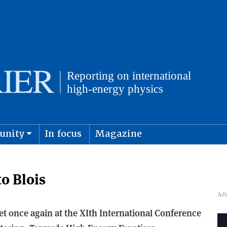
unity
In focus
Magazine
physics and cosmology
Submit s
o Blois
 once again at the XIth International Conference