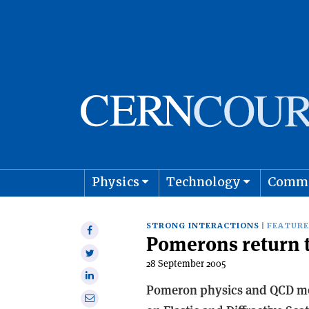
Physics
Technology
Comm
Astro
STRONG INTERACTIONS
FEATURE
Share
Pomerons return t
on
Share
Facebook
28 September 2005
on
Share
Twitter
Pomeron physics and QCD met
on
Share
Linkedin