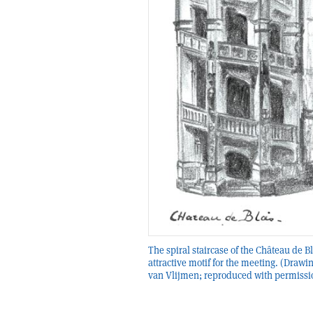
The spiral staircase of the Château de B
attractive motif for the meeting. (Drawi
van Vlijmen; reproduced with permissi