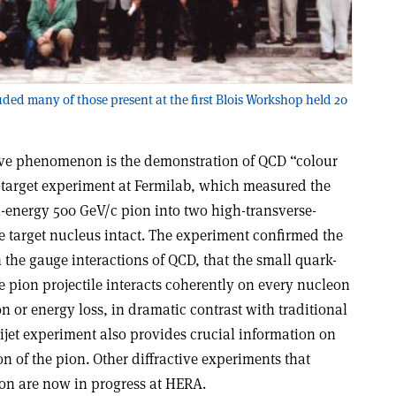
uded many of those present at the first Blois Workshop held 20
tive phenomenon is the demonstration of QCD “colour
-target experiment at Fermilab, which measured the
gh-energy 500 GeV/c pion into two high-transverse-
 target nucleus intact. The experiment confirmed the
the gauge interactions of QCD, that the small quark-
 pion projectile interacts coherently on every nucleon
n or energy loss, in dramatic contrast with traditional
dijet experiment also provides crucial information on
 of the pion. Other diffractive experiments that
ton are now in progress at HERA.