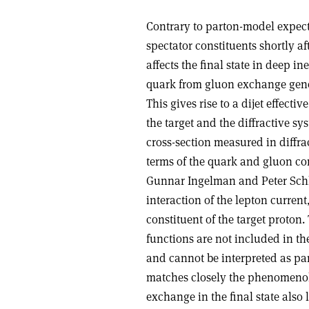
Contrary to parton-model expecta
spectator constituents shortly af
affects the final state in deep in
quark from gluon exchange gene
This gives rise to a dijet effec
the target and the diffractive sy
cross-section measured in diffrac
terms of the quark and gluon con
Gunnar Ingelman and Peter Schle
interaction of the lepton curren
constituent of the target proton.
functions are not included in th
and cannot be interpreted as pa
matches closely the phenomenolo
exchange in the final state also 