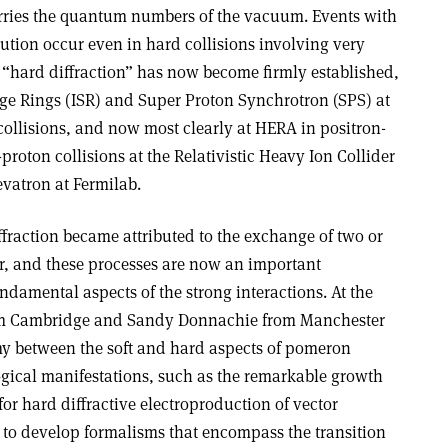
arries the quantum numbers of the vacuum. Events with
ibution occur even in hard collisions involving very
“hard diffraction” has now become firmly established,
orage Rings (ISR) and Super Proton Synchrotron (SPS) at
ollisions, and now most clearly at HERA in positron-
proton collisions at the Relativistic Heavy Ion Collider
vatron at Fermilab.
fraction became attributed to the exchange of two or
r, and these processes are now an important
damental aspects of the strong interactions. At the
rom Cambridge and Sandy Donnachie from Manchester
y between the soft and hard aspects of pomeron
cal manifestations, such as the remarkable growth
for hard diffractive electroproduction of vector
 to develop formalisms that encompass the transition