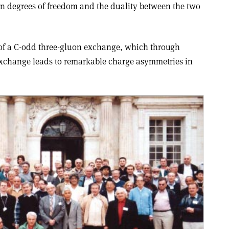
 degrees of freedom and the duality between the two
 of a C-odd three-gluon exchange, which through
exchange leads to remarkable charge asymmetries in