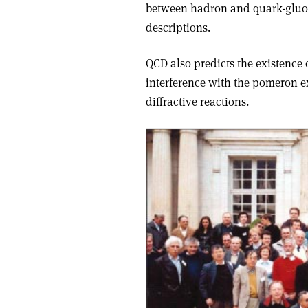
between hadron and quark-gluon
descriptions.
QCD also predicts the existence
interference with the pomeron 
diffractive reactions.