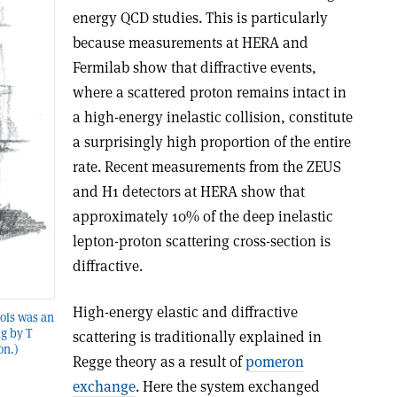
energy QCD studies. This is particularly
because measurements at HERA and
Fermilab show that diffractive events,
where a scattered proton remains intact in
a high-energy inelastic collision, constitute
a surprisingly high proportion of the entire
rate. Recent measurements from the ZEUS
and H1 detectors at HERA show that
approximately 10% of the deep inelastic
lepton-proton scattering cross-section is
diffractive.
High-energy elastic and diffractive
lois was an
ng by T
scattering is traditionally explained in
on.)
Regge theory as a result of
pomeron
exchange
. Here the system exchanged