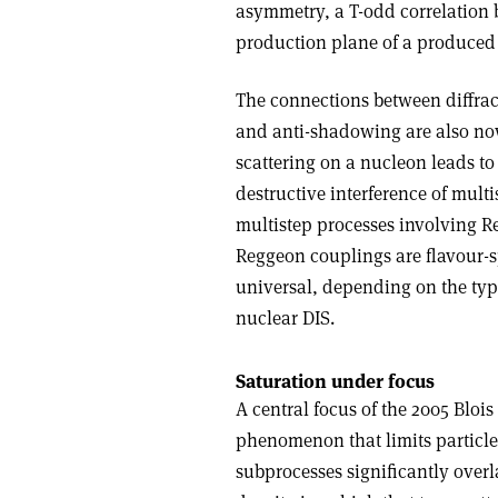
asymmetry, a T-odd correlation b
production plane of a produced 
The connections between diffrac
and anti-shadowing are also now
scattering on a nucleon leads to
destructive interference of mult
multistep processes involving R
Reggeon couplings are flavour-s
universal, depending on the type
nuclear DIS.
Saturation under focus
A central focus of the 2005 Bloi
phenomenon that limits particle
subprocesses significantly overl