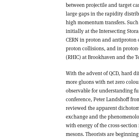
between projectile and target c
large gaps in the rapidity distr
high momentum transfers. Such 
initially at the Intersecting St
CERN in proton and antiproton c
proton collisions, and in proton-
(RHIC) at Brookhaven and the Te
With the advent of QCD, hard dif
more gluons with net zero colou
observable for understanding fun
conference, Peter Landshoff f
reviewed the apparent dichotom
exchange and the phenomenologi
with energy of the cross-section 
mesons. Theorists are beginning