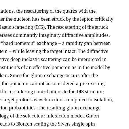
tions, the rescattering of the quarks with the
ter the nucleon has been struck by the lepton critically
elastic scattering (DIS). The rescattering of the struck
rates dominantly imaginary diffractive amplitudes.
tive “hard pomeron” exchange – a rapidity gap between
stem – while leaving the target intact. The diffractive
tive deep inelastic scattering can be interpreted in
stituents of an effective pomeron as in the model by
in. Since the gluon exchange occurs after the
t, the pomeron cannot be considered a pre-existing
 The rescattering contributions to the DIS structure
e target proton’s wavefunctions computed in isolation,
rton probabilities. The resulting gluon exchange
gy of the soft colour interaction model. Gluon
leads to Bjorken-scaling the Sivers single-spin