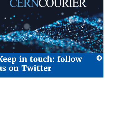
Keep in touch: follow
us on Twitter