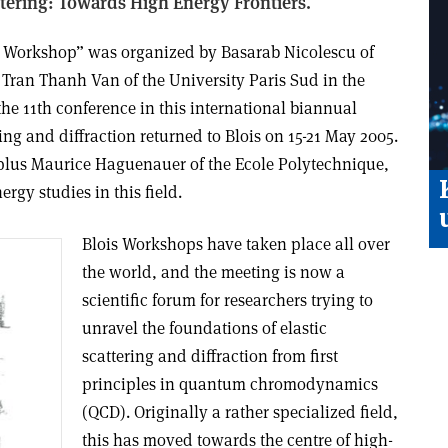
attering: Towards High Energy Frontiers.
is Workshop” was organized by Basarab Nicolescu of
 Tran Thanh Van of the University Paris Sud in the
the 11th conference in this international biannual
ring and diffraction returned to Blois on 15-21 May 2005.
 plus Maurice Haguenauer of the Ecole Polytechnique,
ergy studies in this field.
Blois Workshops have taken place all over
the world, and the meeting is now a
scientific forum for researchers trying to
unravel the foundations of elastic
scattering and diffraction from first
principles in quantum chromodynamics
(QCD). Originally a rather specialized field,
this has moved towards the centre of high-