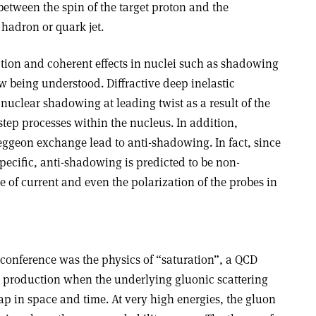
etween the spin of the target proton and the
hadron or quark jet.
tion and coherent effects in nuclei such as shadowing
 being understood. Diffractive deep inelastic
 nuclear shadowing at leading twist as a result of the
istep processes within the nucleus. In addition,
eggeon exchange lead to anti-shadowing. In fact, since
pecific, anti-shadowing is predicted to be non-
 of current and even the polarization of the probes in
s conference was the physics of “saturation”, a QCD
 production when the underlying gluonic scattering
ap in space and time. At very high energies, the gluon