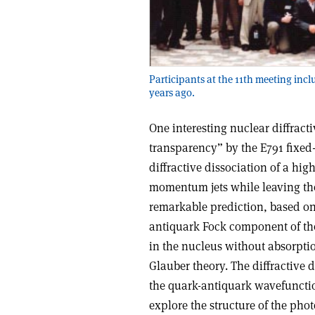
Participants at the 11th meeting incl
years ago.
One interesting nuclear diffrac
transparency” by the E791 fixed
diffractive dissociation of a hi
momentum jets while leaving the
remarkable prediction, based on 
antiquark Fock component of the
in the nucleus without absorptio
Glauber theory. The diffractive 
the quark-antiquark wavefunction
explore the structure of the pho