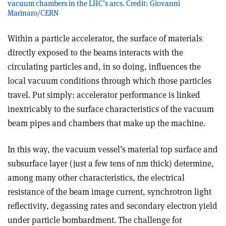
vacuum chambers in the LHC’s arcs. Credit: Giovanni
Marinaro/CERN
Within a particle accelerator, the surface of materials
directly exposed to the beams interacts with the
circulating particles and, in so doing, influences the
local vacuum conditions through which those particles
travel. Put simply: accelerator performance is linked
inextricably to the surface characteristics of the vacuum
beam pipes and chambers that make up the machine.
In this way, the vacuum vessel’s material top surface and
subsurface layer (just a few tens of nm thick) determine,
among many other characteristics, the electrical
resistance of the beam image current, synchrotron light
reflectivity, degassing rates and secondary electron yield
under particle bombardment. The challenge for