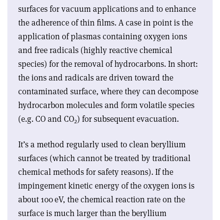
surfaces for vacuum applications and to enhance
the adherence of thin films. A case in point is the
application of plasmas containing oxygen ions
and free radicals (highly reactive chemical
species) for the removal of hydrocarbons. In short:
the ions and radicals are driven toward the
contaminated surface, where they can decompose
hydrocarbon molecules and form volatile species
(e.g. CO and CO
) for subsequent evacuation.
2
It’s a method regularly used to clean beryllium
surfaces (which cannot be treated by traditional
chemical methods for safety reasons). If the
impingement kinetic energy of the oxygen ions is
about 100 eV, the chemical reaction rate on the
surface is much larger than the beryllium