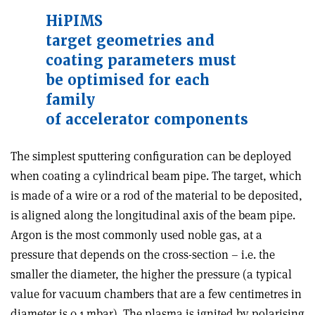
HiPIMS
target
geometries
and
coating
parameters
must
be
optimised for
each
family
of
accelerator
components
The simplest sputtering configuration can be deployed
when coating a cylindrical beam pipe. The target, which
is made of a wire or a rod of the material to be deposited,
is aligned along the longitudinal axis of the beam pipe.
Argon is the most commonly used noble gas, at a
pressure that depends on the cross-section – i.e. the
smaller the diameter, the higher the pressure (a typical
value for vacuum chambers that are a few centimetres in
diameter is 0.1 mbar). The plasma is ignited by polarising