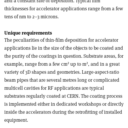
and a constant rate of deposition. Typical film
thicknesses for accelerator applications range from a few
tens of nm to 2–3 microns.
Unique requirements
The peculiarities of thin-film deposition for accelerator
applications lie in the size of the objects to be coated and
the purity of the coatings in question. Substrate areas, for
2
2
example, range from a few cm
up to m
, and in a great
variety of 3D shapes and geometries. Large-aspect-ratio
beam pipes that are several metres long or complicated
multicell cavities for RF applications are typical
substrates regularly coated at CERN. The coating process
is implemented either in dedicated workshops or directly
inside the accelerators during the retrofitting of installed
equipment.