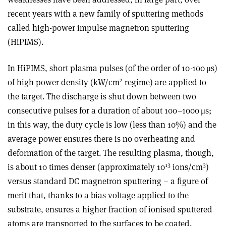
recent years with a new family of sputtering methods
called high-power impulse magnetron sputtering
(HiPIMS).
In HiPIMS, short plasma pulses (of the order of 10-100 μs)
2
of high power density (kW/cm
regime) are applied to
the target. The discharge is shut down between two
consecutive pulses for a duration of about 100–1000
μ
s;
in this way, the duty cycle is low (less than 10%) and the
average power ensures there is no overheating and
deformation of the target. The resulting plasma, though,
13
3
is about 10 times denser (approximately 10
ions/cm
)
versus standard DC magnetron sputtering – a figure of
merit that, thanks to a bias voltage applied to the
substrate, ensures a higher fraction of ionised sputtered
atoms are transported to the surfaces to be coated.