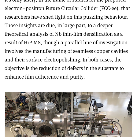
electron–positron Future Circular Collider (FCC-ee), that
researchers have shed light on this puzzling behaviour.
Those insights are due, in large part, to a deeper
theoretical analysis of Nb thin-film densification as a
result of HiPIMS, though a parallel line of investigation
involves the manufacturing of seamless copper cavities
and their surface electropolishing. In both cases, the
objective is the reduction of defects in the substrate to
enhance film adherence and purity.