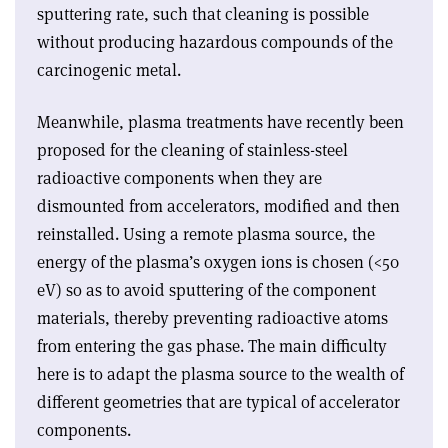
sputtering rate, such that cleaning is possible
without producing hazardous compounds of the
carcinogenic metal.
Meanwhile, plasma treatments have recently been
proposed for the cleaning of stainless-steel
radioactive components when they are
dismounted from accelerators, modified and then
reinstalled. Using a remote plasma source, the
energy of the plasma’s oxygen ions is chosen (<50
eV) so as to avoid sputtering of the component
materials, thereby preventing radioactive atoms
from entering the gas phase. The main difficulty
here is to adapt the plasma source to the wealth of
different geometries that are typical of accelerator
components.