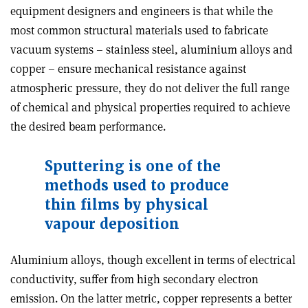
equipment designers and engineers is that while the
most common structural materials used to fabricate
vacuum systems – stainless steel, aluminium alloys and
copper – ensure mechanical resistance against
atmospheric pressure, they do not deliver the full range
of chemical and physical properties required to achieve
the desired beam performance.
Sputtering is one of the
methods used to produce
thin films by physical
vapour deposition
Aluminium alloys, though excellent in terms of electrical
conductivity, suffer from high secondary electron
emission. On the latter metric, copper represents a better