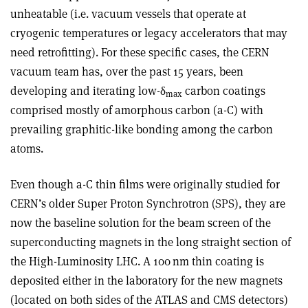
unheatable (i.e. vacuum vessels that operate at
cryogenic temperatures or legacy accelerators that may
need retrofitting). For these specific cases, the CERN
vacuum team has, over the past 15 years, been
developing and iterating low-
δ
carbon coatings
max
comprised mostly of amorphous carbon (a-C) with
prevailing graphitic-like bonding among the carbon
atoms.
Even though a-C thin films were originally studied for
CERN’s older Super Proton Synchrotron (SPS), they are
now the baseline solution for the beam screen of the
superconducting magnets in the long straight section of
the High-Luminosity LHC. A 100 nm thin coating is
deposited either in the laboratory for the new magnets
(located on both sides of the ATLAS and CMS detectors)