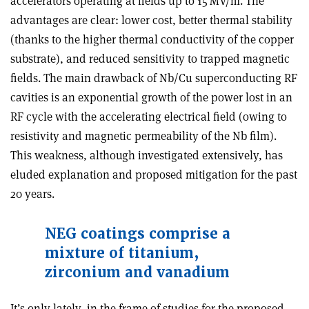
accelerators operating at fields up to 15 MV/m. The
advantages are clear: lower cost, better thermal stability
(thanks to the higher thermal conductivity of the copper
substrate), and reduced sensitivity to trapped magnetic
fields. The main drawback of Nb/Cu superconducting RF
cavities is an exponential growth of the power lost in an
RF cycle with the accelerating electrical field (owing to
resistivity and magnetic permeability of the Nb film).
This weakness, although investigated extensively, has
eluded explanation and proposed mitigation for the past
20 years.
NEG coatings comprise a
mixture of titanium,
zirconium and vanadium
It’s only lately, in the frame of studies for the proposed