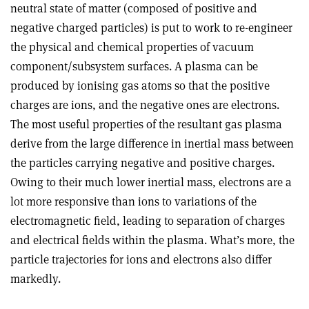
neutral state of matter (composed of positive and
negative charged particles) is put to work to re-engineer
the physical and chemical properties of vacuum
component/subsystem surfaces. A plasma can be
produced by ionising gas atoms so that the positive
charges are ions, and the negative ones are electrons.
The most useful properties of the resultant gas plasma
derive from the large difference in inertial mass between
the particles carrying negative and positive charges.
Owing to their much lower inertial mass, electrons are a
lot more responsive than ions to variations of the
electromagnetic field, leading to separation of charges
and electrical fields within the plasma. What’s more, the
particle trajectories for ions and electrons also differ
markedly.