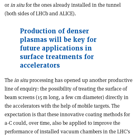
or
in situ
for the ones already installed in the tunnel
(both sides of LHCb and ALICE).
Production of denser
plasmas will be key for
future applications in
surface treatments for
accelerators
The
in situ
processing has opened up another productive
line of enquiry: the possibility of treating the surface of
beam screens (15 m long, a few cm diameter) directly in
the accelerators with the help of mobile targets. The
expectation is that these innovative coating methods for
a-C could, over time, also be applied to improve the
performance of installed vacuum chambers in the LHC’s