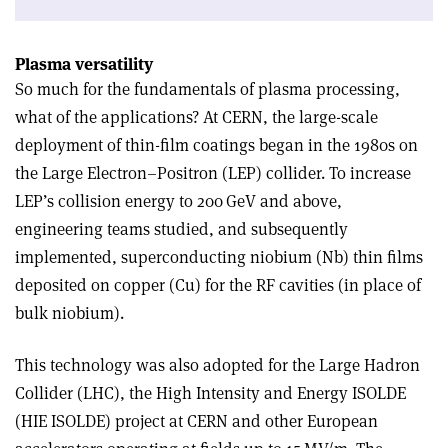
Plasma versatility
So much for the fundamentals of plasma processing,
what of the applications? At CERN, the large-scale
deployment of thin-film coatings began in the 1980s on
the Large Electron–Positron (LEP) collider. To increase
LEP’s collision energy to 200 GeV and above,
engineering teams studied, and subsequently
implemented, superconducting niobium (Nb) thin films
deposited on copper (Cu) for the RF cavities (in place of
bulk niobium).
This technology was also adopted for the Large Hadron
Collider (LHC), the High Intensity and Energy ISOLDE
(HIE ISOLDE) project at CERN and other European