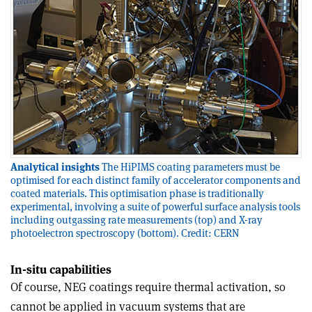
Analytical insights
The HiPIMS coating parameters must be
optimised for each distinct family of accelerator components and
coated materials. This optimisation phase is traditionally
experimental, involving a suite of powerful surface analysis tools
including outgassing rate measurements (top) and X-ray
photoelectron spectroscopy (bottom). Credit: CERN
In-situ capabilities
Of course, NEG coatings require thermal activation, so
cannot be applied in vacuum systems that are