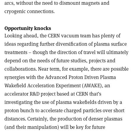
arcs, without the need to dismount magnets and
cryogenic connections.
Opportunity knocks
Looking ahead, the CERN vacuum team has plenty of
ideas regarding further diversification of plasma surface
treatments – though the direction of travel will ultimately
depend on the needs of future studies, projects and
collaborations. Near term, for example, there are possible
synergies with the Advanced Proton Driven Plasma
Wakefield Acceleration Experiment (AWAKE), an
accelerator R&D project based at CERN that’s
investigating the use of plasma wakefields driven by a
proton bunch to accelerate charged particles over short
distances. Certainly, the production of denser plasmas
(and their manipulation) will be key for future