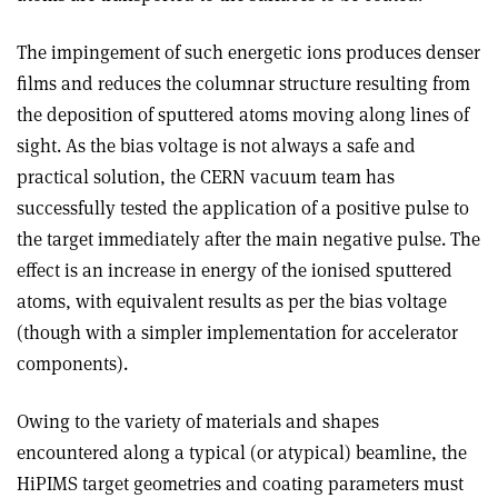
The impingement of such energetic ions produces denser
films and reduces the columnar structure resulting from
the deposition of sputtered atoms moving along lines of
sight. As the bias voltage is not always a safe and
practical solution, the CERN vacuum team has
successfully tested the application of a positive pulse to
the target immediately after the main negative pulse. The
effect is an increase in energy of the ionised sputtered
atoms, with equivalent results as per the bias voltage
(though with a simpler implementation for accelerator
components).
Owing to the variety of materials and shapes
encountered along a typical (or atypical) beamline, the
HiPIMS target geometries and coating parameters must