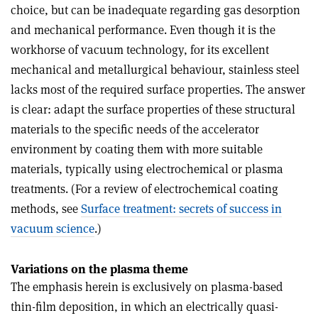
choice, but can be inadequate regarding gas desorption
and mechanical performance. Even though it is the
workhorse of vacuum technology, for its excellent
mechanical and metallurgical behaviour, stainless steel
lacks most of the required surface properties. The answer
is clear: adapt the surface properties of these structural
materials to the specific needs of the accelerator
environment by coating them with more suitable
materials, typically using electrochemical or plasma
treatments. (For a review of electrochemical coating
methods, see
Surface treatment: secrets of success in
vacuum science
.)
Variations on the plasma theme
The emphasis herein is exclusively on plasma-based
thin-film deposition, in which an electrically quasi-