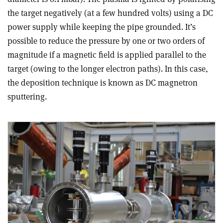
the target negatively (at a few hundred volts) using a DC
power supply while keeping the pipe grounded. It’s
possible to reduce the pressure by one or two orders of
magnitude if a magnetic field is applied parallel to the
target (owing to the longer electron paths). In this case,
the deposition technique is known as DC magnetron
sputtering.