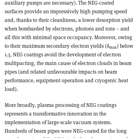
auxiliary pumps are necessary). The NEG-coated
surfaces provide an impressively high pumping speed
and, thanks to their cleanliness, a lower desorption yield
when bombarded by electrons, photons and ions – and
all this with minimal space occupancy. Moreover, owing
to their maximum secondary electron yields (
δ
) below
max
1.3, NEG coatings avoid the development of electron
multipacting, the main cause of electron clouds in beam
pipes (and related unfavourable impacts on beam
performance, equipment operation and cryogenic heat
load).
More broadly, plasma processing of NEG coatings
represents a transformative innovation in the
implementation of large-scale vacuum systems.
Hundreds of beam pipes were NEG-coated for the long