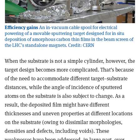
Efficiency gains
An in-vacuum cable spool for electrical
powering of a movable sputtering target designed for in situ
deposition of amorphous carbon thin films in the beam screen of
the LHC’s standalone magnets. Credit: CERN
When the substrate is not a simple cylinder, however, the
target design becomes more complicated. That’s because
of the need to accommodate different target–substrate
distances, while the angle of incidence of sputtered
atoms on the substrate is also subject to change. As a
result, the deposited film might have different
thicknesses and uneven properties at different locations
on the substrate (owing to dissimilar morphologies,
densities and defects, including voids). These
weaknesses have been addressed, in large part, over