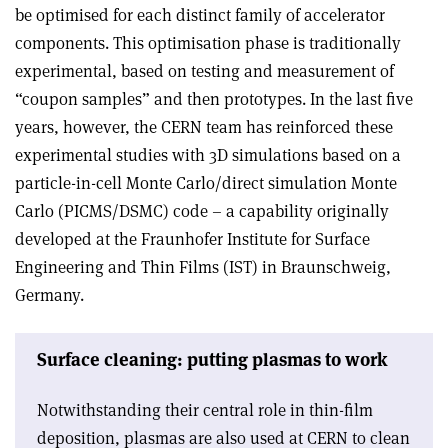
be optimised for each distinct family of accelerator
components. This optimisation phase is traditionally
experimental, based on testing and measurement of
“coupon samples” and then prototypes. In the last five
years, however, the CERN team has reinforced these
experimental studies with 3D simulations based on a
particle-in-cell Monte Carlo/direct simulation Monte
Carlo (PICMS/DSMC) code – a capability originally
developed at the Fraunhofer Institute for Surface
Engineering and Thin Films (IST) in Braunschweig,
Germany.
Surface cleaning: putting plasmas to work
Notwithstanding their central role in thin-film
deposition, plasmas are also used at CERN to clean