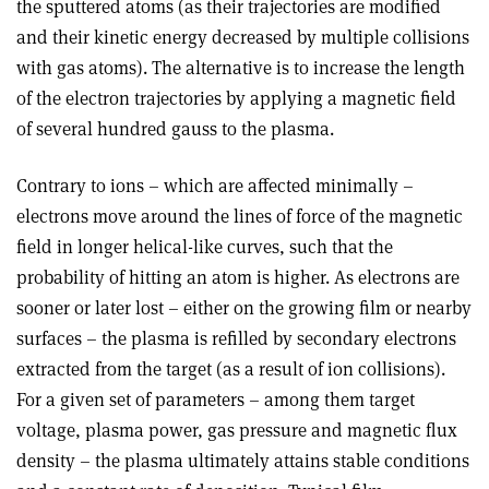
the sputtered atoms (as their trajectories are modified
and their kinetic energy decreased by multiple collisions
with gas atoms). The alternative is to increase the length
of the electron trajectories by applying a magnetic field
of several hundred gauss to the plasma.
Contrary to ions – which are affected minimally –
electrons move around the lines of force of the magnetic
field in longer helical-like curves, such that the
probability of hitting an atom is higher. As electrons are
sooner or later lost – either on the growing film or nearby
surfaces – the plasma is refilled by secondary electrons
extracted from the target (as a result of ion collisions).
For a given set of parameters – among them target
voltage, plasma power, gas pressure and magnetic flux
density – the plasma ultimately attains stable conditions