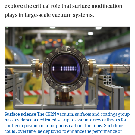
explore the critical role that surface modification
plays in large-scale vacuum systems.
Surface science
The CERN vacuum, surfaces and coatings group
has developed a dedicated set-up to evaluate new cathodes for
sputter deposition of amorphous carbon thin films. Such films
could, over time, be deployed to enhance the performance of