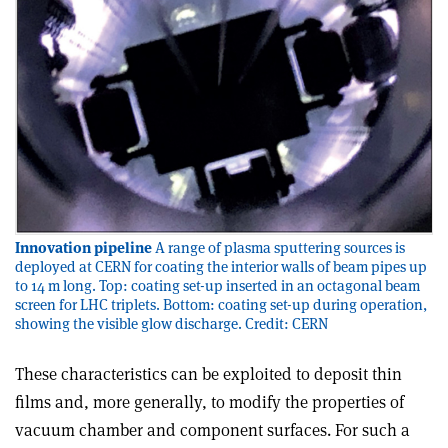
Innovation pipeline
A range of plasma sputtering sources is
deployed at CERN for coating the interior walls of beam pipes up
to 14 m long. Top: coating set-up inserted in an octagonal beam
screen for LHC triplets. Bottom: coating set-up during operation,
showing the visible glow discharge. Credit: CERN
These characteristics can be exploited to deposit thin
films and, more generally, to modify the properties of
vacuum chamber and component surfaces. For such a