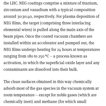
the LHC. NEG coatings comprise a mixture of titanium,
zirconium and vanadium with a typical composition
around 30:30:40, respectively. For plasma deposition of
NEG films, the target (comprising three interlacing
elemental wires) is pulled along the main axis of the
beam pipes. Once the coated vacuum chambers are
installed within an accelerator and pumped out, the
NEG films undergo heating for 24 hours at temperatures
ranging from 180 to 250 °C – a process known as
activation, in which the superficial oxide layer and any
contaminants are dissolved into their bulk.
The clean surfaces obtained in this way chemically
adsorb most of the gas species in the vacuum system at
room temperature – except for noble gases (which are
chemically inert) and methane (for which small