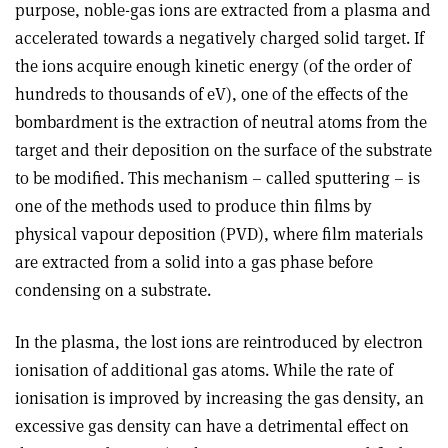
purpose, noble-gas ions are extracted from a plasma and
accelerated towards a negatively charged solid target. If
the ions acquire enough kinetic energy (of the order of
hundreds to thousands of eV), one of the effects of the
bombardment is the extraction of neutral atoms from the
target and their deposition on the surface of the substrate
to be modified. This mechanism – called sputtering – is
one of the methods used to produce thin films by
physical vapour deposition (PVD), where film materials
are extracted from a solid into a gas phase before
condensing on a substrate.
In the plasma, the lost ions are reintroduced by electron
ionisation of additional gas atoms. While the rate of
ionisation is improved by increasing the gas density, an
excessive gas density can have a detrimental effect on