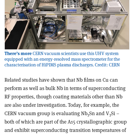
There’s more
CERN vacuum scientists use this UHV system
equipped with an energy-resolved mass spectrometer for the
characterisation of HiPIMS plasma discharges. Credit: CERN
Related studies have shown that Nb films on Cu can
perform as well as bulk Nb in terms of superconducting
RF properties, though coating materials other than Nb
are also under investigation. Today, for example, the
CERN vacuum group is evaluating Nb
Sn and V
Si –
3
3
both of which are part of the A15 crystallographic group
and exhibit superconducting transition temperatures of