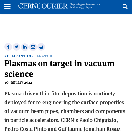
Toggle
Menu
To
se
me
Share
Share
Print
Share
Share
on
on
this
on
via
APPLICATIONS
FEATURE
Plasmas on target in vacuum
Facebook
Twitter
article
Linkedin
email
science
10 January 2022
Plasma-driven thin-film deposition is routinely
deployed for re-engineering the surface properties
of vacuum beam pipes, chambers and components
in particle accelerators. CERN’s Paolo Chiggiato,
Pedro Costa Pinto and Guillaume Jonathan Rosaz