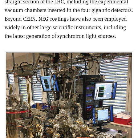
straight section of the LHC, including the experimental
vacuum chambers inserted in the four gigantic detectors.
Beyond CERN, NEG coatings have also been employed
widely in other large scientific instruments, including
the latest generation of synchrotron light sources.