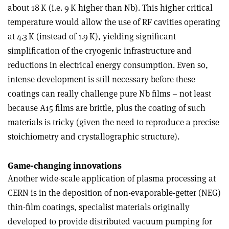
about 18 K (i.e. 9 K higher than Nb). This higher critical
temperature would allow the use of RF cavities operating
at 4.3 K (instead of 1.9 K), yielding significant
simplification of the cryogenic infrastructure and
reductions in electrical energy consumption. Even so,
intense development is still necessary before these
coatings can really challenge pure Nb films – not least
because A15 films are brittle, plus the coating of such
materials is tricky (given the need to reproduce a precise
stoichiometry and crystallographic structure).
Game-changing innovations
Another wide-scale application of plasma processing at
CERN is in the deposition of non-evaporable-getter (NEG)
thin-film coatings, specialist materials originally
developed to provide distributed vacuum pumping for