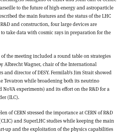
rseille to the future of high-energy and astroparticle
escribed the main features and the status of the LHC
or R&D and construction, four large devices are
o take data with cosmic rays in preparation for the
of the meeting included a round table on strategies
by Albrecht Wagner, chair of the International
s and director of DESY. Fermilab’s Jim Strait showed
he Tevatron while broadening both its neutrino
NoVA experiments) and its effort on the R&D for a
der (ILC).
elen of CERN stressed the importance at CERN of R&D
 (CLIC) and SuperLHC studies while keeping the main
art-up and the exploitation of the physics capabilities