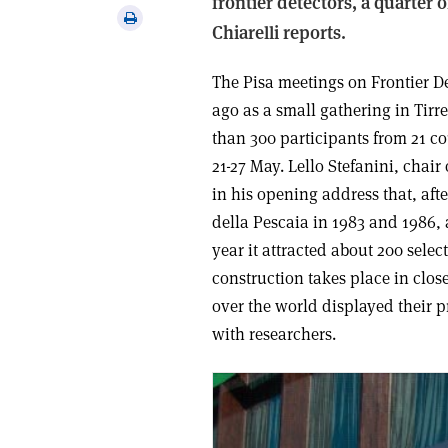
frontier detectors, a quarter 
via
Print
Chiarelli reports.
email
this
article
The Pisa meetings on Frontier De
ago as a small gathering in Tirr
than 300 participants from 21 co
21-27 May. Lello Stefanini, chai
in his opening address that, aft
della Pescaia in 1983 and 1986, 
year it attracted about 200 sele
construction takes place in close
over the world displayed their p
with researchers.