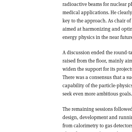
radioactive beams for nuclear p
medical applications. He clearly
key to the approach. As chair of
aimed at harmonizing and optim
energy physics in the near futur
A discussion ended the round-ta
raised from the floor, mainly ai
widen the support for its project
There was a consensus that a succ
capability of the particle-phys
seek even more ambitious goals.
The remaining sessions followed 
design, development and running
from calorimetry to gas detectors