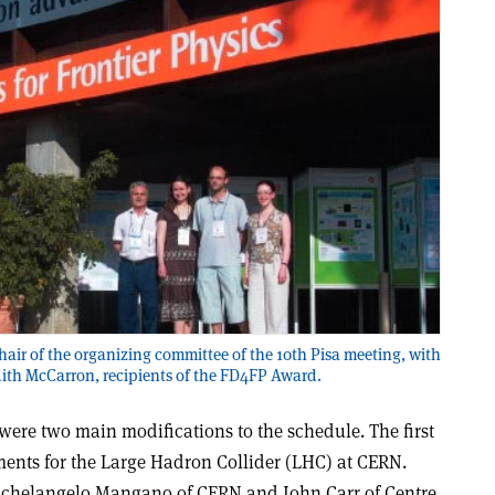
chair of the organizing committee of the 10th Pisa meeting, with
dith McCarron, recipients of the FD4FP Award.
were two main modifications to the schedule. The first
ments for the Large Hadron Collider (LHC) at CERN.
ichelangelo Mangano of CERN and John Carr of Centre