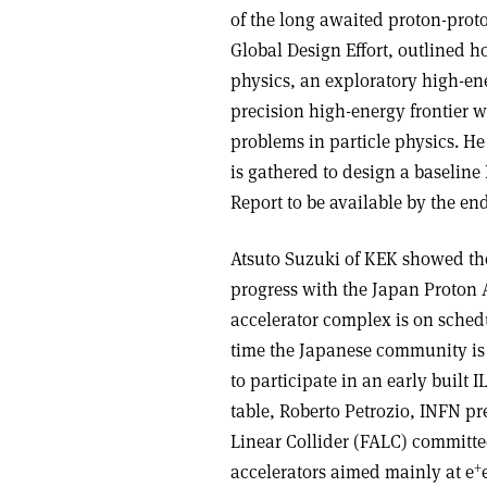
of the long awaited proton-proton
Global Design Effort, outlined ho
physics, an exploratory high-ene
precision high-energy frontier w
problems in particle physics. He
is gathered to design a baselin
Report to be available by the end
Atsuto Suzuki of KEK showed the
progress with the Japan Proton
accelerator complex is on sched
time the Japanese community is f
to participate in an early built 
table, Roberto Petrozio, INFN pr
Linear Collider (FALC) committee
+
accelerators aimed mainly at e