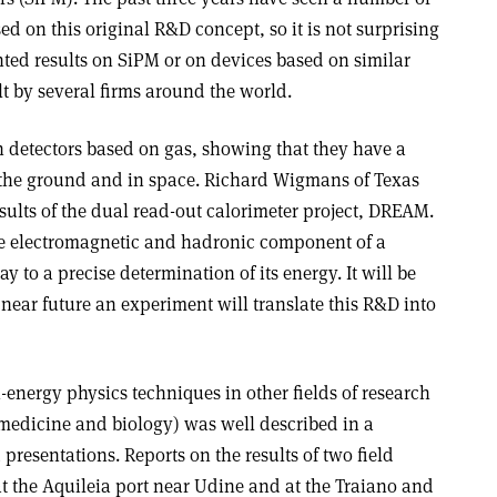
d on this original R&D concept, so it is not surprising
nted results on SiPM or on devices based on similar
t by several firms around the world.
n detectors based on gas, showing that they have a
 the ground and in space. Richard Wigmans of Texas
sults of the dual read-out calorimeter project, DREAM.
e electromagnetic and hadronic component of a
 to a precise determination of its energy. It will be
 near future an experiment will translate this R&D into
energy physics techniques in other fields of research
 medicine and biology) was well described in a
presentations. Reports on the results of two field
 at the Aquileia port near Udine and at the Traiano and