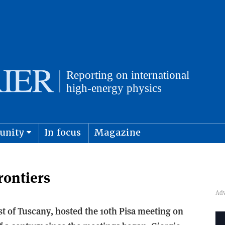
unity
In focus
Magazine
physics and cosmology
Submit s
rontiers
ast of Tuscany, hosted the 10th Pisa meeting on