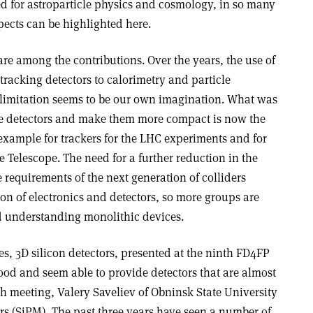
ed for astroparticle physics and cosmology, in so many
pects can be highlighted here.
hare among the contributions. Over the years, the use of
tracking detectors to calorimetry and particle
y limitation seems to be our own imagination. What was
le detectors and make them more compact is now the
r example for trackers for the LHC experiments and for
Telescope. The need for a further reduction in the
requirements of the next generation of colliders
on of electronics and detectors, so more groups are
 understanding monolithic devices.
, 3D silicon detectors, presented at the ninth FD4FP
ood and seem able to provide detectors that are almost
th meeting, Valery Saveliev of Obninsk State University
rs (SiPM). The past three years have seen a number of