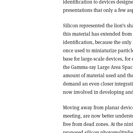
identification to devices design
presentations that only a few as
Silicon represented the lion’s s
this material has extended from 
identification, because the onl
once used to miniaturize partic
base for large-scale devices, fo
the Gamma-ray Large Area Space 
amount of material used and the 
demand an even closer integrati
now involved in developing and
Moving away from planar devices
meeting, are now better underst
free from dead zones. At the nin
proposed silicon photomultiplie