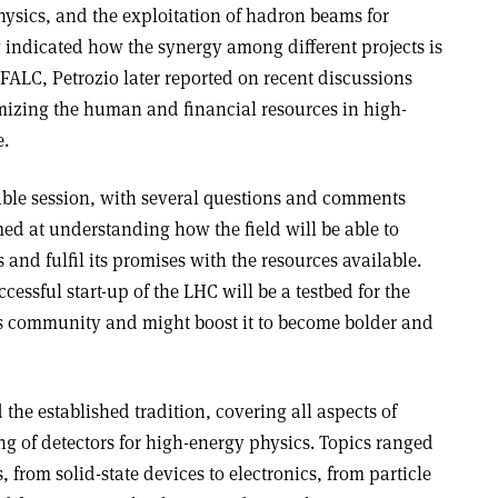
hysics, and the exploitation of hadron beams for
 indicated how the synergy among different projects is
 FALC, Petrozio later reported on recent discussions
izing the human and financial resources in high-
e.
ble session, with several questions and comments
med at understanding how the field will be able to
s and fulfil its promises with the resources available.
essful start-up of the LHC will be a testbed for the
ics community and might boost it to become bolder and
the established tradition, covering all aspects of
 of detectors for high-energy physics. Topics ranged
, from solid-state devices to electronics, from particle