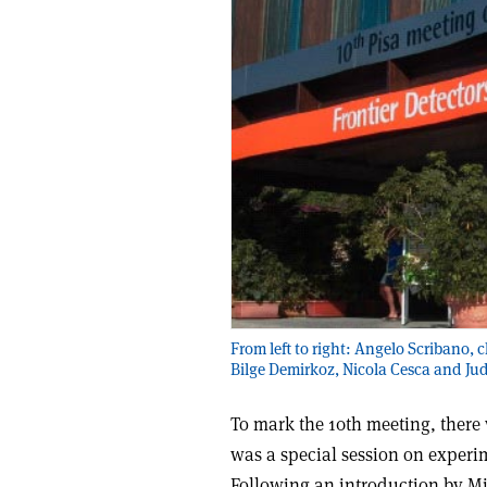
From left to right: Angelo Scribano, 
Bilge Demirkoz, Nicola Cesca and Ju
To mark the 10th meeting, there 
was a special session on experi
Following an introduction by M