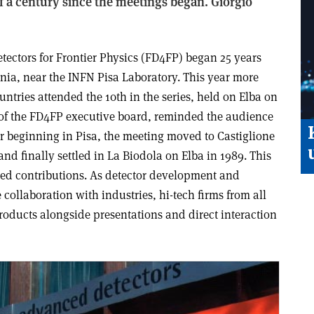
of a century since the meetings began. Giorgio
tectors for Frontier Physics (FD4FP) began 25 years
enia, near the INFN Pisa Laboratory. This year more
untries attended the 10th in the series, held on Elba on
r of the FD4FP executive board, reminded the audience
er beginning in Pisa, the meeting moved to Castiglione
and finally settled in La Biodola on Elba in 1989. This
cted contributions. As detector development and
 collaboration with industries, hi-tech firms from all
roducts alongside presentations and direct interaction