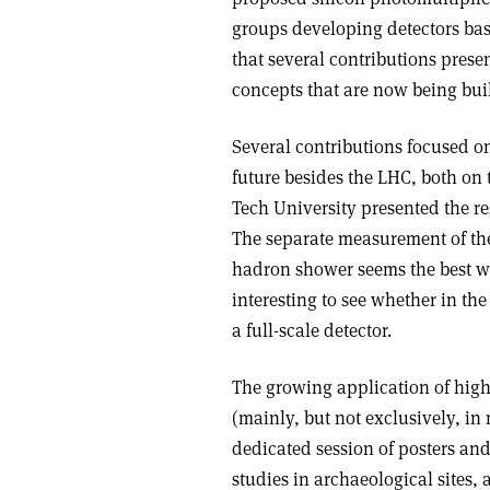
groups developing detectors base
that several contributions prese
concepts that are now being buil
Several contributions focused o
future besides the LHC, both on
Tech University presented the re
The separate measurement of th
hadron shower seems the best way
interesting to see whether in the
a full-scale detector.
The growing application of high-
(mainly, but not exclusively, in
dedicated session of posters and 
studies in archaeological sites,