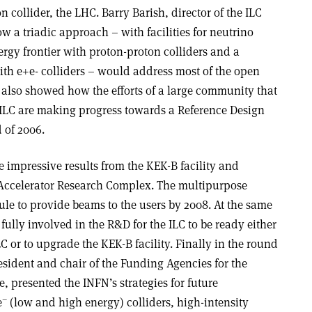
 collider, the LHC. Barry Barish, director of the ILC
w a triadic approach – with facilities for neutrino
rgy frontier with proton-proton colliders and a
ith e+e- colliders – would address most of the open
 also showed how the efforts of a large community that
e ILC are making progress towards a Reference Design
 of 2006.
 impressive results from the KEK-B facility and
 Accelerator Research Complex. The multipurpose
ule to provide beams to the users by 2008. At the same
ully involved in the R&D for the ILC to be ready either
ILC or to upgrade the KEK-B facility. Finally in the round
esident and chair of the Funding Agencies for the
, presented the INFN’s strategies for future
–
e
(low and high energy) colliders, high-intensity