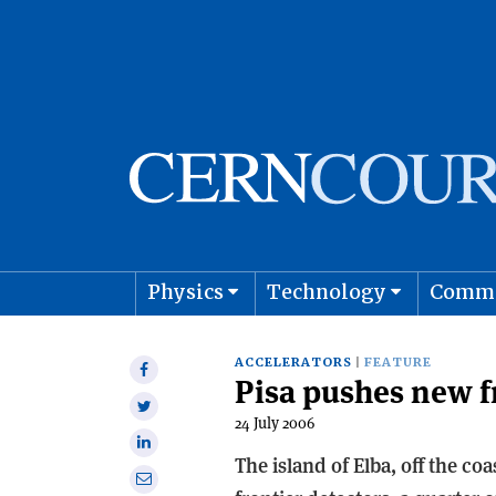
Physics
Technology
Comm
Astro
ACCELERATORS
FEATURE
Share
Pisa pushes new f
on
Share
Facebook
24 July 2006
on
Share
Twitter
The island of Elba, off the co
on
Share
Linkedin