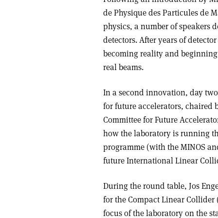
de Physique des Particules de Ma
physics, a number of speakers d
detectors. After years of detect
becoming reality and beginning t
real beams.
In a second innovation, day two 
for future accelerators, chaired 
Committee for Future Accelerator
how the laboratory is running t
programme (with the MINOS and 
future International Linear Colli
During the round table, Jos Eng
for the Compact Linear Collider
focus of the laboratory on the st