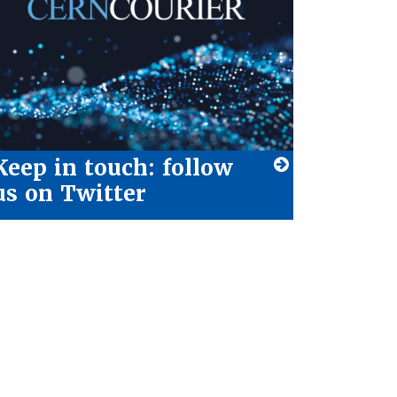
Keep in touch: follow
us on Twitter