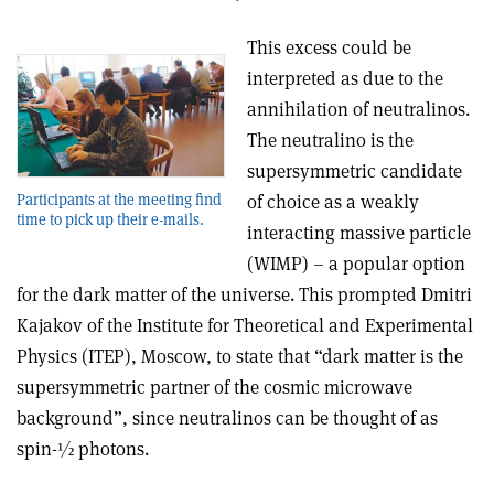
This excess could be
interpreted as due to the
annihilation of neutralinos.
The neutralino is the
supersymmetric candidate
Participants at the meeting find
of choice as a weakly
time to pick up their e-mails.
interacting massive particle
(WIMP) – a popular option
for the dark matter of the universe. This prompted Dmitri
Kajakov of the Institute for Theoretical and Experimental
Physics (ITEP), Moscow, to state that “dark matter is the
supersymmetric partner of the cosmic microwave
background”, since neutralinos can be thought of as
spin-½ photons.