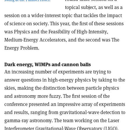
topical subject, as well as a
session on a wider-interest topic that tackles the impact
of science on society. This year, the first of these sessions
was Physics and the Feasibility of High-Intensity,
Medium-Energy Accelerators, and the second was The
Energy Problem.
Dark energy, WIMPs and cannon balls
An increasing number of experiments are trying to
answer questions in high-energy physics by taking to the
skies, making the distinction between particle physics
and astronomy more fuzzy. The first session of the
conference presented an impressive array of experiments
and results, ranging from gravitational-wave detection to
gamma-ray astronomy. The team working on the Laser
Interferometer Gravitational-Wave Observatory (LIGO),