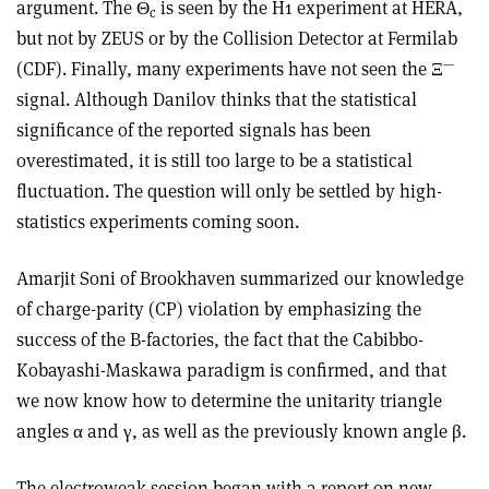
argument. The Θ
is seen by the H1 experiment at HERA,
c
but not by ZEUS or by the Collision Detector at Fermilab
—
(CDF). Finally, many experiments have not seen the Ξ
signal. Although Danilov thinks that the statistical
significance of the reported signals has been
overestimated, it is still too large to be a statistical
fluctuation. The question will only be settled by high-
statistics experiments coming soon.
Amarjit Soni of Brookhaven summarized our knowledge
of charge-parity (CP) violation by emphasizing the
success of the B-factories, the fact that the Cabibbo-
Kobayashi-Maskawa paradigm is confirmed, and that
we now know how to determine the unitarity triangle
angles α and γ, as well as the previously known angle β.
The electroweak session began with a report on new