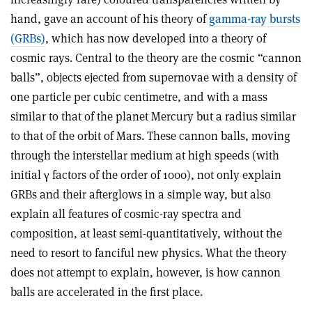
hand, gave an account of his theory of
gamma-ray bursts
(GRBs)
, which has now developed into a theory of
cosmic rays. Central to the theory are the cosmic “cannon
balls”, objects ejected from supernovae with a density of
one particle per cubic centimetre, and with a mass
similar to that of the planet Mercury but a radius similar
to that of the orbit of Mars. These cannon balls, moving
through the interstellar medium at high speeds (with
initial γ factors of the order of 1000), not only explain
GRBs and their afterglows in a simple way, but also
explain all features of cosmic-ray spectra and
composition, at least semi-quantitatively, without the
need to resort to fanciful new physics. What the theory
does not attempt to explain, however, is how cannon
balls are accelerated in the first place.