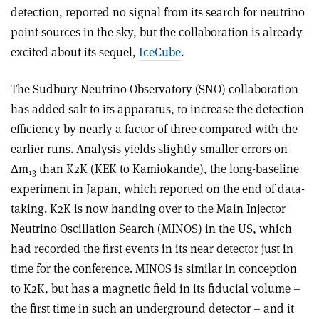
detection, reported no signal from its search for neutrino
point-sources in the sky, but the collaboration is already
excited about its sequel,
IceCube
.
The Sudbury Neutrino Observatory (SNO) collaboration
has added salt to its apparatus, to increase the detection
efficiency by nearly a factor of three compared with the
earlier runs. Analysis yields slightly smaller errors on
Δm
than K2K (KEK to Kamiokande), the long-baseline
13
experiment in Japan, which reported on the end of data-
taking. K2K is now handing over to the Main Injector
Neutrino Oscillation Search (MINOS) in the US, which
had recorded the first events in its near detector just in
time for the conference. MINOS is similar in conception
to K2K, but has a magnetic field in its fiducial volume –
the first time in such an underground detector – and it