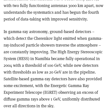
with two fully functioning antennas 3000 km apart, now
understands the systematics and has begun the fourth
period of data-taking with improved sensitivity.
In gamma-ray astronomy, ground-based detectors –
which detect the Cherenkov light emitted when gamma-
ray-induced particle showers traverse the atmosphere –
are constantly improving. The High Energy Stereoscopic
System (HESS) in Namibia became fully operational in
2004 with a threshold of 100 GeV, while new detectors
with thresholds as low as 20 GeV are in the pipeline.
Satellite-based gamma-ray detectors have also provided
some excitement, with the Energetic Gamma Ray
Experiment Telescope (EGRET) observing an excess of
diffuse gamma rays above 1 GeV, uniformly distributed
over all directions in the sky.