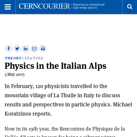
Toggle
Menu
To
se
me
Share
Share
Print
Share
Share
on
on
this
on
via
THEORY
FEATURE
Physics in the Italian Alps
Facebook
Twitter
article
Linkedin
email
5 May 2005
In February, 120 physicists travelled to the
mountain village of La Thuile in Italy to discuss
results and perspectives in particle physics. Michael
Koratzinos reports.
Now in its 19th year, the Rencontres de Physique de la