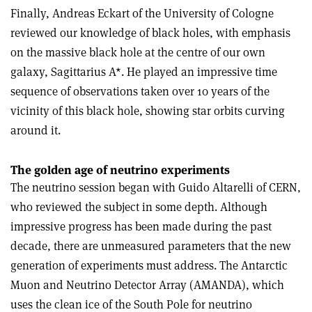
Finally, Andreas Eckart of the University of Cologne
reviewed our knowledge of black holes, with emphasis
on the massive black hole at the centre of our own
galaxy, Sagittarius A*. He played an impressive time
sequence of observations taken over 10 years of the
vicinity of this black hole, showing star orbits curving
around it.
The golden age of neutrino experiments
The neutrino session began with Guido Altarelli of CERN,
who reviewed the subject in some depth. Although
impressive progress has been made during the past
decade, there are unmeasured parameters that the new
generation of experiments must address. The Antarctic
Muon and Neutrino Detector Array (AMANDA), which
uses the clean ice of the South Pole for neutrino