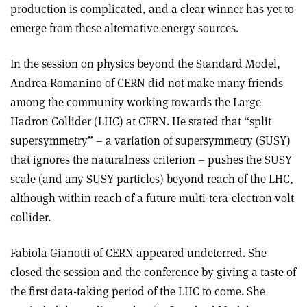
production is complicated, and a clear winner has yet to
emerge from these alternative energy sources.
In the session on physics beyond the Standard Model,
Andrea Romanino of CERN did not make many friends
among the community working towards the Large
Hadron Collider (LHC) at CERN. He stated that “split
supersymmetry” – a variation of supersymmetry (SUSY)
that ignores the naturalness criterion – pushes the SUSY
scale (and any SUSY particles) beyond reach of the LHC,
although within reach of a future multi-tera-electron-volt
collider.
Fabiola Gianotti of CERN appeared undeterred. She
closed the session and the conference by giving a taste of
the first data-taking period of the LHC to come. She