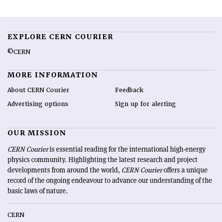
EXPLORE CERN COURIER
©CERN
MORE INFORMATION
About CERN Courier
Feedback
Advertising options
Sign up for alerting
OUR MISSION
CERN Courier
is essential reading for the international high-energy
physics community. Highlighting the latest research and project
developments from around the world,
CERN Courier
offers a unique
record of the ongoing endeavour to advance our understanding of the
basic laws of nature.
CERN