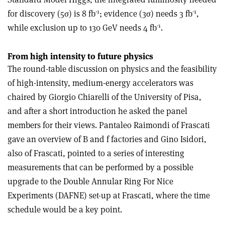
-1
-1
for discovery (5σ) is 8 fb
; evidence (3σ) needs 3 fb
,
-1
while exclusion up to 130 GeV needs 4 fb
.
From high intensity to future physics
The round-table discussion on physics and the feasibility
of high-intensity, medium-energy accelerators was
chaired by Giorgio Chiarelli of the University of Pisa,
and after a short introduction he asked the panel
members for their views. Pantaleo Raimondi of Frascati
gave an overview of B and f factories and Gino Isidori,
also of Frascati, pointed to a series of interesting
measurements that can be performed by a possible
upgrade to the Double Annular Ring For Nice
Experiments (DAFNE) set-up at Frascati, where the time
schedule would be a key point.