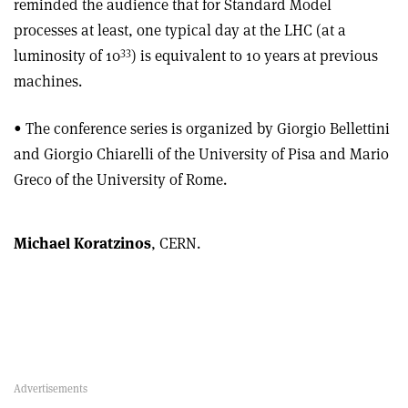
reminded the audience that for Standard Model
processes at least, one typical day at the LHC (at a
33
luminosity of 10
) is equivalent to 10 years at previous
machines.
• The conference series is organized by Giorgio Bellettini
and Giorgio Chiarelli of the University of Pisa and Mario
Greco of the University of Rome.
Michael Koratzinos
, CERN.