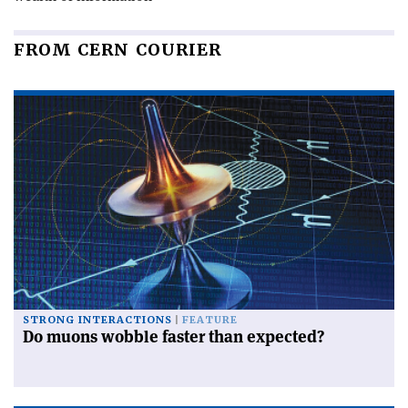
FROM CERN COURIER
STRONG INTERACTIONS
FEATURE
Do muons wobble faster than expected?