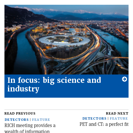
In focus: big science and
industry
READ PREVIOUS
READ NEXT
DETECTORS
FEATURE
DETECTORS
FEATURE
PET and CT: a perfect fit
RICH meeting provides a
wealth of information