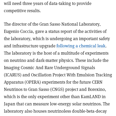
will need three years of data-taking to provide
competitive results.
The director of the Gran Sasso National Laboratory,
Eugenio Coccia, gave a status report of the activities of
the laboratory, which is undergoing an important safety
and infrastructure upgrade
following a chemical leak
.
The laboratory is the host of a multitude of experiments
on neutrino and dark-matter physics. These include the
Imaging Cosmic And Rare Underground Signals
(ICARUS) and Oscillation Project With Emulsion Tracking
Apparatus (OPERA) experiments for the future CERN
Neutrinos to Gran Sasso (CNGS) project and Borexino,
which is the only experiment other than KamLAND in
Japan that can measure low-energy solar neutrinos. The
laboratory also houses neutrinoless double-beta-decay