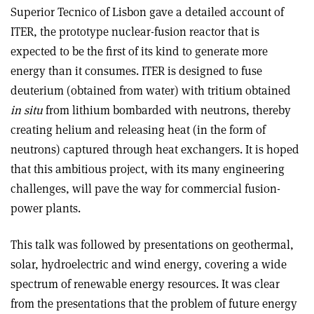
Superior Tecnico of Lisbon gave a detailed account of
ITER, the prototype nuclear-fusion reactor that is
expected to be the first of its kind to generate more
energy than it consumes. ITER is designed to fuse
deuterium (obtained from water) with tritium obtained
in situ
from lithium bombarded with neutrons, thereby
creating helium and releasing heat (in the form of
neutrons) captured through heat exchangers. It is hoped
that this ambitious project, with its many engineering
challenges, will pave the way for commercial fusion-
power plants.
This talk was followed by presentations on geothermal,
solar, hydroelectric and wind energy, covering a wide
spectrum of renewable energy resources. It was clear
from the presentations that the problem of future energy