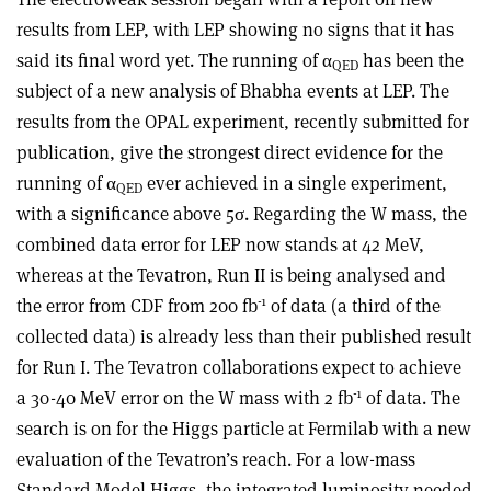
results from LEP, with LEP showing no signs that it has
said its final word yet. The running of α
has been the
QED
subject of a new analysis of Bhabha events at LEP. The
results from the OPAL experiment, recently submitted for
publication, give the strongest direct evidence for the
running of α
ever achieved in a single experiment,
QED
with a significance above 5σ. Regarding the W mass, the
combined data error for LEP now stands at 42 MeV,
whereas at the Tevatron, Run II is being analysed and
-1
the error from CDF from 200 fb
of data (a third of the
collected data) is already less than their published result
for Run I. The Tevatron collaborations expect to achieve
-1
a 30-40 MeV error on the W mass with 2 fb
of data. The
search is on for the Higgs particle at Fermilab with a new
evaluation of the Tevatron’s reach. For a low-mass
Standard Model Higgs, the integrated luminosity needed