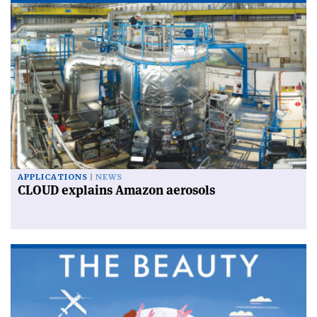
APPLICATIONS
NEWS
CLOUD explains Amazon aerosols