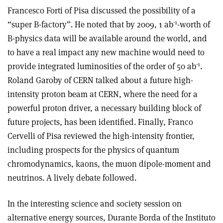
Francesco Forti of Pisa discussed the possibility of a
-1
“super B-factory”. He noted that by 2009, 1 ab
-worth of
B-physics data will be available around the world, and
to have a real impact any new machine would need to
-1
provide integrated luminosities of the order of 50 ab
.
Roland Garoby of CERN talked about a future high-
intensity proton beam at CERN, where the need for a
powerful proton driver, a necessary building block of
future projects, has been identified. Finally, Franco
Cervelli of Pisa reviewed the high-intensity frontier,
including prospects for the physics of quantum
chromodynamics, kaons, the muon dipole-moment and
neutrinos. A lively debate followed.
In the interesting science and society session on
alternative energy sources, Durante Borda of the Instituto