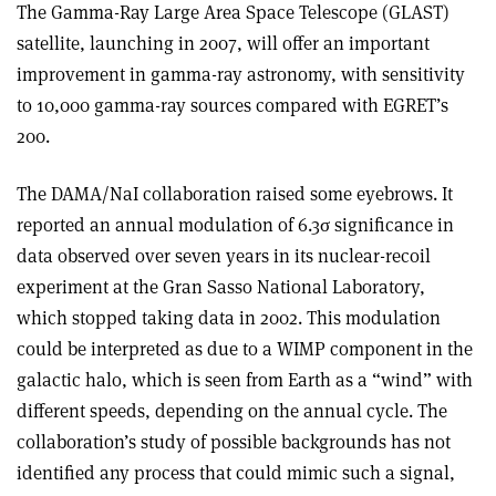
The Gamma-Ray Large Area Space Telescope (GLAST)
satellite, launching in 2007, will offer an important
improvement in gamma-ray astronomy, with sensitivity
to 10,000 gamma-ray sources compared with EGRET’s
200.
The DAMA/NaI collaboration raised some eyebrows. It
reported an annual modulation of 6.3σ significance in
data observed over seven years in its nuclear-recoil
experiment at the Gran Sasso National Laboratory,
which stopped taking data in 2002. This modulation
could be interpreted as due to a WIMP component in the
galactic halo, which is seen from Earth as a “wind” with
different speeds, depending on the annual cycle. The
collaboration’s study of possible backgrounds has not
identified any process that could mimic such a signal,