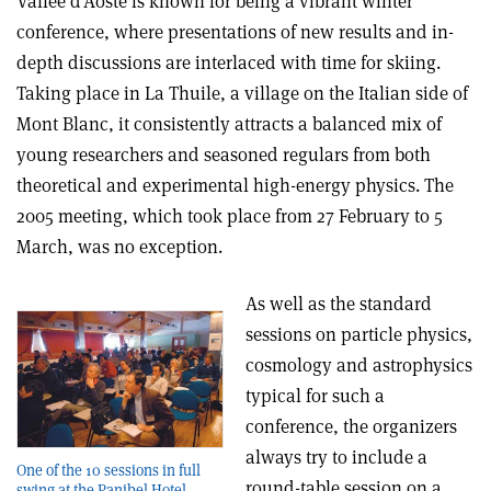
Vallée d’Aoste is known for being a vibrant winter
conference, where presentations of new results and in-
depth discussions are interlaced with time for skiing.
Taking place in La Thuile, a village on the Italian side of
Mont Blanc, it consistently attracts a balanced mix of
young researchers and seasoned regulars from both
theoretical and experimental high-energy physics. The
2005 meeting, which took place from 27 February to 5
March, was no exception.
As well as the standard
sessions on particle physics,
cosmology and astrophysics
typical for such a
conference, the organizers
always try to include a
One of the 10 sessions in full
round-table session on a
swing at the Panibel Hotel.