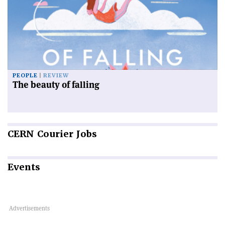
PEOPLE
REVIEW
The beauty of falling
CERN
Courier Jobs
Events