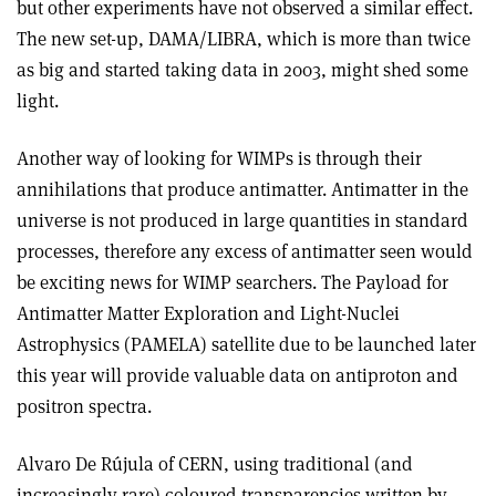
but other experiments have not observed a similar effect.
The new set-up, DAMA/LIBRA, which is more than twice
as big and started taking data in 2003, might shed some
light.
Another way of looking for WIMPs is through their
annihilations that produce antimatter. Antimatter in the
universe is not produced in large quantities in standard
processes, therefore any excess of antimatter seen would
be exciting news for WIMP searchers. The Payload for
Antimatter Matter Exploration and Light-Nuclei
Astrophysics (PAMELA) satellite due to be launched later
this year will provide valuable data on antiproton and
positron spectra.
Alvaro De Rújula of CERN, using traditional (and
increasingly rare) coloured transparencies written by