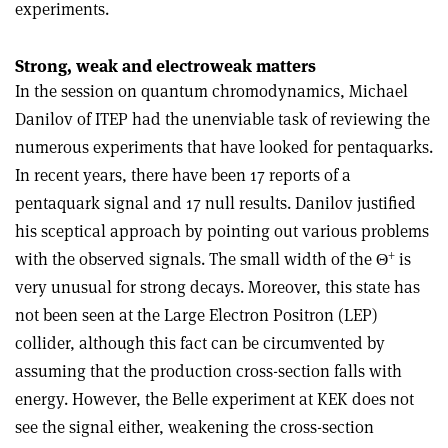
experiments.
Strong, weak and electroweak matters
In the session on quantum chromodynamics, Michael
Danilov of ITEP had the unenviable task of reviewing the
numerous experiments that have looked for pentaquarks.
In recent years, there have been 17 reports of a
pentaquark signal and 17 null results. Danilov justified
his sceptical approach by pointing out various problems
+
with the observed signals. The small width of the Θ
is
very unusual for strong decays. Moreover, this state has
not been seen at the Large Electron Positron (LEP)
collider, although this fact can be circumvented by
assuming that the production cross-section falls with
energy. However, the Belle experiment at KEK does not
see the signal either, weakening the cross-section