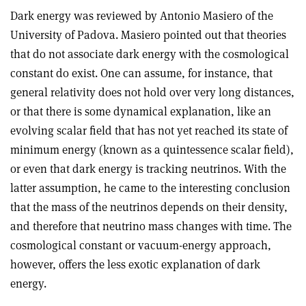
Dark energy was reviewed by Antonio Masiero of the
University of Padova. Masiero pointed out that theories
that do not associate dark energy with the cosmological
constant do exist. One can assume, for instance, that
general relativity does not hold over very long distances,
or that there is some dynamical explanation, like an
evolving scalar field that has not yet reached its state of
minimum energy (known as a quintessence scalar field),
or even that dark energy is tracking neutrinos. With the
latter assumption, he came to the interesting conclusion
that the mass of the neutrinos depends on their density,
and therefore that neutrino mass changes with time. The
cosmological constant or vacuum-energy approach,
however, offers the less exotic explanation of dark
energy.