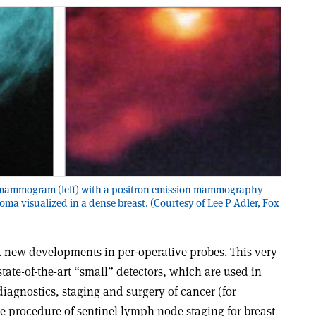
ay mammogram (left) with a positron emission mammography
noma visualized in a dense breast. (Courtesy of Lee P Adler, Fox
 new developments in per-operative probes. This very
state-of-the-art “small” detectors, which are used in
diagnostics, staging and surgery of cancer (for
e procedure of sentinel lymph node staging for breast