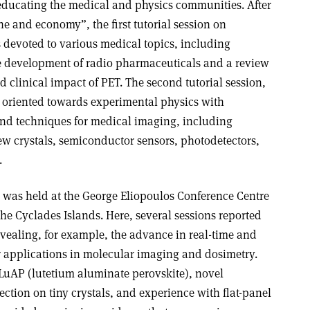
educating the medical and physics communities. After
e and economy”, the first tutorial session on
s devoted to various medical topics, including
he development of radio pharmaceuticals and a review
d clinical impact of PET. The second tutorial session,
s oriented towards experimental physics with
 and techniques for medical imaging, including
w crystals, semiconductor sensors, photodetectors,
.
 was held at the George Eliopoulos Conference Centre
the Cyclades Islands. Here, several sessions reported
ealing, for example, the advance in real-time and
r applications in molecular imaging and dosimetry.
 LuAP (lutetium aluminate perovskite), novel
ection on tiny crystals, and experience with flat-panel