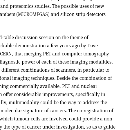
 and proteomics studies. The possible uses of new
hambers (MICROMEGAS) and silicon strip detectors
-table discussion session on the theme of
arkable demonstration a few years ago by Dave
t CERN, that merging PET and computer tomography
diagnostic power of each of these imaging modalities,
 different combinations of scanners, in particular to
onal imaging techniques. Beside the combination of
ing commercially available, PET and nuclear
offer considerable improvements, specifically in
ally, multimodality could be the way to address the
molecular signature of cancers. The co-registration of
n which tumour cells are involved could provide a non-
y the type of cancer under investigation, so as to guide