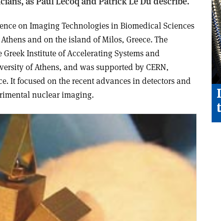
cians, as Paul Lecoq and Patrick Le Du describe.
rence on Imaging Technologies in Biomedical Sciences
 Athens and on the island of Milos, Greece. The
 Greek Institute of Accelerating Systems and
versity of Athens, and was supported by CERN,
 It focused on the recent advances in detectors and
erimental nuclear imaging.