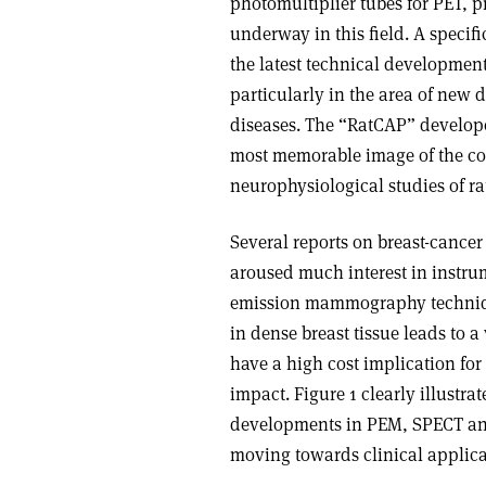
photomultiplier tubes for PET, 
underway in this field. A speci
the latest technical developmen
particularly in the area of ne
diseases. The “RatCAP” develope
most memorable image of the co
neurophysiological studies of ra
Several reports on breast-cancer
aroused much interest in instru
emission mammography techniqu
in dense breast tissue leads to 
have a high cost implication for
impact. Figure 1 clearly illustr
developments in PEM, SPECT and
moving towards clinical applica