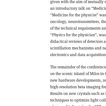
given with the aim of mutually 
an introductory talk on “Medicin
“Medicine for the physicist” wa
oncology, neurotransmitters, t
of the technical requirements an
“Physics for the physician”, wa
didactical reviews of detectors
scintillation mechanisms and ne
electronics and data acquisition
The remainder of the conference
on the scenic island of Milos in 
new hardware developments, rev
high-resolution beta imaging fo
Results on new crystals such as
techniques to optimize light coll