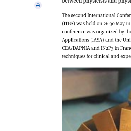
between physicists and physi
via
Print
email
this
The second International Confe
article
(ITBS) was held on 26-30 May in
conference was organized by the
Applications (IASA) and the Uni
CEA/DAPNIA and IN2P3 in France.
techniques for clinical and exp