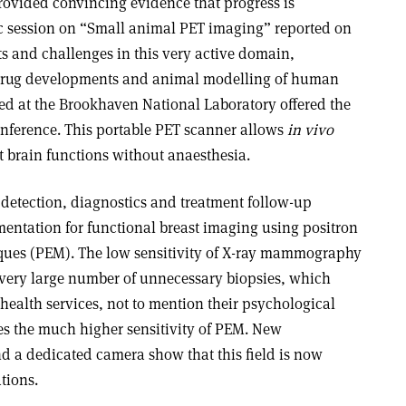
provided convincing evidence that progress is
fic session on “Small animal PET imaging” reported on
ts and challenges in this very active domain,
w drug developments and animal modelling of human
d at the Brookhaven National Laboratory offered the
nference. This portable PET scanner allows
in vivo
t brain functions without anaesthesia.
 detection, diagnostics and treatment follow-up
mentation for functional breast imaging using positron
es (PEM). The low sensitivity of X-ray mammography
a very large number of unnecessary biopsies, which
 health services, not to mention their psychological
ates the much higher sensitivity of PEM. New
 a dedicated camera show that this field is now
tions.