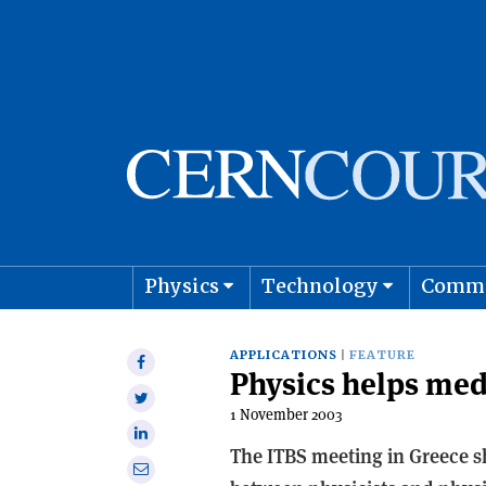
Physics
Technology
Comm
Astro
APPLICATIONS
FEATURE
Share
Physics helps med
on
Share
Facebook
1 November 2003
on
Share
Twitter
The ITBS meeting in Greece sh
on
Share
Linkedin