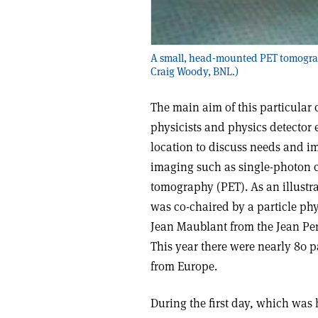
A small, head-mounted PET tomograph
Craig Woody, BNL.)
The main aim of this particular 
physicists and physics detector e
location to discuss needs and i
imaging such as single-photon
tomography (PET). As an illustrat
was co-chaired by a particle ph
Jean Maublant from the Jean Per
This year there were nearly 80 
from Europe.
During the first day, which was 