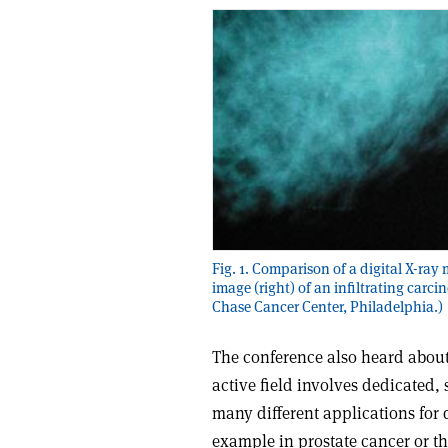
Fig. 1. Comparison of a digital X-r
image (right) of an infiltrating carci
Chase Cancer Center, Philadelphia.)
The conference also heard about
active field involves dedicated, 
many different applications for 
example in prostate cancer or th