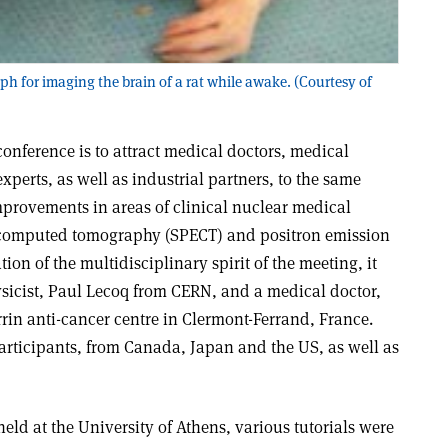
 for imaging the brain of a rat while awake. (Courtesy of
conference is to attract medical doctors, medical
xperts, as well as industrial partners, to the same
mprovements in areas of clinical nuclear medical
 computed tomography (SPECT) and positron emission
ion of the multidisciplinary spirit of the meeting, it
ysicist, Paul Lecoq from CERN, and a medical doctor,
rin anti-cancer centre in Clermont-Ferrand, France.
participants, from Canada, Japan and the US, as well as
held at the University of Athens, various tutorials were