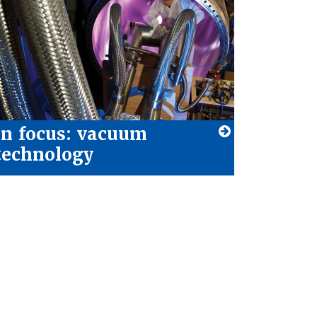
In focus: vacuum
technology