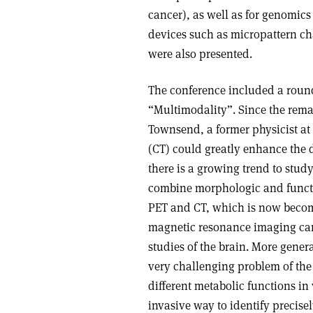
cancer), as well as for genomics
devices such as micropattern c
were also presented.
The conference included a round
“Multimodality”. Since the rem
Townsend, a former physicist a
(CT) could greatly enhance the 
there is a growing trend to study
combine morphologic and functi
PET and CT, which is now becom
magnetic resonance imaging can 
studies of the brain. More gener
very challenging problem of the 
different metabolic functions i
invasive way to identify precisel