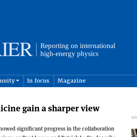
unity
In focus
Magazine
physics and cosmology
Submit s
icine gain a sharper view
owed significant progress in the collaboration