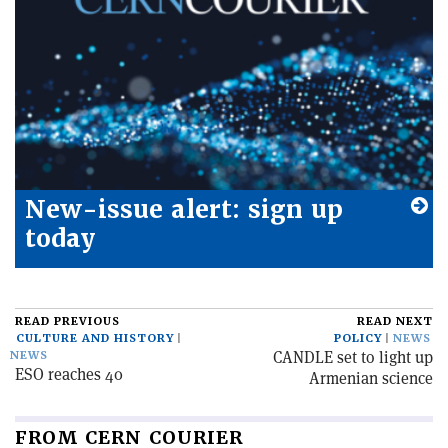
New-issue alert: sign up
today
READ PREVIOUS
READ NEXT
CULTURE AND HISTORY
POLICY
NEWS
CANDLE set to light up
NEWS
ESO reaches 40
Armenian science
FROM CERN COURIER