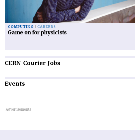
COMPUTING
CAREERS
Game on for physicists
CERN
Courier Jobs
Events