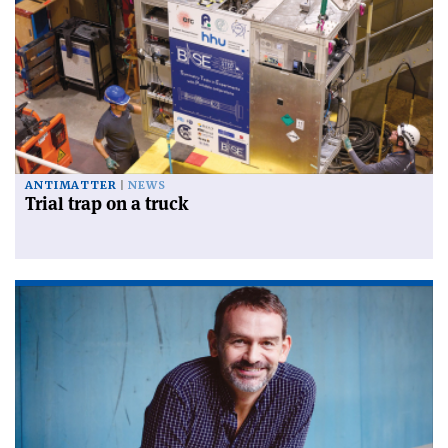
ANTIMATTER
NEWS
Trial trap on a truck