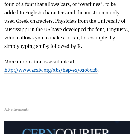
form of a font that allows bars, or “overlines”, to be
added to English characters and the most commonly
used Greek characters. Physicists from the University of
Mississippi in the US have developed the font, LinguistA,
which allows you to make a K-bar, for example, by
simply typing shift-5 followed by K.
More information is available at
http://www.arxiv.org/abs/hep-ex/0208028
.