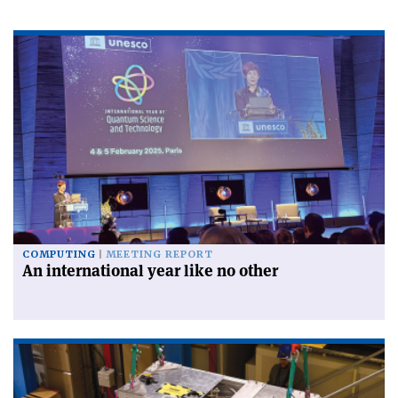
COMPUTING
MEETING REPORT
An international year like no other