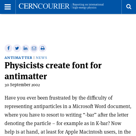
Toggle
Menu
To
se
me
Share
Share
Print
Share
Share
on
on
this
on
via
ANTIMATTER
NEWS
Physicists create font for
Facebook
Twitter
article
Linkedin
email
antimatter
30 September 2002
Have you ever been frustrated by the difficulty of
representing antiparticles in a Microsoft Word document,
where you have to resort to writing “-bar” after the letter
denoting the particle – for example as in K-bar? Now
help is at hand, at least for Apple Macintosh users, in the