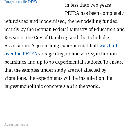
Image credit: DESY.
In less than two years
PETRA has been completely
refurbished and modernized, the remodelling funded
mainly by the German Federal Ministry of Education and
Research, the City of Hamburg and the Helmholtz
Association. A 300 m long experimental hall
was built
over the PETRA
storage ring, to house 14 synchrotron
beamlines and up to 30 experimental stations. To ensure
that the samples under study are not affected by
vibrations, the experiments will be installed on the
largest monolithic concrete slab in the world.