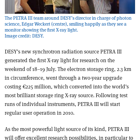
The PETRA III team around DESY’s director in charge of photon
science, Edgar Weckert (centre), smiling happily as they see a
monitor showing the first X-ray light.
Image credit: DESY.
DESY’s new synchrotron radiation source PETRA III
generated the first X-ray light for research on the
weekend of 18–19 July. The electron storage ring, 2.3 km
in circumference, went through a two-year upgrade
costing €225 million, which converted into the world’s
most brilliant storage ring X-ray source. Following test
runs of individual instruments, PETRA III will start
regular user operation in 2010.
As the most powerful light source of its kind, PETRA III
will offer excellent research possibilities, in particular to