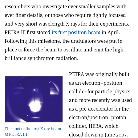
researchers who investigate ever smaller samples with
ever finer details, or those who require tightly focused
and very short-wavelength X-rays for their experiments.
PETRA III first stored
its first positron beam
in April.
Following this milestone, the undulators were put in
place to force the beam to oscillate and emit the high
brilliance synchrotron radiation.
PETRA was originally built
as an electron–positron
collider for particle physics
and more recently was used
as a pre-accelerator for the
electron/positron–proton
collider, HERA, which
The spot of the first X-ray beam
closed down in June 2007.
at PETRA III.