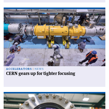
ACCELERATORS
NEWS
CERN gears up for tighter focusing