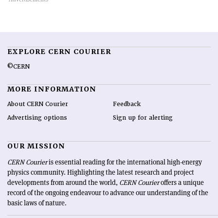
EXPLORE CERN COURIER
©CERN
MORE INFORMATION
About CERN Courier
Feedback
Advertising options
Sign up for alerting
OUR MISSION
CERN Courier
is essential reading for the international high-energy
physics community. Highlighting the latest research and project
developments from around the world,
CERN Courier
offers a unique
record of the ongoing endeavour to advance our understanding of the
basic laws of nature.