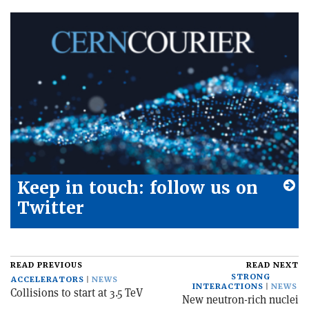
Keep in touch: follow us on
Twitter
READ PREVIOUS
READ NEXT
STRONG
ACCELERATORS
NEWS
INTERACTIONS
NEWS
Collisions to start at 3.5 TeV
New neutron-rich nuclei