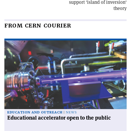
support 'island of inversion'
theory
FROM CERN COURIER
EDUCATION AND OUTREACH
NEWS
Educational accelerator open to the public