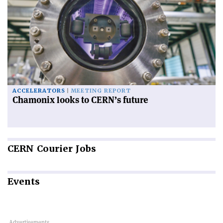
ACCELERATORS
MEETING REPORT
Chamonix looks to CERN’s future
CERN
Courier Jobs
Events