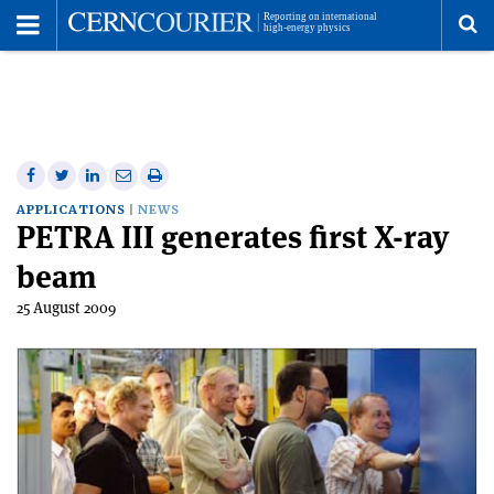
Toggle
Menu
To
se
me
Share
Share
Print
Share
Share
on
on
this
on
via
APPLICATIONS
NEWS
PETRA III generates first X-ray
Facebook
Twitter
article
Linkedin
email
beam
25 August 2009