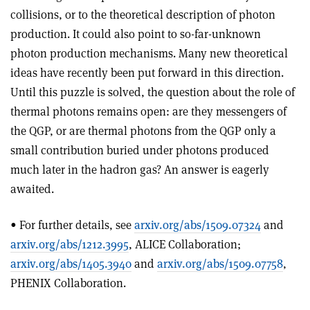
collisions, or to the theoretical description of photon
production. It could also point to so-far-unknown
photon production mechanisms. Many new theoretical
ideas have recently been put forward in this direction.
Until this puzzle is solved, the question about the role of
thermal photons remains open: are they messengers of
the QGP, or are thermal photons from the QGP only a
small contribution buried under photons produced
much later in the hadron gas? An answer is eagerly
awaited.
• For further details, see
arxiv.org/abs/1509.07324
and
arxiv.org/abs/1212.3995
, ALICE Collaboration;
arxiv.org/abs/1405.3940
and
arxiv.org/abs/1509.07758
,
PHENIX Collaboration.