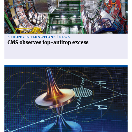
STRONG INTERACTIONS
NEWS
CMS observes top–antitop excess