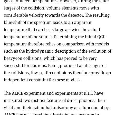
gas at different temperatures. However, during the latter
stages of the collision, volume elements move with
considerable velocity towards the detector. The resulting
blue-shift of the spectrum leads to an apparent
temperature that can be as large as twice the actual
temperature of the source. Determining the initial QGP
temperature therefore relies on comparison with models
such as the hydrodynamic description of the evolution of
heavy-ion collisions, which has proved to be very
successful for hadrons. Being produced at all stages of
the collisions, low-p
direct photons therefore provide an
T
independent constraint for these models.
The ALICE experiment and experiments at RHIC have
measured two distinct features of direct photons: their
yield and their azimuthal anisotropy as a function of p
.
T
ALICE has measured the direct-photon spectrum in