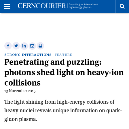
Toggle
Menu
To
se
me
Share
Share
Print
Share
Share
on
on
this
on
via
STRONG INTERACTIONS
FEATURE
Penetrating and puzzling:
Facebook
Twitter
article
Linkedin
email
photons shed light on heavy-ion
collisions
13 November 2015
The light shining from high-energy collisions of
heavy nuclei reveals unique information on quark–
gluon plasma.