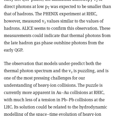
2
direct photons at low p
was expected to be smaller than
T
that of hadrons. The PHENIX experiment at RHIC,
however, measured v
values similar to the values of
2
hadrons. ALICE seems to confirm this observation. These
measurements could indicate that thermal photons from
the late hadron gas phase outshine photons from the
early QGP.
The observation that models under-predict both the
thermal photon spectrum and the v
is puzzling, and is
2
one of the most pressing challenges for our
understanding of heavy-ion collisions. The puzzle is
currently more apparent in Au–Au collisions at RHIC,
with much less of a tension in Pb–Pb collisions at the
LHC. Its solution could be related to the hydrodynamic
modelling of the space–time evolution of heavy-ion