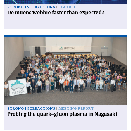
STRONG INTERACTIONS
FEATURE
Do muons wobble faster than expected?
STRONG INTERACTIONS
MEETING REPORT
Probing the quark–gluon plasma in Nagasaki