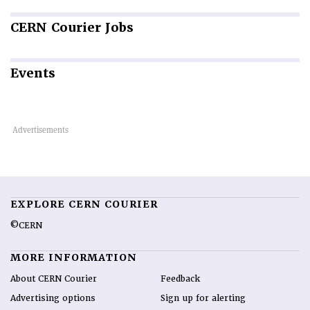
CERN
Courier Jobs
Events
EXPLORE CERN COURIER
©CERN
MORE INFORMATION
About CERN Courier
Feedback
Advertising options
Sign up for alerting