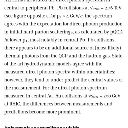
central-to-peripheral Pb–Pb collisions at √s
= 2.76 TeV
NN
(see figure opposite). For p
> 4 GeV/
c
, the spectrum
T
agrees with the expectation for direct-photon production
in initial hard-parton scatterings, as calculated by pQCD.
At lower p
, most notably in central Pb–Pb collisions,
T
there appears to be an additional source of (most likely)
thermal photons from the QGP and the hadron gas. State-
of-the-art hydrodynamic models agree with the
measured direct-photon spectra within uncertainties;
however, they tend to under-predict the central values of
the measurement. For the direct-photon spectrum
measured in central Au–Au collisions at √s
= 200 GeV
NN
at RHIC, the differences between measurements and
predictions become more prominent.
Anisotropies as puzzling as yields