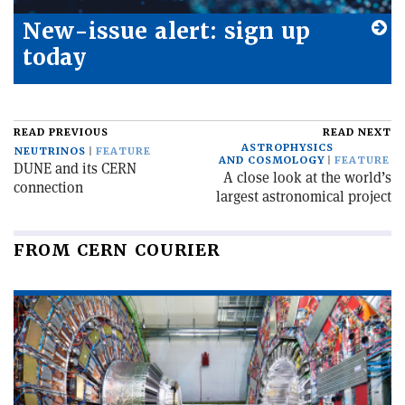
New-issue alert: sign up
today
READ PREVIOUS
READ NEXT
ASTROPHYSICS
NEUTRINOS
FEATURE
AND COSMOLOGY
FEATURE
DUNE and its CERN
A close look at the world’s
connection
largest astronomical project
FROM CERN COURIER