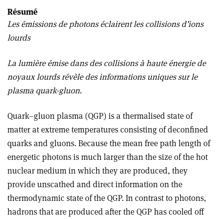
Résumé
Les émissions de photons éclairent les collisions d’ions
lourds
La lumière émise dans des collisions à haute énergie de
noyaux lourds révèle des informations uniques sur le
plasma quark-gluon.
Quark–gluon plasma (QGP) is a thermalised state of
matter at extreme temperatures consisting of deconfined
quarks and gluons. Because the mean free path length of
energetic photons is much larger than the size of the hot
nuclear medium in which they are produced, they
provide unscathed and direct information on the
thermodynamic state of the QGP. In contrast to photons,
hadrons that are produced after the QGP has cooled off