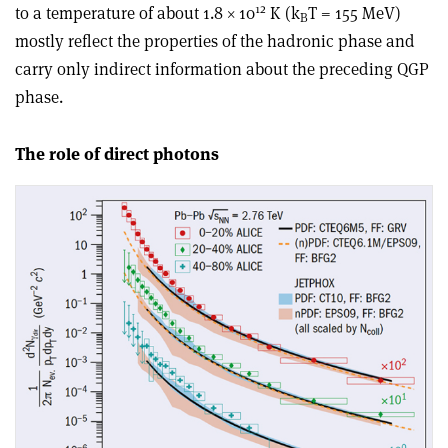
12
to a temperature of about 1.8 × 10
K (k
T = 155 MeV)
B
mostly reflect the properties of the hadronic phase and
carry only indirect information about the preceding QGP
phase.
The role of direct photons