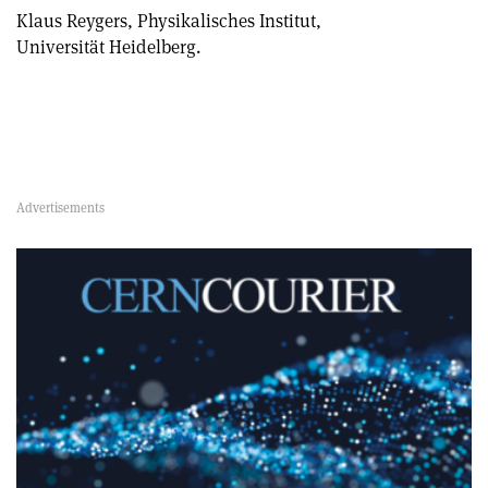
Klaus Reygers, Physikalisches Institut,
Universität Heidelberg.