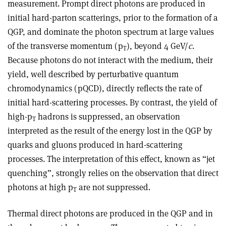
measurement. Prompt direct photons are produced in
initial hard-parton scatterings, prior to the formation of a
QGP, and dominate the photon spectrum at large values
of the transverse momentum (p
), beyond 4 GeV/
c
.
T
Because photons do not interact with the medium, their
yield, well described by perturbative quantum
chromodynamics (pQCD), directly reflects the rate of
initial hard-scattering processes. By contrast, the yield of
high-p
hadrons is suppressed, an observation
T
interpreted as the result of the energy lost in the QGP by
quarks and gluons produced in hard-scattering
processes. The interpretation of this effect, known as “jet
quenching”, strongly relies on the observation that direct
photons at high p
are not suppressed.
T
Thermal direct photons are produced in the QGP and in