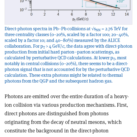
Direct-photon spectra in Pb–Pb collisions at √s
= 2.76 TeV for
NN
three centrality classes (0–20%, scaled by a factor 100; 20–40%,
scaled by a factor 10; and 40–80%) measured by the ALICE
collaboration. For p
> 4 GeV/
c
, the data agree with direct-photon
T
production from initial hard parton–parton scatterings, as
calculated by perturbative QCD calculations. At lower p
, most
T
notably in central collisions (0–20%), there seems to be a direct-
photon signal that is not accounted for by the perturbative QCD
calculation. These extra photons might be related to thermal
photons from the QGP and the subsequent hadron gas.
Photons are emitted over the entire duration of a heavy-
ion collision via various production mechanisms. First,
direct photons are distinguished from photons
originating from the decay of neutral mesons, which
constitute the background in the direct-photon