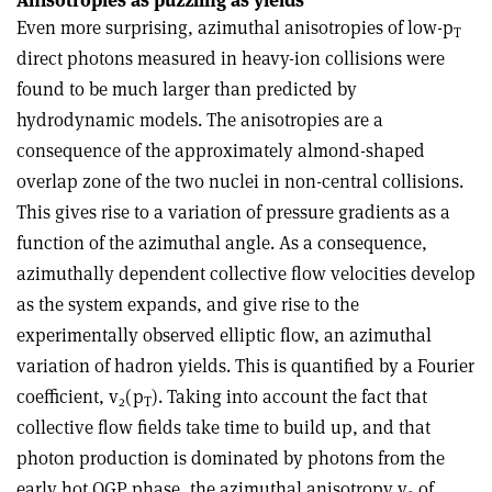
Even more surprising, azimuthal anisotropies of low-p
T
direct photons measured in heavy-ion collisions were
found to be much larger than predicted by
hydrodynamic models. The anisotropies are a
consequence of the approximately almond-shaped
overlap zone of the two nuclei in non-central collisions.
This gives rise to a variation of pressure gradients as a
function of the azimuthal angle. As a consequence,
azimuthally dependent collective flow velocities develop
as the system expands, and give rise to the
experimentally observed elliptic flow, an azimuthal
variation of hadron yields. This is quantified by a Fourier
coefficient, v
(p
). Taking into account the fact that
2
T
collective flow fields take time to build up, and that
photon production is dominated by photons from the
early hot QGP phase, the azimuthal anisotropy v
of