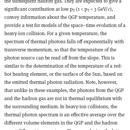
the subsequent hadron gas. They are expected to give a
significant contribution at low p
(1 < p
< 3 GeV/
c
),
T
T
convey information about the QGP temperature, and
provide a test for models of the space–time evolution of a
heavy-ion collision. For a given temperature, the
spectrum of thermal photons falls off exponentially with
transverse momentum, so that the temperature of the
photon source can be read off from the slope. This is
similar to the determination of the temperature of a red-
hot heating element, or the surface of the Sun, based on
the emitted thermal photon radiation. Note, however,
that unlike in these examples, the photons from the QGP
and the hadron gas are not in thermal equilibrium with
the surrounding medium. In heavy-ion collisions, the
thermal photon spectrum is an effective average over the
different volume elements in the QGP and the hadron