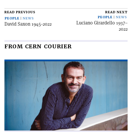
READ PREVIOUS
READ NEXT
PEOPLE
NEWS
PEOPLE
NEWS
Luciano Girardello 1937–
David Saxon 1945–2022
2022
FROM CERN COURIER