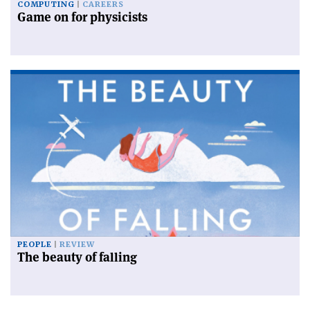
COMPUTING
CAREERS
Game on for physicists
PEOPLE
REVIEW
The beauty of falling