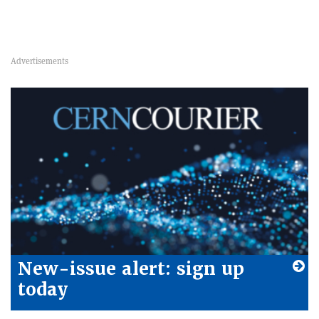
New-issue alert: sign up
today