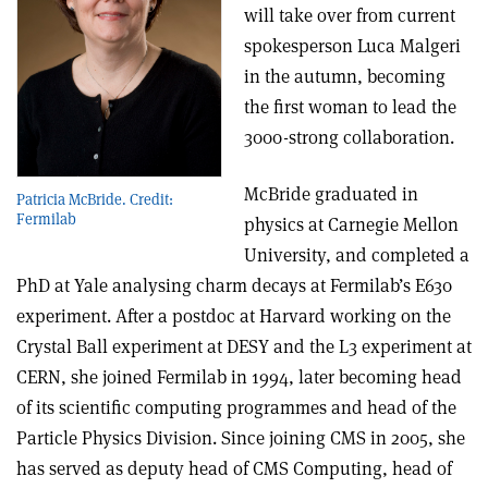
will take over from current
spokesperson Luca Malgeri
in the autumn, becoming
the first woman to lead the
3000-strong collaboration.
McBride graduated in
Patricia McBride. Credit:
Fermilab
physics at Carnegie Mellon
University, and completed a
PhD at Yale analysing charm decays at Fermilab’s E630
experiment. After a postdoc at Harvard working on the
Crystal Ball experiment at DESY and the L3 experiment at
CERN, she joined Fermilab in 1994, later becoming head
of its scientific computing programmes and head of the
Particle Physics Division. Since joining CMS in 2005, she
has served as deputy head of CMS Computing, head of