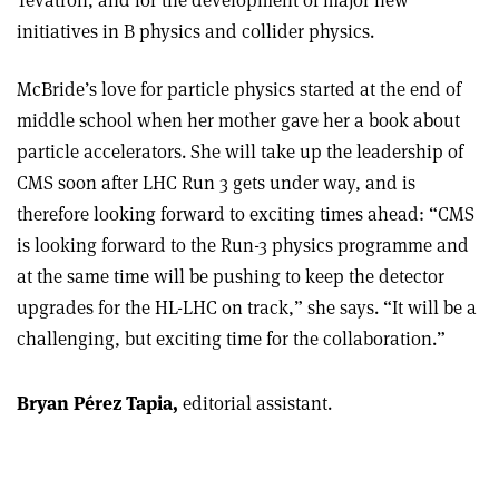
Tevatron, and for the development of major new
initiatives in B physics and collider physics.
McBride’s
love for particle physics started at the end of
middle school when her mother gave her a book about
particle accelerators. She will take up the leadership of
CMS soon after LHC Run 3 gets under way, and is
therefore looking forward to exciting times ahead: “CMS
is looking forward to the Run-3 physics programme and
at the same time will be pushing to keep the detector
upgrades for the HL-LHC on track,” she says. “It will be a
challenging, but exciting time for the collaboration.”
Bryan Pérez Tapia,
editorial assistant.