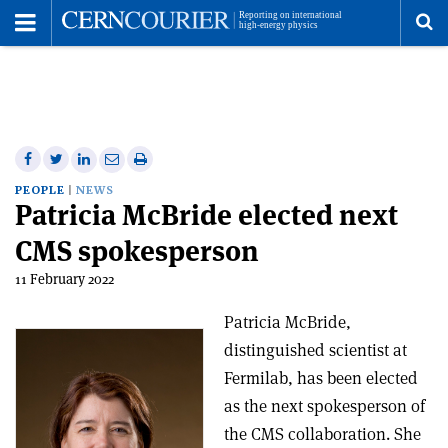
Toggle
Menu
To
se
me
Share
Share
Print
Share
Share
on
on
this
on
via
PEOPLE
NEWS
Patricia McBride elected next
Facebook
Twitter
article
Linkedin
email
CMS spokesperson
11 February 2022
Patricia McBride,
distinguished scientist at
Fermilab, has been elected
as the next spokesperson of
the CMS collaboration. She