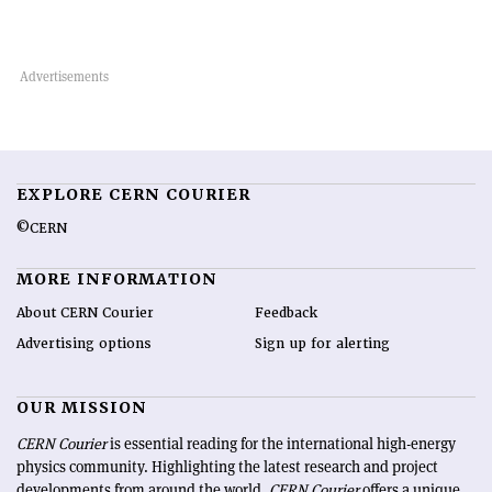
EXPLORE CERN COURIER
©CERN
MORE INFORMATION
About CERN Courier
Feedback
Advertising options
Sign up for alerting
OUR MISSION
CERN Courier
is essential reading for the international high-energy
physics community. Highlighting the latest research and project
developments from around the world,
CERN Courier
offers a unique