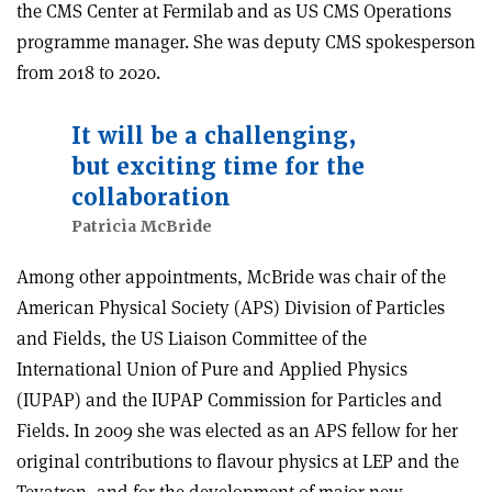
the CMS Center at Fermilab and as US CMS Operations
programme manager. She was deputy CMS spokesperson
from 2018 to 2020.
It will be a challenging,
but exciting time for the
collaboration
Patricia McBride
Among other appointments, McBride was chair of the
American Physical Society (APS) Division of Particles
and Fields, the US Liaison Committee of the
International Union of Pure and Applied Physics
(IUPAP) and the IUPAP Commission for Particles and
Fields. In 2009 she was elected as an APS fellow
for her
original contributions to flavour physics at LEP and the