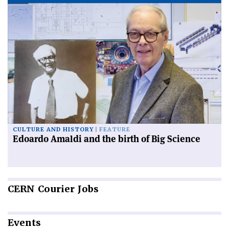
CULTURE AND HISTORY
FEATURE
Edoardo Amaldi and the birth of Big Science
CERN
Courier Jobs
Events