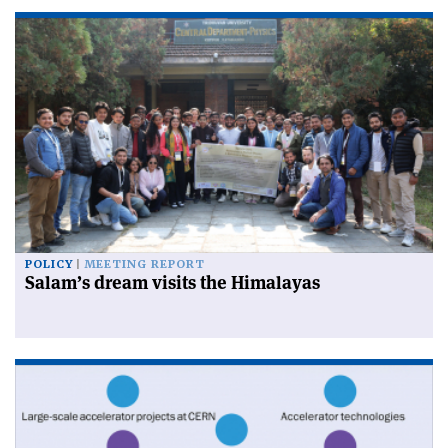
POLICY
MEETING REPORT
Salam’s dream visits the Himalayas