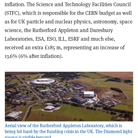
inflation. The Science and Technology Facilities Council
(STFC), which is responsible for the CERN budget as well
as for UK particle and nuclear physics, astronomy, space
science, the Rutherford Appleton and Daresbury
Laboratories, ESA, ESO, ILL, ESRF and much else,
received an extra £185 m, representing an increase of
13.6% (6% after inflation).
Aerial view of the Rutherford Appleton Laboratory, which is
being hit hard by the funding crisis in the UK. The Diamond light
source is visible beyond.