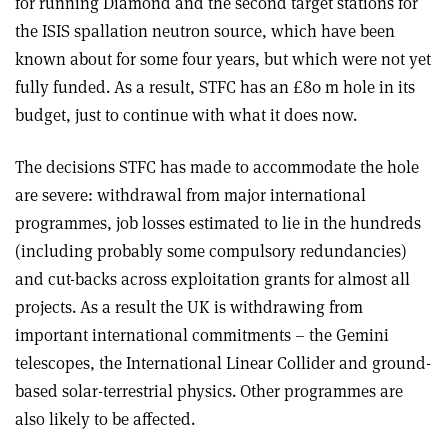
for running Diamond and the second target stations for
the ISIS spallation neutron source, which have been
known about for some four years, but which were not yet
fully funded. As a result, STFC has an £80 m hole in its
budget, just to continue with what it does now.
The decisions STFC has made to accommodate the hole
are severe: withdrawal from major international
programmes, job losses estimated to lie in the hundreds
(including probably some compulsory redundancies)
and cut-backs across exploitation grants for almost all
projects. As a result the UK is withdrawing from
important international commitments – the Gemini
telescopes, the International Linear Collider and ground-
based solar-terrestrial physics. Other programmes are
also likely to be affected.