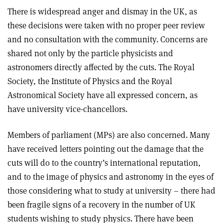
There is widespread anger and dismay in the UK, as
these decisions were taken with no proper peer review
and no consultation with the community. Concerns are
shared not only by the particle physicists and
astronomers directly affected by the cuts. The Royal
Society, the Institute of Physics and the Royal
Astronomical Society have all expressed concern, as
have university vice-chancellors.
Members of parliament (MPs) are also concerned. Many
have received letters pointing out the damage that the
cuts will do to the country’s international reputation,
and to the image of physics and astronomy in the eyes of
those considering what to study at university – there had
been fragile signs of a recovery in the number of UK
students wishing to study physics. There have been