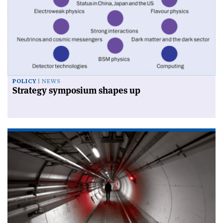
POLICY
NEWS
Strategy symposium shapes up