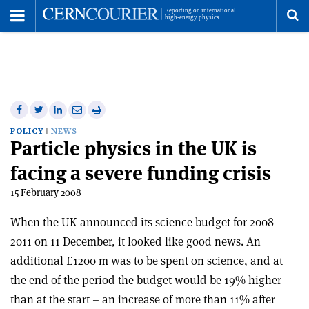
Toggle
Menu
To
se
me
Share
Share
Print
Share
Share
on
on
this
on
via
POLICY
NEWS
Particle physics in the UK is
Facebook
Twitter
article
Linkedin
email
facing a severe funding crisis
15 February 2008
When the UK announced its science budget for 2008–
2011 on 11 December, it looked like good news. An
additional £1200 m was to be spent on science, and at
the end of the period the budget would be 19% higher
than at the start – an increase of more than 11% after