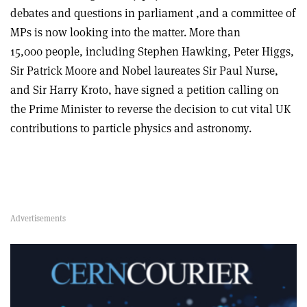
debates and questions in parliament ,and a committee of
MPs is now looking into the matter. More than
15,000 people, including Stephen Hawking, Peter Higgs,
Sir Patrick Moore and Nobel laureates Sir Paul Nurse,
and Sir Harry Kroto, have signed a petition calling on
the Prime Minister to reverse the decision to cut vital UK
contributions to particle physics and astronomy.