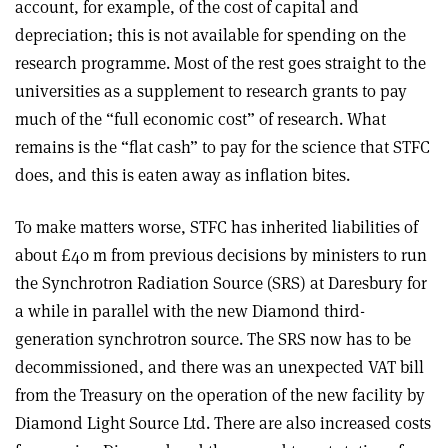
account, for example, of the cost of capital and
depreciation; this is not available for spending on the
research programme. Most of the rest goes straight to the
universities as a supplement to research grants to pay
much of the “full economic cost” of research. What
remains is the “flat cash” to pay for the science that STFC
does, and this is eaten away as inflation bites.
To make matters worse, STFC has inherited liabilities of
about £40 m from previous decisions by ministers to run
the Synchrotron Radiation Source (SRS) at Daresbury for
a while in parallel with the new Diamond third-
generation synchrotron source. The SRS now has to be
decommissioned, and there was an unexpected VAT bill
from the Treasury on the operation of the new facility by
Diamond Light Source Ltd. There are also increased costs