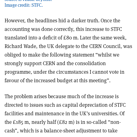
Image credit: STFC.
However, the headlines hid a darker truth. Once the
accounting was done correctly, this increase to STFC
translated into a deficit of £80 m. Later the same week,
Richard Wade, the UK delegate to the CERN Council, was
obliged to make the following statement “whilst we
strongly support CERN and the consolidation
programme, under the circumstances I cannot vote in
favour of the increased budget at this meeting”.
The problem arises because much of the increase is
directed to issues such as capital depreciation of STFC
facilities and maintenance in the UK’s universities. Of
the £185 m, nearly half (£82 m) is in so-called “non-
cash”, which is a balance-sheet adjustment to take