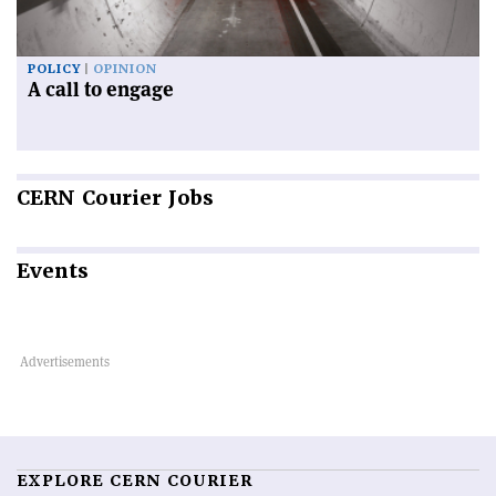
POLICY
OPINION
A call to engage
CERN
Courier Jobs
Events
EXPLORE CERN COURIER