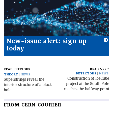
New-issue alert: sign up
today
READ PREVIOUS
READ NEXT
DETECTORS
NEWS
THEORY
NEWS
Construction of IceCube
Superstrings reveal the
project at the South Pole
interior structure of a black
reaches the halfway point
hole
FROM CERN COURIER