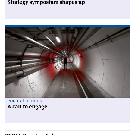
Strategy symposium shapes up
POLICY
OPINION
A call to engage