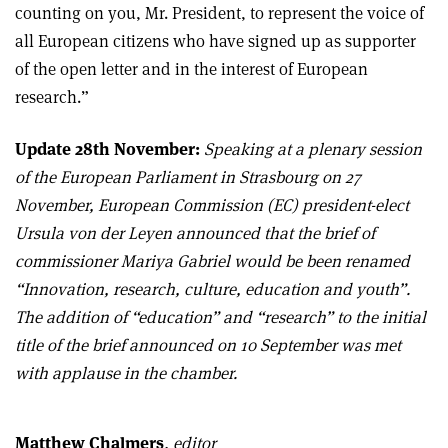
counting on you, Mr. President, to represent the voice of
all European citizens who have signed up as supporter
of the open letter and in the interest of European
research.”
Update 28th November:
Speaking at a plenary session
of the European Parliament in Strasbourg on 27
November, European Commission (EC) president-elect
Ursula von der Leyen announced that the brief of
commissioner Mariya Gabriel would be been renamed
“Innovation, research, culture, education and youth”.
The addition of “education” and “research” to the initial
title of the brief announced on 10 September was met
with applause in the chamber.
Matthew Chalmers
, editor