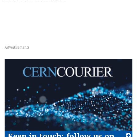
Keep in touch: follow us on