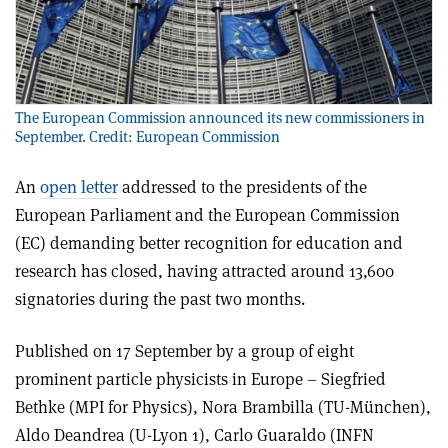
The European Commission announced its new commissioners in
September. Credit: European Commission
An
open letter
addressed to the presidents of the
European Parliament and the European Commission
(EC) demanding better recognition for education and
research has closed, having attracted around 13,600
signatories during the past two months.
Published on 17 September by a group of eight
prominent particle physicists in Europe – Siegfried
Bethke (MPI for Physics), Nora Brambilla (TU-München),
Aldo Deandrea (U-Lyon 1), Carlo Guaraldo (INFN