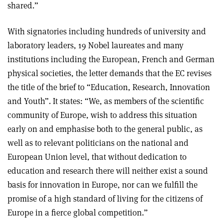
shared.”
With signatories including hundreds of university and
laboratory leaders, 19 Nobel laureates and many
institutions including the European, French and German
physical societies, the letter demands that the EC revises
the title of the brief to “Education, Research, Innovation
and Youth”. It states: “We, as members of the scientific
community of Europe, wish to address this situation
early on and emphasise both to the general public, as
well as to relevant politicians on the national and
European Union level, that without dedication to
education and research there will neither exist a sound
basis for innovation in Europe, nor can we fulfill the
promise of a high standard of living for the citizens of
Europe in a fierce global competition.”