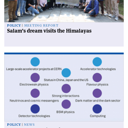
POLICY
MEETING REPORT
Salam’s dream visits the Himalayas
POLICY
NEWS