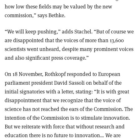
how low these fields may be valued by the new
commission,” says Bethke.
“We will keep pushing,” adds Stachel. “But of course we
are disappointed that the voices of more than 13,600
scientists went unheard, despite many prominent voices
and also significant press coverage.”
On 18 November, Rothkopf responded to European
parliament president David Sassoli on behalf of the
initial signatories with a letter, stating: “It is with great
disappointment that we recognize that the voice of
science has not reached the ears of the Commission. The
intention of the Commission is to stimulate innovation.
But we reiterate with force that without research and
education there is no future to innovation… We are