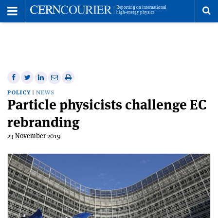
Toggle
Menu
To
se
me
Share
Share
Print
Share
Share
on
on
this
on
via
POLICY
NEWS
Particle physicists challenge EC
Facebook
Twitter
article
Linkedin
email
rebranding
23 November 2019