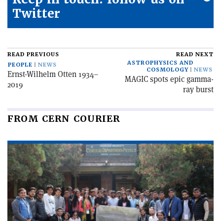
Twitter
READ PREVIOUS
READ NEXT
ASTROPHYSICS AND
PEOPLE
NEWS
COSMOLOGY
NEWS
Ernst-Wilhelm Otten 1934–
MAGIC spots epic gamma-
2019
ray burst
FROM CERN COURIER