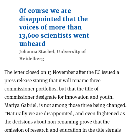
Of course we are
disappointed that the
voices of more than
13,600 scientists went
unheard
Johanna Stachel, University of
Heidelberg
The letter closed on 13 November after the EC issued a
press release stating that it will rename three
commissioner portfolios, but that the title of
commissioner designate for innovation and youth,
Mariya Gabriel, is not among those three being changed.
“Naturally we are disappointed, and even frightened as
the decisions about non-renaming prove that the
omission of research and education in the title signals