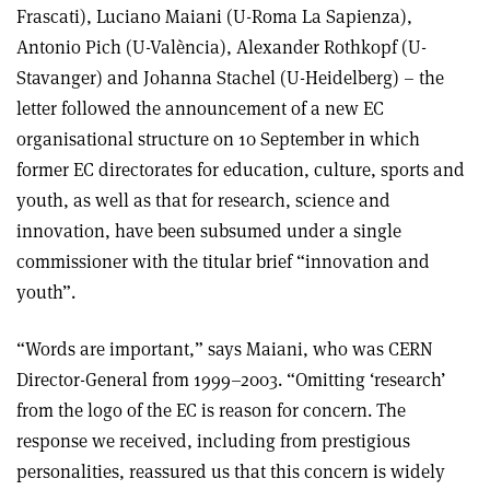
Frascati), Luciano Maiani (U-Roma La Sapienza),
Antonio Pich (U-València), Alexander Rothkopf (U-
Stavanger) and Johanna Stachel (U-Heidelberg) – the
letter followed the announcement of a new EC
organisational structure on 10 September in which
former EC directorates for education, culture, sports and
youth, as well as that for research, science and
innovation, have been subsumed under a single
commissioner with the titular brief “innovation and
youth”.
“Words are important,” says Maiani, who was CERN
Director-General from 1999–2003. “Omitting ‘research’
from the logo of the EC is reason for concern. The
response we received, including from prestigious
personalities, reassured us that this concern is widely