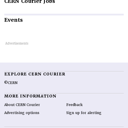
CERN
Courier Jobs
Events
EXPLORE CERN COURIER
©CERN
MORE INFORMATION
About CERN Courier
Feedback
Advertising options
Sign up for alerting