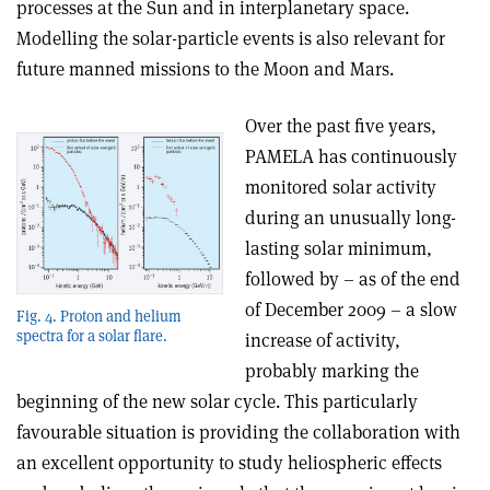
processes at the Sun and in interplanetary space.
Modelling the solar-particle events is also relevant for
future manned missions to the Moon and Mars.
Over the past five years,
PAMELA has continuously
monitored solar activity
during an unusually long-
lasting solar minimum,
followed by – as of the end
of December 2009 – a slow
Fig. 4. Proton and helium
spectra for a solar flare.
increase of activity,
probably marking the
beginning of the new solar cycle. This particularly
favourable situation is providing the collaboration with
an excellent opportunity to study heliospheric effects