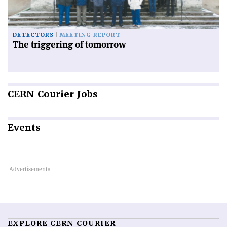
DETECTORS
MEETING REPORT
The triggering of tomorrow
CERN
Courier Jobs
Events
EXPLORE CERN COURIER