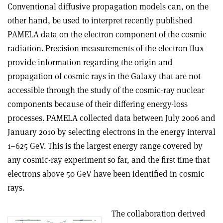
Conventional diffusive propagation models can, on the
other hand, be used to interpret recently published
PAMELA data on the electron component of the cosmic
radiation. Precision measurements of the electron flux
provide information regarding the origin and
propagation of cosmic rays in the Galaxy that are not
accessible through the study of the cosmic-ray nuclear
components because of their differing energy-loss
processes. PAMELA collected data between July 2006 and
January 2010 by selecting electrons in the energy interval
1–625 GeV. This is the largest energy range covered by
any cosmic-ray experiment so far, and the first time that
electrons above 50 GeV have been identified in cosmic
rays.
The collaboration derived