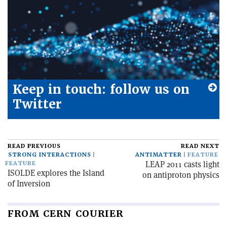
Keep in touch: follow us on
Twitter
READ PREVIOUS
READ NEXT
STRONG INTERACTIONS
ANTIMATTER
FEATURE
LEAP 2011 casts light
FEATURE
ISOLDE explores the Island
on antiproton physics
of Inversion
FROM CERN COURIER