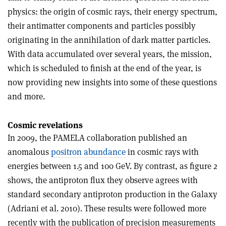
physics: the origin of cosmic rays, their energy spectrum,
their antimatter components and particles possibly
originating in the annihilation of dark matter particles.
With data accumulated over several years, the mission,
which is scheduled to finish at the end of the year, is
now providing new insights into some of these questions
and more.
Cosmic revelations
In 2009, the PAMELA collaboration published an
anomalous
positron abundance
in cosmic rays with
energies between 1.5 and 100 GeV. By contrast, as figure 2
shows, the antiproton flux they observe agrees with
standard secondary antiproton production in the Galaxy
(Adriani et al. 2010). These results were followed more
recently with the publication of precision measurements