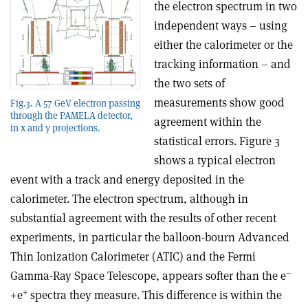
the electron spectrum in two
independent ways – using
either the calorimeter or the
tracking information – and
the two sets of
measurements show good
Fig.3. A 57 GeV electron passing
through the PAMELA detector,
agreement within the
in x and y projections.
statistical errors. Figure 3
shows a typical electron
event with a track and energy deposited in the
calorimeter. The electron spectrum, although in
substantial agreement with the results of other recent
experiments, in particular the balloon-bourn Advanced
Thin Ionization Calorimeter (ATIC) and the Fermi
–
Gamma-Ray Space Telescope, appears softer than the e
+
+e
spectra they measure. This difference is within the