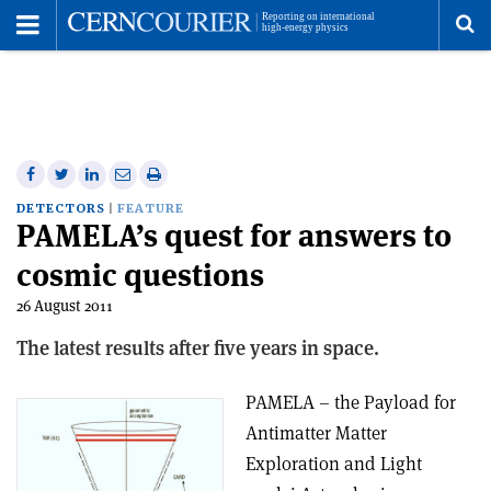
Toggle
Menu
To
se
me
Share
Share
Print
Share
Share
on
on
this
on
via
DETECTORS
FEATURE
PAMELA’s quest for answers to
Facebook
Twitter
article
Linkedin
email
cosmic questions
26 August 2011
The latest results after five years in space.
PAMELA – the Payload for
Antimatter Matter
Exploration and Light