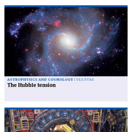
ASTROPHYSICS AND COSMOLOGY
FEATURE
The Hubble tension