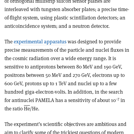
of orthogonal millistrip silicon sensor planes are
interleaved with tungsten absorber plates; a precise time-
of-flight system, using plastic scintillation detectors; an
anticoincidence system; and a neutron detector.
The
experimental apparatus
was designed to provide
precise measurements of the particle and nuclei fluxes in
the cosmic radiation over a wide energy range. It is
sensitive to antiprotons between 80 MeV and 190 GeV,
positrons between 50 MeV and 270 GeV, electrons up to
600 GeV, protons up to 1 TeV and nuclei up to a few
hundred giga-electron-volts. In addition, in the search
–7
for anti­nuclei PAMELA has a sensitivity of about 10
in
the ratio
H
e
/He.
The experiment’s scientific objectives are ambitious and
aim to clarify some of the trickiest questions of modern