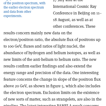
of the positron spectrum, with
International Cosmic Ray
the earlier electron spectrum
and data from other
Conference in Beijing on 11–
experiments.
18 August, as well as at
other conferences. These
results concern mainly new data on the
electron/positron ratio, the absolute flux of positrons up
to 100 GeV, fluxes and ratios of light nuclei, the
abundance of hydrogen and helium isotopes, as well as
new limits of the anti-helium to helium ratio. The new
results confirm earlier findings and also extend the
energy range and precision of the data. One interesting
feature concerns the change in slope of the positron flux
above 20 GeV, as shown in figure 5, which also includes
the electron spectrum. Exclusion limits on the existence
of new sorts of matter, such as strangelets, are also in the
pipeline. The latest interesting PAMELA result concerns