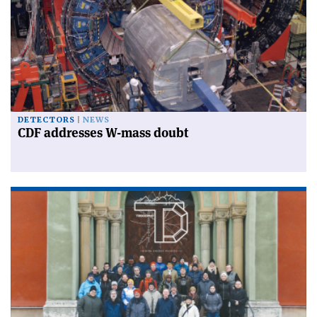
DETECTORS
NEWS
CDF addresses W-mass doubt