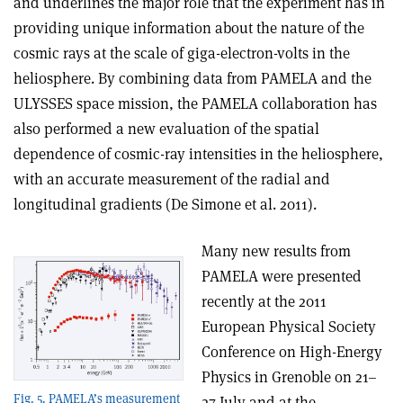
and underlines the major role that the experiment has in
providing unique information about the nature of the
cosmic rays at the scale of giga-electron-volts in the
heliosphere. By combining data from PAMELA and the
ULYSSES space mission, the PAMELA collaboration has
also performed a new evaluation of the spatial
dependence of cosmic-ray intensities in the heliosphere,
with an accurate measurement of the radial and
longitudinal gradients (De Simone et al. 2011).
Many new results from
PAMELA were presented
recently at the 2011
European Physical Society
Conference on High-Energy
Physics in Grenoble on 21–
Fig. 5. PAMELA’s measurement
27 July and at the