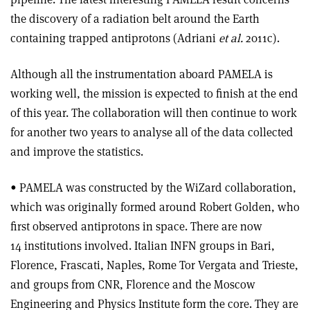
the discovery of a radiation belt around the Earth
containing trapped antiprotons (Adriani
et al.
2011c).
Although all the instrumentation aboard PAMELA is
working well, the mission is expected to finish at the end
of this year. The collaboration will then continue to work
for another two years to analyse all of the data collected
and improve the statistics.
• PAMELA was constructed by the WiZard collaboration,
which was originally formed around Robert Golden, who
first observed antiprotons in space. There are now
14 institutions involved. Italian INFN groups in Bari,
Florence, Frascati, Naples, Rome Tor Vergata and Trieste,
and groups from CNR, Florence and the Moscow
Engineering and Physics Institute form the core. They are