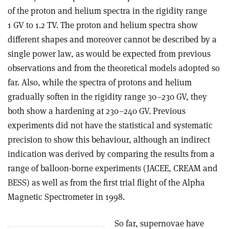
of the proton and helium spectra in the rigidity range
1 GV to 1.2 TV. The proton and helium spectra show
different shapes and moreover cannot be described by a
single power law, as would be expected from previous
observations and from the theoretical models adopted so
far. Also, while the spectra of protons and helium
gradually soften in the rigidity range 30–230 GV, they
both show a hardening at 230–240 GV. Previous
experiments did not have the statistical and systematic
precision to show this behaviour, although an indirect
indication was derived by comparing the results from a
range of balloon-borne experiments (JACEE, CREAM and
BESS) as well as from the first trial flight of the Alpha
Magnetic Spectrometer in 1998.
So far, supernovae have