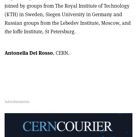
joined by groups from The Royal Institute of Technology
(KTH) in Sweden, Siegen University in Germany and
Russian groups from the Lebedev Institute, Moscow, and
the Ioffe Institute, St Petersburg.
Antonella Del Rosso
, CERN.