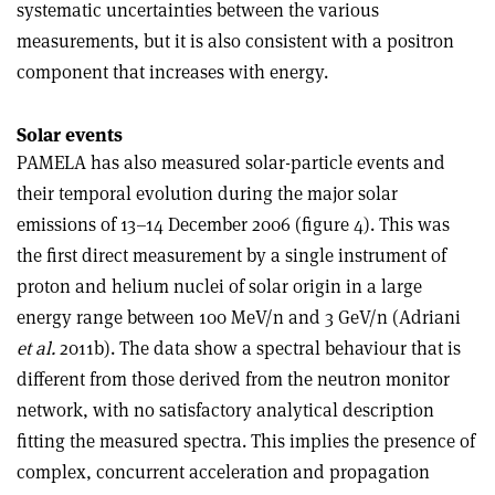
systematic uncertainties between the various
measurements, but it is also consistent with a positron
component that increases with energy.
Solar events
PAMELA has also measured solar-particle events and
their temporal evolution during the major solar
emissions of 13–14 December 2006 (figure 4). This was
the first direct measurement by a single instrument of
proton and helium nuclei of solar origin in a large
energy range between 100 MeV/n and 3 GeV/n (Adriani
et al.
2011b). The data show a spectral behaviour that is
different from those derived from the neutron monitor
network, with no satisfactory analytical description
fitting the measured spectra. This implies the presence of
complex, concurrent acceleration and propagation