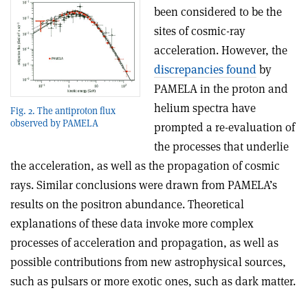
been considered to be the
sites of cosmic-ray
acceleration. However, the
discrepancies found
by
PAMELA in the proton and
helium spectra have
Fig. 2. The antiproton flux
observed by PAMELA
prompted a re-evaluation of
the processes that underlie
the acceleration, as well as the propagation of cosmic
rays. Similar conclusions were drawn from PAMELA’s
results on the positron abundance. Theoretical
explanations of these data invoke more complex
processes of acceleration and propagation, as well as
possible contributions from new astrophysical sources,
such as pulsars or more exotic ones, such as dark matter.