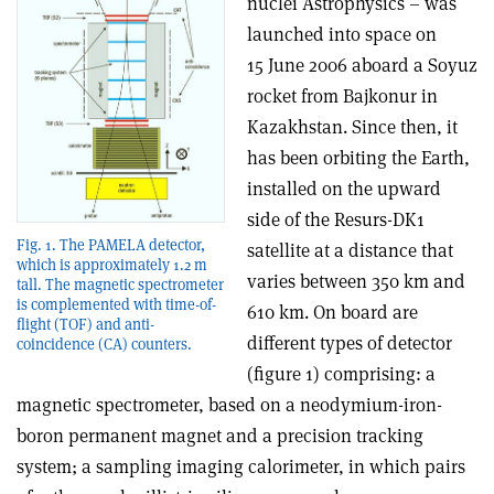
nuclei Astrophysics – was
launched into space on
15 June 2006 aboard a Soyuz
rocket from Bajkonur in
Kazakhstan. Since then, it
has been orbiting the Earth,
installed on the upward
side of the Resurs-DK1
Fig. 1. The PAMELA detector,
satellite at a distance that
which is approximately 1.2 m
varies between 350 km and
tall. The magnetic spectrometer
is complemented with time-of-
610 km. On board are
flight (TOF) and anti-
different types of detector
coincidence (CA) counters.
(figure 1) comprising: a
magnetic spectrometer, based on a neodymium-iron-
boron permanent magnet and a precision tracking
system; a sampling imaging calorimeter, in which pairs