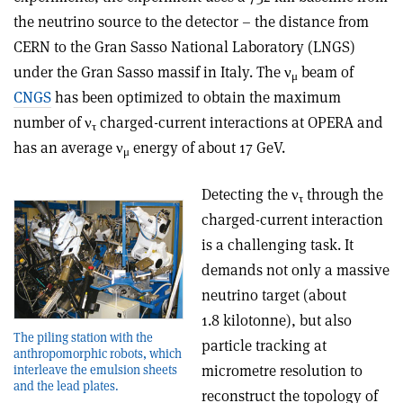
the neutrino source to the detector – the distance from
CERN to the Gran Sasso National Laboratory (LNGS)
under the Gran Sasso massif in Italy. The ν
beam of
μ
CNGS
has been optimized to obtain the maximum
number of ν
charged-current interactions at OPERA and
τ
has an average ν
energy of about 17 GeV.
μ
Detecting the ν
through the
τ
charged-current interaction
is a challenging task. It
demands not only a massive
neutrino target (about
1.8 kilotonne), but also
The piling station with the
particle tracking at
anthropomorphic robots, which
micrometre resolution to
interleave the emulsion sheets
and the lead plates.
reconstruct the topology of