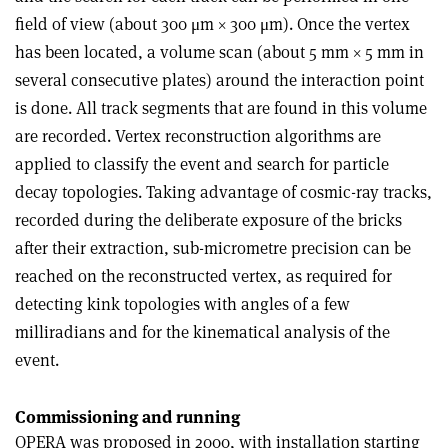
field of view (about 300 μm × 300 μm). Once the vertex
has been located, a volume scan (about 5 mm × 5 mm in
several consecutive plates) around the interaction point
is done. All track segments that are found in this volume
are recorded. Vertex reconstruction algorithms are
applied to classify the event and search for particle
decay topologies. Taking advantage of cosmic-ray tracks,
recorded during the deliberate exposure of the bricks
after their extraction, sub-micrometre precision can be
reached on the reconstructed vertex, as required for
detecting kink topologies with angles of a few
milliradians and for the kinematical analysis of the
event.
Commissioning and running
OPERA was proposed in 2000, with installation starting