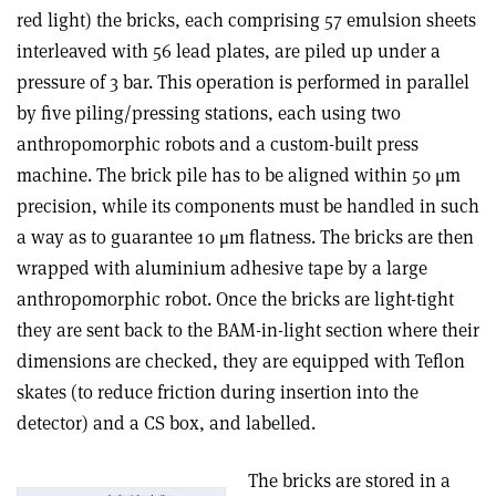
red light) the bricks, each comprising 57 emulsion sheets
interleaved with 56 lead plates, are piled up under a
pressure of 3 bar. This operation is performed in parallel
by five piling/pressing stations, each using two
anthropomorphic robots and a custom-built press
machine. The brick pile has to be aligned within 50 μm
precision, while its components must be handled in such
a way as to guarantee 10 μm flatness. The bricks are then
wrapped with aluminium adhesive tape by a large
anthropomorphic robot. Once the bricks are light-tight
they are sent back to the BAM-in-light section where their
dimensions are checked, they are equipped with Teflon
skates (to reduce friction during insertion into the
detector) and a CS box, and labelled.
The bricks are stored in a