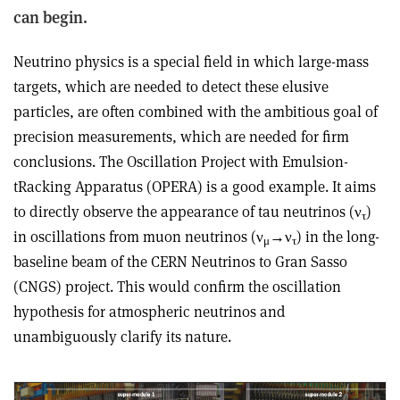
can begin.
Neutrino physics is a special field in which large-mass
targets, which are needed to detect these elusive
particles, are often combined with the ambitious goal of
precision measurements, which are needed for firm
conclusions. The Oscillation Project with Emulsion-
tRacking Apparatus (OPERA) is a good example. It aims
to directly observe the appearance of tau neutrinos (ν
)
τ
in oscillations from muon neutrinos (ν
→ν
) in the long-
μ
τ
baseline beam of the CERN Neutrinos to Gran Sasso
(CNGS) project. This would confirm the oscillation
hypothesis for atmospheric neutrinos and
unambiguously clarify its nature.