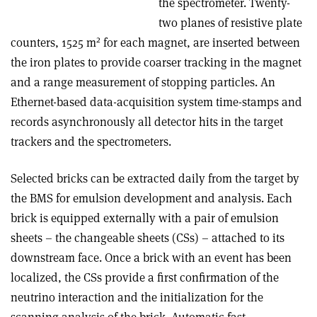
the spectrometer. Twenty-
two planes of resistive plate
2
counters, 1525 m
for each magnet, are inserted between
the iron plates to provide coarser tracking in the magnet
and a range measurement of stopping particles. An
Ethernet-based data-acquisition system time-stamps and
records asynchronously all detector hits in the target
trackers and the spectrometers.
Selected bricks can be extracted daily from the target by
the BMS for emulsion development and analysis. Each
brick is equipped externally with a pair of emulsion
sheets – the changeable sheets (CSs) – attached to its
downstream face. Once a brick with an event has been
localized, the CSs provide a first confirmation of the
neutrino interaction and the initialization for the