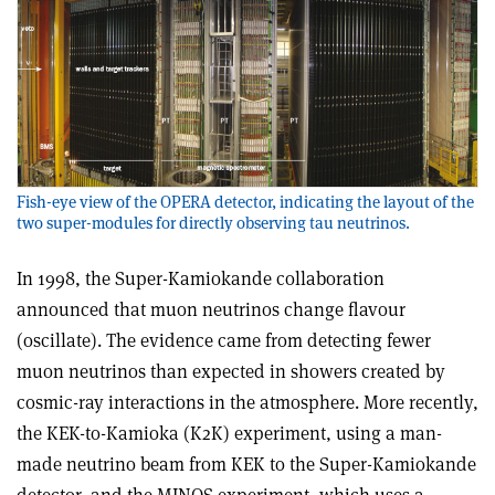
Fish-eye view of the OPERA detector, indicating the layout of the
two super-modules for directly observing tau neutrinos.
In 1998, the Super-Kamiokande collaboration
announced that muon neutrinos change flavour
(oscillate). The evidence came from detecting fewer
muon neutrinos than expected in showers created by
cosmic-ray interactions in the atmosphere. More recently,
the KEK-to-Kamioka (K2K) experiment, using a man-
made neutrino beam from KEK to the Super-Kamiokande