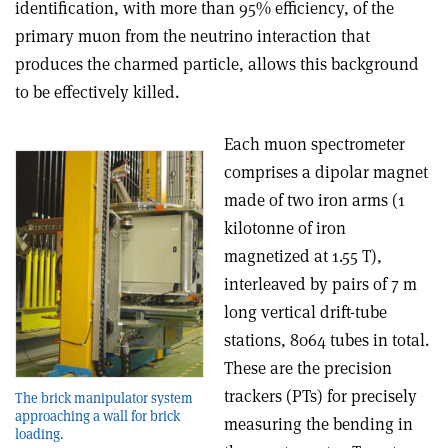
identification, with more than 95% efficiency, of the
primary muon from the neutrino interaction that
produces the charmed particle, allows this background
to be effectively killed.
Each muon spectrometer
comprises a dipolar magnet
made of two iron arms (1
kilotonne of iron
magnetized at 1.55 T),
interleaved by pairs of 7 m
long vertical drift-tube
stations, 8064 tubes in total.
These are the precision
trackers (PTs) for precisely
The brick manipulator system
approaching a wall for brick
measuring the bending in
loading.