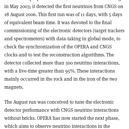
in May 2003; it detected the first neutrinos from CNGS on
18 August 2006. This first run was of 11 days, with 5 days
of equivalent beam time. It was devoted to the final
commissioning of the electronic detectors (target trackers
and spectrometers) with data-taking in global mode, to
check the synchronization of the OPERA and CNGS
clocks and to test the reconstruction algorithms. The
detector collected more than 300 neutrino interactions,
with a live-time greater than 95%. These interactions
mainly occurred in the rock and in the iron of the two
magnets.
The August run was conceived to tune the electronic
detector performance with CNGS neutrino interactions
without bricks. OPERA has now started the next phase,
which aims to observe neutrino interactions in the