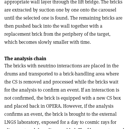
appropriate wall layer through the lift bridge. The bricks
are extracted by suction one by one onto the carousel
until the selected one is found. The remaining bricks are
then pushed back into the wall together with a
replacement brick from the periphery of the target,
which becomes slowly smaller with time.
The analysis chain
The bricks with neutrino interactions are placed in the
drums and transported to a brick-handling area where
the CS is removed and processed while the bricks wait
for the analysis to confirm an event. If an interaction is
not confirmed, the brick is equipped with a new CS box
and placed back in OPERA. However, if the analysis
confirms an event, the brick is brought to the external
LNGS laboratory, exposed for a day to cosmic rays for