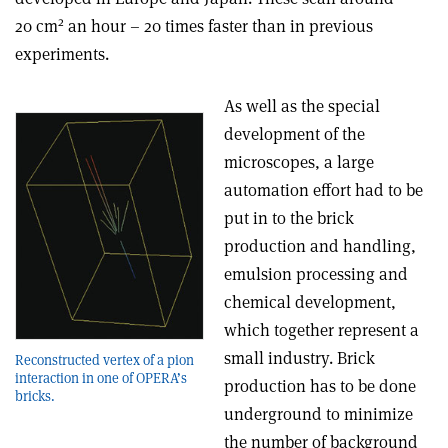
2
20 cm
an hour – 20 times faster than in previous
experiments.
As well as the special
development of the
microscopes, a large
automation effort had to be
put in to the brick
production and handling,
emulsion processing and
chemical development,
which together represent a
small industry. Brick
Reconstructed vertex of a pion
interaction in one of OPERA’s
production has to be done
bricks.
underground to minimize
the number of background