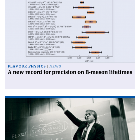
FLAVOUR PHYSICS
NEWS
A new record for precision on B-meson lifetimes