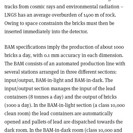
tracks from cosmic rays and environmental radiation –
LNGS has an average overburden of 1400 m of rock.
Owing to space constraints the bricks must then be
inserted immediately into the detector.
BAM specifications imply the production of about 1000
bricks a day, with 0.1 mm accuracy in each dimension.
The BAM consists of an automated production line with
several stations arranged in three different sections:
input/output, BAM-in-light and BAM-in-dark. The
input/output section manages the input of the lead
containers (8 tonnes a day) and the output of bricks
(1000 a day). In the BAM-in-light section (a class 10,000
clean room) the lead containers are automatically
opened and pallets of lead are dispatched towards the
dark room. In the BAM-in-dark room (class 10,000 and