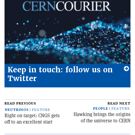
Keep in touch: follow us on
Twitter
READ PREVIOUS
READ NEXT
PEOPLE
FEATURE
NEUTRINOS
FEATURE
Hawking brings the origins
Right on target: CNGS gets
of the universe to CERN
off to an excellent start