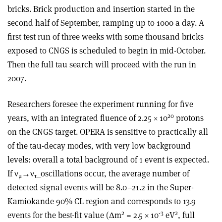
bricks. Brick production and insertion started in the
second half of September, ramping up to 1000 a day. A
first test run of three weeks with some thousand bricks
exposed to CNGS is scheduled to begin in mid-October.
Then the full tau search will proceed with the run in
2007.
Researchers foresee the experiment running for five
20
years, with an integrated fluence of 2.25 × 10
protons
on the CNGS target. OPERA is sensitive to practically all
of the tau-decay modes, with very low background
levels: overall a total background of 1 event is expected.
If ν
→ν
_oscillations occur, the average number of
μ
τ
detected signal events will be 8.0–21.2 in the Super-
Kamiokande 90% CL region and corresponds to 13.9
2
-3
2
events for the best-fit value (Δm
= 2.5 × 10
eV
, full