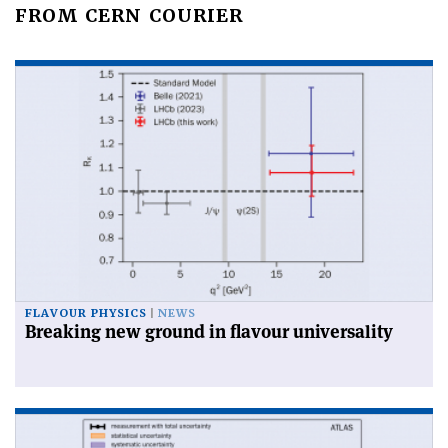
FROM CERN COURIER
FLAVOUR PHYSICS
NEWS
Breaking new ground in flavour universality