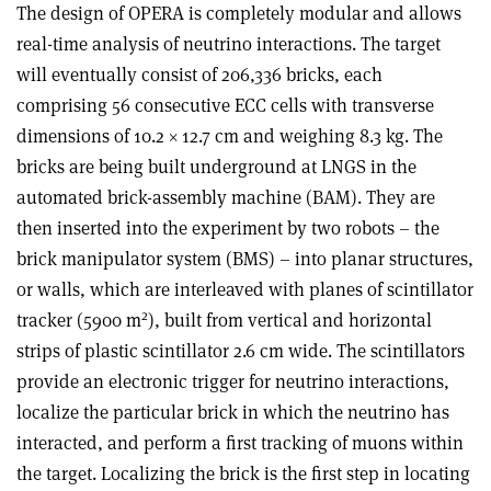
The design of OPERA is completely modular and allows
real-time analysis of neutrino interactions. The target
will eventually consist of 206,336 bricks, each
comprising 56 consecutive ECC cells with transverse
dimensions of 10.2 × 12.7 cm and weighing 8.3 kg. The
bricks are being built underground at LNGS in the
automated brick-assembly machine (BAM). They are
then inserted into the experiment by two robots – the
brick manipulator system (BMS) – into planar structures,
or walls, which are interleaved with planes of scintillator
2
tracker (5900 m
), built from vertical and horizontal
strips of plastic scintillator 2.6 cm wide. The scintillators
provide an electronic trigger for neutrino interactions,
localize the particular brick in which the neutrino has
interacted, and perform a first tracking of muons within
the target. Localizing the brick is the first step in locating