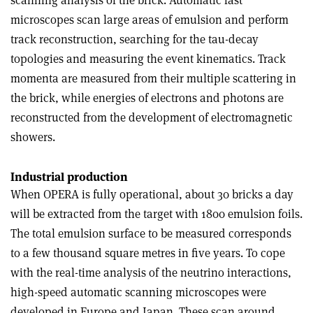
scanning analysis of the brick. Automatic fast
microscopes scan large areas of emulsion and perform
track reconstruction, searching for the tau-decay
topologies and measuring the event kinematics. Track
momenta are measured from their multiple scattering in
the brick, while energies of electrons and photons are
reconstructed from the development of electromagnetic
showers.
Industrial production
When OPERA is fully operational, about 30 bricks a day
will be extracted from the target with 1800 emulsion foils.
The total emulsion surface to be measured corresponds
to a few thousand square metres in five years. To cope
with the real-time analysis of the neutrino interactions,
high-speed automatic scanning microscopes were
developed in Europe and Japan. These scan around