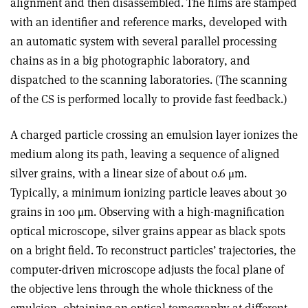
alignment and then disassembled. The films are stamped
with an identifier and reference marks, developed with
an automatic system with several parallel processing
chains as in a big photographic laboratory, and
dispatched to the scanning laboratories. (The scanning
of the CS is performed locally to provide fast feedback.)
A charged particle crossing an emulsion layer ionizes the
medium along its path, leaving a sequence of aligned
silver grains, with a linear size of about 0.6 μm.
Typically, a minimum ionizing particle leaves about 30
grains in 100 μm. Observing with a high-magnification
optical microscope, silver grains appear as black spots
on a bright field. To reconstruct particles’ trajectories, the
computer-driven microscope adjusts the focal plane of
the objective lens through the whole thickness of the