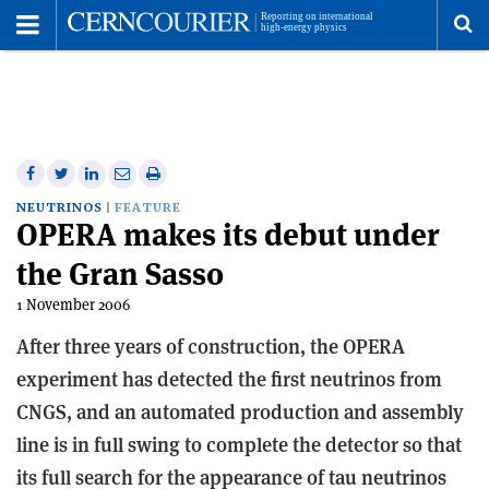
Toggle
Menu
To
se
me
Share
Share
Print
Share
Share
on
on
this
on
via
NEUTRINOS
FEATURE
OPERA makes its debut under
Facebook
Twitter
article
Linkedin
email
the Gran Sasso
1 November 2006
After three years of construction, the OPERA
experiment has detected the first neutrinos from
CNGS, and an automated production and assembly
line is in full swing to complete the detector so that
its full search for the appearance of tau neutrinos