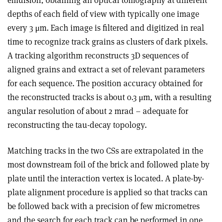
emulsion, obtaining an optical tomography at different
depths of each field of view with typically one image
every 3 μm. Each image is filtered and digitized in real
time to recognize track grains as clusters of dark pixels.
A tracking algorithm reconstructs 3D sequences of
aligned grains and extract a set of relevant parameters
for each sequence. The position accuracy obtained for
the reconstructed tracks is about 0.3 μm, with a resulting
angular resolution of about 2 mrad – adequate for
reconstructing the tau-decay topology.
Matching tracks in the two CSs are extrapolated in the
most downstream foil of the brick and followed plate by
plate until the interaction vertex is located. A plate-by-
plate alignment procedure is applied so that tracks can
be followed back with a precision of few micrometres
and the search for each track can be performed in one