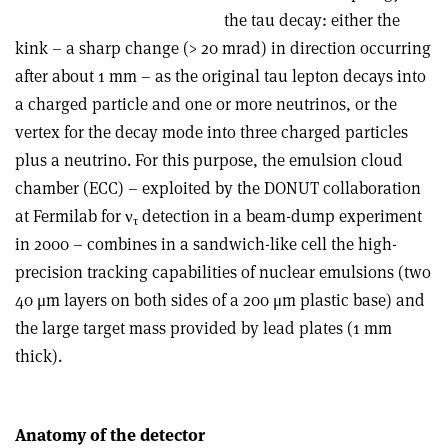
the tau decay: either the
kink – a sharp change (> 20 mrad) in direction occurring
after about 1 mm – as the original tau lepton decays into
a charged particle and one or more neutrinos, or the
vertex for the decay mode into three charged particles
plus a neutrino. For this purpose, the emulsion cloud
chamber (ECC) – exploited by the DONUT collaboration
at Fermilab for ν
detection in a beam-dump experiment
τ
in 2000 – combines in a sandwich-like cell the high-
precision tracking capabilities of nuclear emulsions (two
40 μm layers on both sides of a 200 μm plastic base) and
the large target mass provided by lead plates (1 mm
thick).
Anatomy of the detector