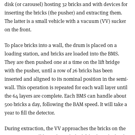
disk (or carousel) hosting 32 bricks and with devices for
inserting the bricks (the pusher) and extracting them.
The latter is a small vehicle with a vacuum (VV) sucker
on the front.
To place bricks into a wall, the drum is placed on a
loading station, and bricks are loaded into the BMS.
They are then pushed one at a time on the lift bridge
with the pusher, until a row of 26 bricks has been
inserted and aligned to its nominal position in the semi-
wall. This operation is repeated for each wall layer until
the 64 layers are complete. Each BMS can handle about
500 bricks a day, following the BAM speed. It will take a
year to fill the detector.
During extraction, the VV approaches the bricks on the