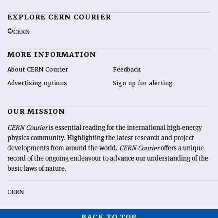
EXPLORE CERN COURIER
©CERN
MORE INFORMATION
About CERN Courier
Feedback
Advertising options
Sign up for alerting
OUR MISSION
CERN Courier
is essential reading for the international high-energy
physics community. Highlighting the latest research and project
developments from around the world,
CERN Courier
offers a unique
record of the ongoing endeavour to advance our understanding of the
basic laws of nature.
CERN
BACK TO TOP