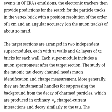
events in OPERA’s emulsions; the electronic trackers then
provide predictions for the search for the particle tracks
in the vertex brick with a position resolution of the order
of 1 cm and an angular accuracy (on the muon tracks) of
about 20 mrad.
The target sections are arranged in two independent
super-modules, each with 31 walls and 64 layers of 52
bricks for each wall. Each super-module includes a
muon spectrometer after the target section. The study of
the muonic tau-decay channel needs muon
identification and charge measurement. More generally,
they are fundamental handles for suppressing the
background from the decay of charmed particles, which
are produced in ordinary_ν
charged-current
μ
interactions and decay similarly to the tau. The