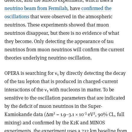
detector, and the MINOS experiment, which uses a
neutrino beam from Fermilab
, have
confirmed the
oscillations
that were observed in the atmospheric
neutrinos. These experiments showed that muon
neutrinos disappear, but there is no evidence of what
they become. Only detecting the appearance of tau
neutrinos from muon neutrinos will confirm the current
theories underlying neutrino oscillation.
OPERA is searching for ν
by directly detecting the decay
τ
of the tau lepton that is produced in charged-current
interactions of the ν
with nucleons in matter. To be
τ
sensitive to the oscillation parameters that are indicated
by the deficit of muon neutrinos in the Super-
2
-3
2
Kamiokande data (Δm
= 1.9–3.1 × 10
eV
, 90% CL, full
mixing) and confirmed by the K2K and MINOS
experiments, the experiment uses a 732 km baseline from