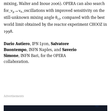
mixing, Walter and Inoue 2006). OPERA can also search
for_ν
→ν
_oscillations with improved sensitivity on the
μ
e
still-unknown mixing angle θ
, compared with the best
13
world limit obtained by the reactor experiment CHOOZ in
1998.
Dario Autiero
, IPN Lyon,
Salvatore
Buontempo
, INFN Naples, and
Saverio
Simone
, INFN Bari, for the OPERA
collaboration.