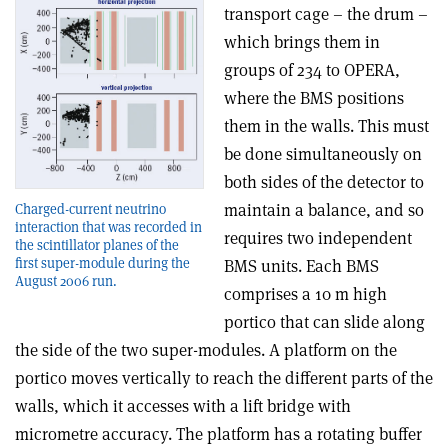
transport cage – the drum –
which brings them in
groups of 234 to OPERA,
where the BMS positions
them in the walls. This must
be done simultaneously on
both sides of the detector to
maintain a balance, and so
Charged-current neutrino
interaction that was recorded in
requires two independent
the scintillator planes of the
first super-module during the
BMS units. Each BMS
August 2006 run.
comprises a 10 m high
portico that can slide along
the side of the two super-modules. A platform on the
portico moves vertically to reach the different parts of the
walls, which it accesses with a lift bridge with
micrometre accuracy. The platform has a rotating buffer