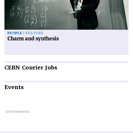
PEOPLE
FEATURE
Charm and synthesis
CERN
Courier Jobs
Events