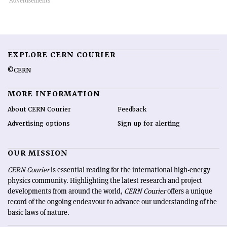
EXPLORE CERN COURIER
©CERN
MORE INFORMATION
About CERN Courier
Feedback
Advertising options
Sign up for alerting
OUR MISSION
CERN Courier
is essential reading for the international high-energy
physics community. Highlighting the latest research and project
developments from around the world,
CERN Courier
offers a unique
record of the ongoing endeavour to advance our understanding of the
basic laws of nature.