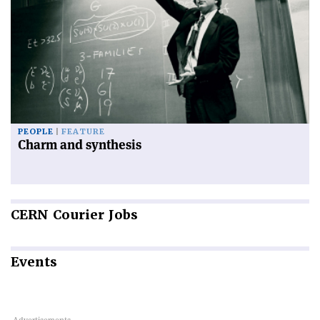
PEOPLE
FEATURE
Charm and synthesis
CERN
Courier Jobs
Events