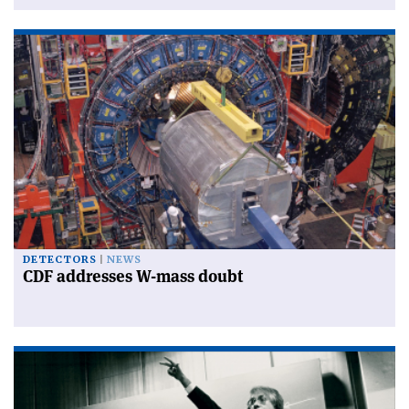
DETECTORS
NEWS
CDF addresses W-mass doubt