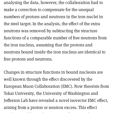
analysing the data, however, the collaboration had to
make a correction to compensate for the unequal
numbers of protons and neutrons in the iron nuclei in
the steel target. In the analysis, the effect of the extra
neutrons was removed by subtracting the structure
functions of a comparable number of free neutrons from
the iron nucleus, assuming that the protons and
neutrons bound inside the iron nucleus are identical to
free protons and neutrons.
Changes in structure functions in bound nucleons are
well known through the effect discovered by the
European Muon Collaboration (EMC). Now theorists from
Tokai University, the University of Washington and
Jefferson Lab have revealed a novel isovector EMC effect,
arising from a proton or neutron excess. This effect