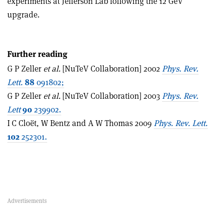
experiments at Jefferson Lab following the 12 GeV
upgrade.
Further reading
G P Zeller
et al.
[NuTeV Collaboration] 2002
Phys. Rev.
Lett.
88
091802;
G P Zeller
et al.
[NuTeV Collaboration] 2003
Phys. Rev.
Lett
90
239902.
I C Cloët, W Bentz and A W Thomas 2009
Phys. Rev. Lett.
102
252301.