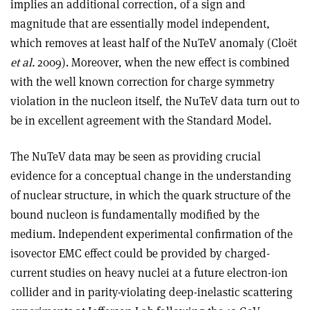
implies an additional correction, of a sign and
magnitude that are essentially model independent,
which removes at least half of the NuTeV anomaly (Cloët
et al.
2009). Moreover, when the new effect is combined
with the well known correction for charge symmetry
violation in the nucleon itself, the NuTeV data turn out to
be in excellent agreement with the Standard Model.
The NuTeV data may be seen as providing crucial
evidence for a conceptual change in the understanding
of nuclear structure, in which the quark structure of the
bound nucleon is fundamentally modified by the
medium. Independent experimental confirmation of the
isovector EMC effect could be provided by charged-
current studies on heavy nuclei at a future electron-ion
collider and in parity-violating deep-inelastic scattering