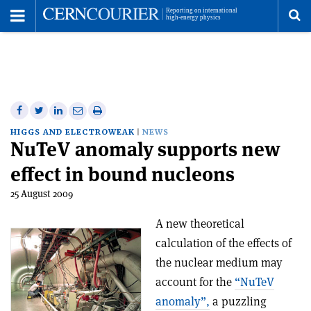
Toggle
Menu
To
se
me
Share
Share
Print
Share
Share
on
on
this
on
via
HIGGS AND ELECTROWEAK
NEWS
NuTeV anomaly supports new
Facebook
Twitter
article
Linkedin
email
effect in bound nucleons
25 August 2009
A new theoretical
calculation of the effects of
the nuclear medium may
account for the
“NuTeV
anomaly”,
a puzzling