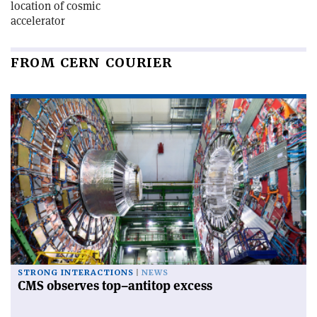
location of cosmic
accelerator
FROM CERN COURIER
STRONG INTERACTIONS
NEWS
CMS observes top–antitop excess