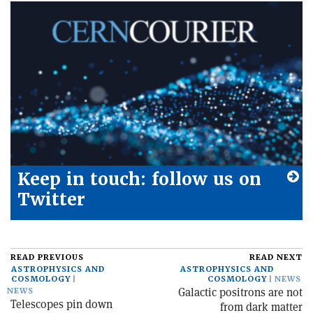
Keep in touch: follow us on
Twitter
READ PREVIOUS
READ NEXT
ASTROPHYSICS AND
ASTROPHYSICS AND
COSMOLOGY
COSMOLOGY
NEWS
Galactic positrons are not
NEWS
Telescopes pin down
from dark matter