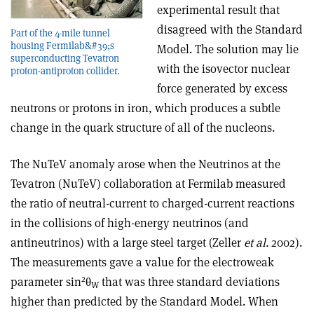
experimental result that
disagreed with the Standard
Part of the 4-mile tunnel
housing Fermilab&#39;s
Model. The solution may lie
superconducting Tevatron
with the isovector nuclear
proton-antiproton collider.
force generated by excess
neutrons or protons in iron, which produces a subtle
change in the quark structure of all of the nucleons.
The NuTeV anomaly arose when the Neutrinos at the
Tevatron (NuTeV) collaboration at Fermilab measured
the ratio of neutral-current to charged-current reactions
in the collisions of high-energy neutrinos (and
antineutrinos) with a large steel target (Zeller
et al.
2002).
The measurements gave a value for the electroweak
2
parameter sin
θ
that was three standard deviations
W
higher than predicted by the Standard Model. When