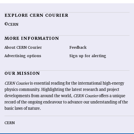
EXPLORE CERN COURIER
©CERN
MORE INFORMATION
About CERN Courier
Feedback
Advertising options
Sign up for alerting
OUR MISSION
CERN Courier
is essential reading for the international high-energy
physics community. Highlighting the latest research and project
developments from around the world,
CERN Courier
offers a unique
record of the ongoing endeavour to advance our understanding of the
basic laws of nature.
CERN