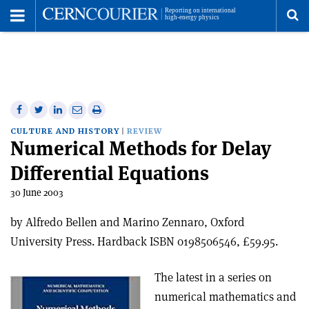
Toggle
Menu
To
se
me
Share
Share
Print
Share
Share
on
on
this
on
via
CULTURE AND HISTORY
REVIEW
Numerical Methods for Delay
Facebook
Twitter
article
Linkedin
email
Differential Equations
30 June 2003
by Alfredo Bellen and Marino Zennaro, Oxford
University Press. Hardback ISBN 0198506546, £59.95.
The latest in a series on
numerical mathematics and