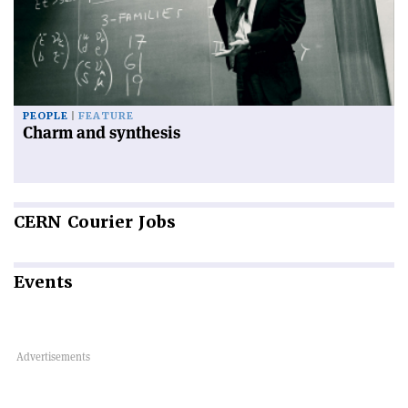
PEOPLE
FEATURE
Charm and synthesis
CERN
Courier Jobs
Events