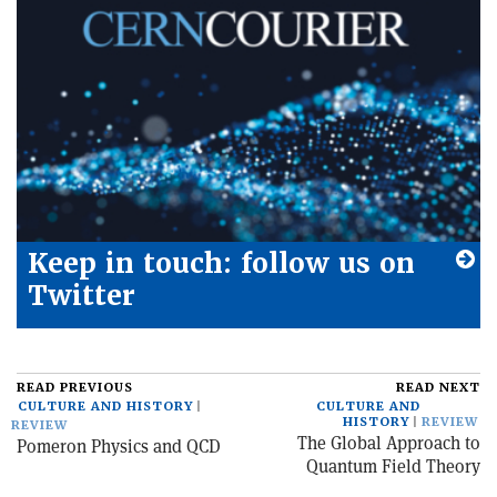
Keep in touch: follow us on
Twitter
READ PREVIOUS
READ NEXT
CULTURE AND HISTORY
CULTURE AND
HISTORY
REVIEW
REVIEW
The Global Approach to
Pomeron Physics and QCD
Quantum Field Theory