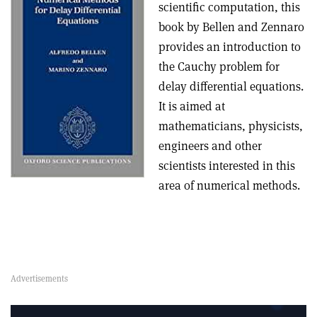
scientific computation, this
book by Bellen and Zennaro
provides an introduction to
the Cauchy problem for
delay differential equations.
It is aimed at
mathematicians, physicists,
engineers and other
scientists interested in this
area of numerical methods.