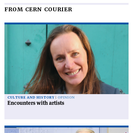
FROM CERN COURIER
CULTURE AND HISTORY
OPINION
Encounters with artists