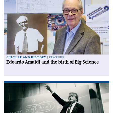
CULTURE AND HISTORY
FEATURE
Edoardo Amaldi and the birth of Big Science