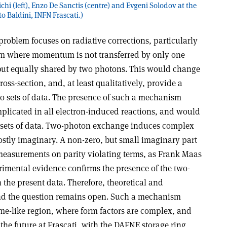
hi (left), Enzo De Sanctis (centre) and Evgeni Solodov at the
o Baldini, INFN Frascati.)
 problem focuses on radiative corrections, particularly
sm where momentum is not transferred by only one
but equally shared by two photons. This would change
oss-section, and, at least qualitatively, provide a
o sets of data. The presence of such a mechanism
licated in all electron-induced reactions, and would
er sets of data. Two-photon exchange induces complex
stly imaginary. A non-zero, but small imaginary part
measurements on parity violating terms, as Frank Maas
rimental evidence confirms the presence of the two-
the present data. Therefore, theoretical and
and the question remains open. Such a mechanism
ime-like region, where form factors are complex, and
 the future at Frascati, with the DAFNE storage ring