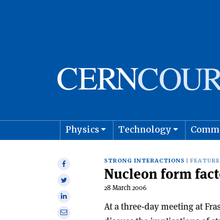
Physics
Technology
Comm
Astro
STRONG INTERACTIONS
FEATURE
Share
Nucleon form facto
on
Share
Facebook
28 March 2006
on
Share
Twitter
At a three-day meeting at Fra
on
Share
Linkedin