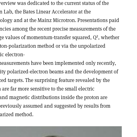
verview was dedicated to the current status of the
 Lab, the Bates Linear Accelerator at the
nology and at the Mainz Microtron. Presentations paid
pancies among the recent precise measurements of the
2
arge values of momentum-transfer squared, Q
, whether
ton-polarization method or via the unpolarized
tic electron-
 measurements have been implemented only recently,
sity polarized-electron beams and the development of
d targets. The surprising feature revealed by the
are far more sensitive to the small electric
c and magnetic distributions inside the proton are
 previously assumed and suggested by results from
arized method.