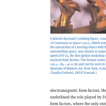
Umberto Boccioni’s striding figure,
Uni
of Continuity in Space
(1913), which rep
the interaction of a moving object with 
surrounding space, was chosen to repre
spirit of N’05, the first global workshop 
nucleon form factors. The bronze statu
126.4 × 89 × 40.6 cm and can be seen in 
Museum of Modern Art, New York. (Cou
Claudio Federici, INFN Frascati.)
electromagnetic form factors. He
underlined the role played by Fra
form factors, where the only exi