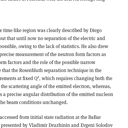
e time-like region was clearly described by Diego
out that until now no separation of the electric and
ssible, owing to the lack of statistics. He also drew
 precise measurement of the neutron form factors as
form factors and the role of the possible narrow
 that the Rosenbluth separation technique in the
2
rements at fixed Q
, which requires changing both the
the scattering angle of the emitted electron, whereas,
res a precise angular distribution of the emitted nucleon
 the beam conditions unchanged.
accessed from initial state radiation at the BaBar
, presented by Vladimir Druzhinin and Evgeni Solodov