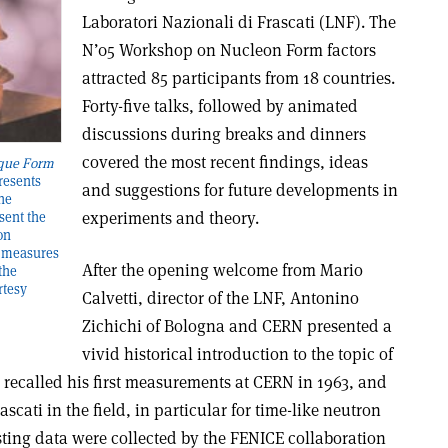
Laboratori Nazionali di Frascati (LNF). The
N’05 Workshop on Nucleon Form factors
attracted 85 participants from 18 countries.
Forty-five talks, followed by animated
discussions during breaks and dinners
covered the most recent findings, ideas
que Form
resents
and suggestions for future developments in
the
experiments and theory.
sent the
on
e measures
After the opening welcome from Mario
the
rtesy
Calvetti, director of the LNF, Antonino
Zichichi of Bologna and CERN presented a
vivid historical introduction to the topic of
 recalled his first measurements at CERN in 1963, and
scati in the field, in particular for time-like neutron
sting data were collected by the FENICE collaboration