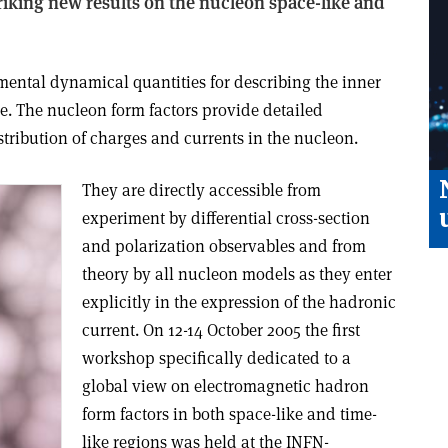
triking new results on the nucleon space-like and
mental dynamical quantities for describing the inner
le. The nucleon form factors provide detailed
stribution of charges and currents in the nucleon.
They are directly accessible from
experiment by differential cross-section
and polarization observables and from
theory by all nucleon models as they enter
explicitly in the expression of the hadronic
current. On 12-14 October 2005 the first
workshop specifically dedicated to a
global view on electromagnetic hadron
form factors in both space-like and time-
like regions was held at the INFN-