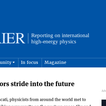
unity
In focus
Magazine
physics and cosmology
Submit s
rs stride into the future
scati, physicists from around the world met to