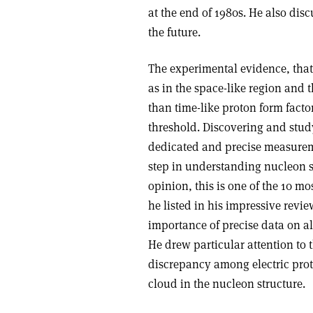
at the end of 1980s. He also dis
the future.
The experimental evidence, that 
as in the space-like region and 
than time-like proton form fact
threshold. Discovering and stud
dedicated and precise measurem
step in understanding nucleon s
opinion, this is one of the 10 
he listed in his impressive revi
importance of precise data on al
He drew particular attention to 
discrepancy among electric prot
cloud in the nucleon structure.