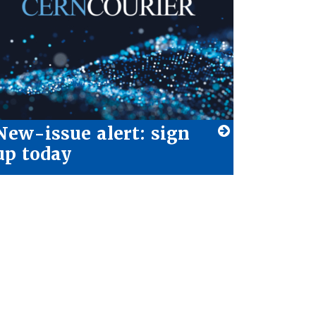
New-issue alert: sign
up today