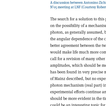
A discussion between Antonino Zichic
N’05 meeting at LNF (Courtesy Robert
The search for a solution to this
on the possibility of a mechani
photon, as generally assumed, 
the angular dependence of the cr
better agreement between the tw
would make life much more comp
call for a revision of many oth
amplitudes, which should be mo
has been found in very precise 
of Mainz described, but no expe
photon mechanism (real part) in 
experimental efforts continue 
should be more evident in the t
could be an interesting topic for