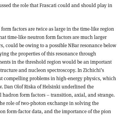
cussed the role that Frascati could and should play in
form factors are twice as large in the time-like region
that time-like neutron form factors are much larger
ors, could be owing to a possible NBar resonance below
ying the properties of this resonance through
ents in the threshold region would be an important
tructure and nucleon spectroscopy. In Zichichi’s
most compelling problems in high-energy physics, which
ew. Dan Olof Riska of Helsinki underlined the
l hadron form factors – transition, axial, and strange.
the role of two-photon exchange in solving the
on form-factor data, and the importance of the pion