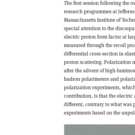
The first session following the o
research programmes at Jefferson
Massachusetts Institute of Tech
special attention to the discre
electric proton form factor at l
measured through the recoil pro
differential cross-section in elas
proton scattering. Polarization
after the advent of high-lumino
hadron polarimeters and polarize
polarization experiments, which 
contribution, is that the electri
different, contrary to what was
experiments based on the unpol