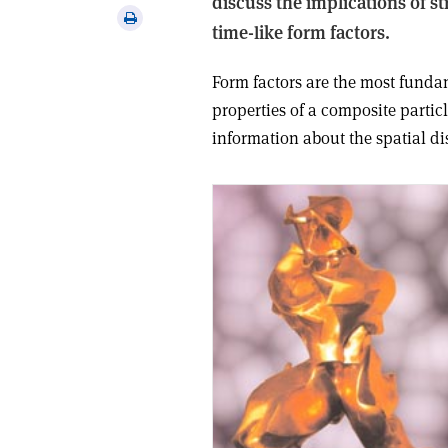
discuss the implications of s
via
Print
time-like form factors.
email
this
article
Form factors are the most funda
properties of a composite partic
information about the spatial di