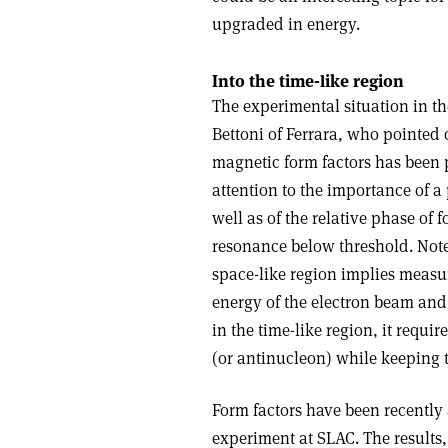
upgraded in energy.
Into the time-like region
The experimental situation in th
Bettoni of Ferrara, who pointed 
magnetic form factors has been po
attention to the importance of a
well as of the relative phase of 
resonance below threshold. Note
space-like region implies measu
energy of the electron beam and 
in the time-like region, it requi
(or antinucleon) while keeping
Form factors have been recently 
experiment at SLAC. The results