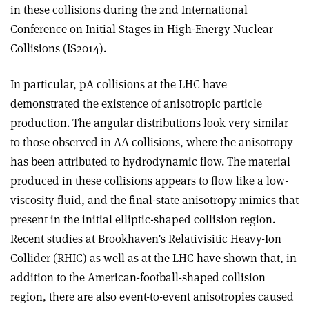
in these collisions during the 2nd International
Conference on Initial Stages in High-Energy Nuclear
Collisions (IS2014).
In particular, pA collisions at the LHC have
demonstrated the existence of anisotropic particle
production. The angular distributions look very similar
to those observed in AA collisions, where the anisotropy
has been attributed to hydrodynamic flow. The material
produced in these collisions appears to flow like a low-
viscosity fluid, and the final-state anisotropy mimics that
present in the initial elliptic-shaped collision region.
Recent studies at Brookhaven’s Relativisitic Heavy-Ion
Collider (RHIC) as well as at the LHC have shown that, in
addition to the American-football-shaped collision
region, there are also event-to-event anisotropies caused