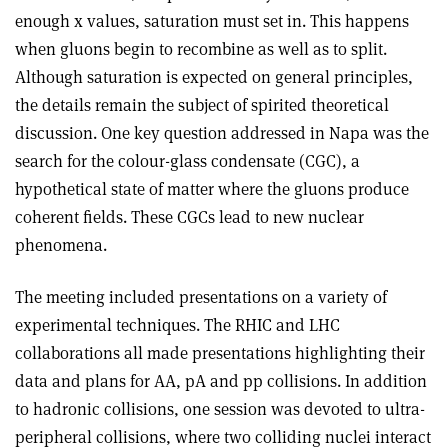
enough x values, saturation must set in. This happens
when gluons begin to recombine as well as to split.
Although saturation is expected on general principles,
the details remain the subject of spirited theoretical
discussion. One key question addressed in Napa was the
search for the colour-glass condensate (CGC), a
hypothetical state of matter where the gluons produce
coherent fields. These CGCs lead to new nuclear
phenomena.
The meeting included presentations on a variety of
experimental techniques. The RHIC and LHC
collaborations all made presentations highlighting their
data and plans for AA, pA and pp collisions. In addition
to hadronic collisions, one session was devoted to ultra-
peripheral collisions, where two colliding nuclei interact