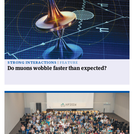
STRONG INTERACTIONS
FEATURE
Do muons wobble faster than expected?