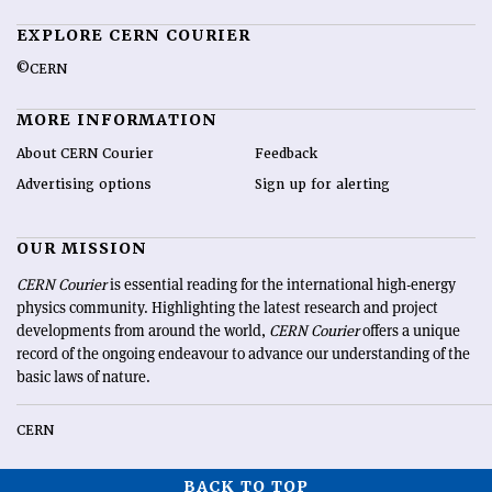
EXPLORE CERN COURIER
©CERN
MORE INFORMATION
About CERN Courier
Feedback
Advertising options
Sign up for alerting
OUR MISSION
CERN Courier
is essential reading for the international high-energy
physics community. Highlighting the latest research and project
developments from around the world,
CERN Courier
offers a unique
record of the ongoing endeavour to advance our understanding of the
basic laws of nature.
CERN
BACK TO TOP