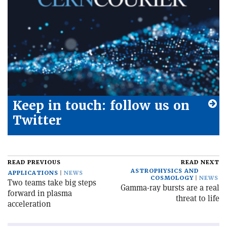
Keep in touch: follow us on
Twitter
READ PREVIOUS
READ NEXT
ASTROPHYSICS AND
APPLICATIONS
NEWS
COSMOLOGY
NEWS
Two teams take big steps
Gamma-ray bursts are a real
forward in plasma
threat to life
acceleration