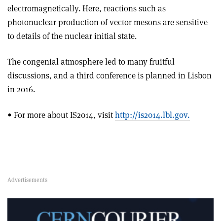
electromagnetically. Here, reactions such as
photonuclear production of vector mesons are sensitive
to details of the nuclear initial state.
The congenial atmosphere led to many fruitful
discussions, and a third conference is planned in Lisbon
in 2016.
• For more about IS2014, visit
http://is2014.lbl.gov.