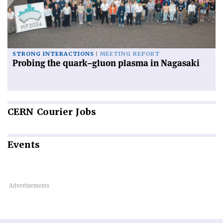
STRONG INTERACTIONS
MEETING REPORT
Probing the quark–gluon plasma in Nagasaki
CERN
Courier Jobs
Events