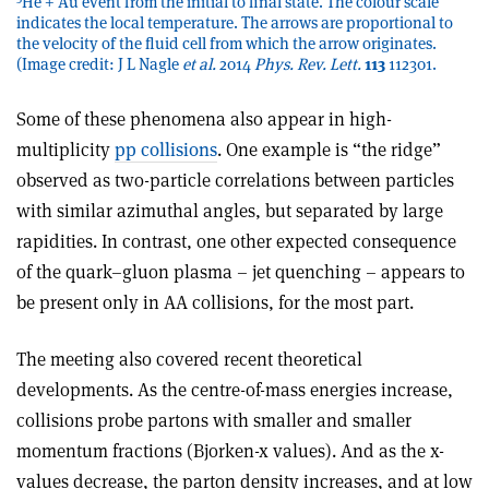
He + Au event from the initial to final state. The colour scale
indicates the local temperature. The arrows are proportional to
the velocity of the fluid cell from which the arrow originates.
(Image credit: J L Nagle
et al.
2014
Phys. Rev. Lett.
113
112301.
Some of these phenomena also appear in high-
multiplicity
pp collisions
. One example is “the ridge”
observed as two-particle correlations between particles
with similar azimuthal angles, but separated by large
rapidities. In contrast, one other expected consequence
of the quark–gluon plasma – jet quenching – appears to
be present only in AA collisions, for the most part.
The meeting also covered recent theoretical
developments. As the centre-of-mass energies increase,
collisions probe partons with smaller and smaller
momentum fractions (Bjorken-x values). And as the x-
values decrease, the parton density increases, and at low