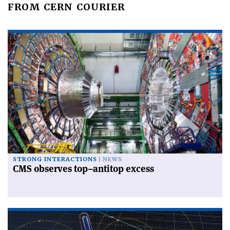
FROM CERN COURIER
STRONG INTERACTIONS
NEWS
CMS observes top–antitop excess