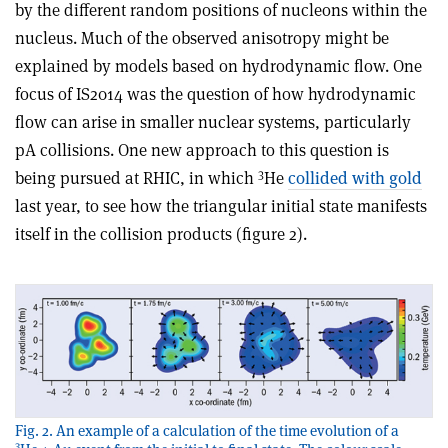
by the different random positions of nucleons within the
nucleus. Much of the observed anisotropy might be
explained by models based on hydrodynamic flow. One
focus of IS2014 was the question of how hydrodynamic
flow can arise in smaller nuclear systems, particularly
pA collisions. One new approach to this question is
3
being pursued at RHIC, in which
He
collided with gold
last year, to see how the triangular initial state manifests
itself in the collision products (figure 2).
Fig. 2. An example of a calculation of the time evolution of a
3