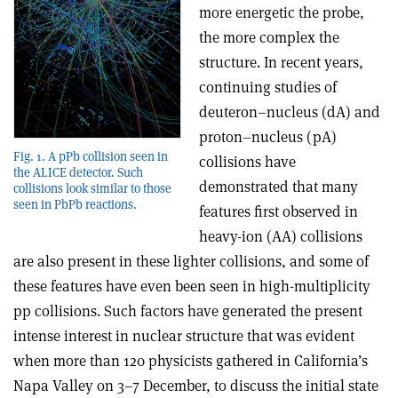
more energetic the probe,
the more complex the
structure. In recent years,
continuing studies of
deuteron–nucleus (dA) and
proton–nucleus (pA)
Fig. 1. A pPb collision seen in
collisions have
the ALICE detector. Such
demonstrated that many
collisions look similar to those
seen in PbPb reactions.
features first observed in
heavy-ion (AA) collisions
are also present in these lighter collisions, and some of
these features have even been seen in high-multiplicity
pp collisions. Such factors have generated the present
intense interest in nuclear structure that was evident
when more than 120 physicists gathered in California’s
Napa Valley on 3–7 December, to discuss the initial state