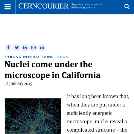
Toggle
Menu
To
se
me
Share
Share
Print
Share
Share
on
on
this
on
via
STRONG INTERACTIONS
NEWS
Nuclei come under the
Facebook
Twitter
article
Linkedin
email
microscope in California
27 January 2015
It has long been known that,
when they are put under a
sufficiently energetic
microscope, nuclei reveal a
complicated structure – the