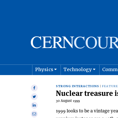
Physics
Technology
Comm
Astro
STRONG INTERACTIONS
FEATURE
Share
Nuclear treasure 
on
Share
Facebook
30 August 1999
on
Share
Twitter
1999 looks to be a vintage ye
on
Share
Linkedin