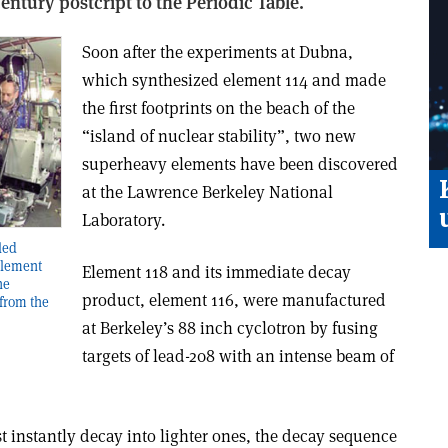
entury postcript to the Periodic Table.
Soon after the experiments at Dubna,
which synthesized element 114 and made
the first footprints on the beach of the
“island of nuclear stability”, two new
superheavy elements have been discovered
at the Lawrence Berkeley National
Laboratory.
led
 element
Element 118 and its immediate decay
he
product, element 116, were manufactured
from the
at Berkeley’s 88 inch cyclotron by fusing
targets of lead-208 with an intense beam of
 instantly decay into lighter ones, the decay sequence