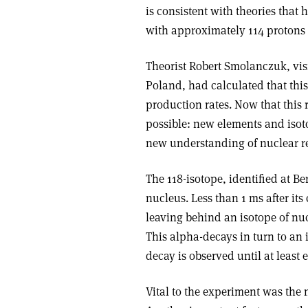
is consistent with theories that 
with approximately 114 protons
Theorist Robert Smolanczuk, visi
Poland, had calculated that this
production rates. Now that this 
possible: new elements and isoto
new understanding of nuclear re
The 118-isotope, identified at Be
nucleus. Less than 1 ms after its
leaving behind an isotope of nu
This alpha-decays in turn to an 
decay is observed until at least 
Vital to the experiment was the 