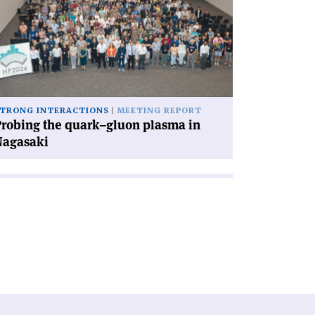
e
ark–
uon
asma
gasaki'
TRONG INTERACTIONS
MEETING REPORT
robing the quark–gluon plasma in
Nagasaki