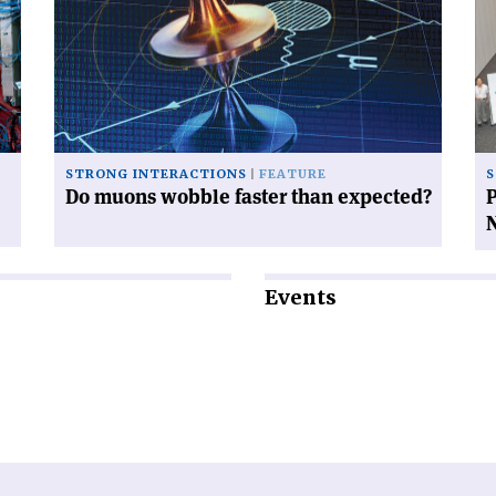
muons
th
wobble
qu
faster
gl
than
pl
expected?'
in
Na
STRONG INTERACTIONS
FEATURE
S
Do muons wobble faster than expected?
P
Events