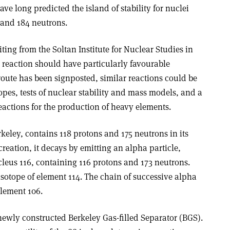
have long predicted the island of stability for nuclei
 and 184 neutrons.
ting from the Soltan Institute for Nuclear Studies in
 reaction should have particularly favourable
route has been signposted, similar reactions could be
pes, tests of nuclear stability and mass models, and a
actions for the production of heavy elements.
rkeley, contains 118 protons and 175 neutrons in its
 creation, it decays by emitting an alpha particle,
cleus 116, containing 116 protons and 173 neutrons.
isotope of element 114. The chain of successive alpha
element 106.
newly constructed Berkeley Gas-filled Separator (BGS).