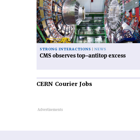
observes
top–
antitop
excess'
STRONG INTERACTIONS
NEWS
CMS observes top–antitop excess
CERN
Courier Jobs