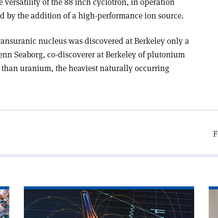
 versatility of the 88 inch cyclotron, in operation
d by the addition of a high-performance ion source.
transuranic nucleus was discovered at Berkeley only a
lenn Seaborg, co-discoverer at Berkeley of plutonium
 than uranium, the heaviest naturally occurring
F
Read
Re
article
art
'Do
'P