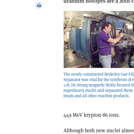
uranium isotopes are a 20th-c
via
Print
email
this
article
The newly constructed Berkeley Gas-Fil
Separator was vital for the synthesis of
118. Its strong magnetic fields focused t
superheavy nuclei and separated them 
beam and all other reaction products.
449 MeV krypton-86 ions.
Although both new nuclei almost