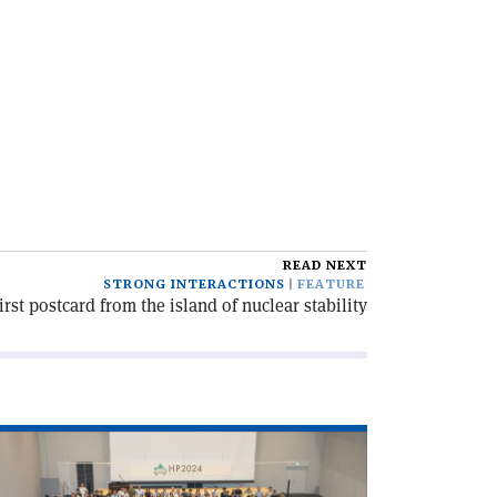
READ NEXT
STRONG INTERACTIONS
FEATURE
irst postcard from the island of nuclear stability
ad
icle
robing