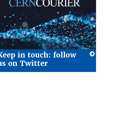
Keep in touch: follow
us on Twitter