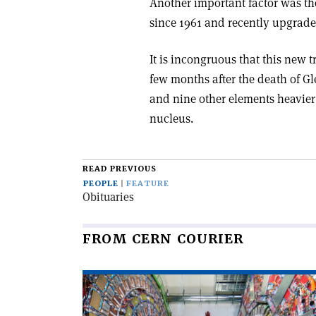
Another important factor was the
since 1961 and recently upgrade
It is incongruous that this new 
few months after the death of G
and nine other elements heavier
nucleus.
READ PREVIOUS
PEOPLE
FEATURE
Obituaries
FROM CERN COURIER
Read
article
'CMS