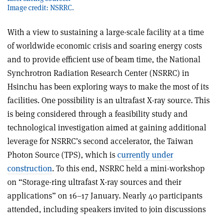
Image credit: NSRRC.
With a view to sustaining a large-scale facility at a time
of worldwide economic crisis and soaring energy costs
and to provide efficient use of beam time, the National
Synchrotron Radiation Research Center (NSRRC) in
Hsinchu has been exploring ways to make the most of its
facilities. One possibility is an ultrafast X-ray source. This
is being considered through a feasibility study and
technological investigation aimed at gaining additional
leverage for NSRRC’s second accelerator, the Taiwan
Photon Source (TPS), which is
currently under
construction
. To this end, NSRRC held a mini-workshop
on “Storage-ring ultrafast X-ray sources and their
applications” on 16–17 January. Nearly 40 participants
attended, including speakers invited to join discussions