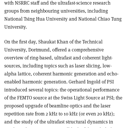
with NSRRC staff and the ultrafast-science research
groups from neighbouring universities, including
National Tsing Hua University and National Chiao Tung
University.
On the first day, Shaukat Khan of the Technical
University, Dortmund, offered a comprehensive
overview of ring-based, ultrafast and coherent light-
sources, including topics such as laser slicing, low-
alpha lattice, coherent harmonic generation and echo-
enabled harmonic generation. Gerhard Ingold of PSI
introduced several topics: the operational performance
of the FEMTO source at the Swiss Light Source at PSI; the
proposed upgrade of beamline optics and the laser
repetition rate from 2 kHz to 10 kHz (or even 20 kHz);
and the study of the ultrafast structural dynamics in