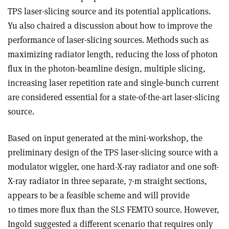
TPS laser-slicing source and its potential applications.
Yu also chaired a discussion about how to improve the
performance of laser-slicing sources. Methods such as
maximizing radiator length, reducing the loss of photon
flux in the photon-beamline design, multiple slicing,
increasing laser repetition rate and single-bunch current
are considered essential for a state-of-the-art laser-slicing
source.
Based on input generated at the mini-workshop, the
preliminary design of the TPS laser-slicing source with a
modulator wiggler, one hard-X-ray radiator and one soft-
X-ray radiator in three separate, 7-m straight sections,
appears to be a feasible scheme and will provide
10 times more flux than the SLS FEMTO source. However,
Ingold suggested a different scenario that requires only