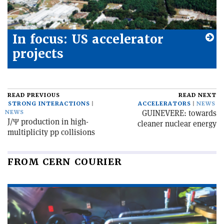
In focus: US accelerator
projects
READ PREVIOUS
READ NEXT
STRONG INTERACTIONS
ACCELERATORS
NEWS
GUINEVERE: towards
NEWS
J/Ψ production in high-
cleaner nuclear energy
multiplicity pp collisions
FROM CERN COURIER