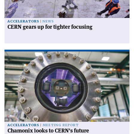
ACCELERATORS
NEWS
CERN gears up for tighter focusing
ACCELERATORS
MEETING REPORT
Chamonix looks to CERN’s future