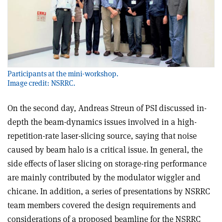
Participants at the mini-workshop.
Image credit: NSRRC.
On the second day, Andreas Streun of PSI discussed in-
depth the beam-dynamics issues involved in a high-
repetition-rate laser-slicing source, saying that noise
caused by beam halo is a critical issue. In general, the
side effects of laser slicing on storage-ring performance
are mainly contributed by the modulator wiggler and
chicane. In addition, a series of presentations by NSRRC
team members covered the design requirements and
considerations of a proposed beamline for the NSRRC