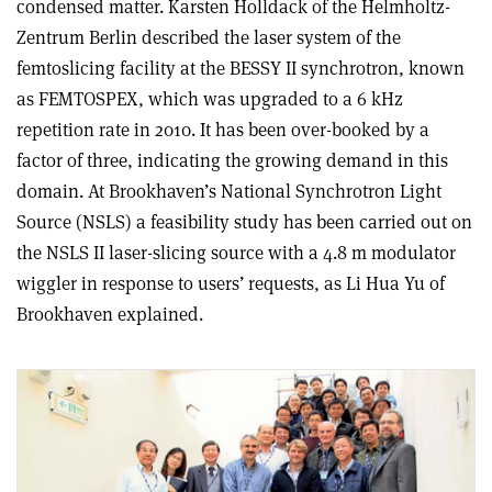
condensed matter. Karsten Holldack of the Helmholtz-
Zentrum Berlin described the laser system of the
femtoslicing facility at the BESSY II synchrotron, known
as FEMTOSPEX, which was upgraded to a 6 kHz
repetition rate in 2010. It has been over-booked by a
factor of three, indicating the growing demand in this
domain. At Brookhaven’s National Synchrotron Light
Source (NSLS) a feasibility study has been carried out on
the NSLS II laser-slicing source with a 4.8 m modulator
wiggler in response to users’ requests, as Li Hua Yu of
Brookhaven explained.