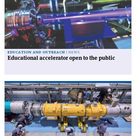
EDUCATION AND OUTREACH
NEWS
Educational accelerator open to the public