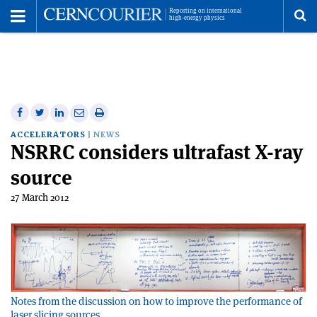
Toggle
Menu
To
se
me
Share
Share
Print
Share
Share
on
on
this
on
via
ACCELERATORS
NEWS
NSRRC considers ultrafast X-ray
Facebook
Twitter
article
Linkedin
email
source
27 March 2012
Notes from the discussion on how to improve the performance of
laser slicing sources.