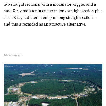
two straight sections, with a modulator wiggler and a
hard-X-ray radiator in one 12-m-long straight section plus
a soft-X-ray radiator in one 7-m-long straight section –
and this is regarded as an attractive alternative.