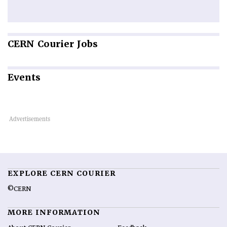
CERN
Courier Jobs
Events
EXPLORE CERN COURIER
©CERN
MORE INFORMATION