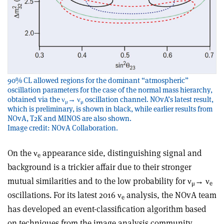
90% CL allowed regions for the dominant “atmospheric”
oscillation parameters for the case of the normal mass hierarchy,
obtained via the ν
→ ν
oscillation channel. NOvA’s latest result,
μ
μ
which is preliminary, is shown in black, while earlier results from
NOvA, T2K and MINOS are also shown.
Image credit: NOvA Collaboration.
On the ν
appearance side, distinguishing signal and
e
background is a trickier affair due to their stronger
mutual similarities and to the low probability for ν
→ ν
μ
e
oscillations. For its latest 2016 ν
analysis, the NOvA team
e
has developed an event-classification algorithm based
on techniques from the image analysis community,