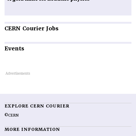
CERN
Courier Jobs
Events
EXPLORE CERN COURIER
©CERN
MORE INFORMATION