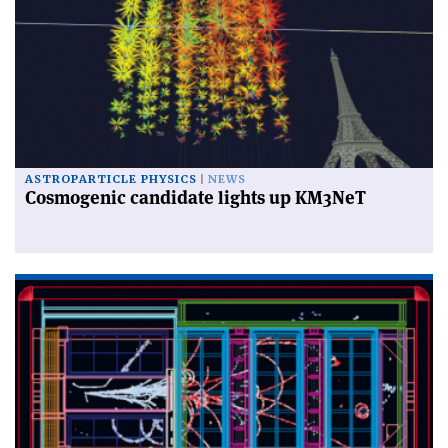
ASTROPARTICLE PHYSICS
NEWS
Cosmogenic candidate lights up KM3NeT