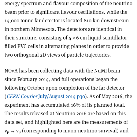
energy spectrum and flavour composition of the neutrino
beam prior to significant flavour oscillations, while the
14,000 tonne far detector is located 810 km downstream
in northern Minnesota. The detectors are identical in
their structure, consisting of 4 × 6 cm liquid scintillator-
filled PVC cells in alternating planes in order to provide
two orthogonal 2D views of particle trajectories.
NOvA has been collecting data with the NuMI beam
since February 2014, and full operations began the
following October upon completion of the far detector
(
CERN Courier
July/August 2014 p30
). As of May 2016, the
experiment has accumulated 16% of its planned total.
The results released at Neutrino 2016 are based on this
data set, and highlighted here are the measurements of
ν
→
ν
(corresponding to muon-neutrino survival) and
μ
μ