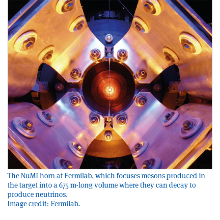
The NuMI horn at Fermilab, which focuses mesons produced in
the target into a 675 m-long volume where they can decay to
produce neutrinos.
Image credit: Fermilab.