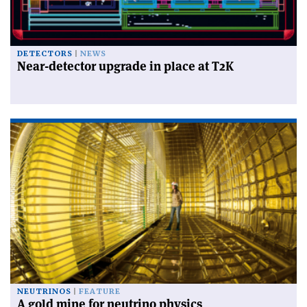
DETECTORS
NEWS
Near-detector upgrade in place at T2K
NEUTRINOS
FEATURE
A gold mine for neutrino physics