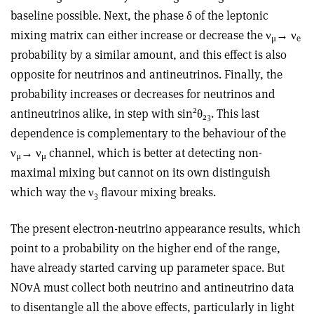
baseline possible. Next, the phase δ of the leptonic
mixing matrix can either increase or decrease the ν
→ ν
μ
e
probability by a similar amount, and this effect is also
opposite for neutrinos and antineutrinos. Finally, the
probability increases or decreases for neutrinos and
2
antineutrinos alike, in step with sin
θ
. This last
23
dependence is complementary to the behaviour of the
ν
→ ν
channel, which is better at detecting non-
μ
μ
maximal mixing but cannot on its own distinguish
which way the ν
flavour mixing breaks.
3
The present electron-neutrino appearance results, which
point to a probability on the higher end of the range,
have already started carving up parameter space. But
NOvA must collect both neutrino and antineutrino data
to disentangle all the above effects, particularly in light