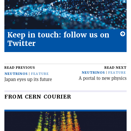
Keep in touch: follow us on
Twitter
READ PREVIOUS
READ NEXT
NEUTRINOS
FEATURE
NEUTRINOS
FEATURE
A portal to new physics
Japan eyes up its future
FROM CERN COURIER