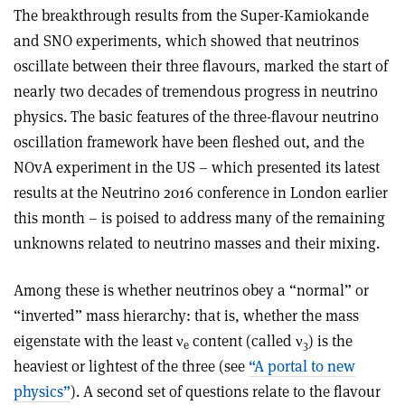
The breakthrough results from the Super-Kamiokande
and SNO experiments, which showed that neutrinos
oscillate between their three flavours, marked the start of
nearly two decades of tremendous progress in neutrino
physics. The basic features of the three-flavour neutrino
oscillation framework have been fleshed out, and the
NOvA experiment in the US – which presented its latest
results at the Neutrino 2016 conference in London earlier
this month – is poised to address many of the remaining
unknowns related to neutrino masses and their mixing.
Among these is whether neutrinos obey a “normal” or
“inverted” mass hierarchy: that is, whether the mass
eigenstate with the least ν
content (called ν
) is the
e
3
heaviest or lightest of the three (see
“A portal to new
physics”
). A second set of questions relate to the flavour