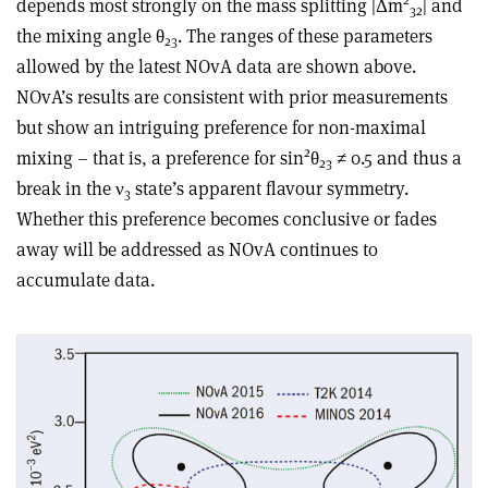
depends most strongly on the mass splitting |Δm
| and
32
the mixing angle θ
. The ranges of these parameters
23
allowed by the latest NOvA data are shown above.
NOvA’s results are consistent with prior measurements
but show an intriguing preference for non-maximal
2
mixing – that is, a preference for sin
θ
≠ 0.5 and thus a
23
break in the ν
state’s apparent flavour symmetry.
3
Whether this preference becomes conclusive or fades
away will be addressed as NOvA continues to
accumulate data.