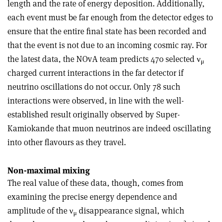
length and the rate of energy deposition. Additionally,
each event must be far enough from the detector edges to
ensure that the entire final state has been recorded and
that the event is not due to an incoming cosmic ray. For
the latest data, the NOvA team predicts 470 selected ν
μ
charged current interactions in the far detector if
neutrino oscillations do not occur. Only 78 such
interactions were observed, in line with the well-
established result originally observed by Super-
Kamiokande that muon neutrinos are indeed oscillating
into other flavours as they travel.
Non-maximal mixing
The real value of these data, though, comes from
examining the precise energy dependence and
amplitude of the ν
disappearance signal, which
μ
2