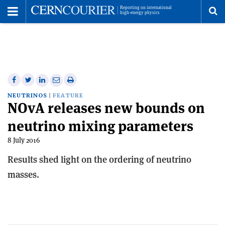
Toggle
Menu
To
se
me
Share
Share
Print
Share
Share
on
on
this
on
via
NEUTRINOS
FEATURE
NOvA releases new bounds on
Facebook
Twitter
article
Linkedin
email
neutrino mixing parameters
8 July 2016
Results shed light on the ordering of neutrino
masses.