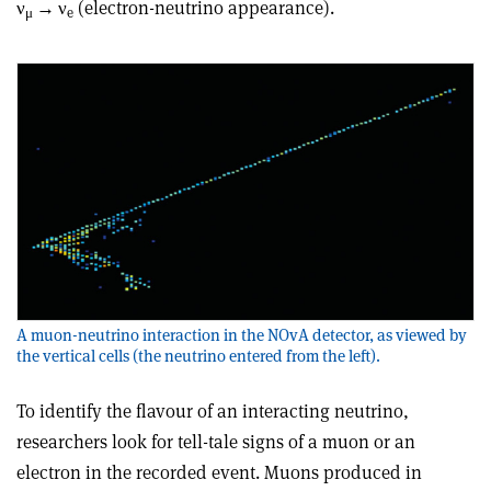
ν
→
ν
(electron-neutrino appearance).
μ
e
A muon-neutrino interaction in the NOvA detector, as viewed by
the vertical cells (the neutrino entered from the left).
To identify the flavour of an interacting neutrino,
researchers look for tell-tale signs of a muon or an
electron in the recorded event. Muons produced in