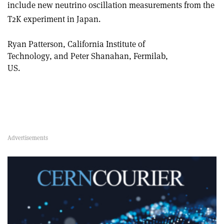
include new neutrino oscillation measurements from the
T2K experiment in Japan.
Ryan Patterson, California Institute of
Technology, and Peter Shanahan, Fermilab,
US.