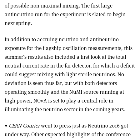
of possible non-maximal mixing. The first large
antineutrino run for the experiment is slated to begin
next spring.
In addition to accruing neutrino and antineutrino
exposure for the flagship oscillation measurements, this
summer’s results also included a first look at the total
neutral current rate in the far detector, for which a deficit
could suggest mixing with light sterile neutrinos. No
deviation is seen thus far, but with both detectors
operating smoothly and the NuMI source running at
high power, NOvA is set to play a central role in
illuminating the neutrino sector in the coming years.
•
CERN Courier
went to press just as Neutrino 2016 got
under way. Other expected highlights of the conference