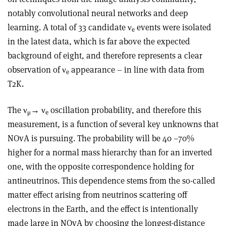
notably convolutional neural networks and deep
learning. A total of 33 candidate ν
events were isolated
e
in the latest data, which is far above the expected
background of eight, and therefore represents a clear
observation of ν
appearance – in line with data from
e
T2K.
The ν
→ ν
oscillation probability, and therefore this
μ
e
measurement, is a function of several key unknowns that
NOvA is pursuing. The probability will be 40 –70%
higher for a normal mass hierarchy than for an inverted
one, with the opposite correspondence holding for
antineutrinos. This dependence stems from the so-called
matter effect arising from neutrinos scattering off
electrons in the Earth, and the effect is intentionally
made large in NOvA by choosing the longest-distance