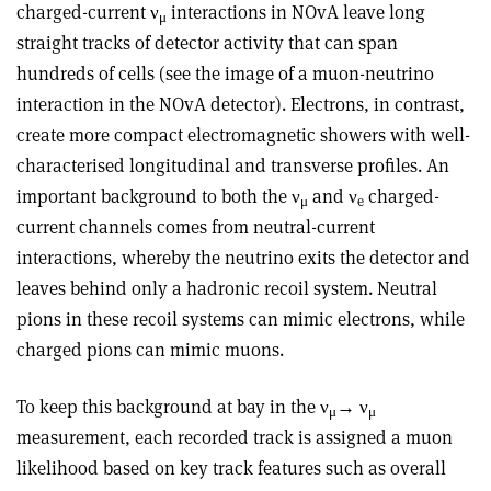
charged-current ν
interactions in NOvA leave long
μ
straight tracks of detector activity that can span
hundreds of cells (see the image of a muon-neutrino
interaction in the NOvA detector). Electrons, in contrast,
create more compact electromagnetic showers with well-
characterised longitudinal and transverse profiles. An
important background to both the ν
and ν
charged-
μ
e
current channels comes from neutral-current
interactions, whereby the neutrino exits the detector and
leaves behind only a hadronic recoil system. Neutral
pions in these recoil systems can mimic electrons, while
charged pions can mimic muons.
To keep this background at bay in the ν
→ ν
μ
μ
measurement, each recorded track is assigned a muon
likelihood based on key track features such as overall