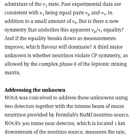
admixture of the ν
state. Past experimental data are
3
consistent with ν
being equal parts ν
and ν
, in
3
μ
τ
addition to a small amount of ν
. But is there a new
e
symmetry that underlies this apparent ν
/ν
equality?
μ
τ
And if the equality breaks down as measurements
improve, which flavour will dominate? A third major
unknown is whether neutrinos violate CP symmetry, as
allowed by the complex phase δ of the leptonic mixing
matrix.
Addressing the unknown
NOvA was conceived to address these unknowns using
two detectors together with the intense beam of muon
neutrinos provided by Fermilab’s NuMI neutrino source.
NOvA’s 300 tonne near detector, which is located 1 km
downstream of the neutrino source, measures the rate,