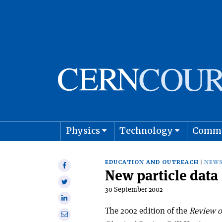
Physics
Technology
Comm
Astro
EDUCATION AND OUTREACH
NEW
Share
New particle data
on
Share
Facebook
30 September 2002
on
Share
Twitter
on
The 2002 edition of the
Review of
Share
Linkedin