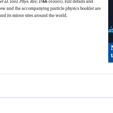
et al.
2002
Phys. Rev. D
66
010001). Full details and
view and the accompanying particle physics booklet are
nd its mirror sites around the world.