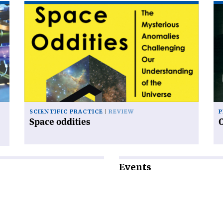
Read
Re
article
art
'Space
'C
oddities'
an
sy
SCIENTIFIC PRACTICE
REVIEW
P
Space oddities
Events