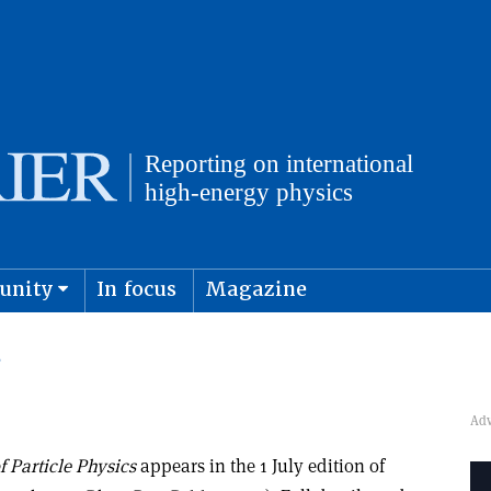
unity
In focus
Magazine
physics and cosmology
Submit s
S
 Particle Physics
appears in the 1 July edition of