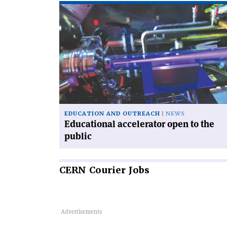
Read
article
'Educational
accelerator
open
to
the
public'
EDUCATION AND OUTREACH
NEWS
Educational accelerator open to the
public
CERN
Courier Jobs