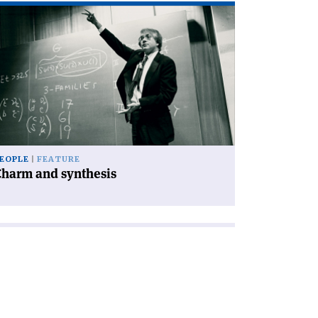
ad
icle
harm
d
nthesis'
EOPLE
FEATURE
Charm and synthesis