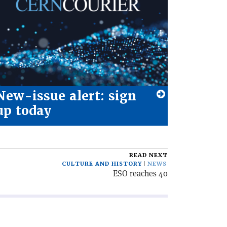
New-issue alert: sign
up today
READ NEXT
CULTURE AND HISTORY
NEWS
ESO reaches 40