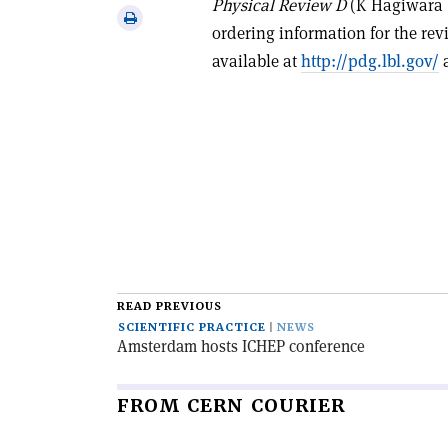
Physical Review D
(K Hagiwara
via
Print
ordering information for the re
email
this
available at
http://pdg.lbl.gov/
a
article
READ PREVIOUS
SCIENTIFIC PRACTICE
NEWS
Amsterdam hosts ICHEP conference
FROM CERN COURIER