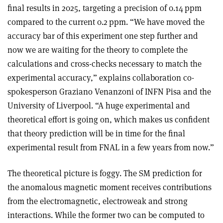
final results in 2025, targeting a precision of 0.14 ppm
compared to the current 0.2 ppm. “We have moved the
accuracy bar of this experiment one step further and
now we are waiting for the theory to complete the
calculations and cross-checks necessary to match the
experimental accuracy,” explains collaboration co-
spokesperson Graziano Venanzoni of INFN Pisa and the
University of Liverpool. “A huge experimental and
theoretical effort is going on, which makes us confident
that theory prediction will be in time for the final
experimental result from FNAL in a few years from now.”
The theoretical picture is foggy. The SM prediction for
the anomalous magnetic moment receives contributions
from the electromagnetic, electroweak and strong
interactions. While the former two can be computed to