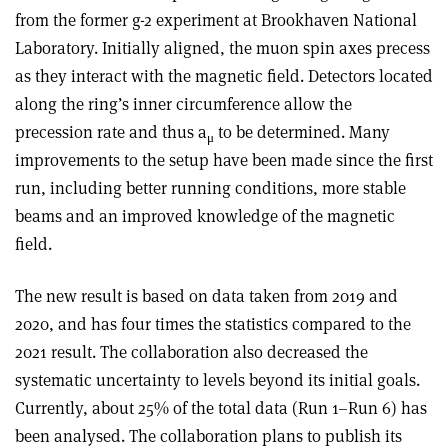
from the former g-2 experiment at Brookhaven National
Laboratory. Initially aligned, the muon spin axes precess
as they interact with the magnetic field. Detectors located
along the ring’s inner circumference allow the
precession rate and thus a
to be determined. Many
μ
improvements to the setup have been made since the first
run, including better running conditions, more stable
beams and an improved knowledge of the magnetic
field.
The new result is based on data taken from 2019 and
2020, and has four times the statistics compared to the
2021 result. The collaboration also decreased the
systematic uncertainty to levels beyond its initial goals.
Currently, about 25% of the total data (Run 1–Run 6) has
been analysed. The collaboration plans to publish its