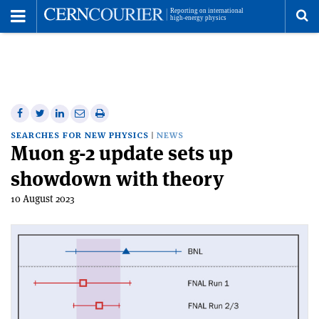
Toggle
Menu
To
se
me
Share
Share
Print
Share
Share
on
on
this
on
via
SEARCHES FOR NEW PHYSICS
NEWS
Muon g-2 update sets up
Facebook
Twitter
article
Linkedin
email
showdown with theory
10 August 2023