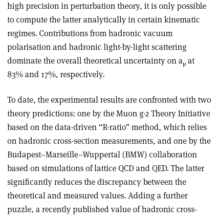
high precision in perturbation theory, it is only possible
to compute the latter analytically in certain kinematic
regimes. Contributions from hadronic vacuum
polarisation and hadronic light-by-light scattering
dominate the overall theoretical uncertainty on a
at
μ
83% and 17%, respectively.
To date, the experimental results are confronted with two
theory predictions: one by the Muon g-2 Theory Initiative
based on the data-driven “R-ratio” method, which relies
on hadronic cross-section measurements, and one by the
Budapest–Marseille–Wuppertal (BMW) collaboration
based on simulations of lattice QCD and QED. The latter
significantly reduces the discrepancy between the
theoretical and measured values. Adding a further
puzzle, a recently published value of hadronic cross-