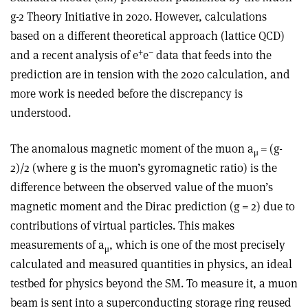
g-2 Theory Initiative in 2020. However, calculations
based on a different theoretical approach (lattice QCD)
+
–
and a recent analysis of e
e
data that feeds into the
prediction are in tension with the 2020 calculation, and
more work is needed before the discrepancy is
understood.
The anomalous magnetic moment of the muon a
= (g-
μ
2)/2 (where g is the muon’s gyromagnetic ratio) is the
difference between the observed value of the muon’s
magnetic moment and the Dirac prediction (g = 2) due to
contributions of virtual particles. This makes
measurements of a
, which is one of the most precisely
μ
calculated and measured quantities in physics, an ideal
testbed for physics beyond the SM. To measure it, a muon
beam is sent into a superconducting storage ring reused