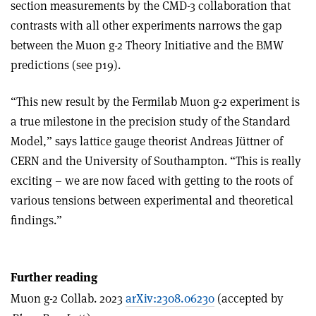
section measurements by the CMD-3 collaboration that
contrasts with all other experiments narrows the gap
between the Muon g-2 Theory Initiative and the BMW
predictions (see p19).
“This new result by the Fermilab Muon g-2 experiment is
a true milestone in the precision study of the Standard
Model,” says lattice gauge theorist Andreas Jüttner of
CERN and the University of Southampton. “This is really
exciting – we are now faced with getting to the roots of
various tensions between experimental and theoretical
findings.”
Further reading
Muon g-2 Collab. 2023
arXiv:2308.06230
(accepted by