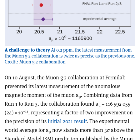
A challenge to theory
At 0.2 ppm, the latest measurement from
the Muon g-2 collaboration is twice as precise as the previous one.
Credit: Muon g-2 collaboration
On 10 August, the Muon g-2 collaboration at Fermilab
presented its latest measurement of the anomalous
magnetic moment of the muon a
. Combining data from
μ
Run 1 to Run 3, the collaboration found a
= 116 592 055
μ
–11
(24) × 10
, representing a factor-of-two improvement on
the precision of its
initial 2021 result
. The experimental
world average for a
now stands more than 5
σ
above the
μ
Standard Model (SM) prediction published by the Muon