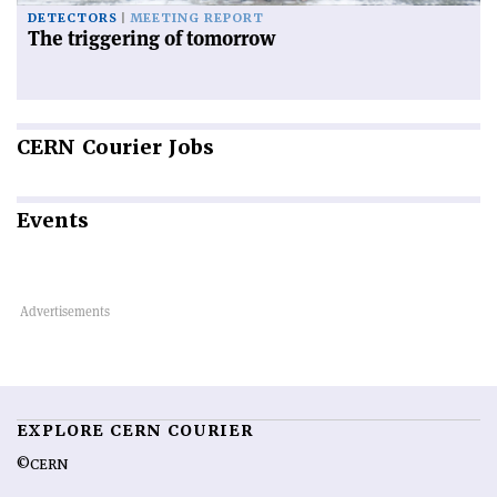
DETECTORS
MEETING REPORT
The triggering of tomorrow
CERN
Courier Jobs
Events
EXPLORE CERN COURIER
©CERN