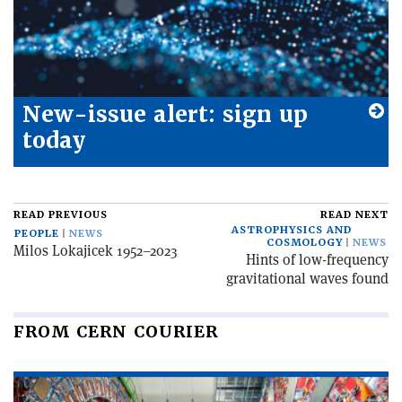
New-issue alert: sign up
today
READ PREVIOUS
READ NEXT
ASTROPHYSICS AND
PEOPLE
NEWS
COSMOLOGY
NEWS
Milos Lokajicek 1952–2023
Hints of low-frequency
gravitational waves found
FROM CERN COURIER