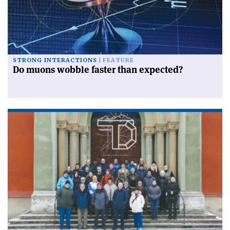
STRONG INTERACTIONS
FEATURE
Do muons wobble faster than expected?