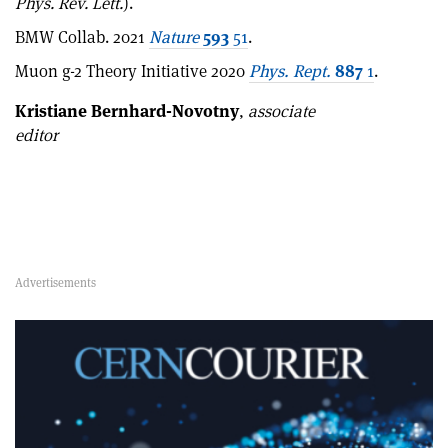
Phys. Rev. Lett.
).
BMW Collab. 2021
Nature
593
51
.
Muon g-2 Theory Initiative 2020
Phys. Rept.
887
1
.
Kristiane Bernhard-Novotny
,
associate
editor