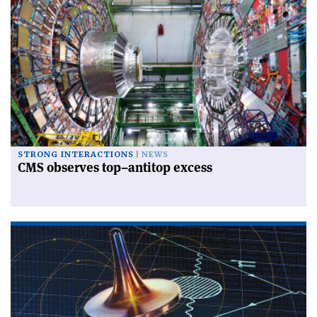
STRONG INTERACTIONS
NEWS
CMS observes top–antitop excess