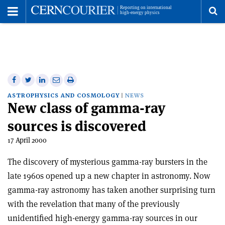
Toggle
Menu
To
se
me
Share
Share
Print
Share
Share
on
on
this
on
via
ASTROPHYSICS AND COSMOLOGY
NEWS
New class of gamma-ray
Facebook
Twitter
article
Linkedin
email
sources is discovered
17 April 2000
The discovery of mysterious gamma-ray bursters in the
late 1960s opened up a new chapter in astronomy. Now
gamma-ray astronomy has taken another surprising turn
with the revelation that many of the previously
unidentified high-energy gamma-ray sources in our