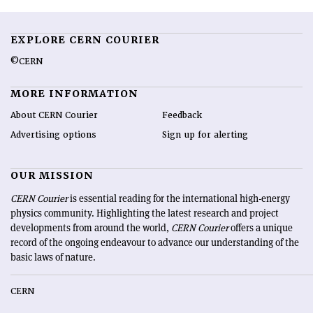
EXPLORE CERN COURIER
©CERN
MORE INFORMATION
About CERN Courier
Feedback
Advertising options
Sign up for alerting
OUR MISSION
CERN Courier
is essential reading for the international high-energy
physics community. Highlighting the latest research and project
developments from around the world,
CERN Courier
offers a unique
record of the ongoing endeavour to advance our understanding of the
basic laws of nature.
CERN