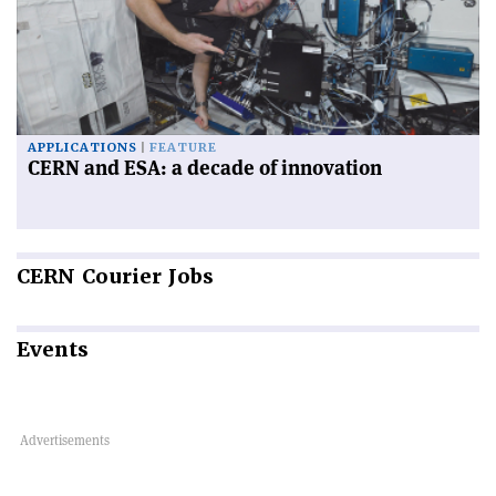
APPLICATIONS
FEATURE
CERN and ESA: a decade of innovation
CERN
Courier Jobs
Events