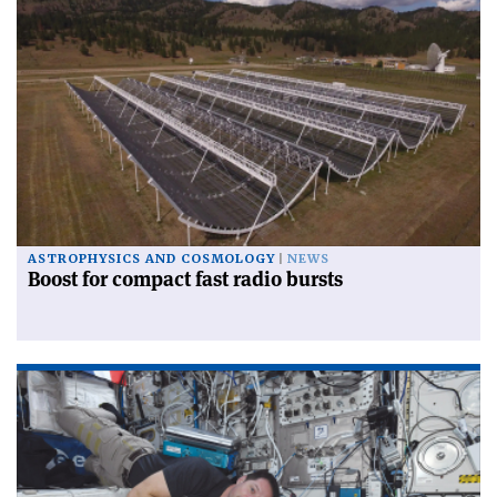
ASTROPHYSICS AND COSMOLOGY
NEWS
Boost for compact fast radio bursts