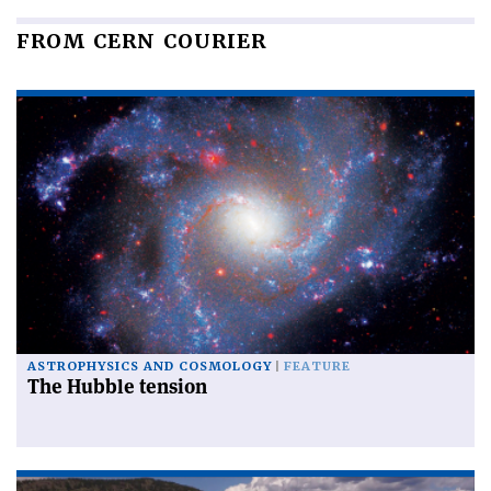
FROM CERN COURIER
ASTROPHYSICS AND COSMOLOGY
FEATURE
The Hubble tension