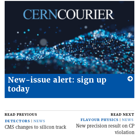
New-issue alert: sign up
today
READ PREVIOUS
READ NEXT
FLAVOUR PHYSICS
NEWS
DETECTORS
NEWS
New precision result on CP
CMS changes to silicon track
violation