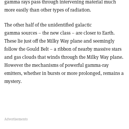
gamma rays pass through intervening material much
more easily than other types of radiation.
The other half of the unidentified galactic
gamma sources – the new class – are closer to Earth.
These lie just off the Milky Way plane and seemingly
follow the Gould Belt – a ribbon of nearby massive stars
and gas clouds that winds through the Milky Way plane.
However the mechanisms of powerful gamma-ray
emitters, whether in bursts or more prolonged, remains a
mystery.