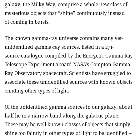
galaxy, the Milky Way, comprise a whole new class of
mysterious objects that “shine” continuously instead
of coming in bursts.
The known gamma-ray universe contains many yet-
unidentified gamma-ray sources, listed in a 271-
source catalogue compiled by the Energetic Gamma Ray
Telescope Experiment aboard NASA’s Compton Gamma
Ray Observatory spacecraft. Scientists have struggled to
associate these unidentified sources with known objects
emitting other types of light.
Of the unidentified gamma sources in our galaxy, about
half lie in a narrow band along the galactic plane.
These may be well known classes of objects that simply
shine too faintly in other types of light to be identified –