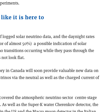
xperiments.
like it is here to
 logged solar neutrino data, and the day­night rates
or of almost 50%) ­ a possible indication of solar
no transitions occurring while they pass through the
not look flat.
ry in Canada will soon provide valuable new data on
trinos via the neutral as well as the charged current of
covered the atmospheric neutrino sector ­ centre stage
8. As well as the Super-K water Cherenkov detector, the
in the US and the Macro muon detector in the Italian