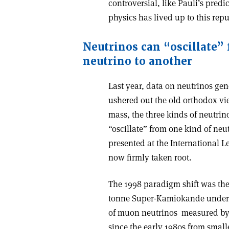
controversial, like Pauli’s predic
physics has lived up to this repu
Neutrinos can “oscillate”
neutrino to another
Last year, data on neutrinos gen
ushered out the old orthodox vi
mass, the three kinds of neutrin
“oscillate” from one kind of neut
presented at the International
now firmly taken root.
The 1998 paradigm shift was the 
tonne Super-Kamiokande undergro
of muon neutrinos ­ measured 
since the early 1980s from smal