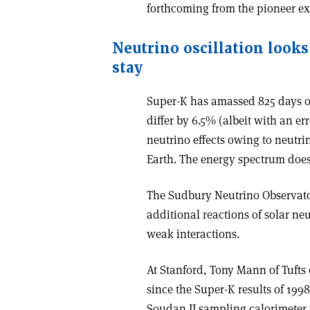
forthcoming from the pioneer e
Neutrino oscillation looks 
stay
Super-K has amassed 825 days of
differ by 6.5% (albeit with an err
neutrino effects owing to neutri
Earth. The energy spectrum does 
The Sudbury Neutrino Observato
additional reactions of solar neu
weak interactions.
At Stanford, Tony Mann of Tufts 
since the Super-K results of 199
Soudan II sampling calorimeter 