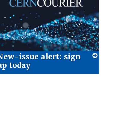
New-issue alert: sign
up today