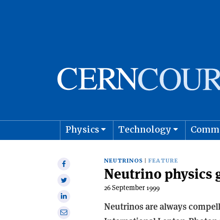
Physics
Technology
Comm
Astro
NEUTRINOS
FEATURE
Share
Neutrino physics 
on
Share
Facebook
26 September 1999
on
Share
Twitter
Neutrinos are always compelli
on
Share
Linkedin