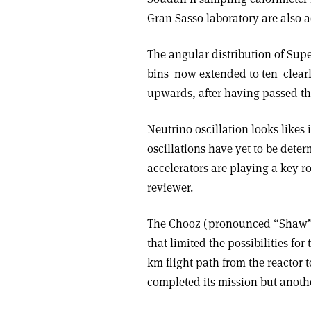
Gran Sasso laboratory are also a
The angular distribution of Supe
bins ­ now extended to ten ­ clea
upwards, after having passed thr
Neutrino oscillation looks likes 
oscillations have yet to be dete
accelerators are playing a key ro
reviewer.
The Chooz (pronounced “Shaw”) 
that limited the possibilities fo
km flight path from the reactor
completed its mission but anothe