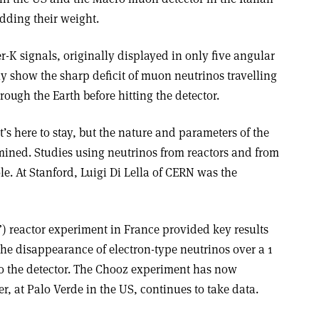
dding their weight.
r-K signals, originally displayed in only five angular
rly show the sharp deficit of muon neutrinos travelling
ough the Earth before hitting the detector.
it’s here to stay, but the nature and parameters of the
rmined. Studies using neutrinos from reactors and from
le. At Stanford, Luigi Di Lella of CERN was the
reactor experiment in France provided key results
r the disappearance of electron-type neutrinos over a 1
 to the detector. The Chooz experiment has now
r, at Palo Verde in the US, continues to take data.