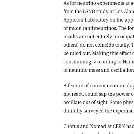
As for neutrino experiments at a
from the LSND study at Los Ala
Appleton Laboratory on the appe
of muon (anti)neutrinos. The form
results are not entirely incompa
others) do not coincide totally.
be ruled out. Making this effect 
constraining, according to Ham
of neutrino mass and oscillation
A feature of current neutrino do
not react, could sap the power of
oscillate out of sight. Some phys
dutifully surveyed the experimen
Chorus and Nomad at CERN had se