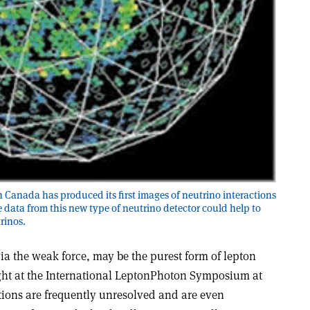
Canada has produced its first images of neutrino interactions
e data from this new type of neutrino detector could help to
rinos.
ia the weak force, may be the purest form of lepton
ight at the International Lepton­Photon Symposium at
tions are frequently unresolved and are even