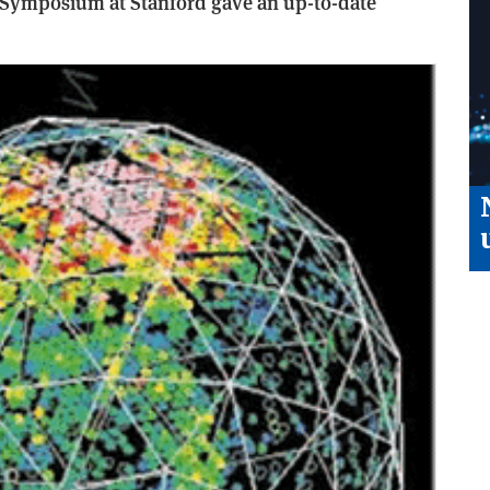
 Symposium at Stanford gave an up-to-date