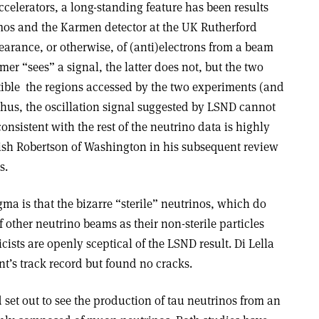
ccelerators, a long-standing feature has been results
mos and the Karmen detector at the UK Rutherford
arance, or otherwise, of (anti)electrons from a beam
er “sees” a signal, the latter does not, but the two
tible ­ the regions accessed by the two experiments (and
 Thus, the oscillation signal suggested by LSND cannot
consistent with the rest of the neutrino data is highly
ish Robertson of Washington in his subsequent review
s.
gma is that the bizarre “sterile” neutrinos, which do
 other neutrino beams as their non-sterile particles
icists are openly sceptical of the LSND result. Di Lella
t’s track record but found no cracks.
t out to see the production of tau neutrinos from an