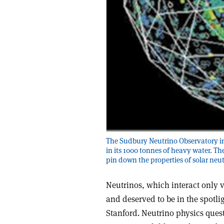
The Sudbury Neutrino Observatory in 
in its 1000 tonnes of heavy water. Th
pin down the properties of solar neut
Neutrinos, which interact only v
and deserved to be in the spotl
Stanford. Neutrino physics ques