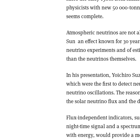
physicists with new 50 000-tonn
seems complete.
Atmospheric neutrinos are not al
Sun ­ an effect known for 30 years 
neutrino experiments and of est
than the neutrinos themselves.
In his presentation, Yoichiro S
which were the first to detect ne
neutrino oscillations. The reaso
the solar neutrino flux and the d
Flux-independent indicators, su
night-time signal and a spectru
with energy, would provide a mo