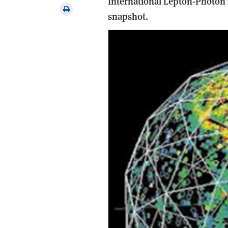
International Lepton-Photon
via
Print
snapshot.
email
this
article