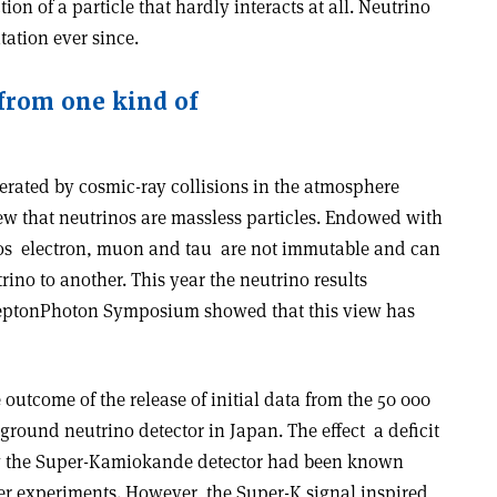
tion of a particle that hardly interacts at all. Neutrino
tation ever since.
 from one kind of
erated by cosmic-ray collisions in the atmosphere
ew that neutrinos are massless particles. Endowed with
os ­ electron, muon and tau ­ are not immutable and can
rino to another. This year the neutrino results
 Lepton­Photon Symposium showed that this view has
outcome of the release of initial data from the 50 000
und neutrino detector in Japan. The effect ­ a deficit
by the Super-Kamiokande detector had been known
ler experiments. However, the Super-K signal inspired