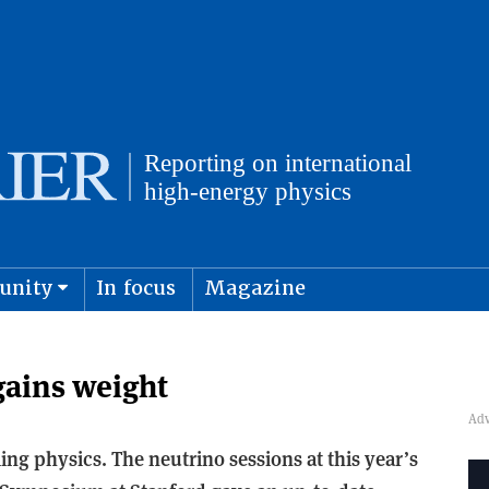
unity
In focus
Magazine
physics and cosmology
Submit s
gains weight
ng physics. The neutrino sessions at this year’s