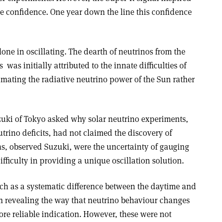
e confidence. One year down the line this confidence
one in oscillating. The dearth of neutrinos from the
­ was initially attributed to the innate difficulties of
imating the radiative neutrino power of the Sun rather
uzuki of Tokyo asked why solar neutrino experiments,
utrino deficits, had not claimed the discovery of
ns, observed Suzuki, were the uncertainty of gauging
ifficulty in providing a unique oscillation solution.
ch as a systematic difference between the daytime and
m revealing the way that neutrino behaviour changes
re reliable indication. However, these were not