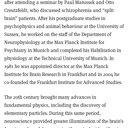
after attending a seminar by Paul Matussek and Otto
Creutzfeldt, who discussed schizophrenia and “split
brain” patients. After his postgraduate studies in
psychophysics and animal behaviour at the University of
Sussex, he worked on the staff of the Department of
Neurophysiology at the Max Planck Institute for
Psychiatry in Munich and completed his Habilitation in
physiology at the Technical University of Munich. In
1981 he was appointed director at the Max Planck
Institute for Brain Research in Frankfurt and in 2004 he
co-founded the Frankfurt Institute for Advanced Studies.
The 20th century brought many advances in
fundamental physics, including the discovery of
elementary particles. During this same period,
neuroscience provided greater illumination of the brain’s