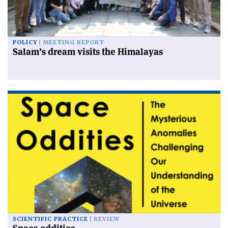
POLICY
MEETING REPORT
Salam’s dream visits the Himalayas
SCIENTIFIC PRACTICE
REVIEW