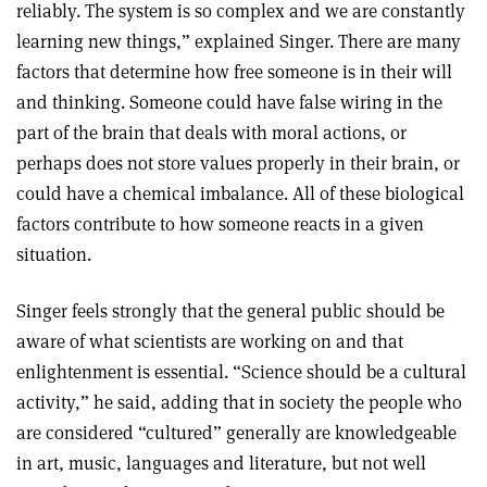
reliably. The system is so complex and we are constantly
learning new things,” explained Singer. There are many
factors that determine how free someone is in their will
and thinking. Someone could have false wiring in the
part of the brain that deals with moral actions, or
perhaps does not store values properly in their brain, or
could have a chemical imbalance. All of these biological
factors contribute to how someone reacts in a given
situation.
Singer feels strongly that the general public should be
aware of what scientists are working on and that
enlightenment is essential. “Science should be a cultural
activity,” he said, adding that in society the people who
are considered “cultured” generally are knowledgeable
in art, music, languages and literature, but not well