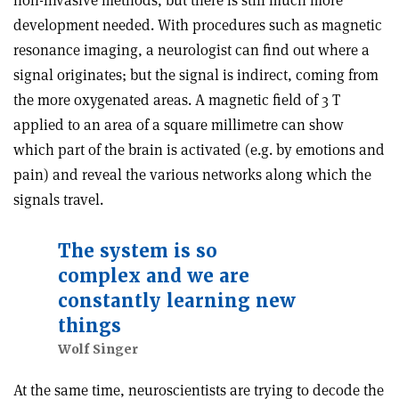
development needed. With procedures such as magnetic
resonance imaging, a neurologist can find out where a
signal originates; but the signal is indirect, coming from
the more oxygenated areas. A magnetic field of 3 T
applied to an area of a square millimetre can show
which part of the brain is activated (e.g. by emotions and
pain) and reveal the various networks along which the
signals travel.
The system is so
complex and we are
constantly learning new
things
Wolf Singer
At the same time, neuroscientists are trying to decode the