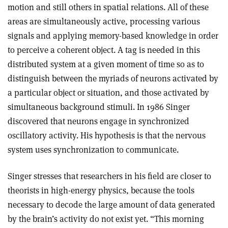
motion and still others in spatial relations. All of these
areas are simultaneously active, processing various
signals and applying memory-based knowledge in order
to perceive a coherent object. A tag is needed in this
distributed system at a given moment of time so as to
distinguish between the myriads of neurons activated by
a particular object or situation, and those activated by
simultaneous background stimuli. In 1986 Singer
discovered that neurons engage in synchronized
oscillatory activity. His hypothesis is that the nervous
system uses synchronization to communicate.
Singer stresses that researchers in his field are closer to
theorists in high-energy physics, because the tools
necessary to decode the large amount of data generated
by the brain’s activity do not exist yet. “This morning