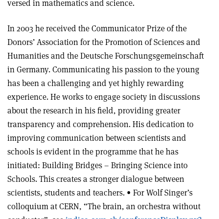
versed in mathematics and science.
In 2003 he received the Communicator Prize of the
Donors’ Association for the Promotion of Sciences and
Humanities and the Deutsche Forschungsgemeinschaft
in Germany. Communicating his passion to the young
has been a challenging and yet highly rewarding
experience. He works to engage society in discussions
about the research in his field, providing greater
transparency and comprehension. His dedication to
improving communication between scientists and
schools is evident in the programme that he has
initiated: Building Bridges – Bringing Science into
Schools. This creates a stronger dialogue between
scientists, students and teachers. • For Wolf Singer’s
colloquium at CERN, “The brain, an orchestra without