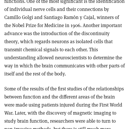
functions. One of the most significant is the identification
of individual nerve cells and their connections by
Camillo Golgi and Santiago Ramón y Cajal, winners of
the Nobel Prize for Medicine in 1906. Another important
advance was the introduction of the discontinuity
theory, which regards neurons as isolated cells that
transmit chemical signals to each other. This
understanding allowed neuroscientists to determine the
way in which the brain communicates with other parts of
itself and the rest of the body.
Some of the results of the first studies of the relationships
between function and the different areas of the brain
were made using patients injured during the First World
War. Later, with the discovery of magnetic imaging to
study brain function, researchers were able to turn to
non-invasive methods, but there is still much more