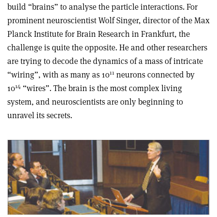
build “brains” to analyse the particle interactions. For
prominent neuroscientist Wolf Singer, director of the Max
Planck Institute for Brain Research in Frankfurt, the
challenge is quite the opposite. He and other researchers
are trying to decode the dynamics of a mass of intricate
11
“wiring”, with as many as 10
neurons connected by
14
10
“wires”. The brain is the most complex living
system, and neuroscientists are only beginning to
unravel its secrets.