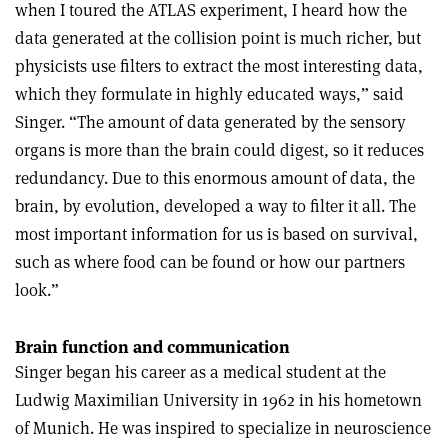
when I toured the ATLAS experiment, I heard how the
data generated at the collision point is much richer, but
physicists use filters to extract the most interesting data,
which they formulate in highly educated ways,” said
Singer. “The amount of data generated by the sensory
organs is more than the brain could digest, so it reduces
redundancy. Due to this enormous amount of data, the
brain, by evolution, developed a way to filter it all. The
most important information for us is based on survival,
such as where food can be found or how our partners
look.”
Brain function and communication
Singer began his career as a medical student at the
Ludwig Maximilian University in 1962 in his hometown
of Munich. He was inspired to specialize in neuroscience