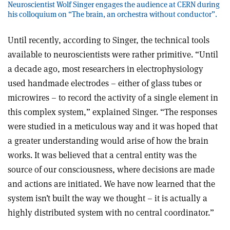
Neuroscientist Wolf Singer engages the audience at CERN during
his colloquium on “The brain, an orchestra without conductor”.
Until recently, according to Singer, the technical tools
available to neuroscientists were rather primitive. “Until
a decade ago, most researchers in electrophysiology
used handmade electrodes – either of glass tubes or
microwires – to record the activity of a single element in
this complex system,” explained Singer. “The responses
were studied in a meticulous way and it was hoped that
a greater understanding would arise of how the brain
works. It was believed that a central entity was the
source of our consciousness, where decisions are made
and actions are initiated. We have now learned that the
system isn’t built the way we thought – it is actually a
highly distributed system with no central coordinator.”