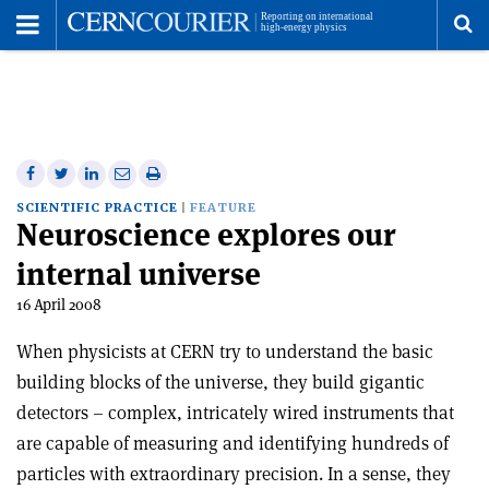
Toggle
Menu
To
se
me
Share
Share
Print
Share
Share
on
on
this
on
via
SCIENTIFIC PRACTICE
FEATURE
Neuroscience explores our
Facebook
Twitter
article
Linkedin
email
internal universe
16 April 2008
When physicists at CERN try to understand the basic
building blocks of the universe, they build gigantic
detectors – complex, intricately wired instruments that
are capable of measuring and identifying hundreds of
particles with extraordinary precision. In a sense, they