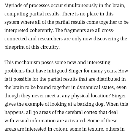
Myriads of processes occur simultaneously in the brain,
computing partial results. There is no place in this
system where all of the partial results come together to be
interpreted coherently. The fragments are all cross-
connected and researchers are only now discovering the
blueprint of this circuitry.
This mechanism poses some new and interesting
problems that have intrigued Singer for many years. How
is it possible for the partial results that are distributed in
the brain to be bound together in dynamical states, even
though they never meet at any physical location? Singer
gives the example of looking at a barking dog. When this
happens, all 30 areas of the cerebral cortex that deal
with visual information are activated. Some of these
areas are interested in colour, some in texture, others in