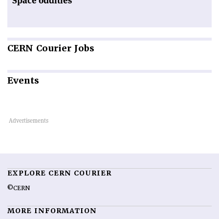
Space oddities
CERN
Courier Jobs
Events
EXPLORE CERN COURIER
©CERN
MORE INFORMATION