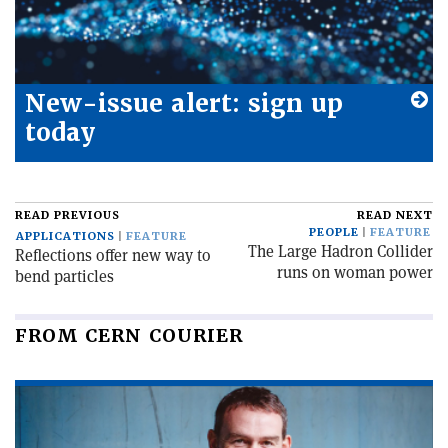
New-issue alert: sign up
today
READ PREVIOUS
READ NEXT
PEOPLE
FEATURE
APPLICATIONS
FEATURE
The Large Hadron Collider
Reflections offer new way to
runs on woman power
bend particles
FROM CERN COURIER