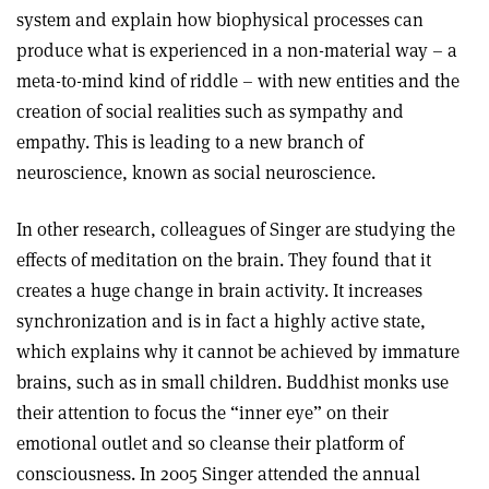
system and explain how biophysical processes can
produce what is experienced in a non-material way – a
meta-to-mind kind of riddle – with new entities and the
creation of social realities such as sympathy and
empathy. This is leading to a new branch of
neuroscience, known as social neuroscience.
In other research, colleagues of Singer are studying the
effects of meditation on the brain. They found that it
creates a huge change in brain activity. It increases
synchronization and is in fact a highly active state,
which explains why it cannot be achieved by immature
brains, such as in small children. Buddhist monks use
their attention to focus the “inner eye” on their
emotional outlet and so cleanse their platform of
consciousness. In 2005 Singer attended the annual