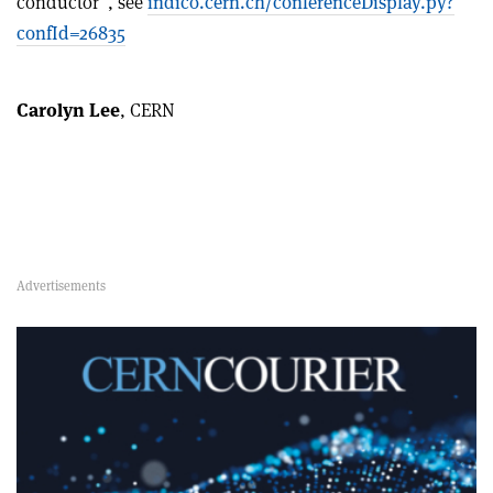
conductor”, see
indico.cern.ch/conferenceDisplay.py?
confId=26835
Carolyn Lee
, CERN