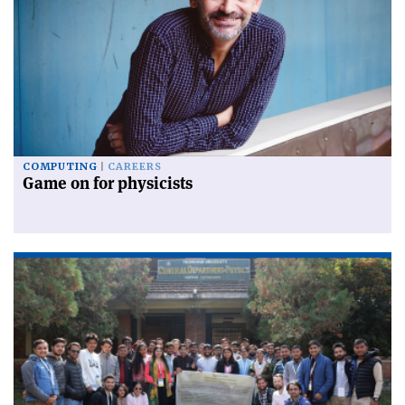
COMPUTING
CAREERS
Game on for physicists