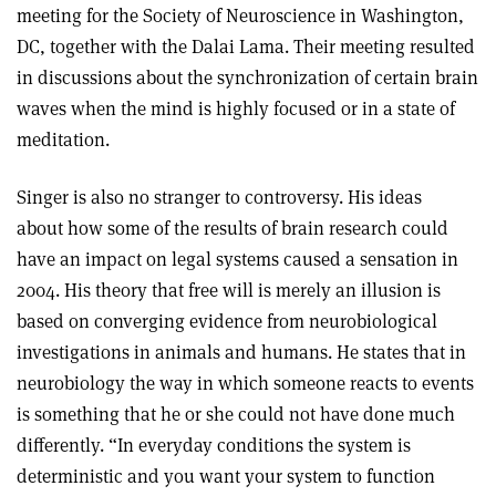
meeting for the Society of Neuroscience in Washington,
DC, together with the Dalai Lama. Their meeting resulted
in discussions about the synchronization of certain brain
waves when the mind is highly focused or in a state of
meditation.
Singer is also no stranger to controversy. His ideas
about how some of the results of brain research could
have an impact on legal systems caused a sensation in
2004. His theory that free will is merely an illusion is
based on converging evidence from neurobiological
investigations in animals and humans. He states that in
neurobiology the way in which someone reacts to events
is something that he or she could not have done much
differently. “In everyday conditions the system is
deterministic and you want your system to function