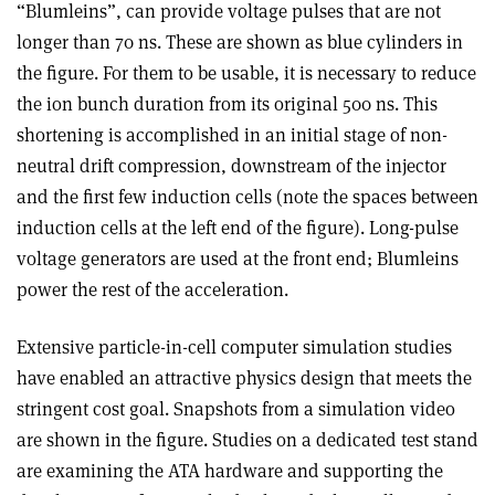
“Blumleins”, can provide voltage pulses that are not
longer than 70 ns. These are shown as blue cylinders in
the figure. For them to be usable, it is necessary to reduce
the ion bunch duration from its original 500 ns. This
shortening is accomplished in an initial stage of non-
neutral drift compression, downstream of the injector
and the first few induction cells (note the spaces between
induction cells at the left end of the figure). Long-pulse
voltage generators are used at the front end; Blumleins
power the rest of the acceleration.
Extensive particle-in-cell computer simulation studies
have enabled an attractive physics design that meets the
stringent cost goal. Snapshots from a simulation video
are shown in the figure. Studies on a dedicated test stand
are examining the ATA hardware and supporting the