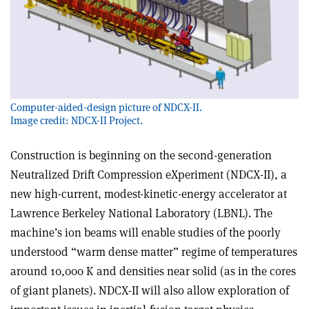
Computer-aided-design picture of NDCX-II.
Image credit: NDCX-II Project.
Construction is beginning on the second-generation
Neutralized Drift Compression eXperiment (NDCX-II), a
new high-current, modest-kinetic-energy accelerator at
Lawrence Berkeley National Laboratory (LBNL). The
machine’s ion beams will enable studies of the poorly
understood “warm dense matter” regime of temperatures
around 10,000 K and densities near solid (as in the cores
of giant planets). NDCX-II will also allow exploration of