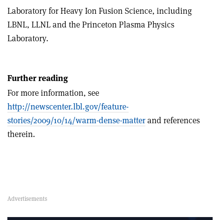
Laboratory for Heavy Ion Fusion Science, including
LBNL, LLNL and the Princeton Plasma Physics
Laboratory.
Further reading
For more information, see
http://newscenter.lbl.gov/feature-
stories/2009/10/14/warm-dense-matter
and references
therein.