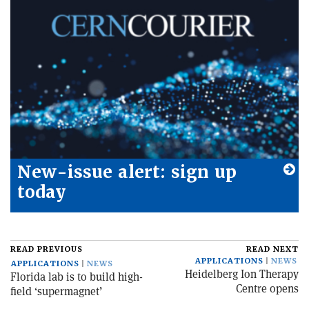
New-issue alert: sign up
today
READ PREVIOUS
READ NEXT
APPLICATIONS
NEWS
APPLICATIONS
NEWS
Heidelberg Ion Therapy
Florida lab is to build high-
Centre opens
field ‘supermagnet’