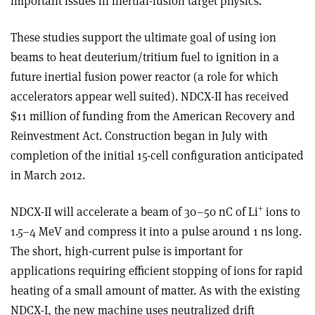
important issues in inertial-fusion target physics.
These studies support the ultimate goal of using ion
beams to heat deuterium/tritium fuel to ignition in a
future inertial fusion power reactor (a role for which
accelerators appear well suited). NDCX-II has received
$11 million of funding from the American Recovery and
Reinvestment Act. Construction began in July with
completion of the initial 15-cell configuration anticipated
in March 2012.
+
NDCX-II will accelerate a beam of 30–50 nC of Li
ions to
1.5–4 MeV and compress it into a pulse around 1 ns long.
The short, high-current pulse is important for
applications requiring efficient stopping of ions for rapid
heating of a small amount of matter. As with the existing
NDCX-I, the new machine uses neutralized drift