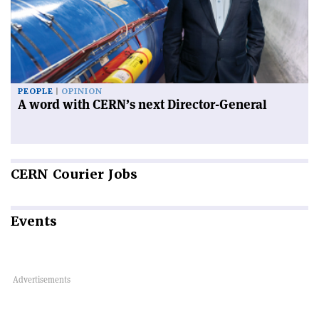
PEOPLE
OPINION
A word with CERN’s next Director-General
CERN
Courier Jobs
Events