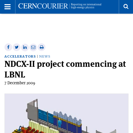
Toggle
Menu
To
se
me
Share
Share
Print
Share
Share
on
on
this
on
via
ACCELERATORS
NEWS
NDCX-II project commencing at
Facebook
Twitter
article
Linkedin
email
LBNL
7 December 2009