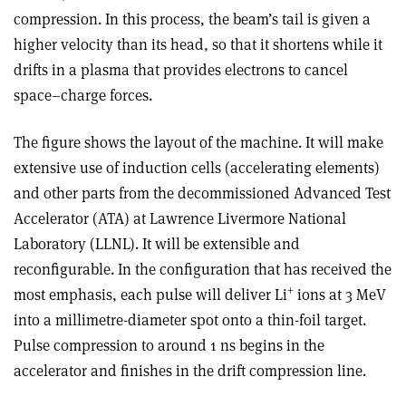
compression. In this process, the beam’s tail is given a
higher velocity than its head, so that it shortens while it
drifts in a plasma that provides electrons to cancel
space–charge forces.
The figure shows the layout of the machine. It will make
extensive use of induction cells (accelerating elements)
and other parts from the decommissioned Advanced Test
Accelerator (ATA) at Lawrence Livermore National
Laboratory (LLNL). It will be extensible and
reconfigurable. In the configuration that has received the
+
most emphasis, each pulse will deliver Li
ions at 3 MeV
into a millimetre-diameter spot onto a thin-foil target.
Pulse compression to around 1 ns begins in the
accelerator and finishes in the drift compression line.