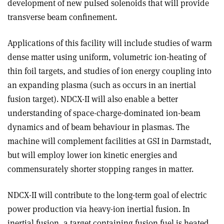
development of new pulsed solenoids that will provide
transverse beam confinement.
Applications of this facility will include studies of warm
dense matter using uniform, volumetric ion-heating of
thin foil targets, and studies of ion energy coupling into
an expanding plasma (such as occurs in an inertial
fusion target). NDCX-II will also enable a better
understanding of space-charge-dominated ion-beam
dynamics and of beam behaviour in plasmas. The
machine will complement facilities at GSI in Darmstadt,
but will employ lower ion kinetic energies and
commensurately shorter stopping ranges in matter.
NDCX-II will contribute to the long-term goal of electric
power production via heavy-ion inertial fusion. In
inertial fusion, a target containing fusion fuel is heated