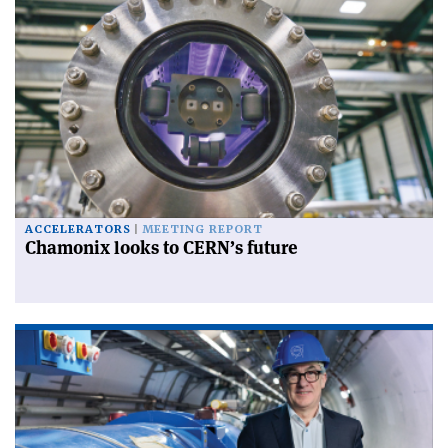
ACCELERATORS
MEETING REPORT
Chamonix looks to CERN’s future