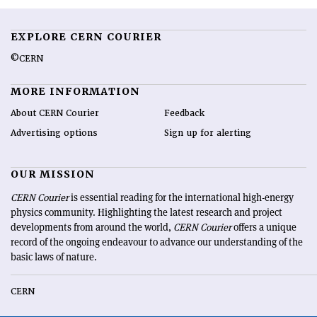
EXPLORE CERN COURIER
©CERN
MORE INFORMATION
About CERN Courier
Feedback
Advertising options
Sign up for alerting
OUR MISSION
CERN Courier
is essential reading for the international high-energy
physics community. Highlighting the latest research and project
developments from around the world,
CERN Courier
offers a unique
record of the ongoing endeavour to advance our understanding of the
basic laws of nature.
CERN