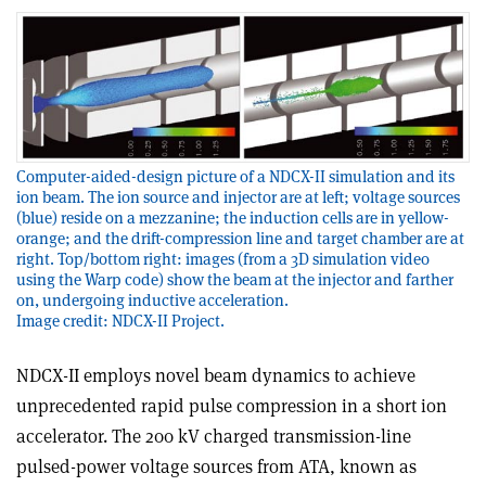
Computer-aided-design picture of a NDCX-II simulation and its
ion beam. The ion source and injector are at left; voltage sources
(blue) reside on a mezzanine; the induction cells are in yellow-
orange; and the drift-compression line and target chamber are at
right. Top/bottom right: images (from a 3D simulation video
using the Warp code) show the beam at the injector and farther
on, undergoing inductive acceleration.
Image credit: NDCX-II Project.
NDCX-II employs novel beam dynamics to achieve
unprecedented rapid pulse compression in a short ion
accelerator. The 200 kV charged transmission-line
pulsed-power voltage sources from ATA, known as