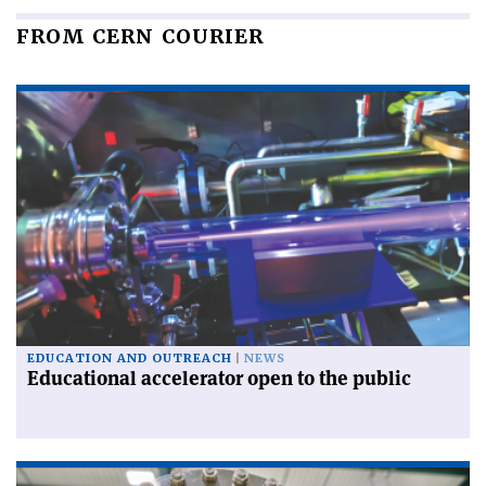
FROM CERN COURIER
EDUCATION AND OUTREACH
NEWS
Educational accelerator open to the public