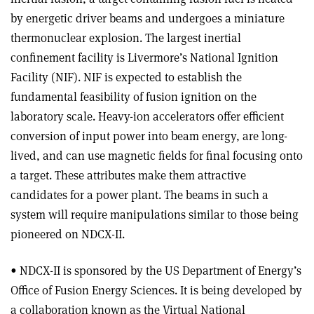
by energetic driver beams and undergoes a miniature
thermonuclear explosion. The largest inertial
confinement facility is Livermore’s National Ignition
Facility (NIF). NIF is expected to establish the
fundamental feasibility of fusion ignition on the
laboratory scale. Heavy-ion accelerators offer efficient
conversion of input power into beam energy, are long-
lived, and can use magnetic fields for final focusing onto
a target. These attributes make them attractive
candidates for a power plant. The beams in such a
system will require manipulations similar to those being
pioneered on NDCX-II.
• NDCX-II is sponsored by the US Department of Energy’s
Office of Fusion Energy Sciences. It is being developed by
a collaboration known as the Virtual National