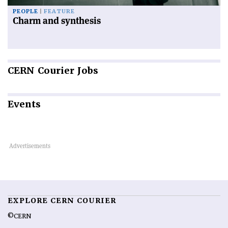
PEOPLE
FEATURE
Charm and synthesis
CERN
Courier Jobs
Events
EXPLORE CERN COURIER
©CERN