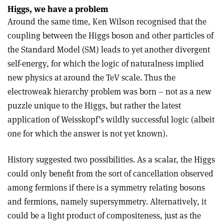
Higgs, we have a problem
Around the same time, Ken Wilson recognised that the
coupling between the Higgs boson and other particles of
the Standard Model (SM) leads to yet another divergent
self-energy, for which the logic of naturalness implied
new physics at around the TeV scale. Thus the
electroweak hierarchy problem was born – not as a new
puzzle unique to the Higgs, but rather the latest
application of Weisskopf’s wildly successful logic (albeit
one for which the answer is not yet known).
History suggested two possibilities. As a scalar, the Higgs
could only benefit from the sort of cancellation observed
among fermions if there is a symmetry relating bosons
and fermions, namely supersymmetry. Alternatively, it
could be a light product of compositeness, just as the