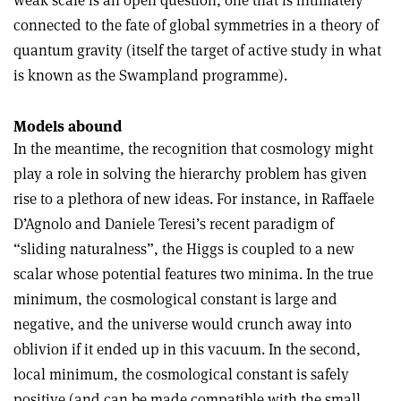
connected to the fate of global symmetries in a theory of
quantum gravity (itself the target of active study in what
is known as the Swampland programme).
Models abound
In the meantime, the recognition that cosmology might
play a role in solving the hierarchy problem has given
rise to a plethora of new ideas. For instance, in Raffaele
D’Agnolo and Daniele Teresi’s recent paradigm of
“sliding naturalness”, the Higgs is coupled to a new
scalar whose potential features two minima. In the true
minimum, the cosmological constant is large and
negative, and the universe would crunch away into
oblivion if it ended up in this vacuum. In the second,
local minimum, the cosmological constant is safely
positive (and can be made compatible with the small