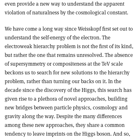
even provide a new way to understand the apparent
violation of naturalness by the cosmological constant.
We have come a long way since Weisskopf first set out to
understand the self-energy of the electron. The
electroweak hierarchy problem is not the first of its kind,
but rather the one that remains unresolved. The absence
of supersymmetry or compositeness at the TeV scale
beckons us to search for new solutions to the hierarchy
problem, rather than turning our backs on it. In the
decade since the discovery of the Higgs, this search has
given rise to a plethora of novel approaches, building
new bridges between particle physics, cosmology and
gravity along the way. Despite the many differences
among these new approaches, they share a common
tendency to leave imprints on the Higgs boson. And so,