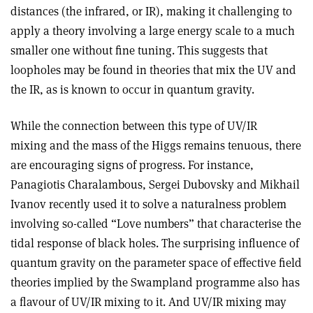
distances (the infrared, or IR), making it challenging to
apply a theory involving a large energy scale to a much
smaller one without fine tuning. This suggests that
loopholes may be found in theories that mix the UV and
the IR, as is known to occur in quantum gravity.
While the connection between this type of UV/IR
mixing and the mass of the Higgs remains tenuous, there
are encouraging signs of progress. For instance,
Panagiotis Charalambous, Sergei Dubovsky and Mikhail
Ivanov recently used it to solve a naturalness problem
involving so-called “Love numbers” that characterise the
tidal response of black holes. The surprising influence of
quantum gravity on the parameter space of effective field
theories implied by the Swampland programme also has
a flavour of UV/IR mixing to it. And UV/IR mixing may