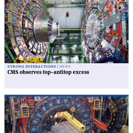
STRONG INTERACTIONS
NEWS
CMS observes top–antitop excess