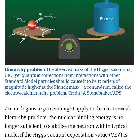
Hierarchy problem
The observed mass of the Higgs boson is 125
GeV, yet quantum corrections from interactions with other
Standard Model particles should cause it to be 17 orders of
magnitude higher at the Planck mass – a conundrum called the
electroweak hierarchy problem. Credit: A Stonebraker/APS
An analogous argument might apply to the electroweak
hierarchy problem: the nuclear binding energy is no
longer sufficient to stabilise the neutron within typical
nuclei if the Higgs vacuum expectation value (VEV) is