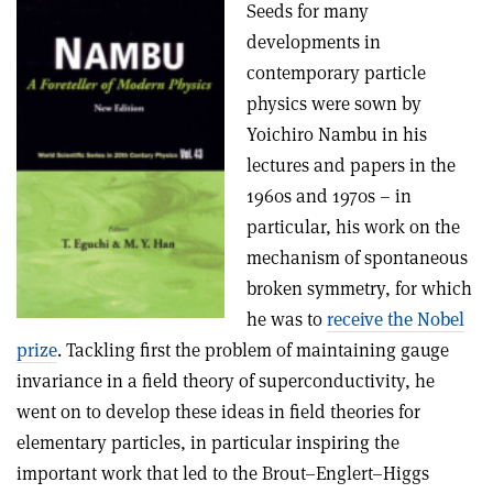
Seeds for many
developments in
contemporary particle
physics were sown by
Yoichiro Nambu in his
lectures and papers in the
1960s and 1970s – in
particular, his work on the
mechanism of spontaneous
broken symmetry, for which
he was to
receive the Nobel
prize
. Tackling first the problem of maintaining gauge
invariance in a field theory of superconductivity, he
went on to develop these ideas in field theories for
elementary particles, in particular inspiring the
important work that led to the Brout–Englert–Higgs