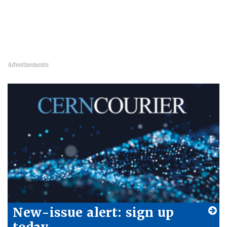
New-issue alert: sign up