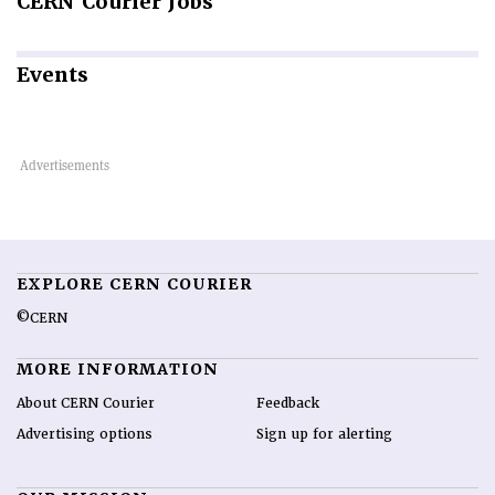
CERN
Courier Jobs
Events
EXPLORE CERN COURIER
©CERN
MORE INFORMATION
About CERN Courier
Feedback
Advertising options
Sign up for alerting