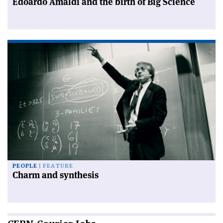
Edoardo Amaldi and the birth of Big Science
PEOPLE
FEATURE
Charm and synthesis