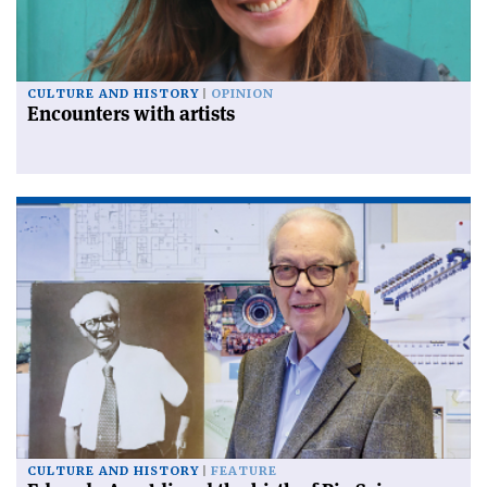
CULTURE AND HISTORY
OPINION
Encounters with artists
CULTURE AND HISTORY
FEATURE