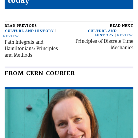
today
READ PREVIOUS
READ NEXT
CULTURE AND HISTORY
CULTURE AND
HISTORY
REVIEW
REVIEW
Principles of Discrete Time
Path Integrals and
Mechanics
Hamiltonians: Principles
and Methods
FROM CERN COURIER