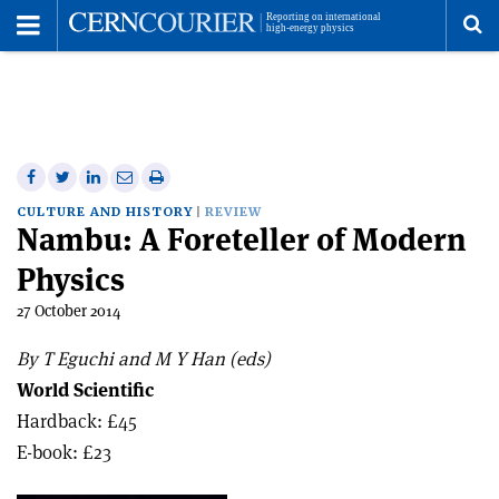
Toggle
Menu
To
se
me
Share
Share
Print
Share
Share
on
on
this
on
via
CULTURE AND HISTORY
REVIEW
Nambu: A Foreteller of Modern
Facebook
Twitter
article
Linkedin
email
Physics
27 October 2014
By T Eguchi and M Y Han (eds)
World Scientific
Hardback: £45
E-book: £23