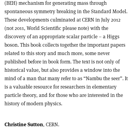
(BEH) mechanism for generating mass through
spontaneous symmetry breaking in the Standard Model.
These developments culminated at CERN in July 2012
(not 2011, World Scientific please note) with the
discovery of an appropriate scalar particle – a Higgs
boson. This book collects together the important papers
related to this story and much more, some never
published before in book form. The text is not only of
historical value, but also provides a window into the
mind of a man that many refer to as “Nambu the seer”. It
is a valuable resource for researchers in elementary
particle theory, and for those who are interested in the
history of modern physics.
Christine Sutton
, CERN.