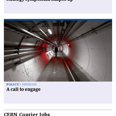
POLICY
OPINION
A call to engage
CERN
Courier Jobs