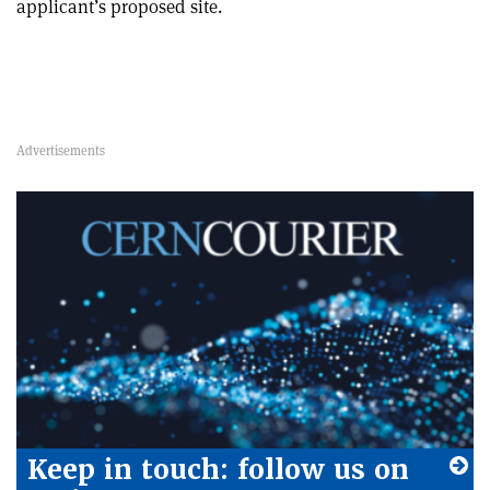
applicant’s proposed site.
Keep in touch: follow us on