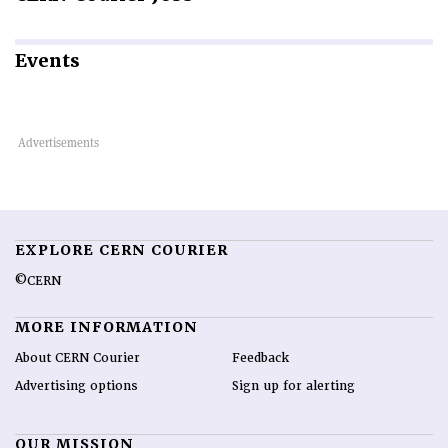
Events
EXPLORE CERN COURIER
©CERN
MORE INFORMATION
About CERN Courier
Feedback
Advertising options
Sign up for alerting
OUR MISSION