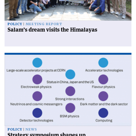
POLICY
MEETING REPORT
Salam’s dream visits the Himalayas
POLICY
NEWS
Strategy symposium shapes up