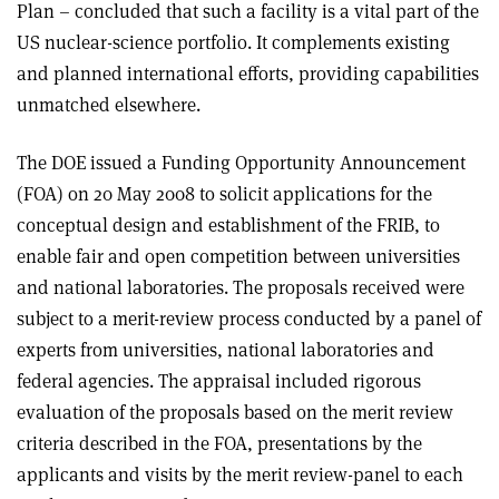
Plan – concluded that such a facility is a vital part of the
US nuclear-science portfolio. It complements existing
and planned international efforts, providing capabilities
unmatched elsewhere.
The DOE issued a Funding Opportunity Announcement
(FOA) on 20 May 2008 to solicit applications for the
conceptual design and establishment of the FRIB, to
enable fair and open competition between universities
and national laboratories. The proposals received were
subject to a merit-review process conducted by a panel of
experts from universities, national laboratories and
federal agencies. The appraisal included rigorous
evaluation of the proposals based on the merit review
criteria described in the FOA, presentations by the
applicants and visits by the merit review-panel to each