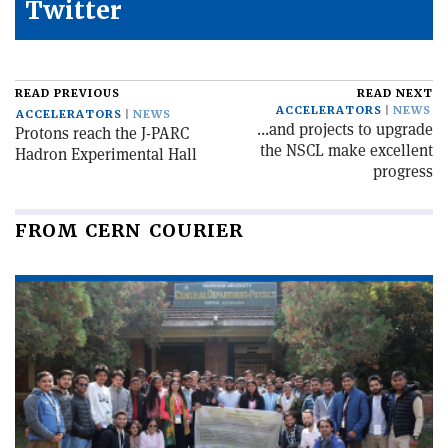
Twitter
READ PREVIOUS
READ NEXT
ACCELERATORS
NEWS
ACCELERATORS
NEWS
...and projects to upgrade
Protons reach the J-PARC
the NSCL make excellent
Hadron Experimental Hall
progress
FROM CERN COURIER