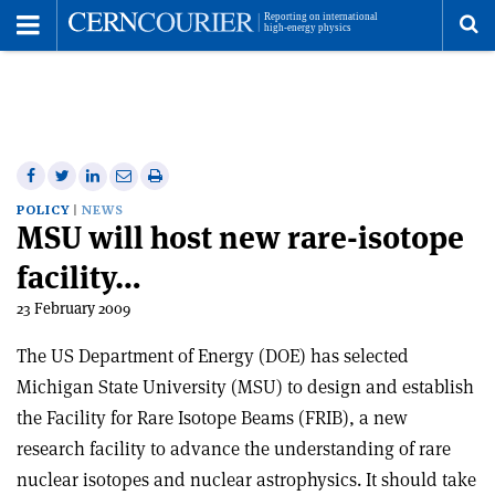
Toggle
Menu
To
se
me
Share
Share
Print
Share
Share
on
on
this
on
via
POLICY
NEWS
MSU will host new rare-isotope
Facebook
Twitter
article
Linkedin
email
facility…
23 February 2009
The US Department of Energy (DOE) has selected
Michigan State University (MSU) to design and establish
the Facility for Rare Isotope Beams (FRIB), a new
research facility to advance the understanding of rare
nuclear isotopes and nuclear astrophysics. It should take