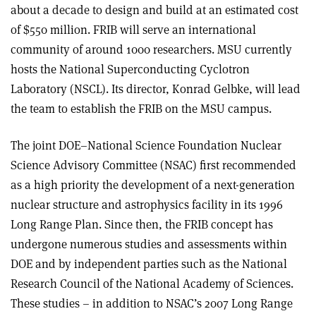
about a decade to design and build at an estimated cost
of $550 million. FRIB will serve an international
community of around 1000 researchers. MSU currently
hosts the National Superconducting Cyclotron
Laboratory (NSCL). Its director, Konrad Gelbke, will lead
the team to establish the FRIB on the MSU campus.
The joint DOE–National Science Foundation Nuclear
Science Advisory Committee (NSAC) first recommended
as a high priority the development of a next-generation
nuclear structure and astrophysics facility in its 1996
Long Range Plan. Since then, the FRIB concept has
undergone numerous studies and assessments within
DOE and by independent parties such as the National
Research Council of the National Academy of Sciences.
These studies – in addition to NSAC’s 2007 Long Range