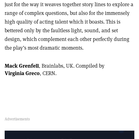
just for the way it weaves together story lines to explore a
range of complex questions, but also for the immensely
high quality of acting talent which it boasts. This is
bettered only by the faultless light, sound, and set
design, which complement each other perfectly during
the play’s most dramatic moments.
Mack Grenfell
, Brainlabs, UK.
Compiled by
Virginia Greco
, CERN.