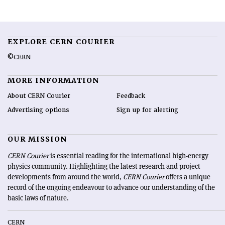
EXPLORE CERN COURIER
©CERN
MORE INFORMATION
About CERN Courier
Feedback
Advertising options
Sign up for alerting
OUR MISSION
CERN Courier
is essential reading for the international high-energy
physics community. Highlighting the latest research and project
developments from around the world,
CERN Courier
offers a unique
record of the ongoing endeavour to advance our understanding of the
basic laws of nature.
CERN