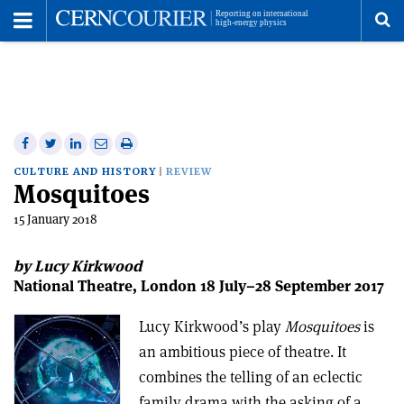
Toggle
Menu
To
se
me
Share
Share
Print
Share
Share
on
on
this
on
via
CULTURE AND HISTORY
REVIEW
Mosquitoes
Facebook
Twitter
article
Linkedin
email
15 January 2018
by Lucy Kirkwood
National Theatre, London 18 July–28 September 2017
Lucy Kirkwood’s play
Mosquitoes
is
an ambitious piece of theatre. It
combines the telling of an eclectic
family drama with the asking of a