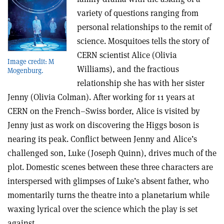
variety of questions ranging from
personal relationships to the remit of
science. Mosquitoes tells the story of
CERN scientist Alice (Olivia
Image credit: M
Williams), and the fractious
Mogenburg.
relationship she has with her sister
Jenny (Olivia Colman). After working for 11 years at
CERN on the French–Swiss border, Alice is visited by
Jenny just as work on discovering the Higgs boson is
nearing its peak. Conflict between Jenny and Alice’s
challenged son, Luke (Joseph Quinn), drives much of the
plot.
Domestic scenes between these three characters are
interspersed with glimpses
of Luke’s absent father, who
momentarily turns the theatre into a planetarium while
waxing lyrical over the science which the play is set
against.