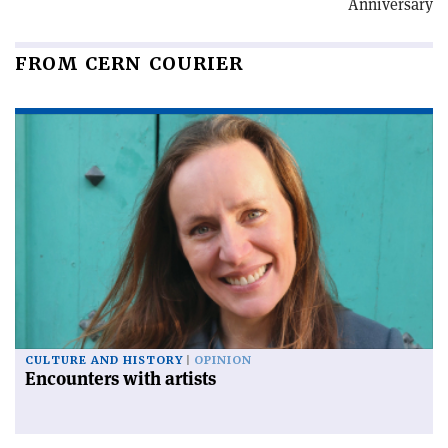
Anniversary
FROM CERN COURIER
CULTURE AND HISTORY
OPINION
Encounters with artists