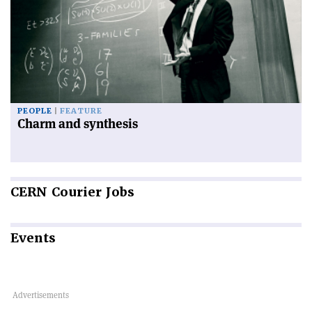
PEOPLE
FEATURE
Charm and synthesis
CERN
Courier Jobs
Events