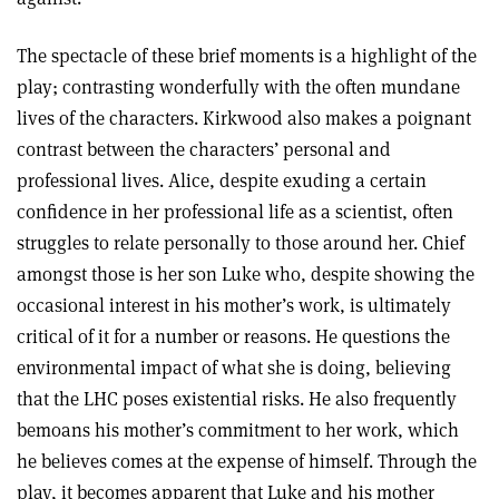
The spectacle of these brief moments is a highlight of the
play; contrasting wonderfully with the often mundane
lives of the characters. Kirkwood also makes a poignant
contrast between the characters’ personal and
professional lives. Alice, despite exuding a certain
confidence in her professional life as a scientist, often
struggles to relate personally to those around her. Chief
amongst those is her son Luke who, despite showing the
occasional interest in his mother’s work, is ultimately
critical of it for a number or reasons. He questions the
environmental impact of what she is doing, believing
that the LHC poses existential risks. He also frequently
bemoans his mother’s commitment to her work, which
he believes comes at the expense of himself. Through the
play, it becomes apparent that Luke and his mother