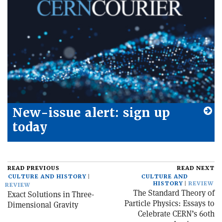
New-issue alert: sign up
today
READ PREVIOUS
READ NEXT
CULTURE AND HISTORY
CULTURE AND
HISTORY
REVIEW
REVIEW
The Standard Theory of
Exact Solutions in Three-
Particle Physics: Essays to
Dimensional Gravity
Celebrate CERN’s 60th