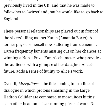
previously lived in the UK, and that he was made to
follow her to Switzerland, but he would like to go back to
England.
These personal relationships are played out in front of
the sisters’ ailing mother Karen (Amanda Boxer). A
former physicist herself now suffering from dementia,
Karen frequently laments missing out on her chances at
winning a Nobel Prize. Karen’s character, who provides
the audience with a glimpse of her daughter Alice’s
future, adds a sense of futility to Alice’s work.
Overall,
Mosquitoes
– the title coming from a line of
dialogue in which protons smashing in the Large
Hadron Collider are compared to mosquitoes hitting
each other head on – is a stunning piece of work.
Not