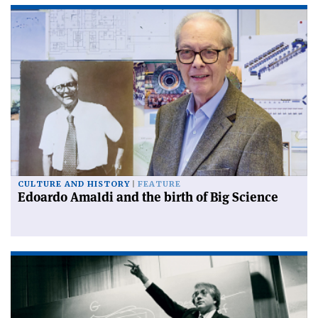
CULTURE AND HISTORY
FEATURE
Edoardo Amaldi and the birth of Big Science