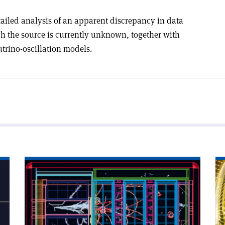
tailed analysis of an apparent discrepancy in data
ch the source is currently unknown, together with
utrino-oscillation models.
Read
Re
article
art
'Near-
'A
detector
go
upgrade
mi
in
for