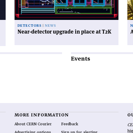
place
ne
at
ph
T2K'
DETECTORS
NEWS
N
Near-detector upgrade in place at T2K
A
Events
MORE INFORMATION
O
About CERN Courier
Feedback
CE
hig
Advertising options
Sign up for alerting