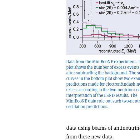
Data from the MiniBooNE experiment. 
plot shows the number of excess event
after subtracting the background. The s
curves in the bottom plot show two exa
predictions made for electron&ndash;n
excess according to the two-neutrino osc
interpretation of the LSND results. The
MiniBooNE data rule out such two-neut
oscillation predictions.
data using beams of antineutrino
from these new data.