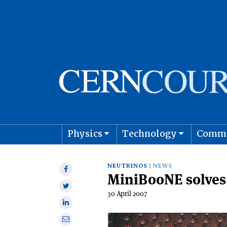
Physics
Technology
Comm
Astro
NEUTRINOS
NEWS
Share
MiniBooNE solves
on
Share
Facebook
30 April 2007
on
Share
Twitter
on
Share
Linkedin