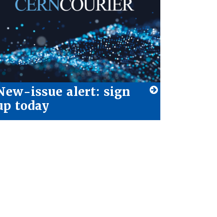
New-issue alert: sign
up today