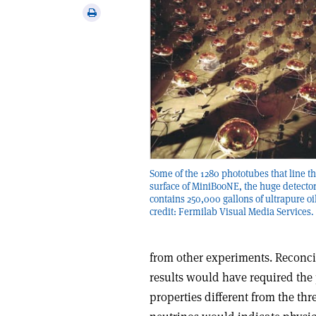
via
Print
email
this
article
Some of the 1280 phototubes that line t
surface of MiniBooNE, the huge detector
contains 250,000 gallons of ultrapure oi
credit: Fermilab Visual Media Services.
from other experiments. Reconci
results would have required the p
properties different from the thr