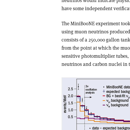
neutrinos would indicate physic
have some independent verificat
The MiniBooNE experiment took d
using muon neutrinos produced b
consists of a 250,000 gallon tank
from the point at which the muon
sensitive photomultiplier tubes,
neutrinos and carbon nuclei in t