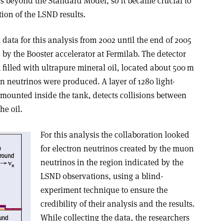
s beyond the Standard Model, so it became crucial to
ion of the LSND results.
ata for this analysis from 2002 until the end of 2005
y the Booster accelerator at Fermilab. The detector
 filled with ultrapure mineral oil, located about 500 m
 neutrinos were produced. A layer of 1280 light-
 mounted inside the tank, detects collisions between
he oil.
For this analysis the collaboration looked
for electron neutrinos created by the muon
neutrinos in the region indicated by the
LSND observations, using a blind-
experiment technique to ensure the
credibility of their analysis and the results.
While collecting the data, the researchers