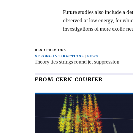
Future studies also include a de
observed at low energy, for whi
investigations of more exotic ne
READ PREVIOUS
STRONG INTERACTIONS
NEWS
Theory ties strings round jet suppression
FROM CERN COURIER
Read
article
'Cosmogenic
candidate
lights
up