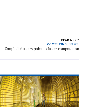
READ NEXT
COMPUTING
NEWS
Coupled-clusters point to faster computation
ad
icle
ld
ne