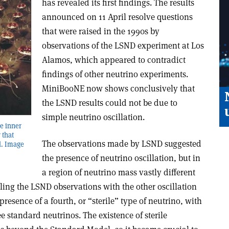
has revealed its first findings. The results
announced on 11 April resolve questions
that were raised in the 1990s by
observations of the LSND experiment at Los
Alamos, which appeared to contradict
findings of other neutrino experiments.
MiniBooNE now shows conclusively that
the LSND results could not be due to
simple neutrino oscillation.
he inner
 that
The observations made by LSND suggested
l. Image
the presence of neutrino oscillation, but in
a region of neutrino mass vastly different
ling the LSND observations with the other oscillation
resence of a fourth, or “sterile” type of neutrino, with
ee standard neutrinos. The existence of sterile