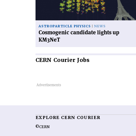
KM3NeT'
ASTROPARTICLE PHYSICS
NEWS
Cosmogenic candidate lights up
KM3NeT
CERN
Courier Jobs
EXPLORE CERN COURIER
©CERN