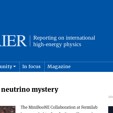
unity
In focus
Magazine
physics and cosmology
Submit s
 neutrino mystery
The MiniBooNE Collaboration at Fermilab