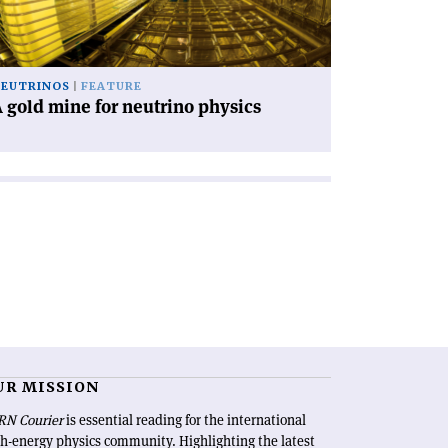
utrino
ysics'
EUTRINOS
FEATURE
 gold mine for neutrino physics
UR MISSION
RN Courier
is essential reading for the international
h-energy physics community. Highlighting the latest