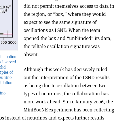
did not permit themselves access to data in
the region, or “box,” where they would
expect to see the same signature of
oscillations as LSND. When the team
opened the box and “unblinded” its data,
the telltale oscillation signature was
absent.
The bottom
s observed
olid
Although this work has decisively ruled
mples of
out the interpretation of the LSND results
eutrino
illation
as being due to oscillation between two
types of neutrinos, the collaboration has
rino
more work ahead. Since January 2006, the
MiniBooNE experiment has been collecting
s instead of neutrinos and expects further results