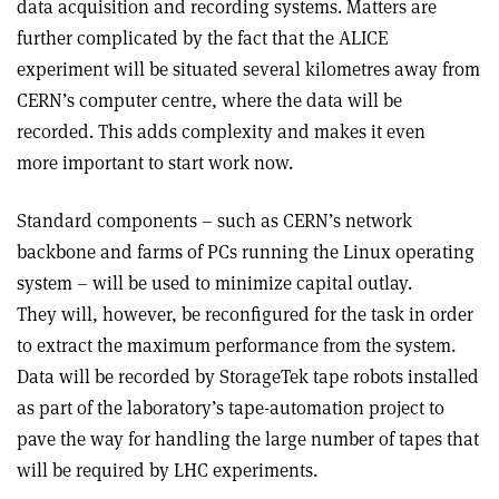
data acquisition and recording systems. Matters are
further complicated by the fact that the ALICE
experiment will be situated several kilometres away from
CERN’s computer centre, where the data will be
recorded. This adds complexity and makes it even
more important to start work now.
Standard components – such as CERN’s network
backbone and farms of PCs running the Linux operating
system – will be used to minimize capital outlay.
They will, however, be reconfigured for the task in order
to extract the maximum performance from the system.
Data will be recorded by StorageTek tape robots installed
as part of the laboratory’s tape-automation project to
pave the way for handling the large number of tapes that
will be required by LHC experiments.