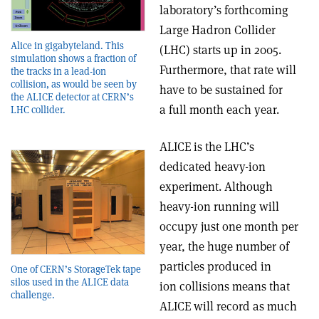
laboratory’s forthcoming
Large Hadron Collider
Alice in gigabyteland. This
(LHC) starts up in 2005.
simulation shows a fraction of
Furthermore, that rate will
the tracks in a lead-ion
collision, as would be seen by
have to be sustained for
the ALICE detector at CERN’s
a full month each year.
LHC collider.
ALICE is the LHC’s
dedicated heavy-ion
experiment. Although
heavy-ion running will
occupy just one month per
year, the huge number of
particles produced in
One of CERN’s StorageTek tape
silos used in the ALICE data
ion collisions means that
challenge.
ALICE will record as much