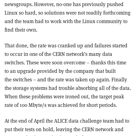
newsgroups. However, no-one has previously pushed
Linux so hard, so solutions were not readily forthcoming
and the team had to work with the Linux community to
find their own.
That done, the rate was cranked up and failures started
to occur in one of the CERN network’s many data
switches. These were soon overcome – thanks this time
to an upgrade provided by the company that built
the switches – and the rate was taken up again. Finally
the storage systems had trouble absorbing all of the data.
When these problems were ironed out, the target peak
rate of 100 Mbyte/s was achieved for short periods.
At the end of April the ALICE data challenge team had to
put their tests on hold, leaving the CERN network and