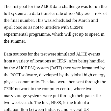
The first goal for the ALICE data challenge was to run the
full system at a data transfer rate of 100 Mbyte/s – 10% of
the final number. This was scheduled for March and
April 2000 so as not to interfere with CERN’s
experimental programme, which will get up to speed in
the summer.
Data sources for the test were simulated ALICE events
from a variety of locations at CERN. After being handled
by the ALICE DAQ system (DATE) they were formatted by
the ROOT software, developed by the global high energy
physics community. The data were then sent through the
CERN network to the computer centre, where two
mass storage systems were put through their paces for
two weeks each. The first, HPSS, is the fruit of a
collaboration between industry and several US