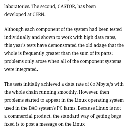
laboratories. The second, CASTOR, has been
developed at CERN.
Although each component of the system had been tested
individually and shown to work with high data rates,
this year’s tests have demonstrated the old adage that the
whole is frequently greater than the sum of its parts:
problems only arose when all of the component systems
were integrated.
The tests initially achieved a data rate of 60 Mbyte/s with
the whole chain running smoothly. However, then
problems started to appear in the Linux operating system
used in the DAQ system’s PC farms. Because Linux is not
a commercial product, the standard way of getting bugs
fixed is to post a message on the Linux