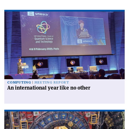
COMPUTING
MEETING REPORT
An international year like no other