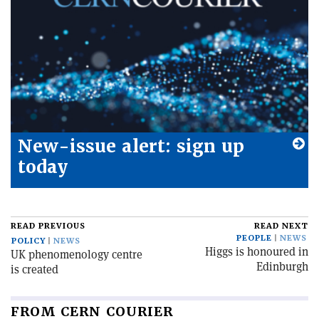
New-issue alert: sign up
today
READ PREVIOUS
READ NEXT
PEOPLE
NEWS
POLICY
NEWS
Higgs is honoured in
UK phenomenology centre
Edinburgh
is created
FROM CERN COURIER