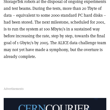
StorageTek robots at the disposal of ongoing experiments
and test beams. During the tests, more than 20 Tbyte of
data – equivalent to some 2000 standard PC hard disks –
had been stored. The next milestone, scheduled for 2001,
is to run the system at 100 Mbyte/s in a sustained way
before increasing the rate, step by step, towards the final
goal of 1 Gbyte/s by 2005. The ALICE data challenge team
may not yet have made a symphony, but the overture is
already complete.