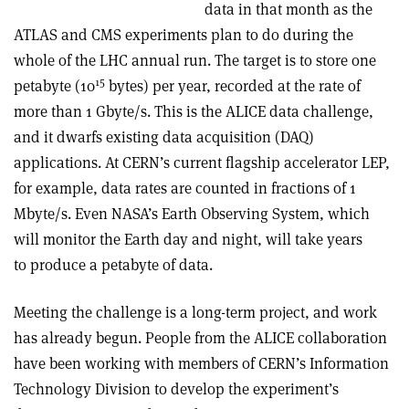
data in that month as the
ATLAS and CMS experiments plan to do during the
whole of the LHC annual run. The target is to store one
15
petabyte (10
bytes) per year, recorded at the rate of
more than 1 Gbyte/s. This is the ALICE data challenge,
and it dwarfs existing data acquisition (DAQ)
applications. At CERN’s current flagship accelerator LEP,
for example, data rates are counted in fractions of 1
Mbyte/s. Even NASA’s Earth Observing System, which
will monitor the Earth day and night, will take years
to produce a petabyte of data.
Meeting the challenge is a long-term project, and work
has already begun. People from the ALICE collaboration
have been working with members of CERN’s Information
Technology Division to develop the experiment’s