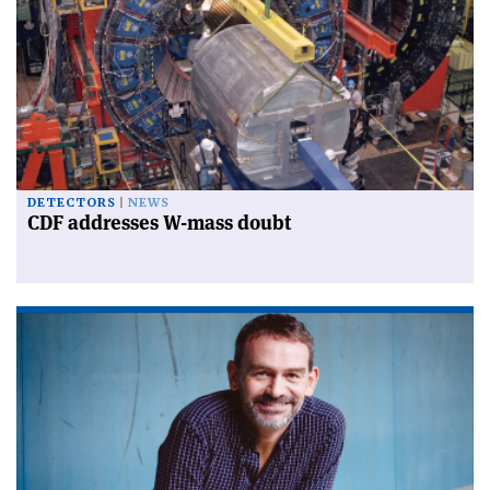
DETECTORS
NEWS
CDF addresses W-mass doubt