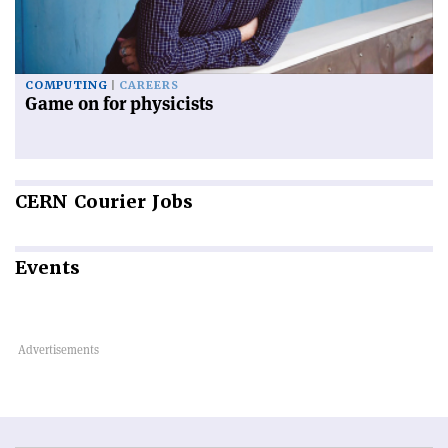
COMPUTING
CAREERS
Game on for physicists
CERN
Courier Jobs
Events