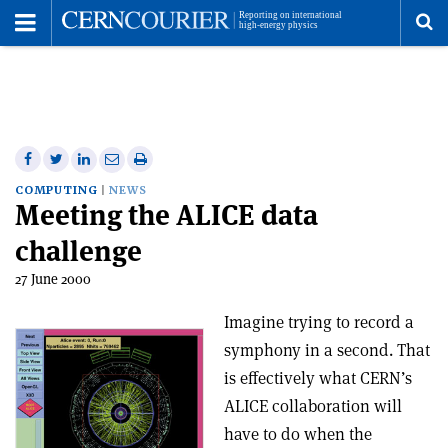
Toggle
Menu
To
se
me
Share
Share
Print
Share
Share
on
on
this
on
via
COMPUTING
NEWS
Meeting the ALICE data
Facebook
Twitter
article
Linkedin
email
challenge
27 June 2000
Imagine trying to record a
symphony in a second. That
is effectively what CERN’s
ALICE collaboration will
have to do when the