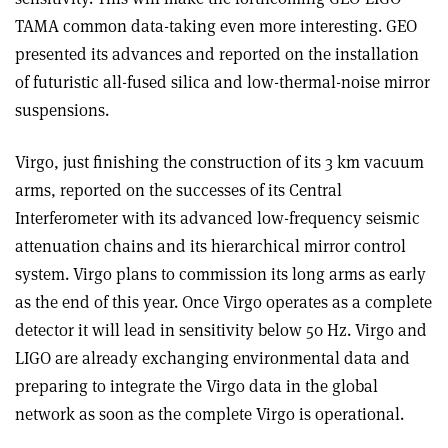
TAMA common data-taking even more interesting. GEO
presented its advances and reported on the installation
of futuristic all-fused silica and low-thermal-noise mirror
suspensions.
Virgo, just finishing the construction of its 3 km vacuum
arms, reported on the successes of its Central
Interferometer with its advanced low-frequency seismic
attenuation chains and its hierarchical mirror control
system. Virgo plans to commission its long arms as early
as the end of this year. Once Virgo operates as a complete
detector it will lead in sensitivity below 50 Hz. Virgo and
LIGO are already exchanging environmental data and
preparing to integrate the Virgo data in the global
network as soon as the complete Virgo is operational.