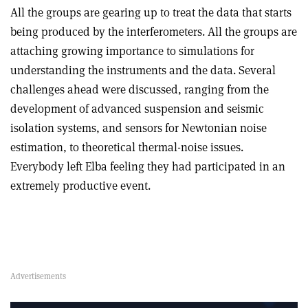
All the groups are gearing up to treat the data that starts
being produced by the interferometers. All the groups are
attaching growing importance to simulations for
understanding the instruments and the data. Several
challenges ahead were discussed, ranging from the
development of advanced suspension and seismic
isolation systems, and sensors for Newtonian noise
estimation, to theoretical thermal-noise issues.
Everybody left Elba feeling they had participated in an
extremely productive event.