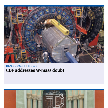
DETECTORS
NEWS
CDF addresses W-mass doubt