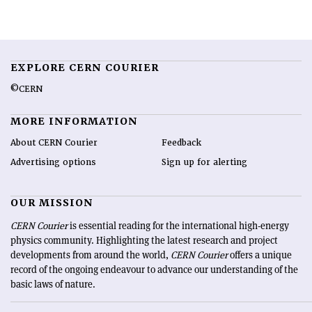
EXPLORE CERN COURIER
©CERN
MORE INFORMATION
About CERN Courier
Feedback
Advertising options
Sign up for alerting
OUR MISSION
CERN Courier
is essential reading for the international high-energy
physics community. Highlighting the latest research and project
developments from around the world,
CERN Courier
offers a unique
record of the ongoing endeavour to advance our understanding of the
basic laws of nature.