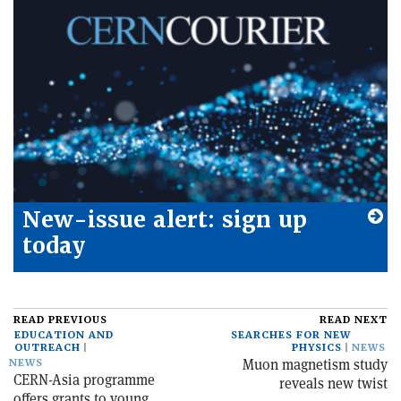
New-issue alert: sign up
today
READ PREVIOUS
READ NEXT
EDUCATION AND
SEARCHES FOR NEW
OUTREACH
PHYSICS
NEWS
Muon magnetism study
NEWS
CERN-Asia programme
reveals new twist
offers grants to young