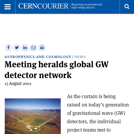
Toggle
Menu
To
se
me
Share
Share
Print
Share
Share
on
on
this
on
via
ASTROPHYSICS AND COSMOLOGY
NEWS
Meeting heralds global GW
Facebook
Twitter
article
Linkedin
email
detector network
15 August 2002
As the curtain is being
raised on today’s generation
of gravitational wave (GW)
detectors, the individual
project teams met to