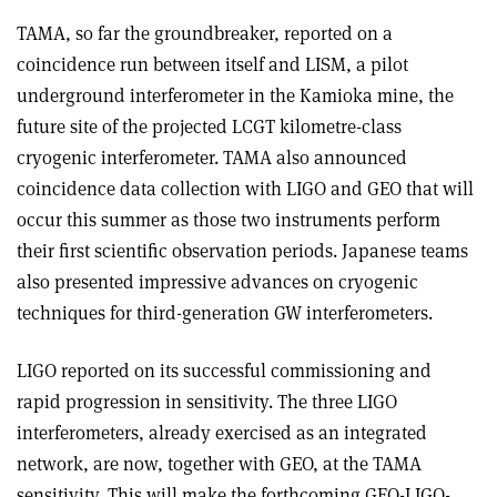
TAMA, so far the groundbreaker, reported on a
coincidence run between itself and LISM, a pilot
underground interferometer in the Kamioka mine, the
future site of the projected LCGT kilometre-class
cryogenic interferometer. TAMA also announced
coincidence data collection with LIGO and GEO that will
occur this summer as those two instruments perform
their first scientific observation periods. Japanese teams
also presented impressive advances on cryogenic
techniques for third-generation GW interferometers.
LIGO reported on its successful commissioning and
rapid progression in sensitivity. The three LIGO
interferometers, already exercised as an integrated
network, are now, together with GEO, at the TAMA
sensitivity. This will make the forthcoming GEO-LIGO-