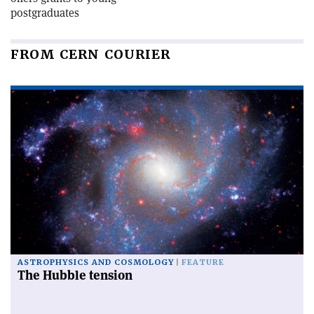
postgraduates
FROM CERN COURIER
ASTROPHYSICS AND COSMOLOGY
FEATURE
The Hubble tension