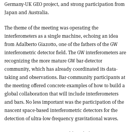
Germany-UK GEO project, and strong participation from
Japan and Australia.
The theme of the meeting was operating the
interferometers as a single machine, echoing an idea
from Adalberto Giazotto, one of the fathers of the GW
interferometric detector field. The GW interferometers are
recognizing the more mature GW bar-detector
community, which has already coordinated its data-
taking and observations. Bar-community participants at
the meeting offered concrete examples of how to build a
global collaboration that will include interferometers
and bars. No less important was the participation of the
nascent space-based interferometric detectors for the
detection of ultra-low-frequency gravitational waves.