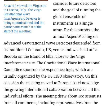
consider future detectors
An aerial view of the Virgo site
and the goal of running the
in Cascina, Italy. The Virgo
Gravitational Wave
global ensemble of
Interferometric Detector is
being commissioned and the
instruments as a single
participants visited it at the
array. For this purpose, the
start of the meeting.
annual Aspen Meeting on
Advanced Gravitational Wave Detectors descended from
its traditional Colorado, US, venue and was held at La
Biodola on the Island of Elba, close to the Virgo
interferometer site. The Gravitational Wave International
Committee sponsors the Aspen meetings, which are
usually organized by the US LIGO observatory. On this
occasion the meeting moved to Europe to acknowledge
the growing international collaboration between all the
individual efforts. The meeting drew about 100 scientists
from all continents, including representatives from the