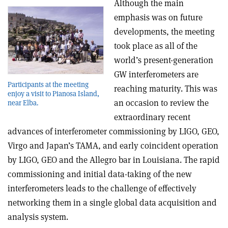
Although the main
emphasis was on future
developments, the meeting
took place as all of the
world’s present-generation
GW interferometers are
Participants at the meeting
reaching maturity. This was
enjoy a visit to Pianosa Island,
an occasion to review the
near Elba.
extraordinary recent
advances of interferometer commissioning by LIGO, GEO,
Virgo and Japan’s TAMA, and early coincident operation
by LIGO, GEO and the Allegro bar in Louisiana. The rapid
commissioning and initial data-taking of the new
interferometers leads to the challenge of effectively
networking them in a single global data acquisition and
analysis system.