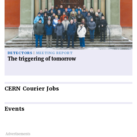
DETECTORS
MEETING REPORT
The triggering of tomorrow
CERN
Courier Jobs
Events