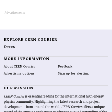
EXPLORE CERN COURIER
©CERN
MORE INFORMATION
About CERN Courier
Feedback
Advertising options
Sign up for alerting
OUR MISSION
CERN Courier
is essential reading for the international high-energy
physics community. Highlighting the latest research and project
developments from around the world,
CERN Courier
offers a unique
record of the ongoing endeavour to advance our understanding of the