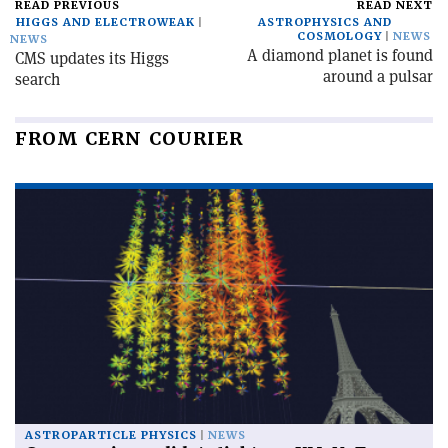
READ PREVIOUS
READ NEXT
HIGGS AND ELECTROWEAK
ASTROPHYSICS AND
COSMOLOGY
NEWS
NEWS
A diamond planet is found
CMS updates its Higgs
around a pulsar
search
FROM CERN COURIER
ASTROPARTICLE PHYSICS
NEWS