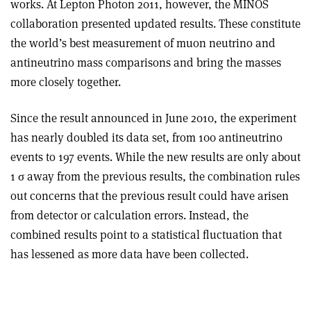
works. At Lepton Photon 2011, however, the MINOS
collaboration presented updated results. These constitute
the world’s best measurement of muon neutrino and
antineutrino mass comparisons and bring the masses
more closely together.
Since the result announced in June 2010, the experiment
has nearly doubled its data set, from 100 antineutrino
events to 197 events. While the new results are only about
1 σ away from the previous results, the combination rules
out concerns that the previous result could have arisen
from detector or calculation errors. Instead, the
combined results point to a statistical fluctuation that
has lessened as more data have been collected.