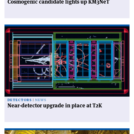
Cosmogenic candidate lights up KM3NeT
DETECTORS
NEWS
Near-detector upgrade in place at T2K