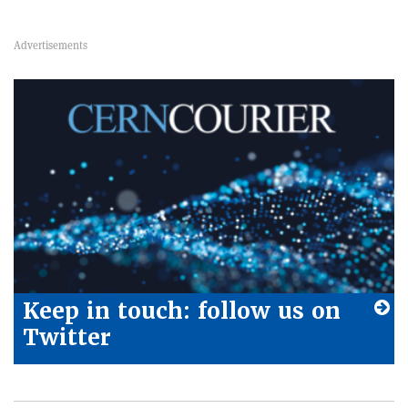
Keep in touch: follow us on
Twitter