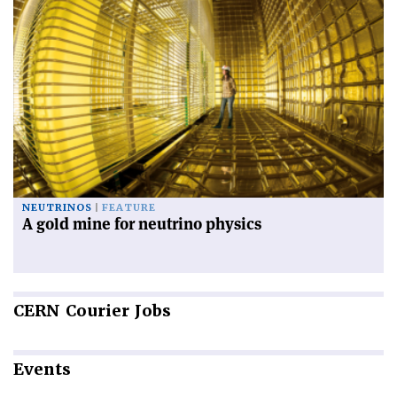
NEUTRINOS
FEATURE
A gold mine for neutrino physics
CERN
Courier Jobs
Events