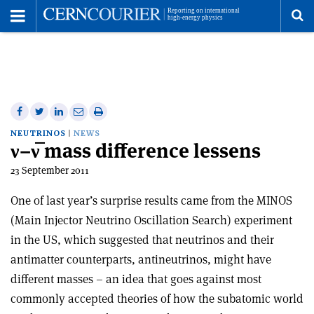
Toggle
Menu
To
se
me
Share
Share
Print
Share
Share
on
on
this
on
via
NEUTRINOS
NEWS
ν–ν̅ mass difference lessens
Facebook
Twitter
article
Linkedin
email
23 September 2011
One of last year’s surprise results came from the MINOS
(Main Injector Neutrino Oscillation Search) experiment
in the US, which suggested that neutrinos and their
antimatter counterparts, antineutrinos, might have
different masses – an idea that goes against most
commonly accepted theories of how the subatomic world