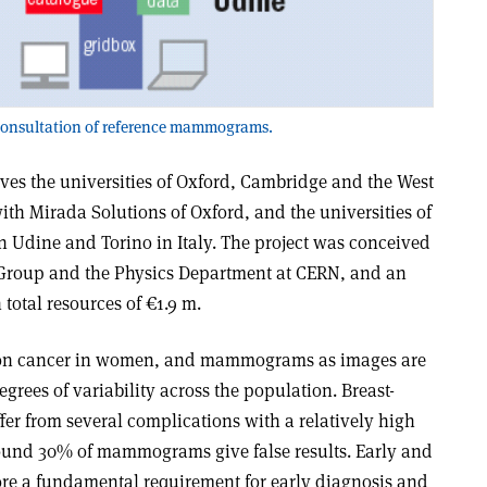
 consultation of reference mammograms.
s the universities of Oxford, Cambridge and the West
ith Mirada Solutions of Oxford, and the universities of
n Udine and Torino in Italy. The project was conceived
 Group and the Physics Department at CERN, and an
total resources of €1.9 m.
mon cancer in women, and mammograms as images are
rees of variability across the population. Breast-
er from several complications with a relatively high
 around 30% of mammograms give false results. Early and
ore a fundamental requirement for early diagnosis and