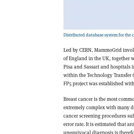
Distributed database system for the
Led by CERN, MammoGrid involve
of England in the UK, together w
Pisa and Sassari and hospitals i
within the Technology Transfer
FP5 project was established with 
Breast cancer is the most com
extremely complex with many deg
cancer screening procedures suff
error rate. It is estimated that
unequivocal diagnosis is theref