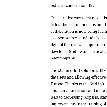
reduced cancer mortality.
One effective way to manage di
federation of autonomous multi-
collaboration is now being faci
as open-source standards-based 
light of these new computing so
develop a Grid-aware medical a
mammograms.
The MammoGrid solution utilizes
data sets and allowing effect
Europe. Thanks to the Grid infra
and carry out remote and more a
lead to decreasing biopsies, sta
improvements in the training of r