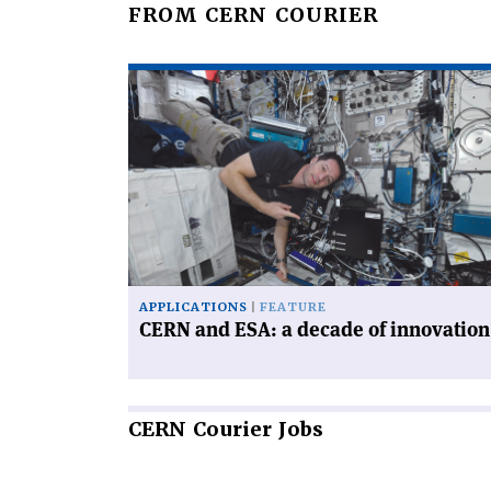
FROM CERN COURIER
Read
article
'CERN
and
ESA:
a
decade
of
innovation'
APPLICATIONS
FEATURE
CERN and ESA: a decade of innovation
CERN
Courier Jobs