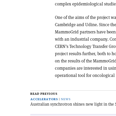
complex epidemiological studie
One of the aims of the project wa
Cambridge and Udine. Since the 
MammoGrid partners have been n
with an industrial company. Comm
CERN’s Technology Transfer Grou
project results further, both to 
on the results of the MammoGrid
companies are interested in usin
operational tool for oncological
READ PREVIOUS
ACCELERATORS
NEWS
Australian synchrotron shines new light in th