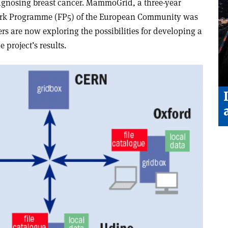
gnosing breast cancer. MammoGrid, a three-year
work Programme (FP5) of the European Community was
rs are now exploring the possibilities for developing a
project’s results.