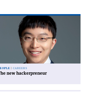
ad
icle
he
w
ckerpreneur'
EOPLE
CAREERS
The new hackerpreneur