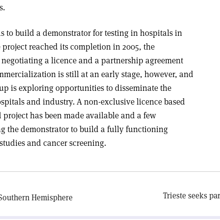
s.
s to build a demonstrator for testing in hospitals in
project reached its completion in 2005, the
egotiating a licence and a partnership agreement
ercialization is still at an early stage, however, and
p is exploring opportunities to disseminate the
hospitals and industry. A non-exclusive licence based
 project has been made available and a few
g the demonstrator to build a fully functioning
 studies and cancer screening.
Trieste seeks pa
e Southern Hemisphere