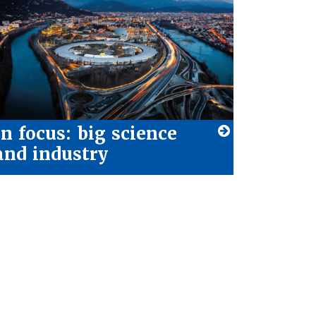
In focus: big science
and industry