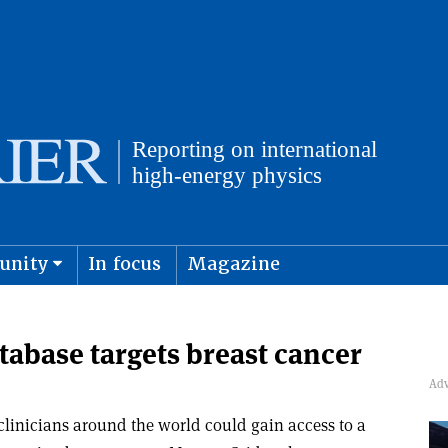
unity
In focus
Magazine
physics and cosmology
Submit s
base targets breast cancer
 clinicians around the world could gain access to a