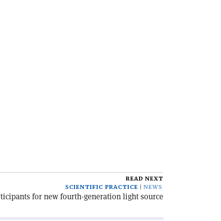
READ NEXT
SCIENTIFIC PRACTICE
NEWS
rticipants for new fourth-generation light source