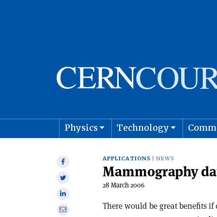
Physics
Technology
Comm
Astro
APPLICATIONS
NEWS
Share
Mammography data
on
Share
Facebook
28 March 2006
on
Share
Twitter
on
There would be great benefits if
Share
Linkedin