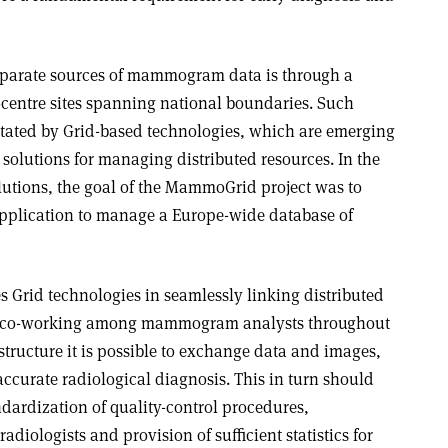
sparate sources of mammogram data is through a
centre sites spanning national boundaries. Such
litated by Grid-based technologies, which are emerging
solutions for managing distributed resources. In the
lutions, the goal of the MammoGrid project was to
pplication to manage a Europe-wide database of
 Grid technologies in seamlessly linking distributed
ive co-working among mammogram analysts throughout
structure it is possible to exchange data and images,
ccurate radiological diagnosis. This in turn should
ndardization of quality-control procedures,
adiologists and provision of sufficient statistics for