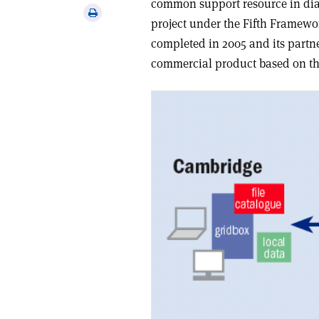
common support resource in dia
via
Print
project under the Fifth Frame
email
this
completed in 2005 and its partne
article
commercial product based on the 