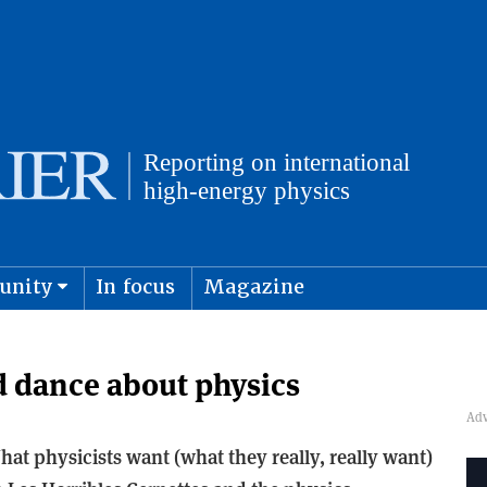
unity
In focus
Magazine
physics and cosmology
Submit s
 dance about physics
at physicists want (what they really, really want)