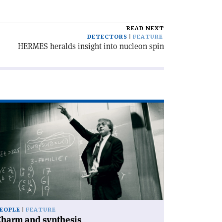
READ NEXT
DETECTORS
FEATURE
HERMES heralds insight into nucleon spin
ad
icle
harm
d
nthesis'
EOPLE
FEATURE
Charm and synthesis