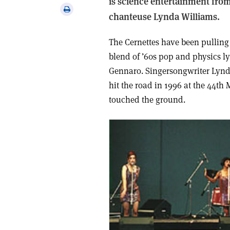
is science entertainment from
via
Print
chanteuse Lynda Williams.
email
this
article
The Cernettes have been pulling
blend of ’60s pop and physics ly
Gennaro. Singer­songwriter Lynd
hit the road in 1996 at the 44th
touched the ground.