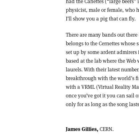
had the Canettes (“large beers”
physicist, male or female, who has
I’ll show you a pig that can fly.
There are many bands out there c
belongs to the Cernettes whose s
set up by some ardent admirers i
based at the lab where the Web w
laurels. With their latest numbe
breakthrough with the world’s fi
with a VRML (Virtual Reality Mar
once you’ve got it you can sail o
only for as long as the song lasts
James Gillies,
CERN.