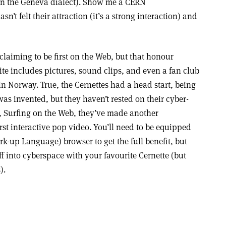
 in the Geneva dialect). Show me a CERN
n’t felt their attraction (it’s a strong interaction) and
laiming to be first on the Web, but that honour
ite includes pictures, sound clips, and even a fan club
n Norway. True, the Cernettes had a head start, being
as invented, but they haven’t rested on their cyber-
r, Surfing on the Web, they’ve made another
rst interactive pop video. You’ll need to be equipped
k-up Language) browser to get the full benefit, but
ff into cyberspace with your favourite Cernette (but
).