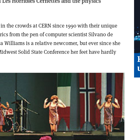
 Les Horribles Cernettes and the physics
 in the crowds at CERN since 1990 with their unique
rics from the pen of computer scientist Silvano de
a Williams is a relative newcomer, but ever since she
 Midwest Solid State Conference her feet have hardly