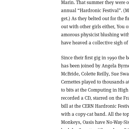
Marin. That summer they were on 
annual “Hardronic Festival”. (M
get.) As they belted out for the f
out with other girls either, You
amorous physicist blushing with
have heaved a collective sigh of 
Since their first gig in 1990 th
has been joined by Angela Byrn
McBride, Colette Reilly, Sue S
Cernettes played to thousands at
to bits at the Computing in Hig
recorded a CD, starred on the F
bill at the CERN Hardronic Festiv
with a copy-cat band. All the t
Monkeys, Oasis have No-Way-Sis, 