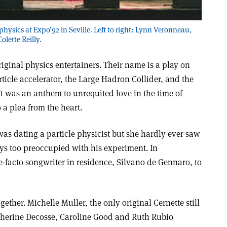
physics at Expo’92 in Seville. Left to right: Lynn Veronneau,
lette Reilly.
riginal physics entertainers. Their name is a play on
rticle accelerator, the Large Hadron Collider, and the
. It was an anthem to unrequited love in the time of
 a plea from the heart.
s dating a particle physicist but she hardly ever saw
s too preoccupied with his experiment. In
-facto songwriter in residence, Silvano de Gennaro, to
gether. Michelle Muller, the only original Cernette still
therine Decosse, Caroline Good and Ruth Rubio