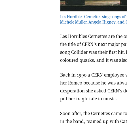
Les Horribles Cernettes sing songs of 
Michele Muller, Angela Higney, and Co
Les Horribles Cernettes are the o
the title of CERN’s next major pa
song Collider was their first hit
coloured quarks, and it was also
Back in 1990 a CERN employee wa
her Romeo because he was alway
desperation she asked CERN’s de
put her tragic tale to music.
Soon after, the Cernettes came to
in the band, teamed up with Ca