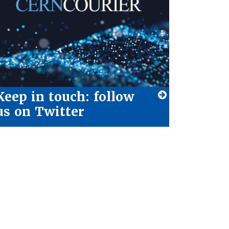
Keep in touch: follow
us on Twitter