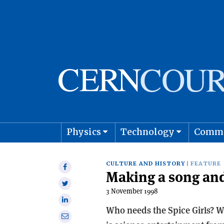
Physics
Technology
Comm
Astro
CULTURE AND HISTORY
FEATURE
Share
Making a song and
on
Share
Facebook
3 November 1998
on
Share
Twitter
Who needs the Spice Girls? Wh
on
Share
Linkedin