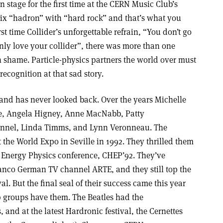
stage for the first time at the CERN Music Club’s
ix “hadron” with “hard rock” and that’s what you
irst time Collider’s unforgettable refrain, “You don’t go
 only love your collider”, there was more than one
 shame. Particle-physics partners the world over must
recognition at that sad story.
e band has never looked back. Over the years Michelle
e, Angela Higney, Anne MacNabb, Patty
wannel, Linda Timms, and Lynn Veronneau. The
 the World Expo in Seville in 1992. They thrilled them
h Energy Physics conference, CHEP’92. They’ve
ranco German TV channel ARTE, and they still top the
al. But the final seal of their success came this year
op groups have them. The Beatles had the
and at the latest Hardronic festival, the Cernettes