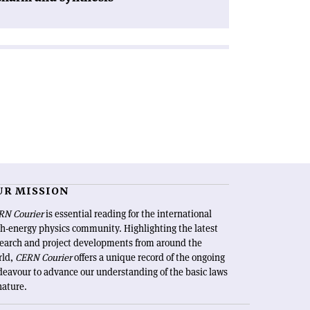
UR MISSION
RN Courier
is essential reading for the international
h-energy physics community. Highlighting the latest
search and project developments from around the
rld,
CERN Courier
offers a unique record of the ongoing
eavour to advance our understanding of the basic laws
nature.