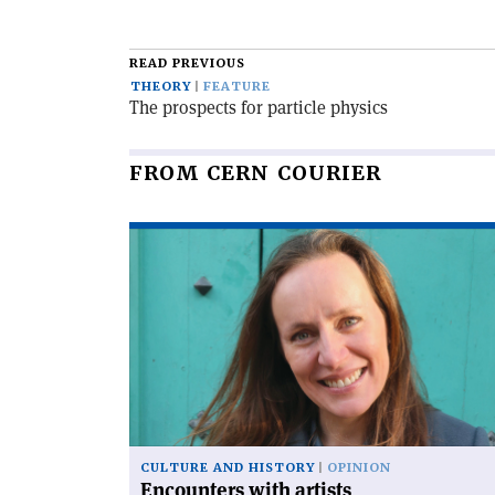
READ PREVIOUS
THEORY
FEATURE
The prospects for particle physics
FROM CERN COURIER
Read
article
'Encounters
with
artists'
CULTURE AND HISTORY
OPINION
Encounters with artists