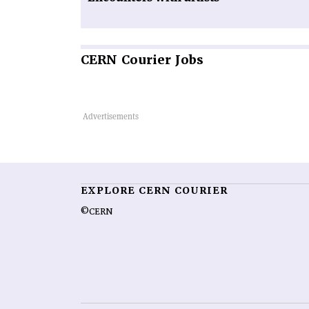
CERN
Courier Jobs
EXPLORE CERN COURIER
©CERN