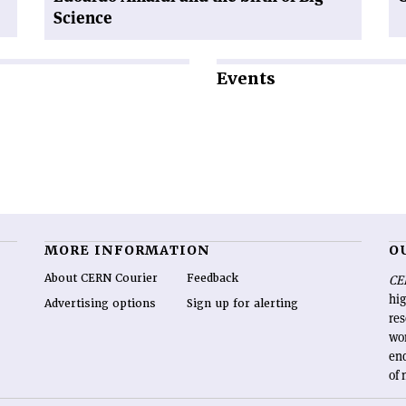
Science
Events
MORE INFORMATION
O
About CERN Courier
Feedback
CE
hig
Advertising options
Sign up for alerting
re
wo
end
of 