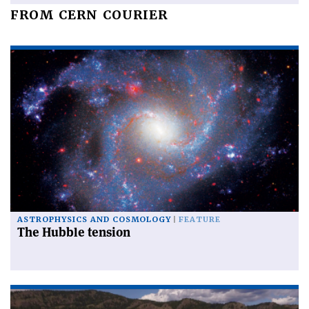
FROM CERN COURIER
ASTROPHYSICS AND COSMOLOGY
FEATURE
The Hubble tension