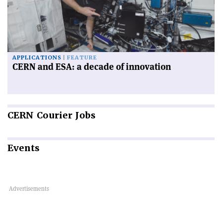
APPLICATIONS
FEATURE
CERN and ESA: a decade of innovation
CERN
Courier Jobs
Events