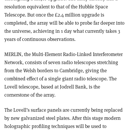
resolution equivalent to that of the Hubble Space
Telescope. But once the £2.4 million upgrade is
completed, the array will be able to probe far deeper into
the universe, achieving in 1 day what currently takes 3
years of continuous observations.
MERLIN, the Multi-Element Radio-Linked Interferometer
Network, consists of seven radio telescopes stretching
from the Welsh borders to Cambridge, giving the
combined effect of a single giant radio telescope. The
Lovell telescope, based at Jodrell Bank, is the
cornerstone of the array.
The Lovell’s surface panels are currently being replaced
by new galvanized steel plates. After this stage modern
holographic profiling techniques will be used to