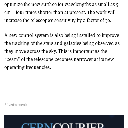
optimize the new surface for wavelengths as small as 5
cm – four times shorter than at present. The work will
increase the telescope’s sensitivity by a factor of 30.
A new control system is also being installed to improve
the tracking of the stars and galaxies being observed as
they move across the sky. This is important as the
“beam” of the telescope becomes narrower at its new
operating frequencies.