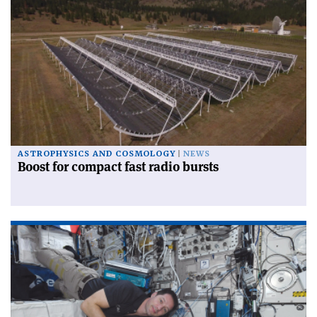
ASTROPHYSICS AND COSMOLOGY
NEWS
Boost for compact fast radio bursts