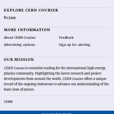
EXPLORE CERN COURIER
©CERN
MORE INFORMATION
About CERN Courier
Feedback
Advertising options
Sign up for alerting
OUR MISSION
CERN Courier
is essential reading for the international high-energy
physics community. Highlighting the latest research and project
developments from around the world,
CERN Courier
offers a unique
record of the ongoing endeavour to advance our understanding of the
basic laws of nature.
CERN