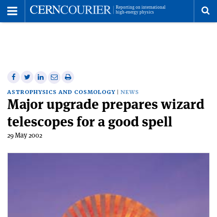
Toggle
Menu
To
se
me
Share
Share
Print
Share
Share
on
on
this
on
via
ASTROPHYSICS AND COSMOLOGY
NEWS
Major upgrade prepares wizard
Facebook
Twitter
article
Linkedin
email
telescopes for a good spell
29 May 2002