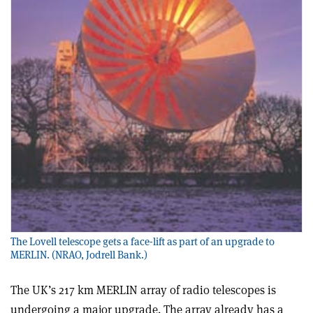
The Lovell telescope gets a face-lift as part of an upgrade to
MERLIN. (NRAO, Jodrell Bank.)
The UK’s 217 km MERLIN array of radio telescopes is
undergoing a major upgrade. The array already has a