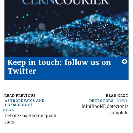
Keep in touch: follow us on
Twitter
READ PREVIOUS
READ NEXT
ASTROPHYSICS AND
DETECTORS
NEWS
COSMOLOGY
MiniBooNE detector is
NEWS
complete
Debate sparked on quark
stars